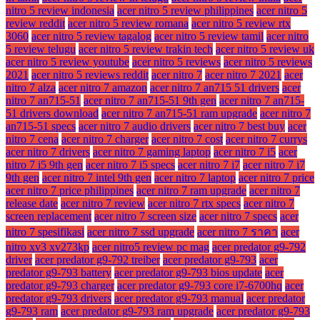
nitro 5 review indonesia
acer nitro 5 review philippines
acer nitro 5
review reddit
acer nitro 5 review romana
acer nitro 5 review rtx
3060
acer nitro 5 review tagalog
acer nitro 5 review tamil
acer nitro
5 review telugu
acer nitro 5 review trakin tech
acer nitro 5 review uk
acer nitro 5 review youtube
acer nitro 5 reviews
acer nitro 5 reviews
2021
acer nitro 5 reviews reddit
acer nitro 7
acer nitro 7 2021
acer
nitro 7 alza
acer nitro 7 amazon
acer nitro 7 an715 51 drivers
acer
nitro 7 an715-51
acer nitro 7 an715-51 9th gen
acer nitro 7 an715-
51 drivers download
acer nitro 7 an715-51 ram upgrade
acer nitro 7
an715-51 specs
acer nitro 7 audio drivers
acer nitro 7 best buy
acer
nitro 7 cena
acer nitro 7 charger
acer nitro 7 cost
acer nitro 7 currys
acer nitro 7 drivers
acer nitro 7 gaming laptop
acer nitro 7 i5
acer
nitro 7 i5 9th gen
acer nitro 7 i5 specs
acer nitro 7 i7
acer nitro 7 i7
9th gen
acer nitro 7 intel 9th gen
acer nitro 7 laptop
acer nitro 7 price
acer nitro 7 price philippines
acer nitro 7 ram upgrade
acer nitro 7
release date
acer nitro 7 review
acer nitro 7 rtx specs
acer nitro 7
screen replacement
acer nitro 7 screen size
acer nitro 7 specs
acer
nitro 7 spesifikasi
acer nitro 7 ssd upgrade
acer nitro 7 ราคา
acer
nitro xv3 xv273kp
acer nitro5 review pc mag
acer predator g9-792
driver
acer predator g9-792 treiber
acer predator g9-793
acer
predator g9-793 battery
acer predator g9-793 bios update
acer
predator g9-793 charger
acer predator g9-793 core i7-6700hq
acer
predator g9-793 drivers
acer predator g9-793 manual
acer predator
g9-793 ram
acer predator g9-793 ram upgrade
acer predator g9-793