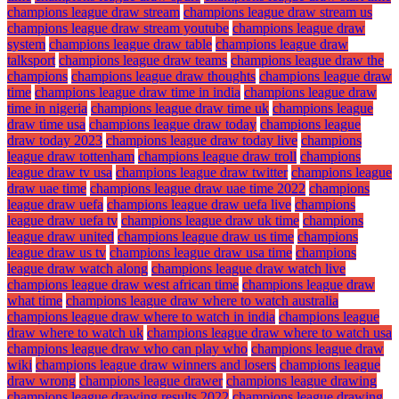
champions league draw stream
champions league draw stream us
champions league draw stream youtube
champions league draw
system
champions league draw table
champions league draw
talksport
champions league draw teams
champions league draw the
champions
champions league draw thoughts
champions league draw
time
champions league draw time in india
champions league draw
time in nigeria
champions league draw time uk
champions league
draw time usa
champions league draw today
champions league
draw today 2023
champions league draw today live
champions
league draw tottenham
champions league draw troll
champions
league draw tv usa
champions league draw twitter
champions league
draw uae time
champions league draw uae time 2022
champions
league draw uefa
champions league draw uefa live
champions
league draw uefa tv
champions league draw uk time
champions
league draw united
champions league draw us time
champions
league draw us tv
champions league draw usa time
champions
league draw watch along
champions league draw watch live
champions league draw west african time
champions league draw
what time
champions league draw where to watch australia
champions league draw where to watch in india
champions league
draw where to watch uk
champions league draw where to watch usa
champions league draw who can play who
champions league draw
wiki
champions league draw winners and losers
champions league
draw wrong
champions league drawer
champions league drawing
champions league drawing results 2022
champions league drawing