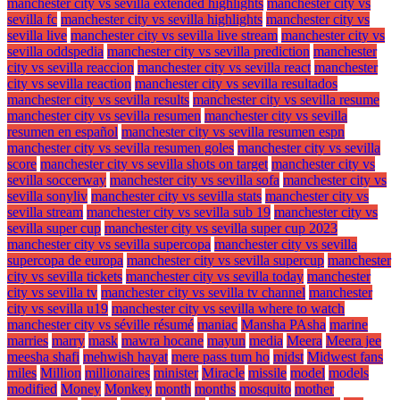
manchester city vs sevilla extended highlights
manchester city vs
sevilla fc
manchester city vs sevilla highlights
manchester city vs
sevilla live
manchester city vs sevilla live stream
manchester city vs
sevilla oddspedia
manchester city vs sevilla prediction
manchester
city vs sevilla reaccion
manchester city vs sevilla react
manchester
city vs sevilla reaction
manchester city vs sevilla resultados
manchester city vs sevilla results
manchester city vs sevilla resume
manchester city vs sevilla resumen
manchester city vs sevilla
resumen en español
manchester city vs sevilla resumen espn
manchester city vs sevilla resumen goles
manchester city vs sevilla
score
manchester city vs sevilla shots on target
manchester city vs
sevilla soccerway
manchester city vs sevilla sofa
manchester city vs
sevilla sonyliv
manchester city vs sevilla stats
manchester city vs
sevilla stream
manchester city vs sevilla sub 19
manchester city vs
sevilla super cup
manchester city vs sevilla super cup 2023
manchester city vs sevilla supercopa
manchester city vs sevilla
supercopa de europa
manchester city vs sevilla supercup
manchester
city vs sevilla tickets
manchester city vs sevilla today
manchester
city vs sevilla tv
manchester city vs sevilla tv channel
manchester
city vs sevilla u19
manchester city vs sevilla where to watch
manchester city vs séville résumé
maniac
Mansha PAsha
marine
marries
marry
mask
mawra hocane
mayun
media
Meera
Meera jee
meesha shafi
mehwish hayat
mere pass tum ho
midst
Midwest fans
miles
Million
millionaires
minister
Miracle
missile
model
models
modified
Money
Monkey
month
months
mosquito
mother