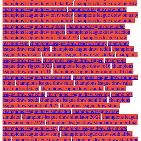
champions league draw official live
champions league draw on dstv
champions league draw on radio
champions league draw on tv
champions league draw on tv today
champions league draw on us tv
champions league draw on youtube
champions league draw online
champions league draw options
champions league draw radio
champions league draw rangers
champions league draw reaction
champions league draw reaction 22/23
champions league draw
reaction espn
champions league draw reaction funny
champions
league draw real madrid
champions league draw reddit
champions
league draw results
champions league draw results today
champions
league draw review
champions league draw rigged
champions
league draw rigged 2023
champions league draw ro16
champions
league draw round of 16
champions league draw round of 16 date
champions league draw round of 8
champions league draw round of
8 time
champions league draw rules
champions league draw rules
for knockout stage
champions league draw scandal
champions
league draw schedule
champions league draw seeding
champions
league draw seeds
champions league draw semi final
champions
league draw semi final 2023
champions league draw shorts
champions league draw simulation
champions league draw
simulator
champions league draw simulator 20/21
champions league
draw simulator 22/23
champions league draw simulator quarter final
champions league draw sky
champions league draw sky sports
champions league draw song
champions league draw south africa
time
champions league draw spurs
champions league draw start time