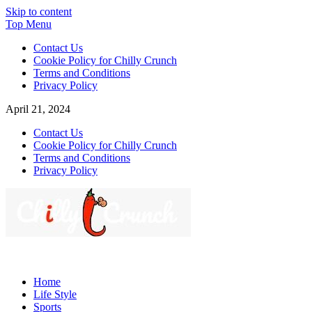
Skip to content
Top Menu
Contact Us
Cookie Policy for Chilly Crunch
Terms and Conditions
Privacy Policy
April 21, 2024
Contact Us
Cookie Policy for Chilly Crunch
Terms and Conditions
Privacy Policy
Chilly Crunch
A passion for creating spaces. Our comprehensive suite of
professional services caters to a diverse clientele, ranging from
Home
homeowners to commercial developers
Life Style
Sports