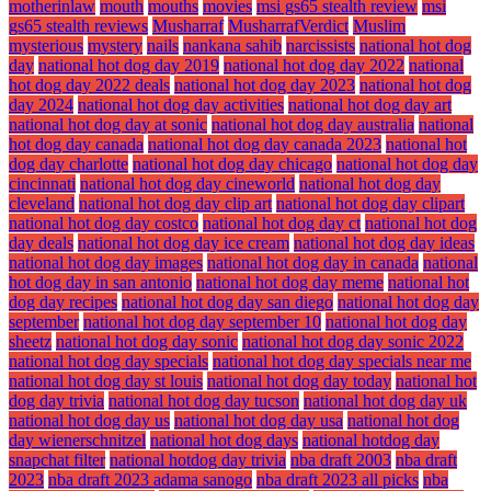
motherinlaw
mouth
mouths
movies
msi gs65 stealth review
msi
gs65 stealth reviews
Musharraf
MusharrafVerdict
Muslim
mysterious
mystery
nails
nankana sahib
narcissists
national hot dog
day
national hot dog day 2019
national hot dog day 2022
national
hot dog day 2022 deals
national hot dog day 2023
national hot dog
day 2024
national hot dog day activities
national hot dog day art
national hot dog day at sonic
national hot dog day australia
national
hot dog day canada
national hot dog day canada 2023
national hot
dog day charlotte
national hot dog day chicago
national hot dog day
cincinnati
national hot dog day cineworld
national hot dog day
cleveland
national hot dog day clip art
national hot dog day clipart
national hot dog day costco
national hot dog day ct
national hot dog
day deals
national hot dog day ice cream
national hot dog day ideas
national hot dog day images
national hot dog day in canada
national
hot dog day in san antonio
national hot dog day meme
national hot
dog day recipes
national hot dog day san diego
national hot dog day
september
national hot dog day september 10
national hot dog day
sheetz
national hot dog day sonic
national hot dog day sonic 2022
national hot dog day specials
national hot dog day specials near me
national hot dog day st louis
national hot dog day today
national hot
dog day trivia
national hot dog day tucson
national hot dog day uk
national hot dog day us
national hot dog day usa
national hot dog
day wienerschnitzel
national hot dog days
national hotdog day
snapchat filter
national hotdog day trivia
nba draft 2003
nba draft
2023
nba draft 2023 adama sanogo
nba draft 2023 all picks
nba