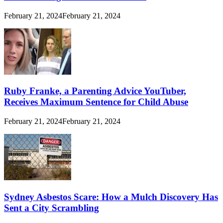
February 21, 2024
February 21, 2024
Ruby Franke, a Parenting Advice YouTuber,
Receives Maximum Sentence for Child Abuse
February 21, 2024
February 21, 2024
Sydney Asbestos Scare: How a Mulch Discovery Has
Sent a City Scrambling