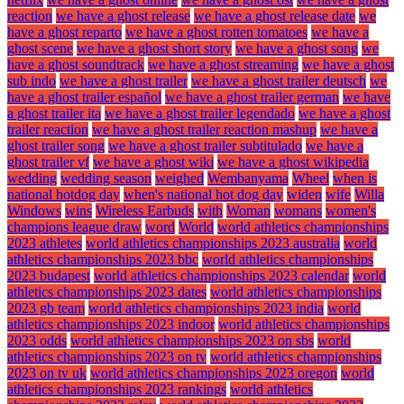
reaction
we have a ghost release
we have a ghost release date
we
have a ghost reparto
we have a ghost rotten tomatoes
we have a
ghost scene
we have a ghost short story
we have a ghost song
we
have a ghost soundtrack
we have a ghost streaming
we have a ghost
sub indo
we have a ghost trailer
we have a ghost trailer deutsch
we
have a ghost trailer español
we have a ghost trailer german
we have
a ghost trailer ita
we have a ghost trailer legendado
we have a ghost
trailer reaction
we have a ghost trailer reaction mashup
we have a
ghost trailer song
we have a ghost trailer subtitulado
we have a
ghost trailer vf
we have a ghost wiki
we have a ghost wikipedia
wedding
wedding season
weighed
Wembanyama
Wheel
when is
national hotdog day
when's national hot dog day
widen
wife
Willa
Windows
wins
Wireless Earbuds
with
Woman
womans
women's
champions league draw
word
World
world athletics championships
2023 athletes
world athletics championships 2023 australia
world
athletics championships 2023 bbc
world athletics championships
2023 budapest
world athletics championships 2023 calendar
world
athletics championships 2023 dates
world athletics championships
2023 gb team
world athletics championships 2023 india
world
athletics championships 2023 indoor
world athletics championships
2023 odds
world athletics championships 2023 on sbs
world
athletics championships 2023 on tv
world athletics championships
2023 on tv uk
world athletics championships 2023 oregon
world
athletics championships 2023 rankings
world athletics