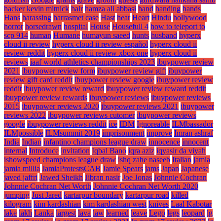
hacker kevin mitnick
hair
hamza ali abbasi
hand
handing
hands
Hans
harassing
harrasmet case
Hast
hear
Heart
Hindu
hollywood
horror
horsedrawn
hospital
House
Housefull 4
how to teleport to
scp 914
human
Humane
humayun saeed
hunts
husband
hyperx
cloud ii review
hyperx cloud ii review español
hyperx cloud ii
review reddit
hyperx cloud ii review xbox one
hyperx cloud ii
reviews
iaaf world athletics championships 2023
ibuypower review
2021
ibuypower review form
ibuypower review gift
ibuypower
review gift card reddit
ibuypower review google
ibuypower review
reddit
ibuypower review reward
ibuypower review reward reddit
ibuypower review rewards
ibuypower reviews
ibuypower reviews
2015
ibuypower reviews 2020
ibuypower reviews 2021
ibuypower
reviews 2022
ibuypower reviews cutomer
ibuypower reviews
google
ibuypower reviews reddit
ice
IDM
Ignoreable
ILMbassador
ILMpossible
ILMsummit 2019
imprisonment
improve
Imran ashraf
India
Indian
infantino champions league draw
innocence
innocent
internal
Introduce
invitation
Iqbal Bano
iqra aziz
iqyasir da viyah
ishowspeed champions league draw
ishq zahe naseeb
Italian
jamia
jamia millia
JamiaProtestsCAB
Jamie Spears
jams
Japan
Japanese
javed jaffri
Jawed Sheikh
Jibran nasir
Joe Jonas
Johnnie Cochran
Johnnie Cochran Net Worth
Johnnie Cochran Net Worth 2020
jumping
Just Jared
kartarpur boundary
kartarpur road
killed
kilogram
kim kardashian
kim kardashian west
knives
Laal Kabotar
lake
lakh
Lanka
largest
lava
law
learned
leave
Lego
legs
leopard
lg