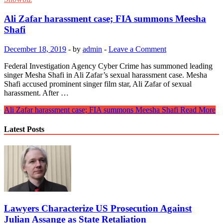
Ali Zafar harassment case; FIA summons Meesha
Shafi
December 18, 2019
-
by
admin
-
Leave a Comment
Federal Investigation Agency Cyber ​​Crime has summoned leading
singer Mesha Shafi in Ali Zafar’s sexual harassment case. Mesha
Shafi accused prominent singer film star, Ali Zafar of sexual
harassment. After …
Ali Zafar harassment case; FIA summons Meesha Shafi
Read More
Latest Posts
Lawyers Characterize US Prosecution Against
Julian Assange as State Retaliation