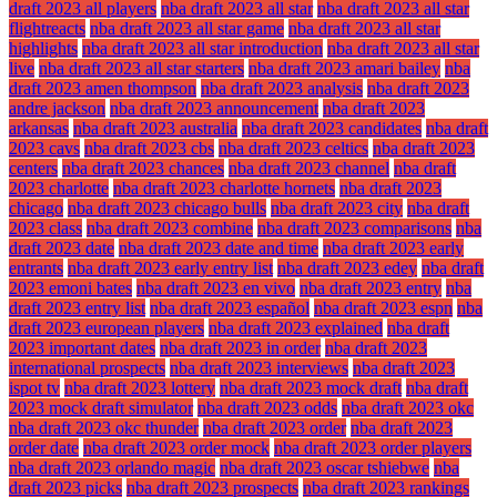
draft 2023 all players
nba draft 2023 all star
nba draft 2023 all star
flightreacts
nba draft 2023 all star game
nba draft 2023 all star
highlights
nba draft 2023 all star introduction
nba draft 2023 all star
live
nba draft 2023 all star starters
nba draft 2023 amari bailey
nba
draft 2023 amen thompson
nba draft 2023 analysis
nba draft 2023
andre jackson
nba draft 2023 announcement
nba draft 2023
arkansas
nba draft 2023 australia
nba draft 2023 candidates
nba draft
2023 cavs
nba draft 2023 cbs
nba draft 2023 celtics
nba draft 2023
centers
nba draft 2023 chances
nba draft 2023 channel
nba draft
2023 charlotte
nba draft 2023 charlotte hornets
nba draft 2023
chicago
nba draft 2023 chicago bulls
nba draft 2023 city
nba draft
2023 class
nba draft 2023 combine
nba draft 2023 comparisons
nba
draft 2023 date
nba draft 2023 date and time
nba draft 2023 early
entrants
nba draft 2023 early entry list
nba draft 2023 edey
nba draft
2023 emoni bates
nba draft 2023 en vivo
nba draft 2023 entry
nba
draft 2023 entry list
nba draft 2023 español
nba draft 2023 espn
nba
draft 2023 european players
nba draft 2023 explained
nba draft
2023 important dates
nba draft 2023 in order
nba draft 2023
international prospects
nba draft 2023 interviews
nba draft 2023
ispot tv
nba draft 2023 lottery
nba draft 2023 mock draft
nba draft
2023 mock draft simulator
nba draft 2023 odds
nba draft 2023 okc
nba draft 2023 okc thunder
nba draft 2023 order
nba draft 2023
order date
nba draft 2023 order mock
nba draft 2023 order players
nba draft 2023 orlando magic
nba draft 2023 oscar tshiebwe
nba
draft 2023 picks
nba draft 2023 prospects
nba draft 2023 rankings