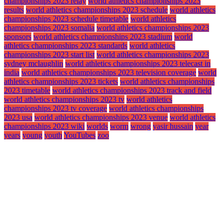
championships 2023 relay
world athletics championships 2023
results
world athletics championships 2023 schedule
world athletics
championships 2023 schedule timetable
world athletics
championships 2023 somalia
world athletics championships 2023
sponsors
world athletics championships 2023 stadium
world
athletics championships 2023 standards
world athletics
championships 2023 start list
world athletics championships 2023
sydney mclaughlin
world athletics championships 2023 telecast in
india
world athletics championships 2023 television coverage
world
athletics championships 2023 tickets
world athletics championships
2023 timetable
world athletics championships 2023 track and field
world athletics championships 2023 tv
world athletics
championships 2023 tv coverage
world athletics championships
2023 usa
world athletics championships 2023 venue
world athletics
championships 2023 wiki
worlds
worm
wrong
yasir hussain
year
years
young
youth
YouTubes
zoo