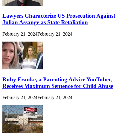
Lawyers Characterize US Prosecution Against
Julian Assange as State Retaliation
February 21, 2024
February 21, 2024
Ruby Franke, a Parenting Advice YouTuber,
Receives Maximum Sentence for Child Abuse
February 21, 2024
February 21, 2024