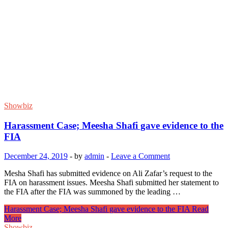
Showbiz
Harassment Case; Meesha Shafi gave evidence to the
FIA
December 24, 2019
-
by
admin
-
Leave a Comment
Mesha Shafi has submitted evidence on Ali Zafar’s request to the
FIA ​​on harassment issues. Meesha Shafi submitted her statement to
the FIA ​​after the FIA ​​was summoned by the leading …
Harassment Case; Meesha Shafi gave evidence to the FIA
Read
More
Showbiz