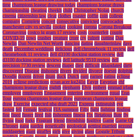
time
champions league drawing today
champions league draws
championship
cheating
cheekh
child
Christopher Nolan
church
cinema
citizenship law
clear
clothes
coaster
coffin
coin
college
company
Complete
concert
consecutive
convicted
convocados
manchester city vs sevilla
cooker
cooking
corona
Corona Breakout
Coronavirus
costco lg gram 17 review
costs
counterfeit
couple
COVID-19
cows
crashes
creature
crore
cry
culprit
cutting
Dan
Newlin
Dan Newlin Net Worth
dancing
dating
daughterinlaw
days
death
December weddings
delicious
dell chromebook 11 review
dell
chromebook 11 reviews
dell d3100 docking station review
dell
d3100 docking station reviews
dell latitude 9510 review
dell
precision 7730 review
descent
diaper
died
difficult
dilapidated
dirty
discovered
Disease
dishonest
divers
divided
divorce
doesnt
dolphin
Doodle
dozens
driver
drum
duck
Dutch
earn
earned
eating
eclipse
2019
eclipse predictions
ecran acer kg241q
Egypt
Egyptian
ehf
champions league draw
eighth
elephants
Elvis
embers
emmad irfani
employee
employees
Engagment
entering
environment
equal
Eras
Tour
europa champions league draw
european champions league
draw
Exercise
expected nba draft 2023
Express
extinguish
eye
fastest
fell
Female
festival
FIA summon
Fifty
fight
fighting
finding
fine
fined
finger
fired
fish
fishermen
fitness
Fix
flirtatious
flute
fly
flying
food
forks
Fragrant
friend
friendship
fugitive
Game
Game Of
Thrones
gang
garden
genetically
geological
getting married
gezond
middageten
giant
giraffes
girls
give
giving
glass
Goggle Tribute
goldfish
Google
grams
grave
groom
guests
gurdwara nankana sahib