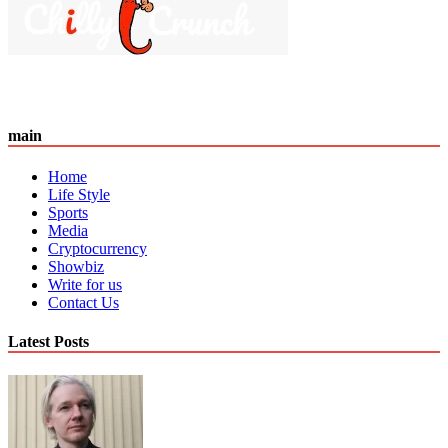
main
Home
Life Style
Sports
Media
Cryptocurrency
Showbiz
Write for us
Contact Us
Latest Posts