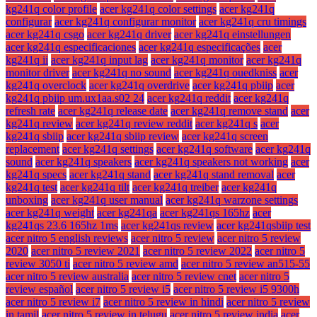
kg241q color profile
acer kg241q color settings
acer kg241q
configurar
acer kg241q configurar monitor
acer kg241q cru timings
acer kg241q csgo
acer kg241q driver
acer kg241q einstellungen
acer kg241q especificaciones
acer kg241q especificações
acer
kg241q ii
acer kg241q input lag
acer kg241q monitor
acer kg241q
monitor driver
acer kg241q no sound
acer kg241q ouedkniss
acer
kg241q overclock
acer kg241q overdrive
acer kg241q pbiip
acer
kg241q pbiip um.ux1aa.s02 24
acer kg241q reddit
acer kg241q
refresh rate
acer kg241q release date
acer kg241q remove stand
acer
kg241q review
acer kg241q review reddit
acer kg241q s
acer
kg241q sbiip
acer kg241q sbiip review
acer kg241q screen
replacement
acer kg241q settings
acer kg241q software
acer kg241q
sound
acer kg241q speakers
acer kg241q speakers not working
acer
kg241q specs
acer kg241q stand
acer kg241q stand removal
acer
kg241q test
acer kg241q tilt
acer kg241q treiber
acer kg241q
unboxing
acer kg241q user manual
acer kg241q warzone settings
acer kg241q weight
acer kg241qa
acer kg241qs 165hz
acer
kg241qs 23.6 165hz 1ms
acer kg241qs review
acer kg241qsbiip test
acer nitro 5 english reviews
acer nitro 5 review
acer nitro 5 review
2020
acer nitro 5 review 2021
acer nitro 5 review 2022
acer nitro 5
review 3050 ti
acer nitro 5 review amd
acer nitro 5 review an515-55
acer nitro 5 review australia
acer nitro 5 review cnet
acer nitro 5
review español
acer nitro 5 review i5
acer nitro 5 review i5 9300h
acer nitro 5 review i7
acer nitro 5 review in hindi
acer nitro 5 review
in tamil
acer nitro 5 review in telugu
acer nitro 5 review india
acer