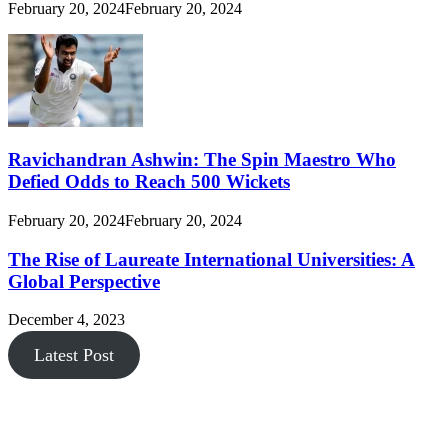
February 20, 2024
February 20, 2024
Ravichandran Ashwin: The Spin Maestro Who
Defied Odds to Reach 500 Wickets
February 20, 2024
February 20, 2024
The Rise of Laureate International Universities: A
Global Perspective
December 4, 2023
Latest Post