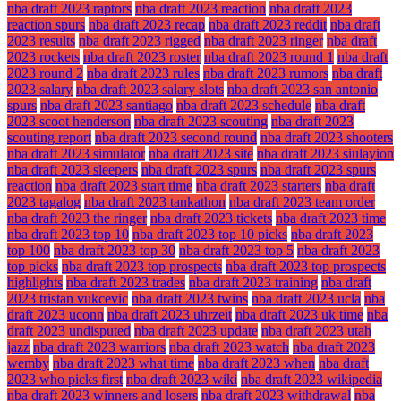
nba draft 2023 raptors
nba draft 2023 reaction
nba draft 2023
reaction spurs
nba draft 2023 recap
nba draft 2023 reddit
nba draft
2023 results
nba draft 2023 rigged
nba draft 2023 ringer
nba draft
2023 rockets
nba draft 2023 roster
nba draft 2023 round 1
nba draft
2023 round 2
nba draft 2023 rules
nba draft 2023 rumors
nba draft
2023 salary
nba draft 2023 salary slots
nba draft 2023 san antonio
spurs
nba draft 2023 santiago
nba draft 2023 schedule
nba draft
2023 scoot henderson
nba draft 2023 scouting
nba draft 2023
scouting report
nba draft 2023 second round
nba draft 2023 shooters
nba draft 2023 simulator
nba draft 2023 site
nba draft 2023 siulayion
nba draft 2023 sleepers
nba draft 2023 spurs
nba draft 2023 spurs
reaction
nba draft 2023 start time
nba draft 2023 starters
nba draft
2023 tagalog
nba draft 2023 tankathon
nba draft 2023 team order
nba draft 2023 the ringer
nba draft 2023 tickets
nba draft 2023 time
nba draft 2023 top 10
nba draft 2023 top 10 picks
nba draft 2023
top 100
nba draft 2023 top 30
nba draft 2023 top 5
nba draft 2023
top picks
nba draft 2023 top prospects
nba draft 2023 top prospects
highlights
nba draft 2023 trades
nba draft 2023 training
nba draft
2023 tristan vukcevic
nba draft 2023 twins
nba draft 2023 ucla
nba
draft 2023 uconn
nba draft 2023 uhrzeit
nba draft 2023 uk time
nba
draft 2023 undisputed
nba draft 2023 update
nba draft 2023 utah
jazz
nba draft 2023 warriors
nba draft 2023 watch
nba draft 2023
wemby
nba draft 2023 what time
nba draft 2023 when
nba draft
2023 who picks first
nba draft 2023 wiki
nba draft 2023 wikipedia
nba draft 2023 winners and losers
nba draft 2023 withdrawal
nba