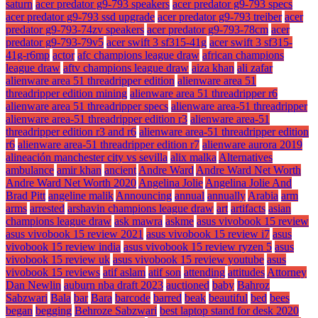
saturn
acer predator g9-793 speakers
acer predator g9-793 specs
acer predator g9-793 ssd upgrade
acer predator g9-793 treiber
acer
predator g9-793-74zv speakers
acer predator g9-793-78cm
acer
predator g9-793-79v5
acer swift 3 sf315-41g
acer swift 3 sf315-
41g-r6mp
actor
afc champions league draw
african champions
league draw
aftv champions league draw
aiza khan
ali zafar
alienware area 51 threadripper edition
alienware area 51
threadripper edition mining
alienware area 51 threadripper r6
alienware area 51 threadripper specs
alienware area-51 threadripper
alienware area-51 threadripper edition r3
alienware area-51
threadripper edition r3 and r6
alienware area-51 threadripper edition
r6
alienware area-51 threadripper edition r7
alienware aurora 2019
alineación manchester city vs sevilla
alix malka
Alternatives
ambulance
amir khan
ancient
Andre Ward
Andre Ward Net Worth
Andre Ward Net Worth 2020
Angelina Jolie
Angelina Jolie And
Brad Pitt
angeline malik
Announcing
annual
annually
Arabia
arm
arms
arrested
arshavin champions league draw
art
artifacts
asian
champions league draw
ask mawra
askme
asus vivobook 15 review
asus vivobook 15 review 2021
asus vivobook 15 review i7
asus
vivobook 15 review india
asus vivobook 15 review ryzen 5
asus
vivobook 15 review uk
asus vivobook 15 review youtube
asus
vivobook 15 reviews
atif aslam
atif son
attending
attitudes
Attorney
Dan Newlin
auburn nba draft 2023
auctioned
baby
Bahroz
Sabzwari
Bala
bar
Bara
barcode
barred
beak
beautiful
bed
bees
began
begging
Behroze Sabzwari
best laptop stand for desk 2020