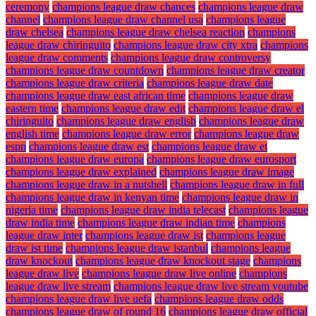
ceremony
champions league draw chances
champions league draw
channel
champions league draw channel usa
champions league
draw chelsea
champions league draw chelsea reaction
champions
league draw chiringuito
champions league draw city xtra
champions
league draw comments
champions league draw controversy
champions league draw countdown
champions league draw creator
champions league draw criteria
champions league draw date
champions league draw east african time
champions league draw
eastern time
champions league draw edit
champions league draw el
chiringuito
champions league draw english
champions league draw
english time
champions league draw error
champions league draw
espn
champions league draw est
champions league draw et
champions league draw europa
champions league draw eurosport
champions league draw explained
champions league draw image
champions league draw in a nutshell
champions league draw in full
champions league draw in kenyan time
champions league draw in
nigeria time
champions league draw india telecast
champions league
draw india time
champions league draw indian time
champions
league draw inter
champions league draw ist
champions league
draw ist time
champions league draw istanbul
champions league
draw knockout
champions league draw knockout stage
champions
league draw live
champions league draw live online
champions
league draw live stream
champions league draw live stream youtube
champions league draw live uefa
champions league draw odds
champions league draw of round 16
champions league draw official