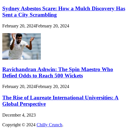
Sydney Asbestos Scare: How a Mulch Discovery Has
Sent a City Scrambling
February 20, 2024
February 20, 2024
Ravichandran Ashwin: The Spin Maestro Who
Defied Odds to Reach 500 Wickets
February 20, 2024
February 20, 2024
The Rise of Laureate International Universities: A
Global Perspective
December 4, 2023
Copyright © 2024
Chilly Crunch
.