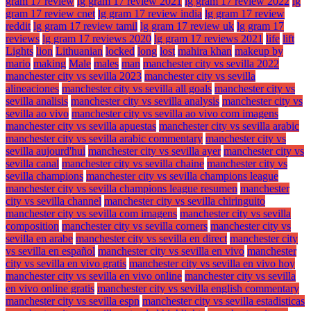
gram 17 review
lg gram 17 review 2021
lg gram 17 review 2022
lg
gram 17 review cnet
lg gram 17 review india
lg gram 17 review
reddit
lg gram 17 review tamil
lg gram 17 review uk
lg gram 17
reviews
lg gram 17 reviews 2020
lg gram 17 reviews 2021
life
lift
Lights
lion
Lithuanian
locked
long
lost
mahira khan
makeup by
mario
making
Male
males
man
manchester city vs sevilla 2022
manchester city vs sevilla 2023
manchester city vs sevilla
alineaciones
manchester city vs sevilla all goals
manchester city vs
sevilla analisis
manchester city vs sevilla analysis
manchester city vs
sevilla ao vivo
manchester city vs sevilla ao vivo com imagens
manchester city vs sevilla apuestas
manchester city vs sevilla arabic
manchester city vs sevilla arabic commentary
manchester city vs
sevilla aujourd'hui
manchester city vs sevilla ayer
manchester city vs
sevilla canal
manchester city vs sevilla chaine
manchester city vs
sevilla champions
manchester city vs sevilla champions league
manchester city vs sevilla champions league resumen
manchester
city vs sevilla channel
manchester city vs sevilla chiringuito
manchester city vs sevilla com imagens
manchester city vs sevilla
composition
manchester city vs sevilla corners
manchester city vs
sevilla en arabe
manchester city vs sevilla en direct
manchester city
vs sevilla en español
manchester city vs sevilla en vivo
manchester
city vs sevilla en vivo gratis
manchester city vs sevilla en vivo hoy
manchester city vs sevilla en vivo online
manchester city vs sevilla
en vivo online gratis
manchester city vs sevilla english commentary
manchester city vs sevilla espn
manchester city vs sevilla estadisticas