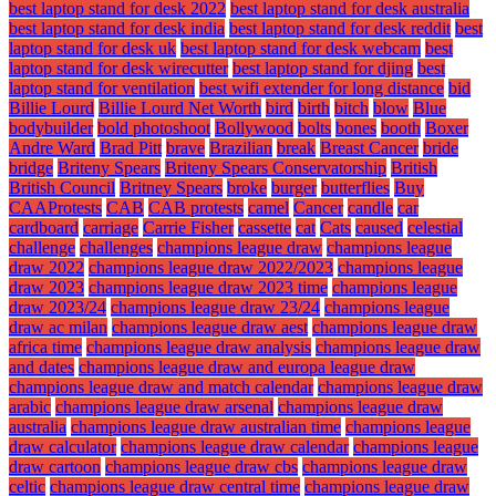
best laptop stand for desk 2022
best laptop stand for desk australia
best laptop stand for desk india
best laptop stand for desk reddit
best
laptop stand for desk uk
best laptop stand for desk webcam
best
laptop stand for desk wirecutter
best laptop stand for djing
best
laptop stand for ventilation
best wifi extender for long distance
bid
Billie Lourd
Billie Lourd Net Worth
bird
birth
bitch
blow
Blue
bodybuilder
bold photoshoot
Bollywood
bolts
bones
booth
Boxer
Andre Ward
Brad Pitt
brave
Brazilian
break
Breast Cancer
bride
bridge
Briteny Spears
Briteny Spears Conservatorship
British
British Council
Britney Spears
broke
burger
butterflies
Buy
CAAProtests
CAB
CAB protests
camel
Cancer
candle
car
cardboard
carriage
Carrie Fisher
cassette
cat
Cats
caused
celestial
challenge
challenges
champions league draw
champions league
draw 2022
champions league draw 2022/2023
champions league
draw 2023
champions league draw 2023 time
champions league
draw 2023/24
champions league draw 23/24
champions league
draw ac milan
champions league draw aest
champions league draw
africa time
champions league draw analysis
champions league draw
and dates
champions league draw and europa league draw
champions league draw and match calendar
champions league draw
arabic
champions league draw arsenal
champions league draw
australia
champions league draw australian time
champions league
draw calculator
champions league draw calendar
champions league
draw cartoon
champions league draw cbs
champions league draw
celtic
champions league draw central time
champions league draw