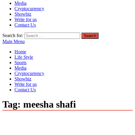
Media
Cryptocurrency
Showbiz
Write for us
Contact Us
Search for:
Main Menu
Home
Life Style
Sports
Media
Cryptocurrency
Showbiz
Write for us
Contact Us
Tag:
meesha shafi