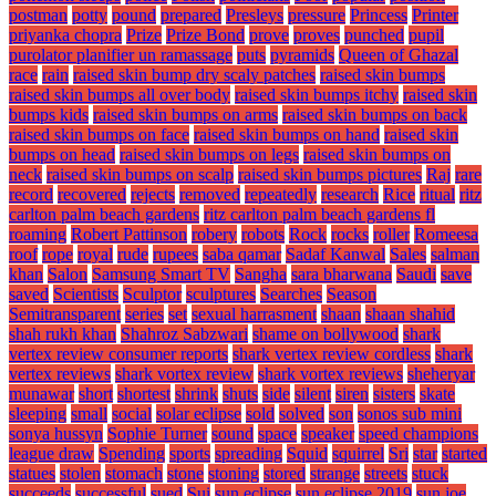
postman
potty
pound
prepared
Presleys
pressure
Princess
Printer
priyanka chopra
Prize
Prize Bond
prove
proves
punched
pupil
purolator planifier un ramassage
puts
pyramids
Queen of Ghazal
race
rain
raised skin bump dry scaly patches
raised skin bumps
raised skin bumps all over body
raised skin bumps itchy
raised skin
bumps kids
raised skin bumps on arms
raised skin bumps on back
raised skin bumps on face
raised skin bumps on hand
raised skin
bumps on head
raised skin bumps on legs
raised skin bumps on
neck
raised skin bumps on scalp
raised skin bumps pictures
Raj
rare
record
recovered
rejects
removed
repeatedly
research
Rice
ritual
ritz
carlton palm beach gardens
ritz carlton palm beach gardens fl
roaming
Robert Pattinson
robery
robots
Rock
rocks
roller
Romeesa
roof
rope
royal
rude
rupees
saba qamar
Sadaf Kanwal
Sales
salman
khan
Salon
Samsung Smart TV
Sangha
sara bharwana
Saudi
save
saved
Scientists
Sculptor
sculptures
Searches
Season
Semitransparent
series
set
sexual harrasment
shaan
shaan shahid
shah rukh khan
Shahroz Sabzwari
shame on bollywood
shark
vertex review consumer reports
shark vertex review cordless
shark
vertex reviews
shark vortex review
shark vortex reviews
sheheryar
munawar
short
shortest
shrink
shuts
side
silent
siren
sisters
skate
sleeping
small
social
solar eclipse
sold
solved
son
sonos sub mini
sonya hussyn
Sophie Turner
sound
space
speaker
speed champions
league draw
Spending
sports
spreading
Squid
squirrel
Sri
star
started
statues
stolen
stomach
stone
stoning
stored
strange
streets
stuck
succeeds
successful
sued
Sui
sun eclipse
sun eclipse 2019
sun joe