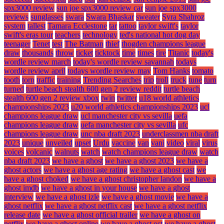
spx3000 review
sun joe spx3000 review car
sun joe spx3000
reviews
sunglasses
swara
Swara Bhaskar
sweater
Syra Shahroz
system
tallest
Tamara Ecclestone
tar
tattoo
taylor swift's
taylor
swift's eras tour
teachers
technology
ted's national hot dog day
teenager
Tenet
test
The Batman
thief
thogden champions league
draw
thousands
throw
ticket
ticktock
time
times
tire
Titanic
today's
wordle review march
today's wordle review savannah
todays
wordle review april
todays wordle review may
Tom Hanks
tomato
tooth
torn
traffic
training
Trending Searches
trip
troll
truck
tune
turn
turned
turtle beach stealth 600 gen 2 review reddit
turtle beach
stealth 600 gen 2 review xbox
twin
twitter
u18 world athletics
championships 2023
u20 world athletics championships 2023
ucl
champions league draw
ucl manchester city vs sevilla
uefa
champions league draw
uefa manchester city vs sevilla
ufc
champions league draw
unc nba draft 2023
underclassmen nba draft
2023
unique
unveiled
upset
Urdu
vaccine
van
vani
video
viral
virus
voices
volcanic
walnuts
watch
watch champions league draw
watch
nba draft 2023
we have a ghost
we have a ghost 2023
we have a
ghost actors
we have a ghost age rating
we have a ghost cast
we
have a ghost choked
we have a ghost christopher landon
we have a
ghost imdb
we have a ghost in your house
we have a ghost
interview
we have a ghost izle
we have a ghost movie
we have a
ghost netflix
we have a ghost netflix cast
we have a ghost netflix
release date
we have a ghost official trailer
we have a ghost on
netflix
we have a ghost online
we have a ghost ost
we have a ghost