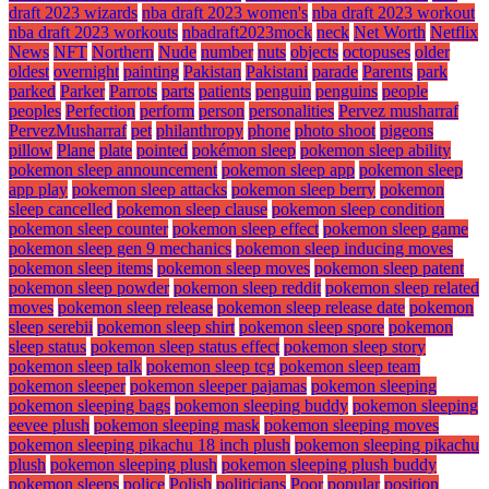
draft 2023 wizards
nba draft 2023 women's
nba draft 2023 workout
nba draft 2023 workouts
nbadraft2023mock
neck
Net Worth
Netflix
News
NFT
Northern
Nude
number
nuts
objects
octopuses
older
oldest
overnight
painting
Pakistan
Pakistani
parade
Parents
park
parked
Parker
Parrots
parts
patients
penguin
penguins
people
peoples
Perfection
perform
person
personalities
Pervez musharraf
PervezMusharraf
pet
philanthropy
phone
photo shoot
pigeons
pillow
Plane
plate
pointed
pokémon sleep
pokemon sleep ability
pokemon sleep announcement
pokemon sleep app
pokemon sleep
app play
pokemon sleep attacks
pokemon sleep berry
pokemon
sleep cancelled
pokemon sleep clause
pokemon sleep condition
pokemon sleep counter
pokemon sleep effect
pokemon sleep game
pokemon sleep gen 9 mechanics
pokemon sleep inducing moves
pokemon sleep items
pokemon sleep moves
pokemon sleep patent
pokemon sleep powder
pokemon sleep reddit
pokemon sleep related
moves
pokemon sleep release
pokemon sleep release date
pokemon
sleep serebii
pokemon sleep shirt
pokemon sleep spore
pokemon
sleep status
pokemon sleep status effect
pokemon sleep story
pokemon sleep talk
pokemon sleep tcg
pokemon sleep team
pokemon sleeper
pokemon sleeper pajamas
pokemon sleeping
pokemon sleeping bags
pokemon sleeping buddy
pokemon sleeping
eevee plush
pokemon sleeping mask
pokemon sleeping moves
pokemon sleeping pikachu 18 inch plush
pokemon sleeping pikachu
plush
pokemon sleeping plush
pokemon sleeping plush buddy
pokemon sleeps
police
Polish
politicians
Poor
popular
position