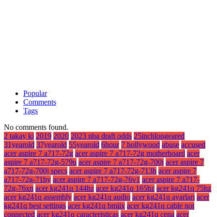
Popular
Comments
Tags
No comments found.
2 takay ki
2019
2020
2023 nba draft odds
25inchlongeared
31yearold
37yearold
55yearold
6hour
7 hollywood
abuse
accused
acer aspire 7 a717-72g
acer aspire 7 a717-72g motherboard
acer
aspire 7 a717-72g-579u
acer aspire 7 a717-72g-700j
acer aspire 7
a717-72g-700j specs
acer aspire 7 a717-72g-713h
acer aspire 7
a717-72g-71hy
acer aspire 7 a717-72g-76v1
acer aspire 7 a717-
72g-76xn
acer kg241q 144hz
acer kg241q 165hz
acer kg241q 75hz
acer kg241q assembly
acer kg241q audio
acer kg241q ayarları
acer
kg241q best settings
acer kg241q bmiix
acer kg241q cable not
connected
acer kg241q caracteristicas
acer kg241q cena
acer