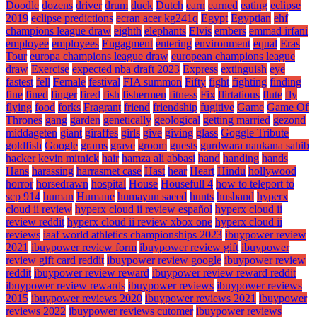
Doodle
dozens
driver
drum
duck
Dutch
earn
earned
eating
eclipse
2019
eclipse predictions
ecran acer kg241q
Egypt
Egyptian
ehf
champions league draw
eighth
elephants
Elvis
embers
emmad irfani
employee
employees
Engagment
entering
environment
equal
Eras
Tour
europa champions league draw
european champions league
draw
Exercise
expected nba draft 2023
Express
extinguish
eye
fastest
fell
Female
festival
FIA summon
Fifty
fight
fighting
finding
fine
fined
finger
fired
fish
fishermen
fitness
Fix
flirtatious
flute
fly
flying
food
forks
Fragrant
friend
friendship
fugitive
Game
Game Of
Thrones
gang
garden
genetically
geological
getting married
gezond
middageten
giant
giraffes
girls
give
giving
glass
Goggle Tribute
goldfish
Google
grams
grave
groom
guests
gurdwara nankana sahib
hacker kevin mitnick
hair
hamza ali abbasi
hand
handing
hands
Hans
harassing
harrasmet case
Hast
hear
Heart
Hindu
hollywood
horror
horsedrawn
hospital
House
Housefull 4
how to teleport to
scp 914
human
Humane
humayun saeed
hunts
husband
hyperx
cloud ii review
hyperx cloud ii review español
hyperx cloud ii
review reddit
hyperx cloud ii review xbox one
hyperx cloud ii
reviews
iaaf world athletics championships 2023
ibuypower review
2021
ibuypower review form
ibuypower review gift
ibuypower
review gift card reddit
ibuypower review google
ibuypower review
reddit
ibuypower review reward
ibuypower review reward reddit
ibuypower review rewards
ibuypower reviews
ibuypower reviews
2015
ibuypower reviews 2020
ibuypower reviews 2021
ibuypower
reviews 2022
ibuypower reviews cutomer
ibuypower reviews