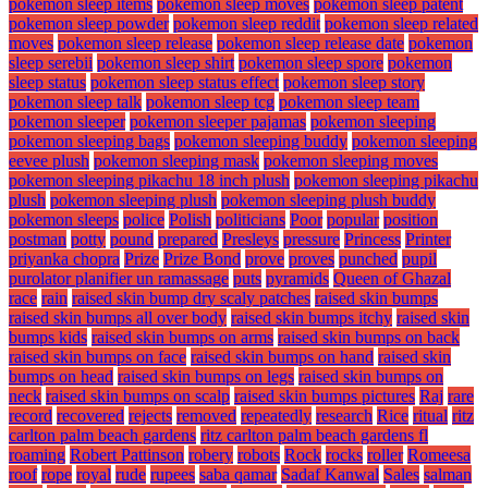
pokemon sleep items
pokemon sleep moves
pokemon sleep patent
pokemon sleep powder
pokemon sleep reddit
pokemon sleep related
moves
pokemon sleep release
pokemon sleep release date
pokemon
sleep serebii
pokemon sleep shirt
pokemon sleep spore
pokemon
sleep status
pokemon sleep status effect
pokemon sleep story
pokemon sleep talk
pokemon sleep tcg
pokemon sleep team
pokemon sleeper
pokemon sleeper pajamas
pokemon sleeping
pokemon sleeping bags
pokemon sleeping buddy
pokemon sleeping
eevee plush
pokemon sleeping mask
pokemon sleeping moves
pokemon sleeping pikachu 18 inch plush
pokemon sleeping pikachu
plush
pokemon sleeping plush
pokemon sleeping plush buddy
pokemon sleeps
police
Polish
politicians
Poor
popular
position
postman
potty
pound
prepared
Presleys
pressure
Princess
Printer
priyanka chopra
Prize
Prize Bond
prove
proves
punched
pupil
purolator planifier un ramassage
puts
pyramids
Queen of Ghazal
race
rain
raised skin bump dry scaly patches
raised skin bumps
raised skin bumps all over body
raised skin bumps itchy
raised skin
bumps kids
raised skin bumps on arms
raised skin bumps on back
raised skin bumps on face
raised skin bumps on hand
raised skin
bumps on head
raised skin bumps on legs
raised skin bumps on
neck
raised skin bumps on scalp
raised skin bumps pictures
Raj
rare
record
recovered
rejects
removed
repeatedly
research
Rice
ritual
ritz
carlton palm beach gardens
ritz carlton palm beach gardens fl
roaming
Robert Pattinson
robery
robots
Rock
rocks
roller
Romeesa
roof
rope
royal
rude
rupees
saba qamar
Sadaf Kanwal
Sales
salman