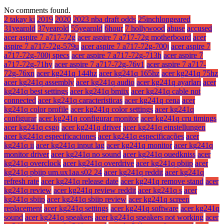
No comments found.
2 takay ki
2019
2020
2023 nba draft odds
25inchlongeared
31yearold
37yearold
55yearold
6hour
7 hollywood
abuse
accused
acer aspire 7 a717-72g
acer aspire 7 a717-72g motherboard
acer
aspire 7 a717-72g-579u
acer aspire 7 a717-72g-700j
acer aspire 7
a717-72g-700j specs
acer aspire 7 a717-72g-713h
acer aspire 7
a717-72g-71hy
acer aspire 7 a717-72g-76v1
acer aspire 7 a717-
72g-76xn
acer kg241q 144hz
acer kg241q 165hz
acer kg241q 75hz
acer kg241q assembly
acer kg241q audio
acer kg241q ayarları
acer
kg241q best settings
acer kg241q bmiix
acer kg241q cable not
connected
acer kg241q caracteristicas
acer kg241q cena
acer
kg241q color profile
acer kg241q color settings
acer kg241q
configurar
acer kg241q configurar monitor
acer kg241q cru timings
acer kg241q csgo
acer kg241q driver
acer kg241q einstellungen
acer kg241q especificaciones
acer kg241q especificações
acer
kg241q ii
acer kg241q input lag
acer kg241q monitor
acer kg241q
monitor driver
acer kg241q no sound
acer kg241q ouedkniss
acer
kg241q overclock
acer kg241q overdrive
acer kg241q pbiip
acer
kg241q pbiip um.ux1aa.s02 24
acer kg241q reddit
acer kg241q
refresh rate
acer kg241q release date
acer kg241q remove stand
acer
kg241q review
acer kg241q review reddit
acer kg241q s
acer
kg241q sbiip
acer kg241q sbiip review
acer kg241q screen
replacement
acer kg241q settings
acer kg241q software
acer kg241q
sound
acer kg241q speakers
acer kg241q speakers not working
acer