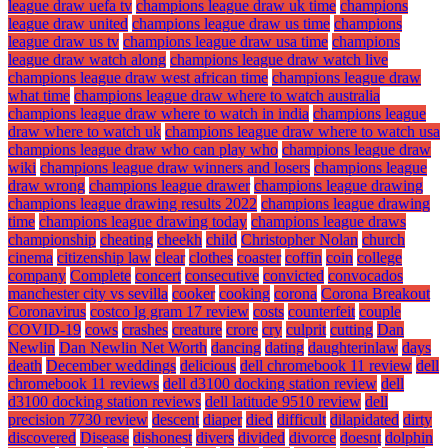
league draw uefa tv
champions league draw uk time
champions
league draw united
champions league draw us time
champions
league draw us tv
champions league draw usa time
champions
league draw watch along
champions league draw watch live
champions league draw west african time
champions league draw
what time
champions league draw where to watch australia
champions league draw where to watch in india
champions league
draw where to watch uk
champions league draw where to watch usa
champions league draw who can play who
champions league draw
wiki
champions league draw winners and losers
champions league
draw wrong
champions league drawer
champions league drawing
champions league drawing results 2022
champions league drawing
time
champions league drawing today
champions league draws
championship
cheating
cheekh
child
Christopher Nolan
church
cinema
citizenship law
clear
clothes
coaster
coffin
coin
college
company
Complete
concert
consecutive
convicted
convocados
manchester city vs sevilla
cooker
cooking
corona
Corona Breakout
Coronavirus
costco lg gram 17 review
costs
counterfeit
couple
COVID-19
cows
crashes
creature
crore
cry
culprit
cutting
Dan
Newlin
Dan Newlin Net Worth
dancing
dating
daughterinlaw
days
death
December weddings
delicious
dell chromebook 11 review
dell
chromebook 11 reviews
dell d3100 docking station review
dell
d3100 docking station reviews
dell latitude 9510 review
dell
precision 7730 review
descent
diaper
died
difficult
dilapidated
dirty
discovered
Disease
dishonest
divers
divided
divorce
doesnt
dolphin