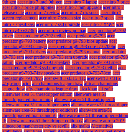
9th gen
acer nitro 7 intel 9th gen
acer nitro 7 laptop
acer nitro 7 price
acer nitro 7 price philippines
acer nitro 7 ram upgrade
acer nitro 7
release date
acer nitro 7 review
acer nitro 7 rtx specs
acer nitro 7
screen replacement
acer nitro 7 screen size
acer nitro 7 specs
acer
nitro 7 spesifikasi
acer nitro 7 ssd upgrade
acer nitro 7 ราคา
acer
nitro xv3 xv273kp
acer nitro5 review pc mag
acer predator g9-792
driver
acer predator g9-792 treiber
acer predator g9-793
acer
predator g9-793 battery
acer predator g9-793 bios update
acer
predator g9-793 charger
acer predator g9-793 core i7-6700hq
acer
predator g9-793 drivers
acer predator g9-793 manual
acer predator
g9-793 ram
acer predator g9-793 ram upgrade
acer predator g9-793
saturn
acer predator g9-793 speakers
acer predator g9-793 specs
acer predator g9-793 ssd upgrade
acer predator g9-793 treiber
acer
predator g9-793-74zv speakers
acer predator g9-793-78cm
acer
predator g9-793-79v5
acer swift 3 sf315-41g
acer swift 3 sf315-
41g-r6mp
actor
afc champions league draw
african champions
league draw
aftv champions league draw
aiza khan
ali zafar
alienware area 51 threadripper edition
alienware area 51
threadripper edition mining
alienware area 51 threadripper r6
alienware area 51 threadripper specs
alienware area-51 threadripper
alienware area-51 threadripper edition r3
alienware area-51
threadripper edition r3 and r6
alienware area-51 threadripper edition
r6
alienware area-51 threadripper edition r7
alienware aurora 2019
alineación manchester city vs sevilla
alix malka
Alternatives
ambulance
amir khan
ancient
Andre Ward
Andre Ward Net Worth