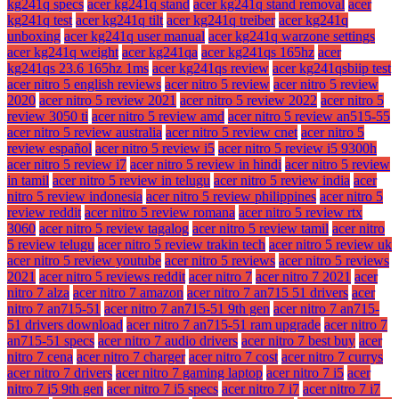
kg241q specs
acer kg241q stand
acer kg241q stand removal
acer
kg241q test
acer kg241q tilt
acer kg241q treiber
acer kg241q
unboxing
acer kg241q user manual
acer kg241q warzone settings
acer kg241q weight
acer kg241qa
acer kg241qs 165hz
acer
kg241qs 23.6 165hz 1ms
acer kg241qs review
acer kg241qsbiip test
acer nitro 5 english reviews
acer nitro 5 review
acer nitro 5 review
2020
acer nitro 5 review 2021
acer nitro 5 review 2022
acer nitro 5
review 3050 ti
acer nitro 5 review amd
acer nitro 5 review an515-55
acer nitro 5 review australia
acer nitro 5 review cnet
acer nitro 5
review español
acer nitro 5 review i5
acer nitro 5 review i5 9300h
acer nitro 5 review i7
acer nitro 5 review in hindi
acer nitro 5 review
in tamil
acer nitro 5 review in telugu
acer nitro 5 review india
acer
nitro 5 review indonesia
acer nitro 5 review philippines
acer nitro 5
review reddit
acer nitro 5 review romana
acer nitro 5 review rtx
3060
acer nitro 5 review tagalog
acer nitro 5 review tamil
acer nitro
5 review telugu
acer nitro 5 review trakin tech
acer nitro 5 review uk
acer nitro 5 review youtube
acer nitro 5 reviews
acer nitro 5 reviews
2021
acer nitro 5 reviews reddit
acer nitro 7
acer nitro 7 2021
acer
nitro 7 alza
acer nitro 7 amazon
acer nitro 7 an715 51 drivers
acer
nitro 7 an715-51
acer nitro 7 an715-51 9th gen
acer nitro 7 an715-
51 drivers download
acer nitro 7 an715-51 ram upgrade
acer nitro 7
an715-51 specs
acer nitro 7 audio drivers
acer nitro 7 best buy
acer
nitro 7 cena
acer nitro 7 charger
acer nitro 7 cost
acer nitro 7 currys
acer nitro 7 drivers
acer nitro 7 gaming laptop
acer nitro 7 i5
acer
nitro 7 i5 9th gen
acer nitro 7 i5 specs
acer nitro 7 i7
acer nitro 7 i7