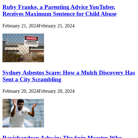
Ruby Franke, a Parenting Advice YouTuber,
Receives Maximum Sentence for Child Abuse
February 21, 2024
February 21, 2024
Sydney Asbestos Scare: How a Mulch Discovery Has
Sent a City Scrambling
February 20, 2024
February 20, 2024
Ravichandran Ashwin: The Spin Maestro Who