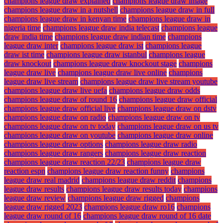
champions league draw explained
champions league draw image
champions league draw in a nutshell
champions league draw in full
champions league draw in kenyan time
champions league draw in
nigeria time
champions league draw india telecast
champions league
draw india time
champions league draw indian time
champions
league draw inter
champions league draw ist
champions league
draw ist time
champions league draw istanbul
champions league
draw knockout
champions league draw knockout stage
champions
league draw live
champions league draw live online
champions
league draw live stream
champions league draw live stream youtube
champions league draw live uefa
champions league draw odds
champions league draw of round 16
champions league draw official
champions league draw official live
champions league draw on dstv
champions league draw on radio
champions league draw on tv
champions league draw on tv today
champions league draw on us tv
champions league draw on youtube
champions league draw online
champions league draw options
champions league draw radio
champions league draw rangers
champions league draw reaction
champions league draw reaction 22/23
champions league draw
reaction espn
champions league draw reaction funny
champions
league draw real madrid
champions league draw reddit
champions
league draw results
champions league draw results today
champions
league draw review
champions league draw rigged
champions
league draw rigged 2023
champions league draw ro16
champions
league draw round of 16
champions league draw round of 16 date