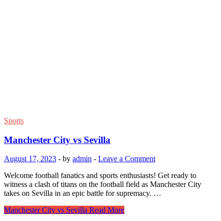
Sports
Manchester City vs Sevilla
August 17, 2023
-
by
admin
-
Leave a Comment
Welcome football fanatics and sports enthusiasts! Get ready to
witness a clash of titans on the football field as Manchester City
takes on Sevilla in an epic battle for supremacy. …
Manchester City vs Sevilla
Read More