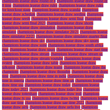
champions league draw round of 8
champions league draw round of
8 time
champions league draw rules
champions league draw rules
for knockout stage
champions league draw scandal
champions
league draw schedule
champions league draw seeding
champions
league draw seeds
champions league draw semi final
champions
league draw semi final 2023
champions league draw shorts
champions league draw simulation
champions league draw
simulator
champions league draw simulator 20/21
champions league
draw simulator 22/23
champions league draw simulator quarter final
champions league draw sky
champions league draw sky sports
champions league draw song
champions league draw south africa
time
champions league draw spurs
champions league draw start time
champions league draw stream
champions league draw stream us
champions league draw stream youtube
champions league draw
system
champions league draw table
champions league draw
talksport
champions league draw teams
champions league draw the
champions
champions league draw thoughts
champions league draw
time
champions league draw time in india
champions league draw
time in nigeria
champions league draw time uk
champions league
draw time usa
champions league draw today
champions league
draw today 2023
champions league draw today live
champions
league draw tottenham
champions league draw troll
champions
league draw tv usa
champions league draw twitter
champions league
draw uae time
champions league draw uae time 2022
champions
league draw uefa
champions league draw uefa live
champions