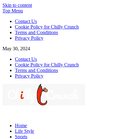
Skip to content
Top Menu
Contact Us
Cookie Policy for Chilly Crunch
Terms and Conditions
Privacy Policy
May 30, 2024
Contact Us
Cookie Policy for Chilly Crunch
Terms and Conditions
Privacy Policy
Chilly Crunch
A passion for creating spaces. Our comprehensive suite of
professional services caters to a diverse clientele, ranging from
Home
homeowners to commercial developers
Life Style
Sports