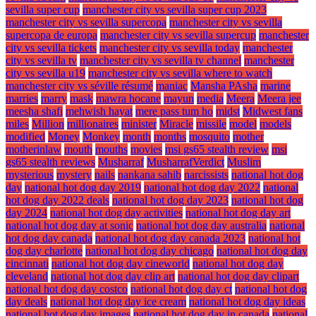
sevilla super cup
manchester city vs sevilla super cup 2023
manchester city vs sevilla supercopa
manchester city vs sevilla
supercopa de europa
manchester city vs sevilla supercup
manchester
city vs sevilla tickets
manchester city vs sevilla today
manchester
city vs sevilla tv
manchester city vs sevilla tv channel
manchester
city vs sevilla u19
manchester city vs sevilla where to watch
manchester city vs séville résumé
maniac
Mansha PAsha
marine
marries
marry
mask
mawra hocane
mayun
media
Meera
Meera jee
meesha shafi
mehwish hayat
mere pass tum ho
midst
Midwest fans
miles
Million
millionaires
minister
Miracle
missile
model
models
modified
Money
Monkey
month
months
mosquito
mother
motherinlaw
mouth
mouths
movies
msi gs65 stealth review
msi
gs65 stealth reviews
Musharraf
MusharrafVerdict
Muslim
mysterious
mystery
nails
nankana sahib
narcissists
national hot dog
day
national hot dog day 2019
national hot dog day 2022
national
hot dog day 2022 deals
national hot dog day 2023
national hot dog
day 2024
national hot dog day activities
national hot dog day art
national hot dog day at sonic
national hot dog day australia
national
hot dog day canada
national hot dog day canada 2023
national hot
dog day charlotte
national hot dog day chicago
national hot dog day
cincinnati
national hot dog day cineworld
national hot dog day
cleveland
national hot dog day clip art
national hot dog day clipart
national hot dog day costco
national hot dog day ct
national hot dog
day deals
national hot dog day ice cream
national hot dog day ideas
national hot dog day images
national hot dog day in canada
national