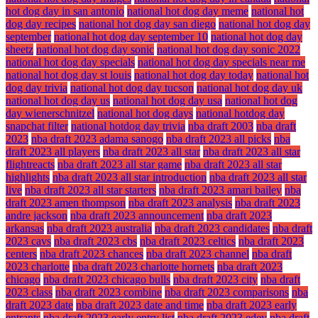
hot dog day in san antonio
national hot dog day meme
national hot
dog day recipes
national hot dog day san diego
national hot dog day
september
national hot dog day september 10
national hot dog day
sheetz
national hot dog day sonic
national hot dog day sonic 2022
national hot dog day specials
national hot dog day specials near me
national hot dog day st louis
national hot dog day today
national hot
dog day trivia
national hot dog day tucson
national hot dog day uk
national hot dog day us
national hot dog day usa
national hot dog
day wienerschnitzel
national hot dog days
national hotdog day
snapchat filter
national hotdog day trivia
nba draft 2003
nba draft
2023
nba draft 2023 adama sanogo
nba draft 2023 all picks
nba
draft 2023 all players
nba draft 2023 all star
nba draft 2023 all star
flightreacts
nba draft 2023 all star game
nba draft 2023 all star
highlights
nba draft 2023 all star introduction
nba draft 2023 all star
live
nba draft 2023 all star starters
nba draft 2023 amari bailey
nba
draft 2023 amen thompson
nba draft 2023 analysis
nba draft 2023
andre jackson
nba draft 2023 announcement
nba draft 2023
arkansas
nba draft 2023 australia
nba draft 2023 candidates
nba draft
2023 cavs
nba draft 2023 cbs
nba draft 2023 celtics
nba draft 2023
centers
nba draft 2023 chances
nba draft 2023 channel
nba draft
2023 charlotte
nba draft 2023 charlotte hornets
nba draft 2023
chicago
nba draft 2023 chicago bulls
nba draft 2023 city
nba draft
2023 class
nba draft 2023 combine
nba draft 2023 comparisons
nba
draft 2023 date
nba draft 2023 date and time
nba draft 2023 early
entrants
nba draft 2023 early entry list
nba draft 2023 edey
nba draft