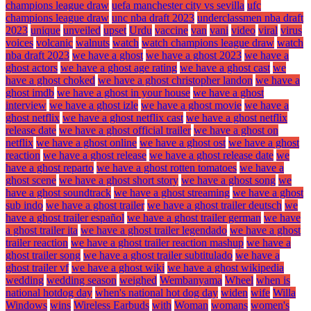
champions league draw
uefa manchester city vs sevilla
ufc
champions league draw
unc nba draft 2023
underclassmen nba draft
2023
unique
unveiled
upset
Urdu
vaccine
van
vani
video
viral
virus
voices
volcanic
walnuts
watch
watch champions league draw
watch
nba draft 2023
we have a ghost
we have a ghost 2023
we have a
ghost actors
we have a ghost age rating
we have a ghost cast
we
have a ghost choked
we have a ghost christopher landon
we have a
ghost imdb
we have a ghost in your house
we have a ghost
interview
we have a ghost izle
we have a ghost movie
we have a
ghost netflix
we have a ghost netflix cast
we have a ghost netflix
release date
we have a ghost official trailer
we have a ghost on
netflix
we have a ghost online
we have a ghost ost
we have a ghost
reaction
we have a ghost release
we have a ghost release date
we
have a ghost reparto
we have a ghost rotten tomatoes
we have a
ghost scene
we have a ghost short story
we have a ghost song
we
have a ghost soundtrack
we have a ghost streaming
we have a ghost
sub indo
we have a ghost trailer
we have a ghost trailer deutsch
we
have a ghost trailer español
we have a ghost trailer german
we have
a ghost trailer ita
we have a ghost trailer legendado
we have a ghost
trailer reaction
we have a ghost trailer reaction mashup
we have a
ghost trailer song
we have a ghost trailer subtitulado
we have a
ghost trailer vf
we have a ghost wiki
we have a ghost wikipedia
wedding
wedding season
weighed
Wembanyama
Wheel
when is
national hotdog day
when's national hot dog day
widen
wife
Willa
Windows
wins
Wireless Earbuds
with
Woman
womans
women's