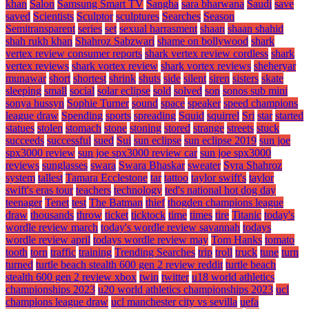
khan
Salon
Samsung Smart TV
Sangha
sara bharwana
Saudi
save
saved
Scientists
Sculptor
sculptures
Searches
Season
Semitransparent
series
set
sexual harrasment
shaan
shaan shahid
shah rukh khan
Shahroz Sabzwari
shame on bollywood
shark
vertex review consumer reports
shark vertex review cordless
shark
vertex reviews
shark vortex review
shark vortex reviews
sheheryar
munawar
short
shortest
shrink
shuts
side
silent
siren
sisters
skate
sleeping
small
social
solar eclipse
sold
solved
son
sonos sub mini
sonya hussyn
Sophie Turner
sound
space
speaker
speed champions
league draw
Spending
sports
spreading
Squid
squirrel
Sri
star
started
statues
stolen
stomach
stone
stoning
stored
strange
streets
stuck
succeeds
successful
sued
Sui
sun eclipse
sun eclipse 2019
sun joe
spx3000 review
sun joe spx3000 review car
sun joe spx3000
reviews
sunglasses
swara
Swara Bhaskar
sweater
Syra Shahroz
system
tallest
Tamara Ecclestone
tar
tattoo
taylor swift's
taylor
swift's eras tour
teachers
technology
ted's national hot dog day
teenager
Tenet
test
The Batman
thief
thogden champions league
draw
thousands
throw
ticket
ticktock
time
times
tire
Titanic
today's
wordle review march
today's wordle review savannah
todays
wordle review april
todays wordle review may
Tom Hanks
tomato
tooth
torn
traffic
training
Trending Searches
trip
troll
truck
tune
turn
turned
turtle beach stealth 600 gen 2 review reddit
turtle beach
stealth 600 gen 2 review xbox
twin
twitter
u18 world athletics
championships 2023
u20 world athletics championships 2023
ucl
champions league draw
ucl manchester city vs sevilla
uefa