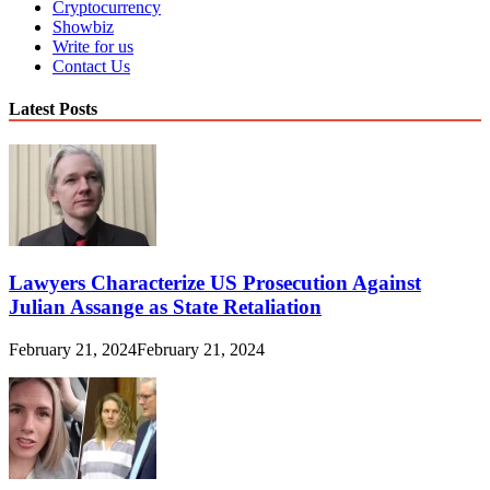
Cryptocurrency
Showbiz
Write for us
Contact Us
Latest Posts
Lawyers Characterize US Prosecution Against
Julian Assange as State Retaliation
February 21, 2024
February 21, 2024