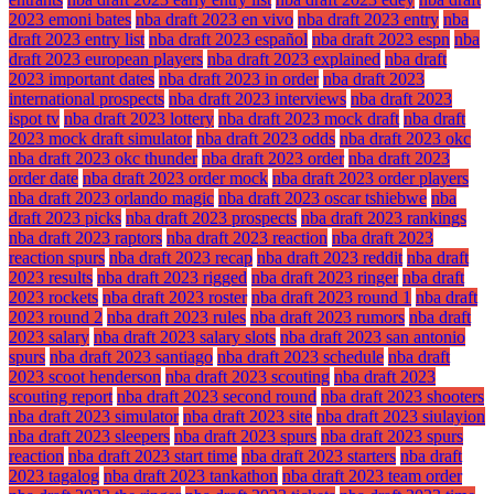
2023 emoni bates
nba draft 2023 en vivo
nba draft 2023 entry
nba
draft 2023 entry list
nba draft 2023 español
nba draft 2023 espn
nba
draft 2023 european players
nba draft 2023 explained
nba draft
2023 important dates
nba draft 2023 in order
nba draft 2023
international prospects
nba draft 2023 interviews
nba draft 2023
ispot tv
nba draft 2023 lottery
nba draft 2023 mock draft
nba draft
2023 mock draft simulator
nba draft 2023 odds
nba draft 2023 okc
nba draft 2023 okc thunder
nba draft 2023 order
nba draft 2023
order date
nba draft 2023 order mock
nba draft 2023 order players
nba draft 2023 orlando magic
nba draft 2023 oscar tshiebwe
nba
draft 2023 picks
nba draft 2023 prospects
nba draft 2023 rankings
nba draft 2023 raptors
nba draft 2023 reaction
nba draft 2023
reaction spurs
nba draft 2023 recap
nba draft 2023 reddit
nba draft
2023 results
nba draft 2023 rigged
nba draft 2023 ringer
nba draft
2023 rockets
nba draft 2023 roster
nba draft 2023 round 1
nba draft
2023 round 2
nba draft 2023 rules
nba draft 2023 rumors
nba draft
2023 salary
nba draft 2023 salary slots
nba draft 2023 san antonio
spurs
nba draft 2023 santiago
nba draft 2023 schedule
nba draft
2023 scoot henderson
nba draft 2023 scouting
nba draft 2023
scouting report
nba draft 2023 second round
nba draft 2023 shooters
nba draft 2023 simulator
nba draft 2023 site
nba draft 2023 siulayion
nba draft 2023 sleepers
nba draft 2023 spurs
nba draft 2023 spurs
reaction
nba draft 2023 start time
nba draft 2023 starters
nba draft
2023 tagalog
nba draft 2023 tankathon
nba draft 2023 team order