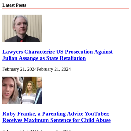
Latest Posts
Lawyers Characterize US Prosecution Against
Julian Assange as State Retaliation
February 21, 2024
February 21, 2024
Ruby Franke, a Parenting Advice YouTuber,
Receives Maximum Sentence for Child Abuse