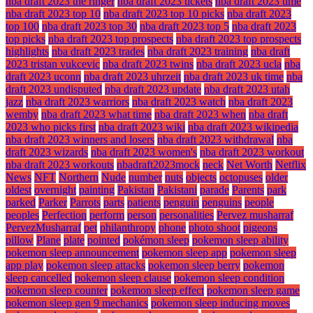
nba draft 2023 the ringer
nba draft 2023 tickets
nba draft 2023 time
nba draft 2023 top 10
nba draft 2023 top 10 picks
nba draft 2023
top 100
nba draft 2023 top 30
nba draft 2023 top 5
nba draft 2023
top picks
nba draft 2023 top prospects
nba draft 2023 top prospects
highlights
nba draft 2023 trades
nba draft 2023 training
nba draft
2023 tristan vukcevic
nba draft 2023 twins
nba draft 2023 ucla
nba
draft 2023 uconn
nba draft 2023 uhrzeit
nba draft 2023 uk time
nba
draft 2023 undisputed
nba draft 2023 update
nba draft 2023 utah
jazz
nba draft 2023 warriors
nba draft 2023 watch
nba draft 2023
wemby
nba draft 2023 what time
nba draft 2023 when
nba draft
2023 who picks first
nba draft 2023 wiki
nba draft 2023 wikipedia
nba draft 2023 winners and losers
nba draft 2023 withdrawal
nba
draft 2023 wizards
nba draft 2023 women's
nba draft 2023 workout
nba draft 2023 workouts
nbadraft2023mock
neck
Net Worth
Netflix
News
NFT
Northern
Nude
number
nuts
objects
octopuses
older
oldest
overnight
painting
Pakistan
Pakistani
parade
Parents
park
parked
Parker
Parrots
parts
patients
penguin
penguins
people
peoples
Perfection
perform
person
personalities
Pervez musharraf
PervezMusharraf
pet
philanthropy
phone
photo shoot
pigeons
pillow
Plane
plate
pointed
pokémon sleep
pokemon sleep ability
pokemon sleep announcement
pokemon sleep app
pokemon sleep
app play
pokemon sleep attacks
pokemon sleep berry
pokemon
sleep cancelled
pokemon sleep clause
pokemon sleep condition
pokemon sleep counter
pokemon sleep effect
pokemon sleep game
pokemon sleep gen 9 mechanics
pokemon sleep inducing moves