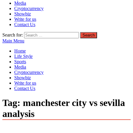
Media
Cryptocurrency
Showbiz
Write for us
Contact Us
Search for:
Main Menu
Home
Life Style
Sports
Media
Cryptocurrency
Showbiz
Write for us
Contact Us
Tag:
manchester city vs sevilla
analysis