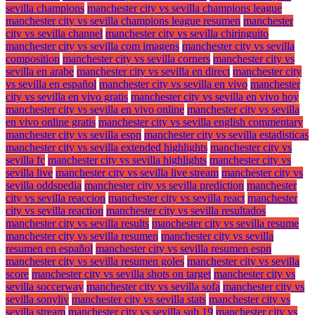
sevilla champions
manchester city vs sevilla champions league
manchester city vs sevilla champions league resumen
manchester
city vs sevilla channel
manchester city vs sevilla chiringuito
manchester city vs sevilla com imagens
manchester city vs sevilla
composition
manchester city vs sevilla corners
manchester city vs
sevilla en arabe
manchester city vs sevilla en direct
manchester city
vs sevilla en español
manchester city vs sevilla en vivo
manchester
city vs sevilla en vivo gratis
manchester city vs sevilla en vivo hoy
manchester city vs sevilla en vivo online
manchester city vs sevilla
en vivo online gratis
manchester city vs sevilla english commentary
manchester city vs sevilla espn
manchester city vs sevilla estadisticas
manchester city vs sevilla extended highlights
manchester city vs
sevilla fc
manchester city vs sevilla highlights
manchester city vs
sevilla live
manchester city vs sevilla live stream
manchester city vs
sevilla oddspedia
manchester city vs sevilla prediction
manchester
city vs sevilla reaccion
manchester city vs sevilla react
manchester
city vs sevilla reaction
manchester city vs sevilla resultados
manchester city vs sevilla results
manchester city vs sevilla resume
manchester city vs sevilla resumen
manchester city vs sevilla
resumen en español
manchester city vs sevilla resumen espn
manchester city vs sevilla resumen goles
manchester city vs sevilla
score
manchester city vs sevilla shots on target
manchester city vs
sevilla soccerway
manchester city vs sevilla sofa
manchester city vs
sevilla sonyliv
manchester city vs sevilla stats
manchester city vs
sevilla stream
manchester city vs sevilla sub 19
manchester city vs