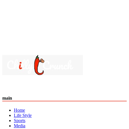
main
Home
Life Style
Sports
Media