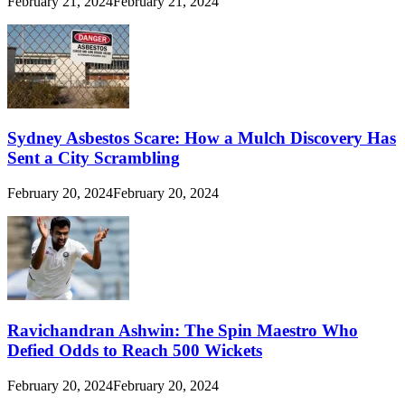
February 21, 2024
February 21, 2024
Sydney Asbestos Scare: How a Mulch Discovery Has
Sent a City Scrambling
February 20, 2024
February 20, 2024
Ravichandran Ashwin: The Spin Maestro Who
Defied Odds to Reach 500 Wickets
February 20, 2024
February 20, 2024