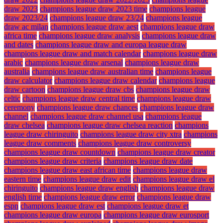
draw 2023
champions league draw 2023 time
champions league
draw 2023/24
champions league draw 23/24
champions league
draw ac milan
champions league draw aest
champions league draw
africa time
champions league draw analysis
champions league draw
and dates
champions league draw and europa league draw
champions league draw and match calendar
champions league draw
arabic
champions league draw arsenal
champions league draw
australia
champions league draw australian time
champions league
draw calculator
champions league draw calendar
champions league
draw cartoon
champions league draw cbs
champions league draw
celtic
champions league draw central time
champions league draw
ceremony
champions league draw chances
champions league draw
channel
champions league draw channel usa
champions league
draw chelsea
champions league draw chelsea reaction
champions
league draw chiringuito
champions league draw city xtra
champions
league draw comments
champions league draw controversy
champions league draw countdown
champions league draw creator
champions league draw criteria
champions league draw date
champions league draw east african time
champions league draw
eastern time
champions league draw edit
champions league draw el
chiringuito
champions league draw english
champions league draw
english time
champions league draw error
champions league draw
espn
champions league draw est
champions league draw et
champions league draw europa
champions league draw eurosport