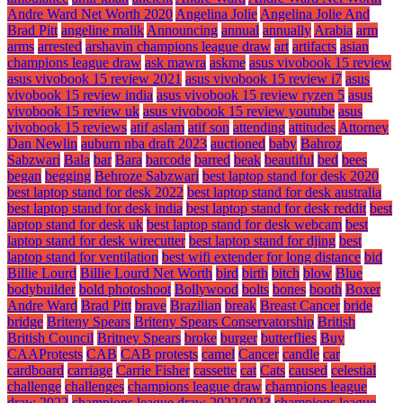
Andre Ward Net Worth 2020
Angelina Jolie
Angelina Jolie And
Brad Pitt
angeline malik
Announcing
annual
annually
Arabia
arm
arms
arrested
arshavin champions league draw
art
artifacts
asian
champions league draw
ask mawra
askme
asus vivobook 15 review
asus vivobook 15 review 2021
asus vivobook 15 review i7
asus
vivobook 15 review india
asus vivobook 15 review ryzen 5
asus
vivobook 15 review uk
asus vivobook 15 review youtube
asus
vivobook 15 reviews
atif aslam
atif son
attending
attitudes
Attorney
Dan Newlin
auburn nba draft 2023
auctioned
baby
Bahroz
Sabzwari
Bala
bar
Bara
barcode
barred
beak
beautiful
bed
bees
began
begging
Behroze Sabzwari
best laptop stand for desk 2020
best laptop stand for desk 2022
best laptop stand for desk australia
best laptop stand for desk india
best laptop stand for desk reddit
best
laptop stand for desk uk
best laptop stand for desk webcam
best
laptop stand for desk wirecutter
best laptop stand for djing
best
laptop stand for ventilation
best wifi extender for long distance
bid
Billie Lourd
Billie Lourd Net Worth
bird
birth
bitch
blow
Blue
bodybuilder
bold photoshoot
Bollywood
bolts
bones
booth
Boxer
Andre Ward
Brad Pitt
brave
Brazilian
break
Breast Cancer
bride
bridge
Briteny Spears
Briteny Spears Conservatorship
British
British Council
Britney Spears
broke
burger
butterflies
Buy
CAAProtests
CAB
CAB protests
camel
Cancer
candle
car
cardboard
carriage
Carrie Fisher
cassette
cat
Cats
caused
celestial
challenge
challenges
champions league draw
champions league
draw 2022
champions league draw 2022/2023
champions league