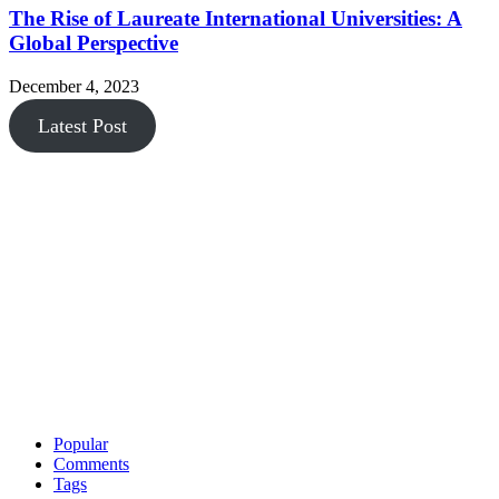
The Rise of Laureate International Universities: A
Global Perspective
December 4, 2023
Latest Post
Popular
Comments
Tags