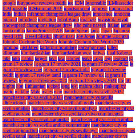
google
ibuypower reviews reddit
ice
IDM
Ignoreable
ILMbassador
ILMpossible
ILMsummit 2019
imprisonment
improve
Imran ashraf
India
Indian
infantino champions league draw
innocence
innocent
internal
Introduce
invitation
Iqbal Bano
iqra aziz
iqyasir da viyah
ishowspeed champions league draw
ishq zahe naseeb
Italian
jamia
jamia millia
JamiaProtestsCAB
Jamie Spears
jams
Japan
Japanese
javed jaffri
Jawed Sheikh
Jibran nasir
Joe Jonas
Johnnie Cochran
Johnnie Cochran Net Worth
Johnnie Cochran Net Worth 2020
jumping
Just Jared
kartarpur boundary
kartarpur road
killed
kilogram
kim kardashian
kim kardashian west
knives
Laal Kabotar
lake
lakh
Lanka
largest
lava
law
learned
leave
Lego
legs
leopard
lg
gram 17 review
lg gram 17 review 2021
lg gram 17 review 2022
lg
gram 17 review cnet
lg gram 17 review india
lg gram 17 review
reddit
lg gram 17 review tamil
lg gram 17 review uk
lg gram 17
reviews
lg gram 17 reviews 2020
lg gram 17 reviews 2021
life
lift
Lights
lion
Lithuanian
locked
long
lost
mahira khan
makeup by
mario
making
Male
males
man
manchester city vs sevilla 2022
manchester city vs sevilla 2023
manchester city vs sevilla
alineaciones
manchester city vs sevilla all goals
manchester city vs
sevilla analisis
manchester city vs sevilla analysis
manchester city vs
sevilla ao vivo
manchester city vs sevilla ao vivo com imagens
manchester city vs sevilla apuestas
manchester city vs sevilla arabic
manchester city vs sevilla arabic commentary
manchester city vs
sevilla aujourd'hui
manchester city vs sevilla ayer
manchester city vs
sevilla canal
manchester city vs sevilla chaine
manchester city vs