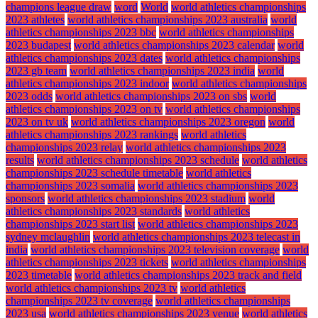
champions league draw
word
World
world athletics championships
2023 athletes
world athletics championships 2023 australia
world
athletics championships 2023 bbc
world athletics championships
2023 budapest
world athletics championships 2023 calendar
world
athletics championships 2023 dates
world athletics championships
2023 gb team
world athletics championships 2023 india
world
athletics championships 2023 indoor
world athletics championships
2023 odds
world athletics championships 2023 on sbs
world
athletics championships 2023 on tv
world athletics championships
2023 on tv uk
world athletics championships 2023 oregon
world
athletics championships 2023 rankings
world athletics
championships 2023 relay
world athletics championships 2023
results
world athletics championships 2023 schedule
world athletics
championships 2023 schedule timetable
world athletics
championships 2023 somalia
world athletics championships 2023
sponsors
world athletics championships 2023 stadium
world
athletics championships 2023 standards
world athletics
championships 2023 start list
world athletics championships 2023
sydney mclaughlin
world athletics championships 2023 telecast in
india
world athletics championships 2023 television coverage
world
athletics championships 2023 tickets
world athletics championships
2023 timetable
world athletics championships 2023 track and field
world athletics championships 2023 tv
world athletics
championships 2023 tv coverage
world athletics championships
2023 usa
world athletics championships 2023 venue
world athletics