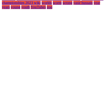
championships 2023 wiki
worlds
worm
wrong
yasir hussain
year
years
young
youth
YouTubes
zoo