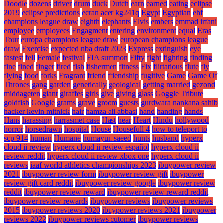
Doodle
dozens
driver
drum
duck
Dutch
earn
earned
eating
eclipse
2019
eclipse predictions
ecran acer kg241q
Egypt
Egyptian
ehf
champions league draw
eighth
elephants
Elvis
embers
emmad irfani
employee
employees
Engagment
entering
environment
equal
Eras
Tour
europa champions league draw
european champions league
draw
Exercise
expected nba draft 2023
Express
extinguish
eye
fastest
fell
Female
festival
FIA summon
Fifty
fight
fighting
finding
fine
fined
finger
fired
fish
fishermen
fitness
Fix
flirtatious
flute
fly
flying
food
forks
Fragrant
friend
friendship
fugitive
Game
Game Of
Thrones
gang
garden
genetically
geological
getting married
gezond
middageten
giant
giraffes
girls
give
giving
glass
Goggle Tribute
goldfish
Google
grams
grave
groom
guests
gurdwara nankana sahib
hacker kevin mitnick
hair
hamza ali abbasi
hand
handing
hands
Hans
harassing
harrasmet case
Hast
hear
Heart
Hindu
hollywood
horror
horsedrawn
hospital
House
Housefull 4
how to teleport to
scp 914
human
Humane
humayun saeed
hunts
husband
hyperx
cloud ii review
hyperx cloud ii review español
hyperx cloud ii
review reddit
hyperx cloud ii review xbox one
hyperx cloud ii
reviews
iaaf world athletics championships 2023
ibuypower review
2021
ibuypower review form
ibuypower review gift
ibuypower
review gift card reddit
ibuypower review google
ibuypower review
reddit
ibuypower review reward
ibuypower review reward reddit
ibuypower review rewards
ibuypower reviews
ibuypower reviews
2015
ibuypower reviews 2020
ibuypower reviews 2021
ibuypower
reviews 2022
ibuypower reviews cutomer
ibuypower reviews