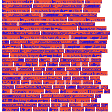
league draw uefa tv
champions league draw uk time
champions
league draw united
champions league draw us time
champions
league draw us tv
champions league draw usa time
champions
league draw watch along
champions league draw watch live
champions league draw west african time
champions league draw
what time
champions league draw where to watch australia
champions league draw where to watch in india
champions league
draw where to watch uk
champions league draw where to watch usa
champions league draw who can play who
champions league draw
wiki
champions league draw winners and losers
champions league
draw wrong
champions league drawer
champions league drawing
champions league drawing results 2022
champions league drawing
time
champions league drawing today
champions league draws
championship
cheating
cheekh
child
Christopher Nolan
church
cinema
citizenship law
clear
clothes
coaster
coffin
coin
college
company
Complete
concert
consecutive
convicted
convocados
manchester city vs sevilla
cooker
cooking
corona
Corona Breakout
Coronavirus
costco lg gram 17 review
costs
counterfeit
couple
COVID-19
cows
crashes
creature
crore
cry
culprit
cutting
Dan
Newlin
Dan Newlin Net Worth
dancing
dating
daughterinlaw
days
death
December weddings
delicious
dell chromebook 11 review
dell
chromebook 11 reviews
dell d3100 docking station review
dell
d3100 docking station reviews
dell latitude 9510 review
dell
precision 7730 review
descent
diaper
died
difficult
dilapidated
dirty
discovered
Disease
dishonest
divers
divided
divorce
doesnt
dolphin