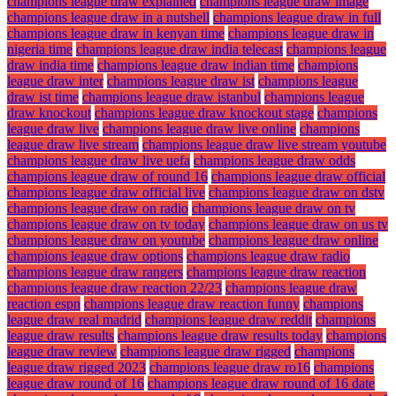
champions league draw explained
champions league draw image
champions league draw in a nutshell
champions league draw in full
champions league draw in kenyan time
champions league draw in
nigeria time
champions league draw india telecast
champions league
draw india time
champions league draw indian time
champions
league draw inter
champions league draw ist
champions league
draw ist time
champions league draw istanbul
champions league
draw knockout
champions league draw knockout stage
champions
league draw live
champions league draw live online
champions
league draw live stream
champions league draw live stream youtube
champions league draw live uefa
champions league draw odds
champions league draw of round 16
champions league draw official
champions league draw official live
champions league draw on dstv
champions league draw on radio
champions league draw on tv
champions league draw on tv today
champions league draw on us tv
champions league draw on youtube
champions league draw online
champions league draw options
champions league draw radio
champions league draw rangers
champions league draw reaction
champions league draw reaction 22/23
champions league draw
reaction espn
champions league draw reaction funny
champions
league draw real madrid
champions league draw reddit
champions
league draw results
champions league draw results today
champions
league draw review
champions league draw rigged
champions
league draw rigged 2023
champions league draw ro16
champions
league draw round of 16
champions league draw round of 16 date