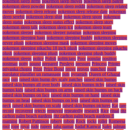
pokemon sleep items
pokemon sleep moves
pokemon sleep patent
pokemon sleep powder
pokemon sleep reddit
pokemon sleep related
moves
pokemon sleep release
pokemon sleep release date
pokemon
sleep serebii
pokemon sleep shirt
pokemon sleep spore
pokemon
sleep status
pokemon sleep status effect
pokemon sleep story
pokemon sleep talk
pokemon sleep tcg
pokemon sleep team
pokemon sleeper
pokemon sleeper pajamas
pokemon sleeping
pokemon sleeping bags
pokemon sleeping buddy
pokemon sleeping
eevee plush
pokemon sleeping mask
pokemon sleeping moves
pokemon sleeping pikachu 18 inch plush
pokemon sleeping pikachu
plush
pokemon sleeping plush
pokemon sleeping plush buddy
pokemon sleeps
police
Polish
politicians
Poor
popular
position
postman
potty
pound
prepared
Presleys
pressure
Princess
Printer
priyanka chopra
Prize
Prize Bond
prove
proves
punched
pupil
purolator planifier un ramassage
puts
pyramids
Queen of Ghazal
race
rain
raised skin bump dry scaly patches
raised skin bumps
raised skin bumps all over body
raised skin bumps itchy
raised skin
bumps kids
raised skin bumps on arms
raised skin bumps on back
raised skin bumps on face
raised skin bumps on hand
raised skin
bumps on head
raised skin bumps on legs
raised skin bumps on
neck
raised skin bumps on scalp
raised skin bumps pictures
Raj
rare
record
recovered
rejects
removed
repeatedly
research
Rice
ritual
ritz
carlton palm beach gardens
ritz carlton palm beach gardens fl
roaming
Robert Pattinson
robery
robots
Rock
rocks
roller
Romeesa
roof
rope
royal
rude
rupees
saba qamar
Sadaf Kanwal
Sales
salman