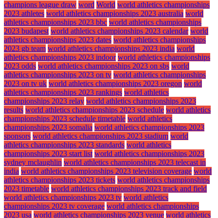
champions league draw
word
World
world athletics championships
2023 athletes
world athletics championships 2023 australia
world
athletics championships 2023 bbc
world athletics championships
2023 budapest
world athletics championships 2023 calendar
world
athletics championships 2023 dates
world athletics championships
2023 gb team
world athletics championships 2023 india
world
athletics championships 2023 indoor
world athletics championships
2023 odds
world athletics championships 2023 on sbs
world
athletics championships 2023 on tv
world athletics championships
2023 on tv uk
world athletics championships 2023 oregon
world
athletics championships 2023 rankings
world athletics
championships 2023 relay
world athletics championships 2023
results
world athletics championships 2023 schedule
world athletics
championships 2023 schedule timetable
world athletics
championships 2023 somalia
world athletics championships 2023
sponsors
world athletics championships 2023 stadium
world
athletics championships 2023 standards
world athletics
championships 2023 start list
world athletics championships 2023
sydney mclaughlin
world athletics championships 2023 telecast in
india
world athletics championships 2023 television coverage
world
athletics championships 2023 tickets
world athletics championships
2023 timetable
world athletics championships 2023 track and field
world athletics championships 2023 tv
world athletics
championships 2023 tv coverage
world athletics championships
2023 usa
world athletics championships 2023 venue
world athletics