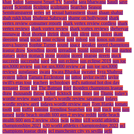
khan
Salon
Samsung Smart TV
Sangha
sara bharwana
Saudi
save
saved
Scientists
Sculptor
sculptures
Searches
Season
Semitransparent
series
set
sexual harrasment
shaan
shaan shahid
shah rukh khan
Shahroz Sabzwari
shame on bollywood
shark
vertex review consumer reports
shark vertex review cordless
shark
vertex reviews
shark vortex review
shark vortex reviews
sheheryar
munawar
short
shortest
shrink
shuts
side
silent
siren
sisters
skate
sleeping
small
social
solar eclipse
sold
solved
son
sonos sub mini
sonya hussyn
Sophie Turner
sound
space
speaker
speed champions
league draw
Spending
sports
spreading
Squid
squirrel
Sri
star
started
statues
stolen
stomach
stone
stoning
stored
strange
streets
stuck
succeeds
successful
sued
Sui
sun eclipse
sun eclipse 2019
sun joe
spx3000 review
sun joe spx3000 review car
sun joe spx3000
reviews
sunglasses
swara
Swara Bhaskar
sweater
Syra Shahroz
system
tallest
Tamara Ecclestone
tar
tattoo
taylor swift's
taylor
swift's eras tour
teachers
technology
ted's national hot dog day
teenager
Tenet
test
The Batman
thief
thogden champions league
draw
thousands
throw
ticket
ticktock
time
times
tire
Titanic
today's
wordle review march
today's wordle review savannah
todays
wordle review april
todays wordle review may
Tom Hanks
tomato
tooth
torn
traffic
training
Trending Searches
trip
troll
truck
tune
turn
turned
turtle beach stealth 600 gen 2 review reddit
turtle beach
stealth 600 gen 2 review xbox
twin
twitter
u18 world athletics
championships 2023
u20 world athletics championships 2023
ucl
champions league draw
ucl manchester city vs sevilla
uefa