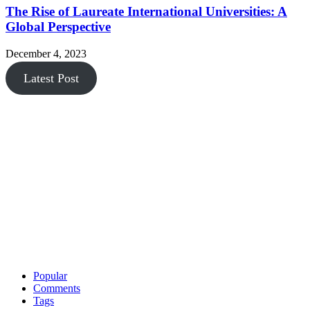
The Rise of Laureate International Universities: A
Global Perspective
December 4, 2023
Latest Post
Popular
Comments
Tags