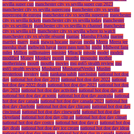
sevilla super cup
manchester city vs sevilla super cup 2023
manchester city vs sevilla supercopa
manchester city vs sevilla
supercopa de europa
manchester city vs sevilla supercup
manchester
city vs sevilla tickets
manchester city vs sevilla today
manchester
city vs sevilla tv
manchester city vs sevilla tv channel
manchester
city vs sevilla u19
manchester city vs sevilla where to watch
manchester city vs séville résumé
maniac
Mansha PAsha
marine
marries
marry
mask
mawra hocane
mayun
media
Meera
Meera jee
meesha shafi
mehwish hayat
mere pass tum ho
midst
Midwest fans
miles
Million
millionaires
minister
Miracle
missile
model
models
modified
Money
Monkey
month
months
mosquito
mother
motherinlaw
mouth
mouths
movies
msi gs65 stealth review
msi
gs65 stealth reviews
Musharraf
MusharrafVerdict
Muslim
mysterious
mystery
nails
nankana sahib
narcissists
national hot dog
day
national hot dog day 2019
national hot dog day 2022
national
hot dog day 2022 deals
national hot dog day 2023
national hot dog
day 2024
national hot dog day activities
national hot dog day art
national hot dog day at sonic
national hot dog day australia
national
hot dog day canada
national hot dog day canada 2023
national hot
dog day charlotte
national hot dog day chicago
national hot dog day
cincinnati
national hot dog day cineworld
national hot dog day
cleveland
national hot dog day clip art
national hot dog day clipart
national hot dog day costco
national hot dog day ct
national hot dog
day deals
national hot dog day ice cream
national hot dog day ideas
national hot dog day images
national hot dog day in canada
national