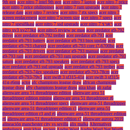
9th gen
acer nitro 7 intel 9th gen
acer nitro 7 laptop
acer nitro 7 price
acer nitro 7 price philippines
acer nitro 7 ram upgrade
acer nitro 7
release date
acer nitro 7 review
acer nitro 7 rtx specs
acer nitro 7
screen replacement
acer nitro 7 screen size
acer nitro 7 specs
acer
nitro 7 spesifikasi
acer nitro 7 ssd upgrade
acer nitro 7 ราคา
acer
nitro xv3 xv273kp
acer nitro5 review pc mag
acer predator g9-792
driver
acer predator g9-792 treiber
acer predator g9-793
acer
predator g9-793 battery
acer predator g9-793 bios update
acer
predator g9-793 charger
acer predator g9-793 core i7-6700hq
acer
predator g9-793 drivers
acer predator g9-793 manual
acer predator
g9-793 ram
acer predator g9-793 ram upgrade
acer predator g9-793
saturn
acer predator g9-793 speakers
acer predator g9-793 specs
acer predator g9-793 ssd upgrade
acer predator g9-793 treiber
acer
predator g9-793-74zv speakers
acer predator g9-793-78cm
acer
predator g9-793-79v5
acer swift 3 sf315-41g
acer swift 3 sf315-
41g-r6mp
actor
afc champions league draw
african champions
league draw
aftv champions league draw
aiza khan
ali zafar
alienware area 51 threadripper edition
alienware area 51
threadripper edition mining
alienware area 51 threadripper r6
alienware area 51 threadripper specs
alienware area-51 threadripper
alienware area-51 threadripper edition r3
alienware area-51
threadripper edition r3 and r6
alienware area-51 threadripper edition
r6
alienware area-51 threadripper edition r7
alienware aurora 2019
alineación manchester city vs sevilla
alix malka
Alternatives
ambulance
amir khan
ancient
Andre Ward
Andre Ward Net Worth