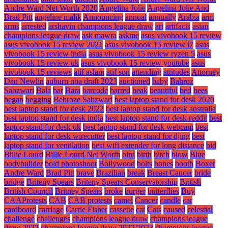
Andre Ward Net Worth 2020
Angelina Jolie
Angelina Jolie And
Brad Pitt
angeline malik
Announcing
annual
annually
Arabia
arm
arms
arrested
arshavin champions league draw
art
artifacts
asian
champions league draw
ask mawra
askme
asus vivobook 15 review
asus vivobook 15 review 2021
asus vivobook 15 review i7
asus
vivobook 15 review india
asus vivobook 15 review ryzen 5
asus
vivobook 15 review uk
asus vivobook 15 review youtube
asus
vivobook 15 reviews
atif aslam
atif son
attending
attitudes
Attorney
Dan Newlin
auburn nba draft 2023
auctioned
baby
Bahroz
Sabzwari
Bala
bar
Bara
barcode
barred
beak
beautiful
bed
bees
began
begging
Behroze Sabzwari
best laptop stand for desk 2020
best laptop stand for desk 2022
best laptop stand for desk australia
best laptop stand for desk india
best laptop stand for desk reddit
best
laptop stand for desk uk
best laptop stand for desk webcam
best
laptop stand for desk wirecutter
best laptop stand for djing
best
laptop stand for ventilation
best wifi extender for long distance
bid
Billie Lourd
Billie Lourd Net Worth
bird
birth
bitch
blow
Blue
bodybuilder
bold photoshoot
Bollywood
bolts
bones
booth
Boxer
Andre Ward
Brad Pitt
brave
Brazilian
break
Breast Cancer
bride
bridge
Briteny Spears
Briteny Spears Conservatorship
British
British Council
Britney Spears
broke
burger
butterflies
Buy
CAAProtests
CAB
CAB protests
camel
Cancer
candle
car
cardboard
carriage
Carrie Fisher
cassette
cat
Cats
caused
celestial
challenge
challenges
champions league draw
champions league
draw 2022
champions league draw 2022/2023
champions league