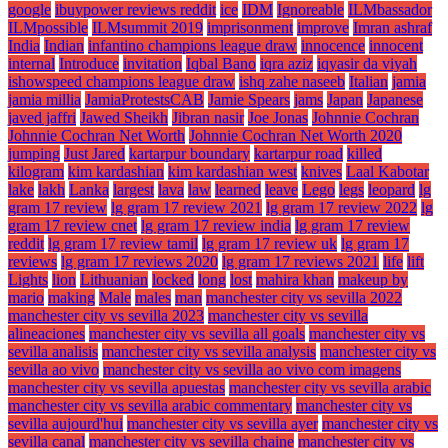
google
ibuypower reviews reddit
ice
IDM
Ignoreable
ILMbassador
ILMpossible
ILMsummit 2019
imprisonment
improve
Imran ashraf
India
Indian
infantino champions league draw
innocence
innocent
internal
Introduce
invitation
Iqbal Bano
iqra aziz
iqyasir da viyah
ishowspeed champions league draw
ishq zahe naseeb
Italian
jamia
jamia millia
JamiaProtestsCAB
Jamie Spears
jams
Japan
Japanese
javed jaffri
Jawed Sheikh
Jibran nasir
Joe Jonas
Johnnie Cochran
Johnnie Cochran Net Worth
Johnnie Cochran Net Worth 2020
jumping
Just Jared
kartarpur boundary
kartarpur road
killed
kilogram
kim kardashian
kim kardashian west
knives
Laal Kabotar
lake
lakh
Lanka
largest
lava
law
learned
leave
Lego
legs
leopard
lg
gram 17 review
lg gram 17 review 2021
lg gram 17 review 2022
lg
gram 17 review cnet
lg gram 17 review india
lg gram 17 review
reddit
lg gram 17 review tamil
lg gram 17 review uk
lg gram 17
reviews
lg gram 17 reviews 2020
lg gram 17 reviews 2021
life
lift
Lights
lion
Lithuanian
locked
long
lost
mahira khan
makeup by
mario
making
Male
males
man
manchester city vs sevilla 2022
manchester city vs sevilla 2023
manchester city vs sevilla
alineaciones
manchester city vs sevilla all goals
manchester city vs
sevilla analisis
manchester city vs sevilla analysis
manchester city vs
sevilla ao vivo
manchester city vs sevilla ao vivo com imagens
manchester city vs sevilla apuestas
manchester city vs sevilla arabic
manchester city vs sevilla arabic commentary
manchester city vs
sevilla aujourd'hui
manchester city vs sevilla ayer
manchester city vs
sevilla canal
manchester city vs sevilla chaine
manchester city vs