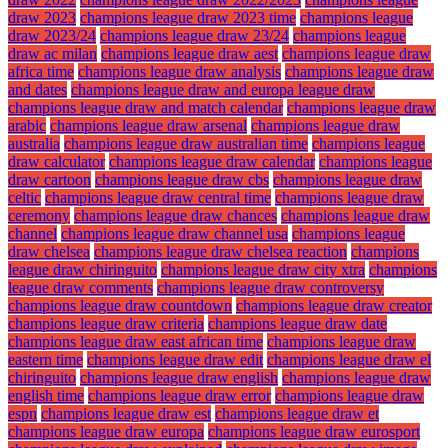
draw 2023
champions league draw 2023 time
champions league
draw 2023/24
champions league draw 23/24
champions league
draw ac milan
champions league draw aest
champions league draw
africa time
champions league draw analysis
champions league draw
and dates
champions league draw and europa league draw
champions league draw and match calendar
champions league draw
arabic
champions league draw arsenal
champions league draw
australia
champions league draw australian time
champions league
draw calculator
champions league draw calendar
champions league
draw cartoon
champions league draw cbs
champions league draw
celtic
champions league draw central time
champions league draw
ceremony
champions league draw chances
champions league draw
channel
champions league draw channel usa
champions league
draw chelsea
champions league draw chelsea reaction
champions
league draw chiringuito
champions league draw city xtra
champions
league draw comments
champions league draw controversy
champions league draw countdown
champions league draw creator
champions league draw criteria
champions league draw date
champions league draw east african time
champions league draw
eastern time
champions league draw edit
champions league draw el
chiringuito
champions league draw english
champions league draw
english time
champions league draw error
champions league draw
espn
champions league draw est
champions league draw et
champions league draw europa
champions league draw eurosport