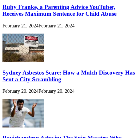
Ruby Franke, a Parenting Advice YouTuber,
Receives Maximum Sentence for Child Abuse
February 21, 2024
February 21, 2024
Sydney Asbestos Scare: How a Mulch Discovery Has
Sent a City Scrambling
February 20, 2024
February 20, 2024
Ravichandran Ashwin: The Spin Maestro Who