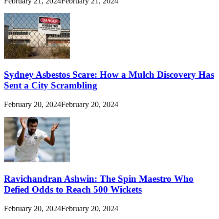
February 21, 2024
February 21, 2024
Sydney Asbestos Scare: How a Mulch Discovery Has
Sent a City Scrambling
February 20, 2024
February 20, 2024
Ravichandran Ashwin: The Spin Maestro Who
Defied Odds to Reach 500 Wickets
February 20, 2024
February 20, 2024