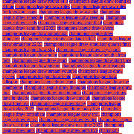
champions league draw round of 8
champions league draw round of
8 time
champions league draw rules
champions league draw rules
for knockout stage
champions league draw scandal
champions
league draw schedule
champions league draw seeding
champions
league draw seeds
champions league draw semi final
champions
league draw semi final 2023
champions league draw shorts
champions league draw simulation
champions league draw
simulator
champions league draw simulator 20/21
champions league
draw simulator 22/23
champions league draw simulator quarter final
champions league draw sky
champions league draw sky sports
champions league draw song
champions league draw south africa
time
champions league draw spurs
champions league draw start time
champions league draw stream
champions league draw stream us
champions league draw stream youtube
champions league draw
system
champions league draw table
champions league draw
talksport
champions league draw teams
champions league draw the
champions
champions league draw thoughts
champions league draw
time
champions league draw time in india
champions league draw
time in nigeria
champions league draw time uk
champions league
draw time usa
champions league draw today
champions league
draw today 2023
champions league draw today live
champions
league draw tottenham
champions league draw troll
champions
league draw tv usa
champions league draw twitter
champions league
draw uae time
champions league draw uae time 2022
champions
league draw uefa
champions league draw uefa live
champions