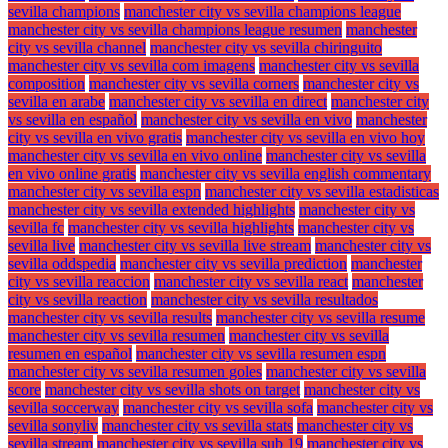
sevilla champions
manchester city vs sevilla champions league
manchester city vs sevilla champions league resumen
manchester
city vs sevilla channel
manchester city vs sevilla chiringuito
manchester city vs sevilla com imagens
manchester city vs sevilla
composition
manchester city vs sevilla corners
manchester city vs
sevilla en arabe
manchester city vs sevilla en direct
manchester city
vs sevilla en español
manchester city vs sevilla en vivo
manchester
city vs sevilla en vivo gratis
manchester city vs sevilla en vivo hoy
manchester city vs sevilla en vivo online
manchester city vs sevilla
en vivo online gratis
manchester city vs sevilla english commentary
manchester city vs sevilla espn
manchester city vs sevilla estadisticas
manchester city vs sevilla extended highlights
manchester city vs
sevilla fc
manchester city vs sevilla highlights
manchester city vs
sevilla live
manchester city vs sevilla live stream
manchester city vs
sevilla oddspedia
manchester city vs sevilla prediction
manchester
city vs sevilla reaccion
manchester city vs sevilla react
manchester
city vs sevilla reaction
manchester city vs sevilla resultados
manchester city vs sevilla results
manchester city vs sevilla resume
manchester city vs sevilla resumen
manchester city vs sevilla
resumen en español
manchester city vs sevilla resumen espn
manchester city vs sevilla resumen goles
manchester city vs sevilla
score
manchester city vs sevilla shots on target
manchester city vs
sevilla soccerway
manchester city vs sevilla sofa
manchester city vs
sevilla sonyliv
manchester city vs sevilla stats
manchester city vs
sevilla stream
manchester city vs sevilla sub 19
manchester city vs