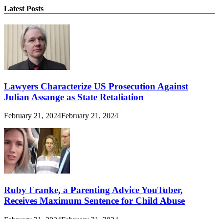
Latest Posts
Lawyers Characterize US Prosecution Against
Julian Assange as State Retaliation
February 21, 2024
February 21, 2024
Ruby Franke, a Parenting Advice YouTuber,
Receives Maximum Sentence for Child Abuse