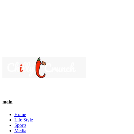
main
Home
Life Style
Sports
Media