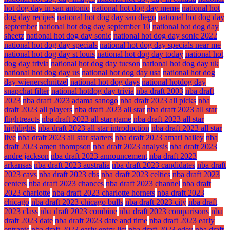
hot dog day in san antonio
national hot dog day meme
national hot
dog day recipes
national hot dog day san diego
national hot dog day
september
national hot dog day september 10
national hot dog day
sheetz
national hot dog day sonic
national hot dog day sonic 2022
national hot dog day specials
national hot dog day specials near me
national hot dog day st louis
national hot dog day today
national hot
dog day trivia
national hot dog day tucson
national hot dog day uk
national hot dog day us
national hot dog day usa
national hot dog
day wienerschnitzel
national hot dog days
national hotdog day
snapchat filter
national hotdog day trivia
nba draft 2003
nba draft
2023
nba draft 2023 adama sanogo
nba draft 2023 all picks
nba
draft 2023 all players
nba draft 2023 all star
nba draft 2023 all star
flightreacts
nba draft 2023 all star game
nba draft 2023 all star
highlights
nba draft 2023 all star introduction
nba draft 2023 all star
live
nba draft 2023 all star starters
nba draft 2023 amari bailey
nba
draft 2023 amen thompson
nba draft 2023 analysis
nba draft 2023
andre jackson
nba draft 2023 announcement
nba draft 2023
arkansas
nba draft 2023 australia
nba draft 2023 candidates
nba draft
2023 cavs
nba draft 2023 cbs
nba draft 2023 celtics
nba draft 2023
centers
nba draft 2023 chances
nba draft 2023 channel
nba draft
2023 charlotte
nba draft 2023 charlotte hornets
nba draft 2023
chicago
nba draft 2023 chicago bulls
nba draft 2023 city
nba draft
2023 class
nba draft 2023 combine
nba draft 2023 comparisons
nba
draft 2023 date
nba draft 2023 date and time
nba draft 2023 early
entrants
nba draft 2023 early entry list
nba draft 2023 edey
nba draft