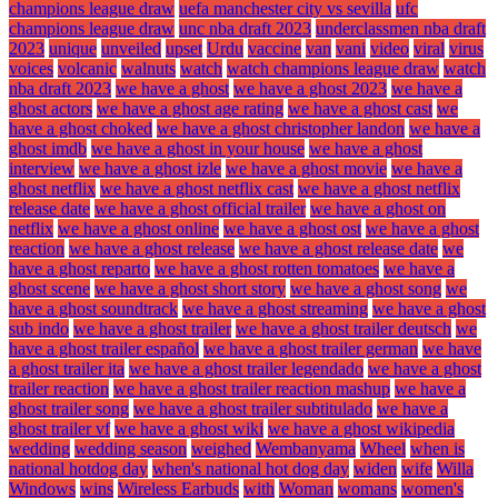
champions league draw
uefa manchester city vs sevilla
ufc
champions league draw
unc nba draft 2023
underclassmen nba draft
2023
unique
unveiled
upset
Urdu
vaccine
van
vani
video
viral
virus
voices
volcanic
walnuts
watch
watch champions league draw
watch
nba draft 2023
we have a ghost
we have a ghost 2023
we have a
ghost actors
we have a ghost age rating
we have a ghost cast
we
have a ghost choked
we have a ghost christopher landon
we have a
ghost imdb
we have a ghost in your house
we have a ghost
interview
we have a ghost izle
we have a ghost movie
we have a
ghost netflix
we have a ghost netflix cast
we have a ghost netflix
release date
we have a ghost official trailer
we have a ghost on
netflix
we have a ghost online
we have a ghost ost
we have a ghost
reaction
we have a ghost release
we have a ghost release date
we
have a ghost reparto
we have a ghost rotten tomatoes
we have a
ghost scene
we have a ghost short story
we have a ghost song
we
have a ghost soundtrack
we have a ghost streaming
we have a ghost
sub indo
we have a ghost trailer
we have a ghost trailer deutsch
we
have a ghost trailer español
we have a ghost trailer german
we have
a ghost trailer ita
we have a ghost trailer legendado
we have a ghost
trailer reaction
we have a ghost trailer reaction mashup
we have a
ghost trailer song
we have a ghost trailer subtitulado
we have a
ghost trailer vf
we have a ghost wiki
we have a ghost wikipedia
wedding
wedding season
weighed
Wembanyama
Wheel
when is
national hotdog day
when's national hot dog day
widen
wife
Willa
Windows
wins
Wireless Earbuds
with
Woman
womans
women's