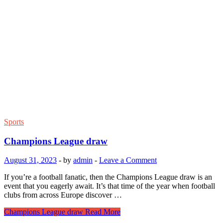
Sports
Champions League draw
August 31, 2023
-
by
admin
-
Leave a Comment
If you’re a football fanatic, then the Champions League draw is an
event that you eagerly await. It’s that time of the year when football
clubs from across Europe discover …
Champions League draw
Read More