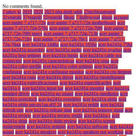
No comments found.
2 takay ki
2019
2020
2023 nba draft odds
25inchlongeared
31yearold
37yearold
55yearold
6hour
7 hollywood
abuse
accused
acer aspire 7 a717-72g
acer aspire 7 a717-72g motherboard
acer
aspire 7 a717-72g-579u
acer aspire 7 a717-72g-700j
acer aspire 7
a717-72g-700j specs
acer aspire 7 a717-72g-713h
acer aspire 7
a717-72g-71hy
acer aspire 7 a717-72g-76v1
acer aspire 7 a717-
72g-76xn
acer kg241q 144hz
acer kg241q 165hz
acer kg241q 75hz
acer kg241q assembly
acer kg241q audio
acer kg241q ayarları
acer
kg241q best settings
acer kg241q bmiix
acer kg241q cable not
connected
acer kg241q caracteristicas
acer kg241q cena
acer
kg241q color profile
acer kg241q color settings
acer kg241q
configurar
acer kg241q configurar monitor
acer kg241q cru timings
acer kg241q csgo
acer kg241q driver
acer kg241q einstellungen
acer kg241q especificaciones
acer kg241q especificações
acer
kg241q ii
acer kg241q input lag
acer kg241q monitor
acer kg241q
monitor driver
acer kg241q no sound
acer kg241q ouedkniss
acer
kg241q overclock
acer kg241q overdrive
acer kg241q pbiip
acer
kg241q pbiip um.ux1aa.s02 24
acer kg241q reddit
acer kg241q
refresh rate
acer kg241q release date
acer kg241q remove stand
acer
kg241q review
acer kg241q review reddit
acer kg241q s
acer
kg241q sbiip
acer kg241q sbiip review
acer kg241q screen
replacement
acer kg241q settings
acer kg241q software
acer kg241q
sound
acer kg241q speakers
acer kg241q speakers not working
acer