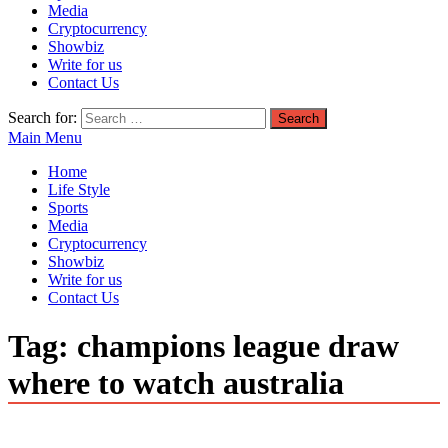
Media
Cryptocurrency
Showbiz
Write for us
Contact Us
Search for:
Main Menu
Home
Life Style
Sports
Media
Cryptocurrency
Showbiz
Write for us
Contact Us
Tag:
champions league draw
where to watch australia