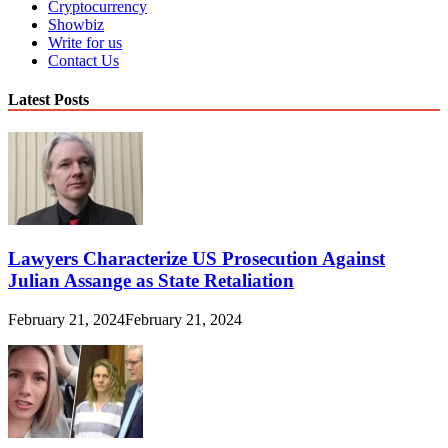
Cryptocurrency
Showbiz
Write for us
Contact Us
Latest Posts
Lawyers Characterize US Prosecution Against
Julian Assange as State Retaliation
February 21, 2024
February 21, 2024