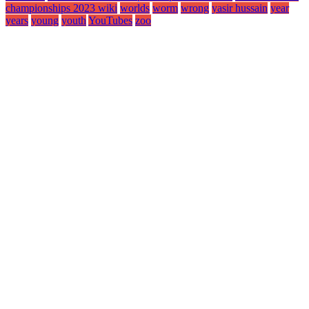
championships 2023 wiki
worlds
worm
wrong
yasir hussain
year
years
young
youth
YouTubes
zoo