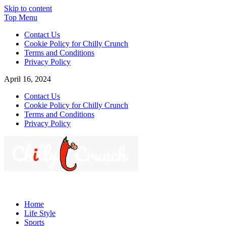
Skip to content
Top Menu
Contact Us
Cookie Policy for Chilly Crunch
Terms and Conditions
Privacy Policy
April 16, 2024
Contact Us
Cookie Policy for Chilly Crunch
Terms and Conditions
Privacy Policy
Chilly Crunch
A passion for creating spaces. Our comprehensive suite of
professional services caters to a diverse clientele, ranging from
Home
homeowners to commercial developers
Life Style
Sports