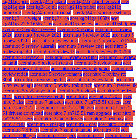
kg241q specs
acer kg241q stand
acer kg241q stand removal
acer
kg241q test
acer kg241q tilt
acer kg241q treiber
acer kg241q
unboxing
acer kg241q user manual
acer kg241q warzone settings
acer kg241q weight
acer kg241qa
acer kg241qs 165hz
acer
kg241qs 23.6 165hz 1ms
acer kg241qs review
acer kg241qsbiip test
acer nitro 5 english reviews
acer nitro 5 review
acer nitro 5 review
2020
acer nitro 5 review 2021
acer nitro 5 review 2022
acer nitro 5
review 3050 ti
acer nitro 5 review amd
acer nitro 5 review an515-55
acer nitro 5 review australia
acer nitro 5 review cnet
acer nitro 5
review español
acer nitro 5 review i5
acer nitro 5 review i5 9300h
acer nitro 5 review i7
acer nitro 5 review in hindi
acer nitro 5 review
in tamil
acer nitro 5 review in telugu
acer nitro 5 review india
acer
nitro 5 review indonesia
acer nitro 5 review philippines
acer nitro 5
review reddit
acer nitro 5 review romana
acer nitro 5 review rtx
3060
acer nitro 5 review tagalog
acer nitro 5 review tamil
acer nitro
5 review telugu
acer nitro 5 review trakin tech
acer nitro 5 review uk
acer nitro 5 review youtube
acer nitro 5 reviews
acer nitro 5 reviews
2021
acer nitro 5 reviews reddit
acer nitro 7
acer nitro 7 2021
acer
nitro 7 alza
acer nitro 7 amazon
acer nitro 7 an715 51 drivers
acer
nitro 7 an715-51
acer nitro 7 an715-51 9th gen
acer nitro 7 an715-
51 drivers download
acer nitro 7 an715-51 ram upgrade
acer nitro 7
an715-51 specs
acer nitro 7 audio drivers
acer nitro 7 best buy
acer
nitro 7 cena
acer nitro 7 charger
acer nitro 7 cost
acer nitro 7 currys
acer nitro 7 drivers
acer nitro 7 gaming laptop
acer nitro 7 i5
acer
nitro 7 i5 9th gen
acer nitro 7 i5 specs
acer nitro 7 i7
acer nitro 7 i7