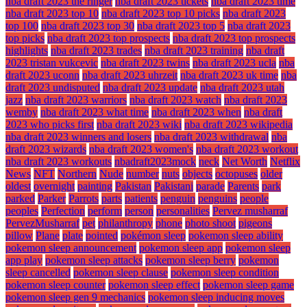
nba draft 2023 the ringer
nba draft 2023 tickets
nba draft 2023 time
nba draft 2023 top 10
nba draft 2023 top 10 picks
nba draft 2023
top 100
nba draft 2023 top 30
nba draft 2023 top 5
nba draft 2023
top picks
nba draft 2023 top prospects
nba draft 2023 top prospects
highlights
nba draft 2023 trades
nba draft 2023 training
nba draft
2023 tristan vukcevic
nba draft 2023 twins
nba draft 2023 ucla
nba
draft 2023 uconn
nba draft 2023 uhrzeit
nba draft 2023 uk time
nba
draft 2023 undisputed
nba draft 2023 update
nba draft 2023 utah
jazz
nba draft 2023 warriors
nba draft 2023 watch
nba draft 2023
wemby
nba draft 2023 what time
nba draft 2023 when
nba draft
2023 who picks first
nba draft 2023 wiki
nba draft 2023 wikipedia
nba draft 2023 winners and losers
nba draft 2023 withdrawal
nba
draft 2023 wizards
nba draft 2023 women's
nba draft 2023 workout
nba draft 2023 workouts
nbadraft2023mock
neck
Net Worth
Netflix
News
NFT
Northern
Nude
number
nuts
objects
octopuses
older
oldest
overnight
painting
Pakistan
Pakistani
parade
Parents
park
parked
Parker
Parrots
parts
patients
penguin
penguins
people
peoples
Perfection
perform
person
personalities
Pervez musharraf
PervezMusharraf
pet
philanthropy
phone
photo shoot
pigeons
pillow
Plane
plate
pointed
pokémon sleep
pokemon sleep ability
pokemon sleep announcement
pokemon sleep app
pokemon sleep
app play
pokemon sleep attacks
pokemon sleep berry
pokemon
sleep cancelled
pokemon sleep clause
pokemon sleep condition
pokemon sleep counter
pokemon sleep effect
pokemon sleep game
pokemon sleep gen 9 mechanics
pokemon sleep inducing moves