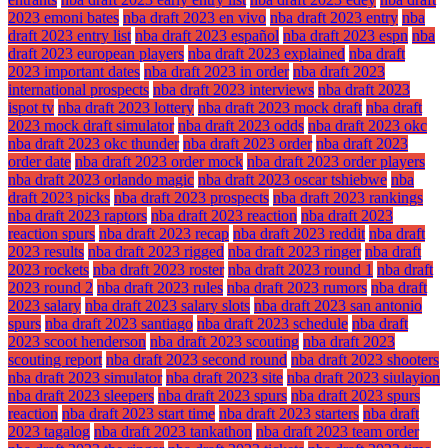
2023 emoni bates
nba draft 2023 en vivo
nba draft 2023 entry
nba
draft 2023 entry list
nba draft 2023 español
nba draft 2023 espn
nba
draft 2023 european players
nba draft 2023 explained
nba draft
2023 important dates
nba draft 2023 in order
nba draft 2023
international prospects
nba draft 2023 interviews
nba draft 2023
ispot tv
nba draft 2023 lottery
nba draft 2023 mock draft
nba draft
2023 mock draft simulator
nba draft 2023 odds
nba draft 2023 okc
nba draft 2023 okc thunder
nba draft 2023 order
nba draft 2023
order date
nba draft 2023 order mock
nba draft 2023 order players
nba draft 2023 orlando magic
nba draft 2023 oscar tshiebwe
nba
draft 2023 picks
nba draft 2023 prospects
nba draft 2023 rankings
nba draft 2023 raptors
nba draft 2023 reaction
nba draft 2023
reaction spurs
nba draft 2023 recap
nba draft 2023 reddit
nba draft
2023 results
nba draft 2023 rigged
nba draft 2023 ringer
nba draft
2023 rockets
nba draft 2023 roster
nba draft 2023 round 1
nba draft
2023 round 2
nba draft 2023 rules
nba draft 2023 rumors
nba draft
2023 salary
nba draft 2023 salary slots
nba draft 2023 san antonio
spurs
nba draft 2023 santiago
nba draft 2023 schedule
nba draft
2023 scoot henderson
nba draft 2023 scouting
nba draft 2023
scouting report
nba draft 2023 second round
nba draft 2023 shooters
nba draft 2023 simulator
nba draft 2023 site
nba draft 2023 siulayion
nba draft 2023 sleepers
nba draft 2023 spurs
nba draft 2023 spurs
reaction
nba draft 2023 start time
nba draft 2023 starters
nba draft
2023 tagalog
nba draft 2023 tankathon
nba draft 2023 team order