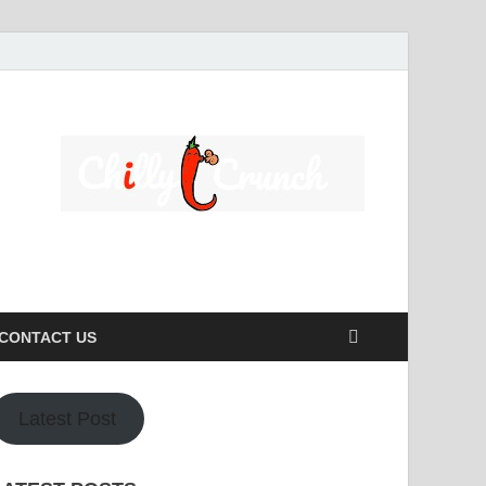
s caters to a diverse clientele, ranging from homeowners to
CONTACT US
Latest Post