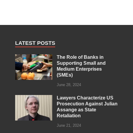
LATEST POSTS
The Role of Banks in
Supporting Small and
Medium Enterprises
(SMEs)
June 28, 2024
Lawyers Characterize US
Prosecution Against Julian
Assange as State
Retaliation
June 21, 2024