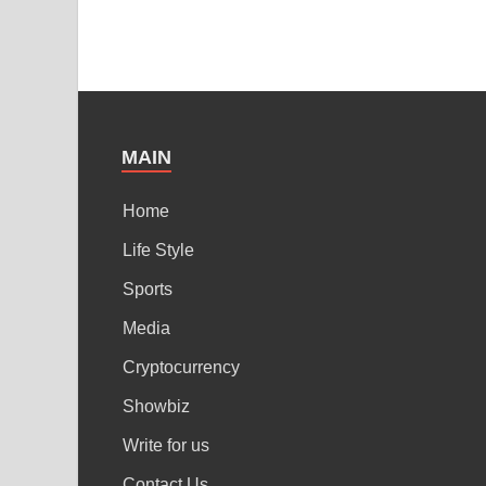
MAIN
Home
Life Style
Sports
Media
Cryptocurrency
Showbiz
Write for us
Contact Us