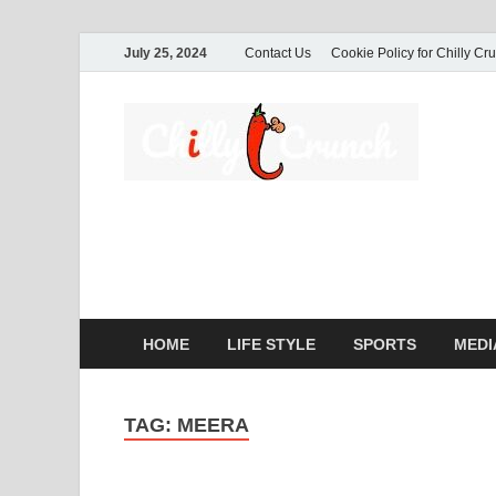
July 25, 2024
Contact Us
Cookie Policy for Chilly Cr
Ch
A passio
commerc
HOME
LIFE STYLE
SPORTS
MEDI
TAG:
MEERA