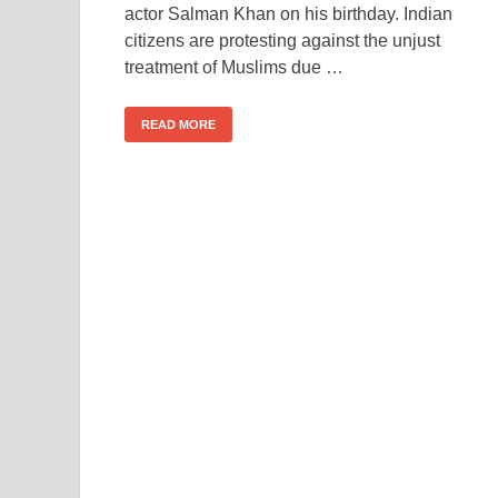
actor Salman Khan on his birthday. Indian
citizens are protesting against the unjust
treatment of Muslims due …
READ MORE