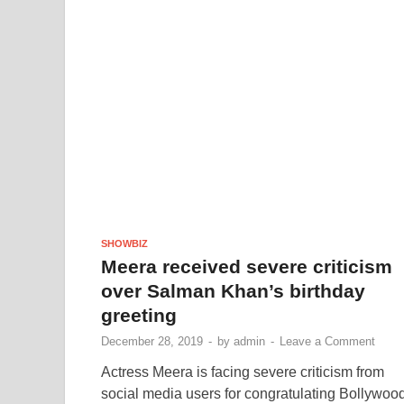
SHOWBIZ
Meera received severe criticism
over Salman Khan’s birthday
greeting
December 28, 2019
-
by
admin
-
Leave a Comment
Actress Meera is facing severe criticism from
social media users for congratulating Bollywoo