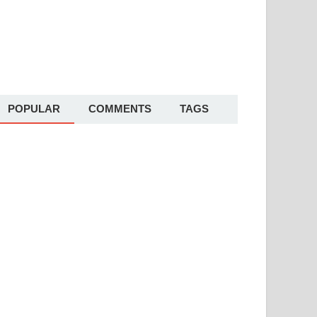
POPULAR
COMMENTS
TAGS