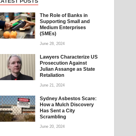
LATEST POSTS
The Role of Banks in
Supporting Small and
Medium Enterprises
(SMEs)
June 28, 2024
Lawyers Characterize US
Prosecution Against
Julian Assange as State
Retaliation
June 21, 2024
Sydney Asbestos Scare:
How a Mulch Discovery
Has Sent a City
Scrambling
June 20, 2024