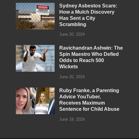
Sydney Asbestos Scare:
How a Mulch Discovery
Has Sent a City
Scrambling
June 20, 2024
Ravichandran Ashwin: The
Spin Maestro Who Defied
Odds to Reach 500
Wickets
June 20, 2024
Ruby Franke, a Parenting
Advice YouTuber,
Receives Maximum
Sentence for Child Abuse
June 19, 2024