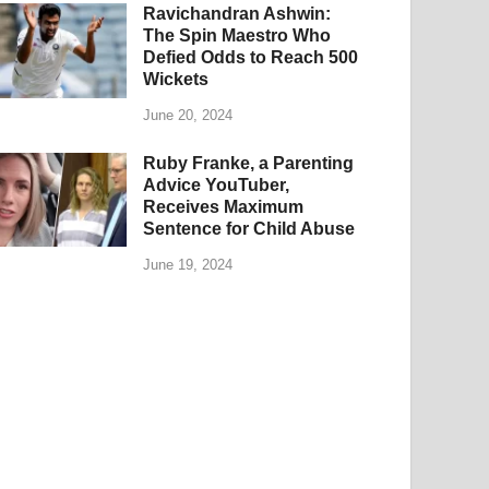
Ravichandran Ashwin:
The Spin Maestro Who
Defied Odds to Reach 500
Wickets
June 20, 2024
Ruby Franke, a Parenting
Advice YouTuber,
Receives Maximum
Sentence for Child Abuse
June 19, 2024