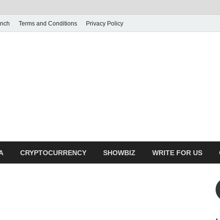
unch
Terms and Conditions
Privacy Policy
illy Crunch
n for creating spaces. Our comprehensive suite of professional service
ial developers
A
CRYPTOCURRENCY
SHOWBIZ
WRITE FOR US