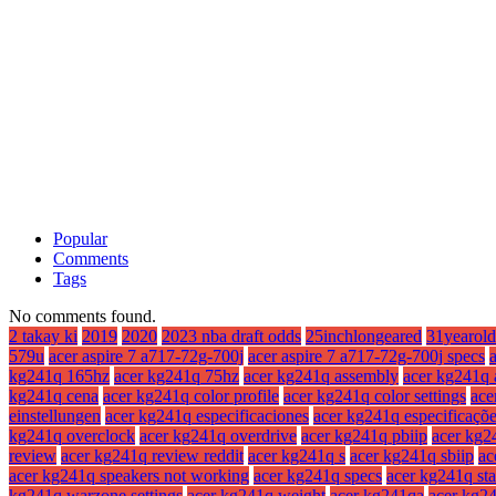
Popular
Comments
Tags
No comments found.
2 takay ki
2019
2020
2023 nba draft odds
25inchlongeared
31yearold
579u
acer aspire 7 a717-72g-700j
acer aspire 7 a717-72g-700j specs
kg241q 165hz
acer kg241q 75hz
acer kg241q assembly
acer kg241q 
kg241q cena
acer kg241q color profile
acer kg241q color settings
ace
einstellungen
acer kg241q especificaciones
acer kg241q especificaçõ
kg241q overclock
acer kg241q overdrive
acer kg241q pbiip
acer kg2
review
acer kg241q review reddit
acer kg241q s
acer kg241q sbiip
ac
acer kg241q speakers not working
acer kg241q specs
acer kg241q st
kg241q warzone settings
acer kg241q weight
acer kg241qa
acer kg2