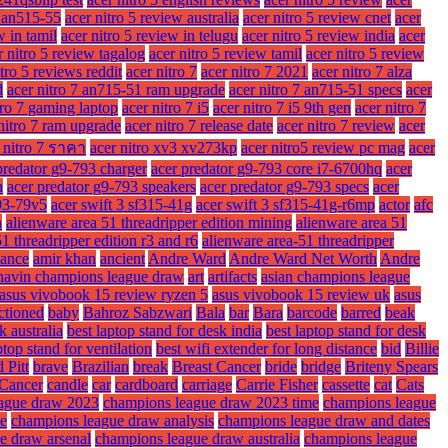
w an515-55
acer nitro 5 review australia
acer nitro 5 review cnet
acer
w in tamil
acer nitro 5 review in telugu
acer nitro 5 review india
acer
r nitro 5 review tagalog
acer nitro 5 review tamil
acer nitro 5 review
itro 5 reviews reddit
acer nitro 7
acer nitro 7 2021
acer nitro 7 alza
d
acer nitro 7 an715-51 ram upgrade
acer nitro 7 an715-51 specs
acer
tro 7 gaming laptop
acer nitro 7 i5
acer nitro 7 i5 9th gen
acer nitro 7
nitro 7 ram upgrade
acer nitro 7 release date
acer nitro 7 review
acer
 nitro 7 ราคา
acer nitro xv3 xv273kp
acer nitro5 review pc mag
acer
predator g9-793 charger
acer predator g9-793 core i7-6700hq
acer
n
acer predator g9-793 speakers
acer predator g9-793 specs
acer
93-79v5
acer swift 3 sf315-41g
acer swift 3 sf315-41g-r6mp
actor
afc
n
alienware area 51 threadripper edition mining
alienware area 51
1 threadripper edition r3 and r6
alienware area-51 threadripper
ance
amir khan
ancient
Andre Ward
Andre Ward Net Worth
Andre
havin champions league draw
art
artifacts
asian champions league
asus vivobook 15 review ryzen 5
asus vivobook 15 review uk
asus
ctioned
baby
Bahroz Sabzwari
Bala
bar
Bara
barcode
barred
beak
k australia
best laptop stand for desk india
best laptop stand for desk
ptop stand for ventilation
best wifi extender for long distance
bid
Billie
 Pitt
brave
Brazilian
break
Breast Cancer
bride
bridge
Briteny Spears
Cancer
candle
car
cardboard
carriage
Carrie Fisher
cassette
cat
Cats
ague draw 2023
champions league draw 2023 time
champions league
me
champions league draw analysis
champions league draw and dates
e draw arsenal
champions league draw australia
champions league