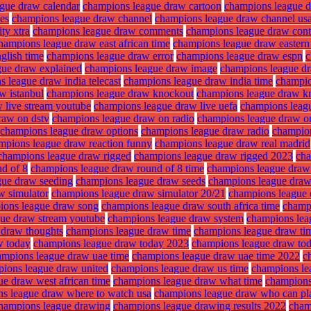
gue draw calendar
champions league draw cartoon
champions league 
es
champions league draw channel
champions league draw channel us
ty xtra
champions league draw comments
champions league draw cont
hampions league draw east african time
champions league draw eastern
glish time
champions league draw error
champions league draw espn
c
gue draw explained
champions league draw image
champions league dra
 league draw india telecast
champions league draw india time
champio
w istanbul
champions league draw knockout
champions league draw k
 live stream youtube
champions league draw live uefa
champions leag
raw on dstv
champions league draw on radio
champions league draw o
champions league draw options
champions league draw radio
champion
mpions league draw reaction funny
champions league draw real madrid
champions league draw rigged
champions league draw rigged 2023
cha
d of 8
champions league draw round of 8 time
champions league draw 
gue draw seeding
champions league draw seeds
champions league draw 
w simulator
champions league draw simulator 20/21
champions league 
ions league draw song
champions league draw south africa time
champ
ue draw stream youtube
champions league draw system
champions lea
 draw thoughts
champions league draw time
champions league draw tim
w today
champions league draw today 2023
champions league draw tod
ampions league draw uae time
champions league draw uae time 2022
c
ions league draw united
champions league draw us time
champions le
e draw west african time
champions league draw what time
champions
s league draw where to watch usa
champions league draw who can p
hampions league drawing
champions league drawing results 2022
cham