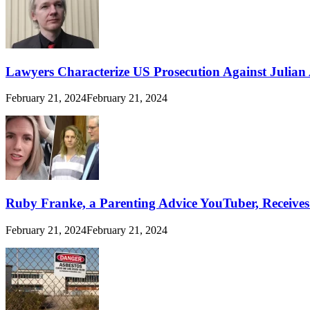
Lawyers Characterize US Prosecution Against Julian A
February 21, 2024
February 21, 2024
Ruby Franke, a Parenting Advice YouTuber, Receive
February 21, 2024
February 21, 2024