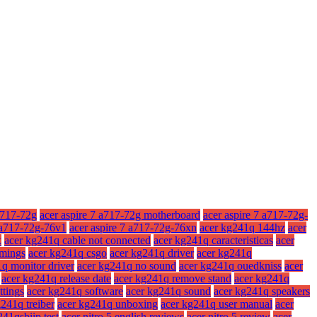
a717-72g
acer aspire 7 a717-72g motherboard
acer aspire 7 a717-72g-
7 a717-72g-76v1
acer aspire 7 a717-72g-76xn
acer kg241q 144hz
acer
x
acer kg241q cable not connected
acer kg241q caracteristicas
acer
imings
acer kg241q csgo
acer kg241q driver
acer kg241q
q monitor driver
acer kg241q no sound
acer kg241q ouedkniss
acer
acer kg241q release date
acer kg241q remove stand
acer kg241q
ttings
acer kg241q software
acer kg241q sound
acer kg241q speakers
241q treiber
acer kg241q unboxing
acer kg241q user manual
acer
241qsbiip test
acer nitro 5 english reviews
acer nitro 5 review
acer