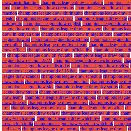
draw australian time
champions league draw calculator
champions lea
time
champions league draw ceremony
champions league draw chanc
reaction
champions league draw chiringuito
champions league draw ci
creator
champions league draw criteria
champions league draw date
c
chiringuito
champions league draw english
champions league draw en
league draw europa
champions league draw eurosport
champions lea
draw in kenyan time
champions league draw in nigeria time
champions
league draw ist
champions league draw ist time
champions league dra
live online
champions league draw live stream
champions league draw
draw official
champions league draw official live
champions league d
tv
champions league draw on youtube
champions league draw online
league draw reaction 22/23
champions league draw reaction espn
cha
champions league draw results today
champions league draw review
champions league draw round of 16 date
champions league draw roun
league draw scandal
champions league draw schedule
champions lea
draw shorts
champions league draw simulation
champions league dra
champions league draw sky
champions league draw sky sports
champ
league draw stream
champions league draw stream us
champions leag
draw teams
champions league draw the champions
champions league
draw time uk
champions league draw time usa
champions league dra
troll
champions league draw tv usa
champions league draw twitter
ch
champions league draw uefa tv
champions league draw uk time
champ
draw watch along
champions league draw watch live
champions leagu
to watch in india
champions league draw where to watch uk
champion
and losers
champions league draw wrong
champions league drawer
c