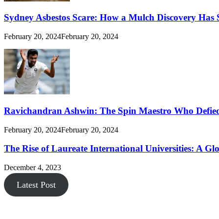
Sydney Asbestos Scare: How a Mulch Discovery Has 
February 20, 2024
February 20, 2024
Ravichandran Ashwin: The Spin Maestro Who Defied
February 20, 2024
February 20, 2024
The Rise of Laureate International Universities: A Gl
December 4, 2023
Latest Post