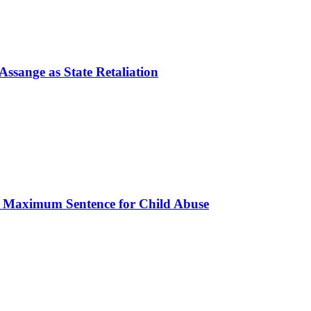
ssange as State Retaliation
s Maximum Sentence for Child Abuse