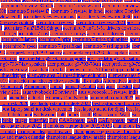
acer nitro 5 review 3050 ti
acer nitro 5 review amd
acer nitro 5 revie
300h
acer nitro 5 review i7
acer nitro 5 review in hindi
acer nitro 5 revie
eview reddit
acer nitro 5 review romana
acer nitro 5 review rtx 3060
ace
o 5 review youtube
acer nitro 5 reviews
acer nitro 5 reviews 2021
acer n
51
acer nitro 7 an715-51 9th gen
acer nitro 7 an715-51 drivers downloa
7 charger
acer nitro 7 cost
acer nitro 7 currys
acer nitro 7 drivers
acer ni
acer nitro 7 laptop
acer nitro 7 price
acer nitro 7 price philippines
acer 
ze
acer nitro 7 specs
acer nitro 7 spesifikasi
acer nitro 7 ssd upgrade
acer
793
acer predator g9-793 battery
acer predator g9-793 bios update
acer 
9-793 ram
acer predator g9-793 ram upgrade
acer predator g9-793 satur
or g9-793-74zv speakers
acer predator g9-793-78cm
acer predator g9-7
ns league draw
aiza khan
ali zafar
alienware area 51 threadripper editio
 threadripper
alienware area-51 threadripper edition r3
alienware area-5
2019
alineación manchester city vs sevilla
alix malka
Alternatives
ambul
geline malik
Announcing
annual
annually
Arabia
arm
arms
arrested
ars
eview 2021
asus vivobook 15 review i7
asus vivobook 15 review india
f son
attending
attitudes
Attorney Dan Newlin
auburn nba draft 2023
au
d for desk 2020
best laptop stand for desk 2022
best laptop stand for des
m
best laptop stand for desk wirecutter
best laptop stand for djing
best la
bold photoshoot
Bollywood
bolts
bones
booth
Boxer Andre Ward
Brad
s
broke
burger
butterflies
Buy
CAAProtests
CAB
CAB protests
camel
ns league draw 2022
champions league draw 2022/2023
champions le
ac milan
champions league draw aest
champions league draw africa ti
aw and match calendar
champions league draw arabic
champions leagu