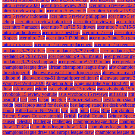
nitro 5 review 2020
acer nitro 5 review 2021
acer nitro 5 review 2022
nitro 5 review español
acer nitro 5 review i5
acer nitro 5 review i5 9
nitro 5 review indonesia
acer nitro 5 review philippines
acer nitro 5 r
telugu
acer nitro 5 review trakin tech
acer nitro 5 review uk
acer nitr
acer nitro 7 amazon
acer nitro 7 an715 51 drivers
acer nitro 7 an715-
nitro 7 audio drivers
acer nitro 7 best buy
acer nitro 7 cena
acer nitro 
i5 specs
acer nitro 7 i7
acer nitro 7 i7 9th gen
acer nitro 7 intel 9th gen
nitro 7 rtx specs
acer nitro 7 screen replacement
acer nitro 7 screen si
predator g9-792 driver
acer predator g9-792 treiber
acer predator g9-
predator g9-793 drivers
acer predator g9-793 manual
acer predator g
predator g9-793 ssd upgrade
acer predator g9-793 treiber
acer predat
champions league draw
african champions league draw
aftv champio
threadripper r6
alienware area 51 threadripper specs
alienware area-51
edition r6
alienware area-51 threadripper edition r7
alienware aurora 
Ward Net Worth 2020
Angelina Jolie
Angelina Jolie And Brad Pitt
an
draw
ask mawra
askme
asus vivobook 15 review
asus vivobook 15 r
vivobook 15 review youtube
asus vivobook 15 reviews
atif aslam
ati
beautiful
bed
bees
began
begging
Behroze Sabzwari
best laptop stan
reddit
best laptop stand for desk uk
best laptop stand for desk webca
Lourd
Billie Lourd Net Worth
bird
birth
bitch
blow
Blue
bodybuilder
Briteny Spears Conservatorship
British
British Council
Britney Spear
caused
celestial
challenge
challenges
champions league draw
champio
draw 2023/24
champions league draw 23/24
champions league draw 
champions league draw and europa league draw
champions league dr