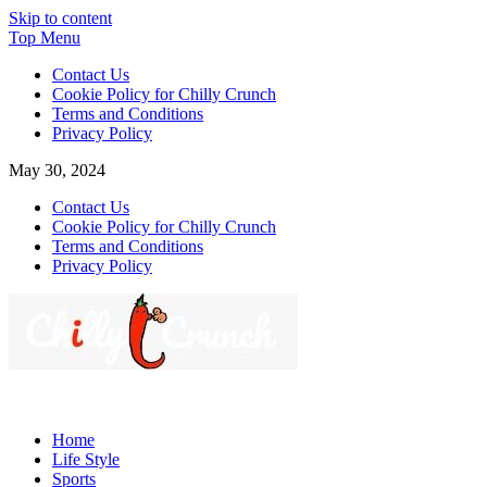
Skip to content
Top Menu
Contact Us
Cookie Policy for Chilly Crunch
Terms and Conditions
Privacy Policy
May 30, 2024
Contact Us
Cookie Policy for Chilly Crunch
Terms and Conditions
Privacy Policy
Chilly Crunch
A passion for creating spaces. Our comprehensive suite of professiona
Home
Life Style
Sports