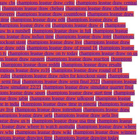
draw cbs
champions league draw celtic
champions league draw central
a
champions league draw chelsea
champions league draw chelsea
roversy
champions league draw countdown
champions league draw
 time
champions league draw edit
champions league draw el
hampions league draw est
champions league draw et
champions
w in a nutshell
champions league draw in full
champions league
ns league draw indian time
champions league draw inter
champions
nockout stage
champions league draw live
champions league draw
ue draw odds
champions league draw of round 16
champions league
n tv
champions league draw on tv today
champions league draw on us
s league draw rangers
champions league draw reaction
champions
champions league draw reddit
champions league draw results
mpions league draw ro16
champions league draw round of 16
rules
champions league draw rules for knockout stage
champions
semi final
champions league draw semi final 2023
champions league
draw simulator 22/23
champions league draw simulator quarter final
ions league draw spurs
champions league draw start time
champions
gue draw table
champions league draw talksport
champions league
e in india
champions league draw time in nigeria
champions league
ay live
champions league draw tottenham
champions league draw
hampions league draw uefa
champions league draw uefa live
ague draw us tv
champions league draw usa time
champions league
 league draw where to watch australia
champions league draw where
lay who
champions league draw wiki
champions league draw winners
pions league drawing time
champions league drawing today