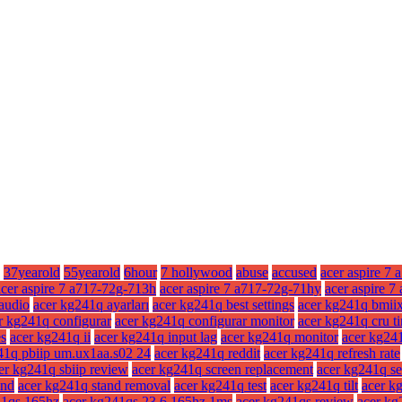
37yearold
55yearold
6hour
7 hollywood
abuse
accused
acer aspire 7 
acer aspire 7 a717-72g-713h
acer aspire 7 a717-72g-71hy
acer aspire 
audio
acer kg241q ayarları
acer kg241q best settings
acer kg241q bmii
r kg241q configurar
acer kg241q configurar monitor
acer kg241q cru t
es
acer kg241q ii
acer kg241q input lag
acer kg241q monitor
acer kg241
41q pbiip um.ux1aa.s02 24
acer kg241q reddit
acer kg241q refresh rate
er kg241q sbiip review
acer kg241q screen replacement
acer kg241q se
and
acer kg241q stand removal
acer kg241q test
acer kg241q tilt
acer kg
41qs 165hz
acer kg241qs 23.6 165hz 1ms
acer kg241qs review
acer kg