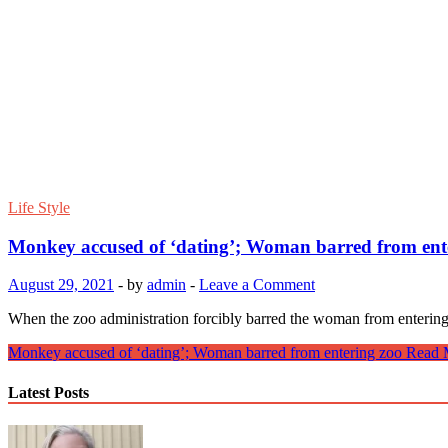
Life Style
Monkey accused of ‘dating’; Woman barred from ent
August 29, 2021
-
by
admin
-
Leave a Comment
When the zoo administration forcibly barred the woman from enterin
Monkey accused of ‘dating’; Woman barred from entering zoo
Read 
Latest Posts