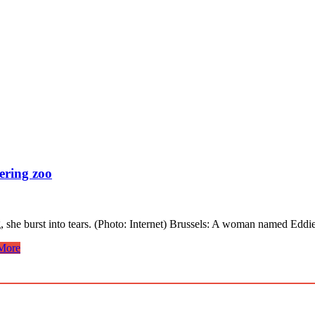
ering zoo
g, she burst into tears. (Photo: Internet) Brussels: A woman named E
More