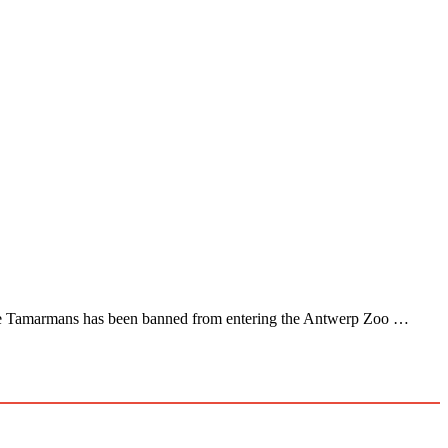
ddie Tamarmans has been banned from entering the Antwerp Zoo …