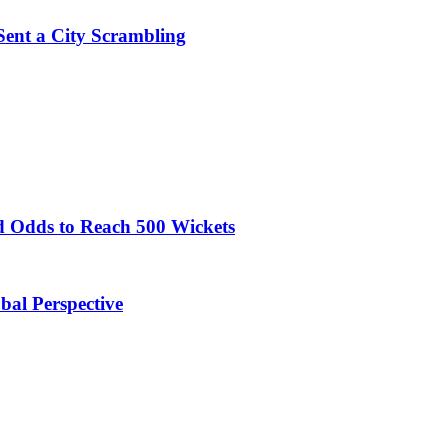
Sent a City Scrambling
 Odds to Reach 500 Wickets
obal Perspective