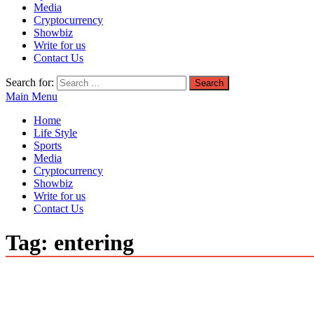
Media
Cryptocurrency
Showbiz
Write for us
Contact Us
Search for:
Main Menu
Home
Life Style
Sports
Media
Cryptocurrency
Showbiz
Write for us
Contact Us
Tag:
entering