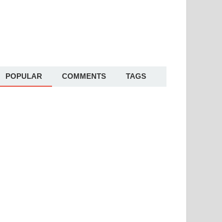
POPULAR
COMMENTS
TAGS