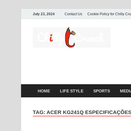
July 23, 2024
Contact Us
Cookie Policy for Chilly Cr
Ch
A passio
commerc
HOME
LIFE STYLE
SPORTS
MEDI
TAG:
ACER KG241Q ESPECIFICAÇÕE