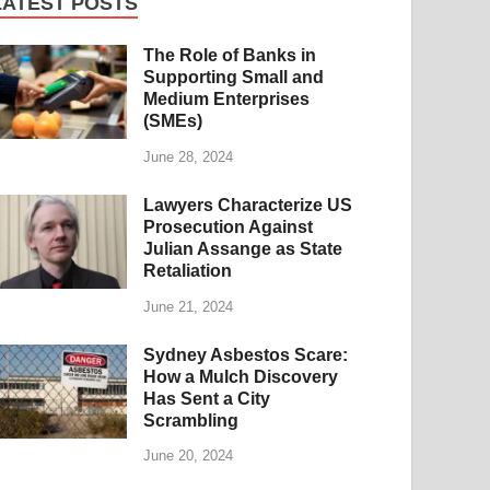
LATEST POSTS
The Role of Banks in
Supporting Small and
Medium Enterprises
(SMEs)
June 28, 2024
Lawyers Characterize US
Prosecution Against
Julian Assange as State
Retaliation
June 21, 2024
Sydney Asbestos Scare:
How a Mulch Discovery
Has Sent a City
Scrambling
June 20, 2024