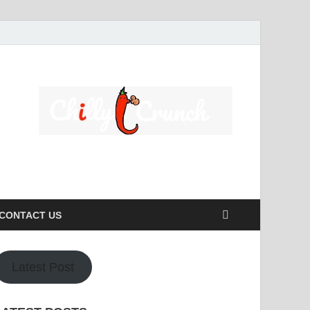
s caters to a diverse clientele, ranging from homeowners to
CONTACT US
Latest Post