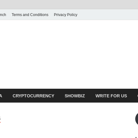
unch
Terms and Conditions
Privacy Policy
illy Crunch
n for creating spaces. Our comprehensive suite of professional service
ial developers
A
CRYPTOCURRENCY
SHOWBIZ
WRITE FOR US
S