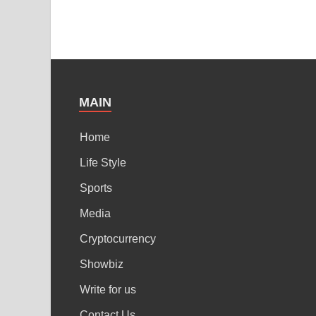
MAIN
Home
Life Style
Sports
Media
Cryptocurrency
Showbiz
Write for us
Contact Us