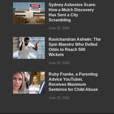
Sydney Asbestos Scare:
How a Mulch Discovery
Has Sent a City
Scrambling
June 20, 2024
Ravichandran Ashwin: The
Spin Maestro Who Defied
Odds to Reach 500
Wickets
June 20, 2024
Ruby Franke, a Parenting
Advice YouTuber,
Receives Maximum
Sentence for Child Abuse
June 19, 2024