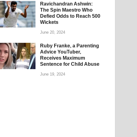
Ravichandran Ashwin:
The Spin Maestro Who
Defied Odds to Reach 500
Wickets
June 20, 2024
Ruby Franke, a Parenting
Advice YouTuber,
Receives Maximum
Sentence for Child Abuse
June 19, 2024