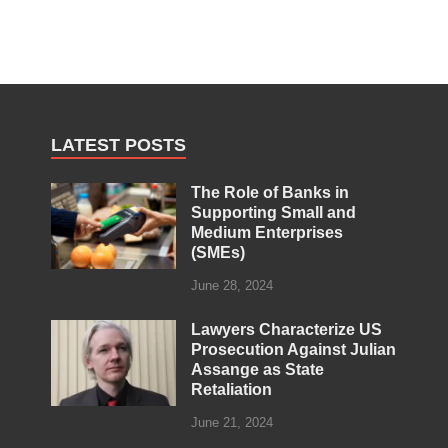
LATEST POSTS
The Role of Banks in
Supporting Small and
Medium Enterprises
(SMEs)
June 28, 2024
Lawyers Characterize US
Prosecution Against Julian
Assange as State
Retaliation
June 21, 2024