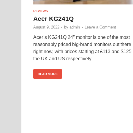
REVIEWS
Acer KG241Q
August 9, 2022
-
by
admin
-
Leave a Comment
Acer’s KG241Q 24″ monitor is one of the most
reasonably priced big-brand monitors out there
right now, with prices starting at £113 and $125 
the UK and US respectively. …
READ MORE