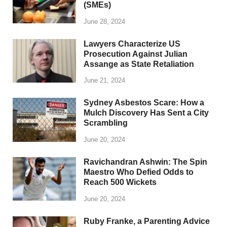
(SMEs)
June 28, 2024
Lawyers Characterize US
Prosecution Against Julian
Assange as State Retaliation
June 21, 2024
Sydney Asbestos Scare: How a
Mulch Discovery Has Sent a City
Scrambling
June 20, 2024
Ravichandran Ashwin: The Spin
Maestro Who Defied Odds to
Reach 500 Wickets
June 20, 2024
Ruby Franke, a Parenting Advice