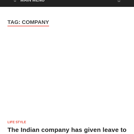
MAIN MENU
TAG:
COMPANY
LIFE STYLE
The Indian company has given leave to