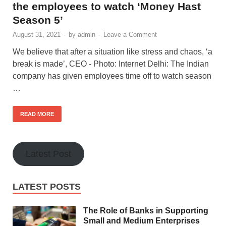
the employees to watch ‘Money Hast
Season 5’
August 31, 2021
-
by
admin
-
Leave a Comment
We believe that after a situation like stress and chaos, ‘a
break is made’, CEO - Photo: Internet Delhi: The Indian
company has given employees time off to watch season
…
READ MORE
Latest Post
LATEST POSTS
The Role of Banks in Supporting
Small and Medium Enterprises