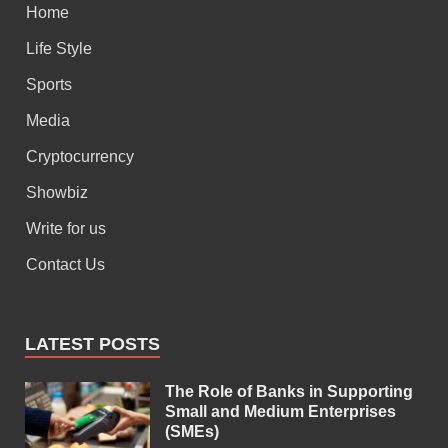
Home
Life Style
Sports
Media
Cryptocurrency
Showbiz
Write for us
Contact Us
LATEST POSTS
The Role of Banks in Supporting
Small and Medium Enterprises
(SMEs)