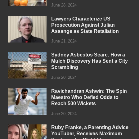
June 28, 2024
Lawyers Characterize US
Prosecution Against Julian
Assange as State Retaliation
June 21, 2024
Sydney Asbestos Scare: How a
Mulch Discovery Has Sent a City
Scrambling
June 20, 2024
Ravichandran Ashwin: The Spin
Maestro Who Defied Odds to
Reach 500 Wickets
June 20, 2024
Ruby Franke, a Parenting Advice
YouTuber, Receives Maximum