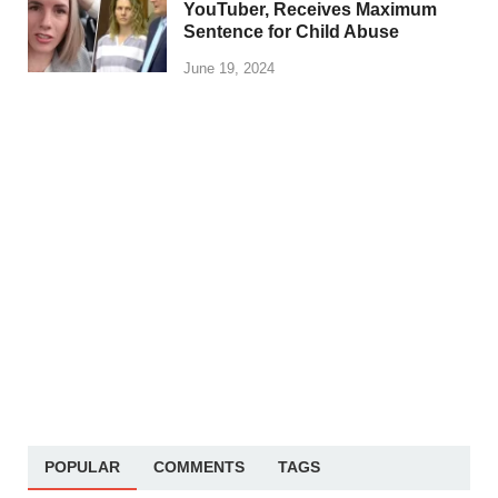
YouTuber, Receives Maximum
Sentence for Child Abuse
June 19, 2024
POPULAR
COMMENTS
TAGS