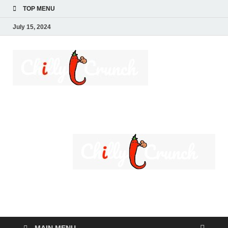
TOP MENU
July 15, 2024
Chilly
A passion for creating
spaces. Our
Crunch
comprehensive suite
of professional
services caters to a
diverse clientele,
ranging from
homeowners to
commercial
developers