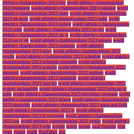
athletics championships 2023 bbc
world athletics championships
2023 budapest
world athletics championships 2023 calendar
world
athletics championships 2023 dates
world athletics championships
2023 gb team
world athletics championships 2023 india
world
athletics championships 2023 indoor
world athletics championships
2023 odds
world athletics championships 2023 on sbs
world
athletics championships 2023 on tv
world athletics championships
2023 on tv uk
world athletics championships 2023 oregon
world
athletics championships 2023 rankings
world athletics
championships 2023 relay
world athletics championships 2023
results
world athletics championships 2023 schedule
world athletics
championships 2023 schedule timetable
world athletics
championships 2023 somalia
world athletics championships 2023
sponsors
world athletics championships 2023 stadium
world
athletics championships 2023 standards
world athletics
championships 2023 start list
world athletics championships 2023
sydney mclaughlin
world athletics championships 2023 telecast in
india
world athletics championships 2023 television coverage
world
athletics championships 2023 tickets
world athletics championships
2023 timetable
world athletics championships 2023 track and field
world athletics championships 2023 tv
world athletics
championships 2023 tv coverage
world athletics championships
2023 usa
world athletics championships 2023 venue
world athletics
championships 2023 wiki
worlds
worm
wrong
yasir hussain
year
years
young
youth
YouTubes
zoo