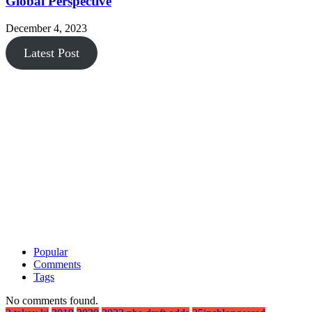
Global Perspective
December 4, 2023
Latest Post
Popular
Comments
Tags
No comments found.