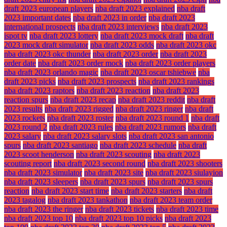
draft 2023 european players
nba draft 2023 explained
nba draft
2023 important dates
nba draft 2023 in order
nba draft 2023
international prospects
nba draft 2023 interviews
nba draft 2023
ispot tv
nba draft 2023 lottery
nba draft 2023 mock draft
nba draft
2023 mock draft simulator
nba draft 2023 odds
nba draft 2023 okc
nba draft 2023 okc thunder
nba draft 2023 order
nba draft 2023
order date
nba draft 2023 order mock
nba draft 2023 order players
nba draft 2023 orlando magic
nba draft 2023 oscar tshiebwe
nba
draft 2023 picks
nba draft 2023 prospects
nba draft 2023 rankings
nba draft 2023 raptors
nba draft 2023 reaction
nba draft 2023
reaction spurs
nba draft 2023 recap
nba draft 2023 reddit
nba draft
2023 results
nba draft 2023 rigged
nba draft 2023 ringer
nba draft
2023 rockets
nba draft 2023 roster
nba draft 2023 round 1
nba draft
2023 round 2
nba draft 2023 rules
nba draft 2023 rumors
nba draft
2023 salary
nba draft 2023 salary slots
nba draft 2023 san antonio
spurs
nba draft 2023 santiago
nba draft 2023 schedule
nba draft
2023 scoot henderson
nba draft 2023 scouting
nba draft 2023
scouting report
nba draft 2023 second round
nba draft 2023 shooters
nba draft 2023 simulator
nba draft 2023 site
nba draft 2023 siulayion
nba draft 2023 sleepers
nba draft 2023 spurs
nba draft 2023 spurs
reaction
nba draft 2023 start time
nba draft 2023 starters
nba draft
2023 tagalog
nba draft 2023 tankathon
nba draft 2023 team order
nba draft 2023 the ringer
nba draft 2023 tickets
nba draft 2023 time
nba draft 2023 top 10
nba draft 2023 top 10 picks
nba draft 2023