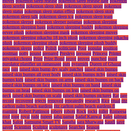
moves
pokemon sleep release
pokemon sleep release date
pokemon
sleep serebii
pokemon sleep shirt
pokemon sleep spore
pokemon
sleep status
pokemon sleep status effect
pokemon sleep story
pokemon sleep talk
pokemon sleep tcg
pokemon sleep team
pokemon sleeper
pokemon sleeper pajamas
pokemon sleeping
pokemon sleeping bags
pokemon sleeping buddy
pokemon sleeping
eevee plush
pokemon sleeping mask
pokemon sleeping moves
pokemon sleeping pikachu 18 inch plush
pokemon sleeping pikachu
plush
pokemon sleeping plush
pokemon sleeping plush buddy
pokemon sleeps
police
Polish
politicians
Poor
popular
position
postman
potty
pound
prepared
Presleys
pressure
Princess
Printer
priyanka chopra
Prize
Prize Bond
prove
proves
punched
pupil
purolator planifier un ramassage
puts
pyramids
Queen of Ghazal
race
rain
raised skin bump dry scaly patches
raised skin bumps
raised skin bumps all over body
raised skin bumps itchy
raised skin
bumps kids
raised skin bumps on arms
raised skin bumps on back
raised skin bumps on face
raised skin bumps on hand
raised skin
bumps on head
raised skin bumps on legs
raised skin bumps on
neck
raised skin bumps on scalp
raised skin bumps pictures
Raj
rare
record
recovered
rejects
removed
repeatedly
research
Rice
ritual
ritz
carlton palm beach gardens
ritz carlton palm beach gardens fl
roaming
Robert Pattinson
robery
robots
Rock
rocks
roller
Romeesa
roof
rope
royal
rude
rupees
saba qamar
Sadaf Kanwal
Sales
salman
khan
Salon
Samsung Smart TV
Sangha
sara bharwana
Saudi
save
saved
Scientists
Sculptor
sculptures
Searches
Season