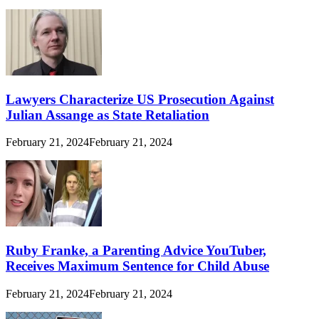
Lawyers Characterize US Prosecution Against
Julian Assange as State Retaliation
February 21, 2024
February 21, 2024
Ruby Franke, a Parenting Advice YouTuber,
Receives Maximum Sentence for Child Abuse
February 21, 2024
February 21, 2024