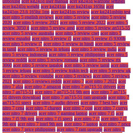
unboxing
acer kg241q user manual
acer kg241q warzone settings
acer kg241q weight
acer kg241qa
acer kg241qs 165hz
acer
kg241qs 23.6 165hz 1ms
acer kg241qs review
acer kg241qsbiip test
acer nitro 5 english reviews
acer nitro 5 review
acer nitro 5 review
2020
acer nitro 5 review 2021
acer nitro 5 review 2022
acer nitro 5
review 3050 ti
acer nitro 5 review amd
acer nitro 5 review an515-55
acer nitro 5 review australia
acer nitro 5 review cnet
acer nitro 5
review español
acer nitro 5 review i5
acer nitro 5 review i5 9300h
acer nitro 5 review i7
acer nitro 5 review in hindi
acer nitro 5 review
in tamil
acer nitro 5 review in telugu
acer nitro 5 review india
acer
nitro 5 review indonesia
acer nitro 5 review philippines
acer nitro 5
review reddit
acer nitro 5 review romana
acer nitro 5 review rtx
3060
acer nitro 5 review tagalog
acer nitro 5 review tamil
acer nitro
5 review telugu
acer nitro 5 review trakin tech
acer nitro 5 review uk
acer nitro 5 review youtube
acer nitro 5 reviews
acer nitro 5 reviews
2021
acer nitro 5 reviews reddit
acer nitro 7
acer nitro 7 2021
acer
nitro 7 alza
acer nitro 7 amazon
acer nitro 7 an715 51 drivers
acer
nitro 7 an715-51
acer nitro 7 an715-51 9th gen
acer nitro 7 an715-
51 drivers download
acer nitro 7 an715-51 ram upgrade
acer nitro 7
an715-51 specs
acer nitro 7 audio drivers
acer nitro 7 best buy
acer
nitro 7 cena
acer nitro 7 charger
acer nitro 7 cost
acer nitro 7 currys
acer nitro 7 drivers
acer nitro 7 gaming laptop
acer nitro 7 i5
acer
nitro 7 i5 9th gen
acer nitro 7 i5 specs
acer nitro 7 i7
acer nitro 7 i7
9th gen
acer nitro 7 intel 9th gen
acer nitro 7 laptop
acer nitro 7 price
acer nitro 7 price philippines
acer nitro 7 ram upgrade
acer nitro 7