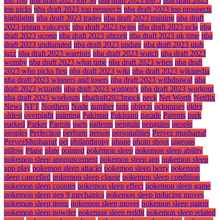
top 100
nba draft 2023 top 30
nba draft 2023 top 5
nba draft 2023
top picks
nba draft 2023 top prospects
nba draft 2023 top prospects
highlights
nba draft 2023 trades
nba draft 2023 training
nba draft
2023 tristan vukcevic
nba draft 2023 twins
nba draft 2023 ucla
nba
draft 2023 uconn
nba draft 2023 uhrzeit
nba draft 2023 uk time
nba
draft 2023 undisputed
nba draft 2023 update
nba draft 2023 utah
jazz
nba draft 2023 warriors
nba draft 2023 watch
nba draft 2023
wemby
nba draft 2023 what time
nba draft 2023 when
nba draft
2023 who picks first
nba draft 2023 wiki
nba draft 2023 wikipedia
nba draft 2023 winners and losers
nba draft 2023 withdrawal
nba
draft 2023 wizards
nba draft 2023 women's
nba draft 2023 workout
nba draft 2023 workouts
nbadraft2023mock
neck
Net Worth
Netflix
News
NFT
Northern
Nude
number
nuts
objects
octopuses
older
oldest
overnight
painting
Pakistan
Pakistani
parade
Parents
park
parked
Parker
Parrots
parts
patients
penguin
penguins
people
peoples
Perfection
perform
person
personalities
Pervez musharraf
PervezMusharraf
pet
philanthropy
phone
photo shoot
pigeons
pillow
Plane
plate
pointed
pokémon sleep
pokemon sleep ability
pokemon sleep announcement
pokemon sleep app
pokemon sleep
app play
pokemon sleep attacks
pokemon sleep berry
pokemon
sleep cancelled
pokemon sleep clause
pokemon sleep condition
pokemon sleep counter
pokemon sleep effect
pokemon sleep game
pokemon sleep gen 9 mechanics
pokemon sleep inducing moves
pokemon sleep items
pokemon sleep moves
pokemon sleep patent
pokemon sleep powder
pokemon sleep reddit
pokemon sleep related