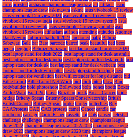
arms
arrested
arshavin champions league draw
art
artifacts
asian
champions league draw
ask mawra
askme
asus vivobook 15 review
asus vivobook 15 review 2021
asus vivobook 15 review i7
asus
vivobook 15 review india
asus vivobook 15 review ryzen 5
asus
vivobook 15 review uk
asus vivobook 15 review youtube
asus
vivobook 15 reviews
atif aslam
atif son
attending
attitudes
Attorney
Dan Newlin
auburn nba draft 2023
auctioned
baby
Bahroz
Sabzwari
Bala
bar
Bara
barcode
barred
beak
beautiful
bed
bees
began
begging
Behroze Sabzwari
best laptop stand for desk 2020
best laptop stand for desk 2022
best laptop stand for desk australia
best laptop stand for desk india
best laptop stand for desk reddit
best
laptop stand for desk uk
best laptop stand for desk webcam
best
laptop stand for desk wirecutter
best laptop stand for djing
best
laptop stand for ventilation
best wifi extender for long distance
bid
Billie Lourd
Billie Lourd Net Worth
bird
birth
bitch
blow
Blue
bodybuilder
bold photoshoot
Bollywood
bolts
bones
booth
Boxer
Andre Ward
Brad Pitt
brave
Brazilian
break
Breast Cancer
bride
bridge
Briteny Spears
Briteny Spears Conservatorship
British
British Council
Britney Spears
broke
burger
butterflies
Buy
CAAProtests
CAB
CAB protests
camel
Cancer
candle
car
cardboard
carriage
Carrie Fisher
cassette
cat
Cats
caused
celestial
challenge
challenges
champions league draw
champions league
draw 2022
champions league draw 2022/2023
champions league
draw 2023
champions league draw 2023 time
champions league
draw 2023/24
champions league draw 23/24
champions league