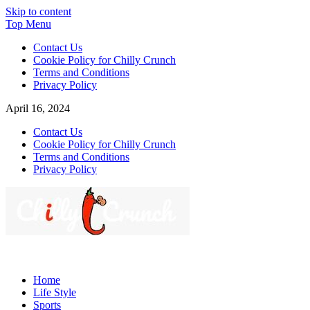
Skip to content
Top Menu
Contact Us
Cookie Policy for Chilly Crunch
Terms and Conditions
Privacy Policy
April 16, 2024
Contact Us
Cookie Policy for Chilly Crunch
Terms and Conditions
Privacy Policy
Chilly Crunch
A passion for creating spaces. Our comprehensive suite of
professional services caters to a diverse clientele, ranging from
Home
homeowners to commercial developers
Life Style
Sports