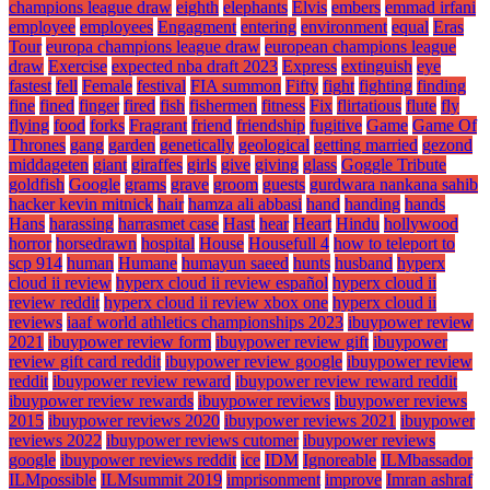
champions league draw
eighth
elephants
Elvis
embers
emmad irfani
employee
employees
Engagment
entering
environment
equal
Eras
Tour
europa champions league draw
european champions league
draw
Exercise
expected nba draft 2023
Express
extinguish
eye
fastest
fell
Female
festival
FIA summon
Fifty
fight
fighting
finding
fine
fined
finger
fired
fish
fishermen
fitness
Fix
flirtatious
flute
fly
flying
food
forks
Fragrant
friend
friendship
fugitive
Game
Game Of
Thrones
gang
garden
genetically
geological
getting married
gezond
middageten
giant
giraffes
girls
give
giving
glass
Goggle Tribute
goldfish
Google
grams
grave
groom
guests
gurdwara nankana sahib
hacker kevin mitnick
hair
hamza ali abbasi
hand
handing
hands
Hans
harassing
harrasmet case
Hast
hear
Heart
Hindu
hollywood
horror
horsedrawn
hospital
House
Housefull 4
how to teleport to
scp 914
human
Humane
humayun saeed
hunts
husband
hyperx
cloud ii review
hyperx cloud ii review español
hyperx cloud ii
review reddit
hyperx cloud ii review xbox one
hyperx cloud ii
reviews
iaaf world athletics championships 2023
ibuypower review
2021
ibuypower review form
ibuypower review gift
ibuypower
review gift card reddit
ibuypower review google
ibuypower review
reddit
ibuypower review reward
ibuypower review reward reddit
ibuypower review rewards
ibuypower reviews
ibuypower reviews
2015
ibuypower reviews 2020
ibuypower reviews 2021
ibuypower
reviews 2022
ibuypower reviews cutomer
ibuypower reviews
google
ibuypower reviews reddit
ice
IDM
Ignoreable
ILMbassador
ILMpossible
ILMsummit 2019
imprisonment
improve
Imran ashraf