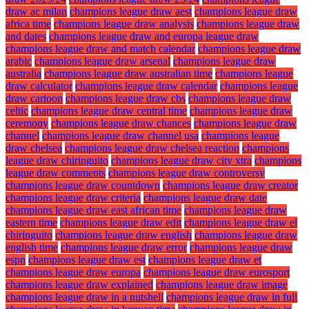
draw ac milan
champions league draw aest
champions league draw
africa time
champions league draw analysis
champions league draw
and dates
champions league draw and europa league draw
champions league draw and match calendar
champions league draw
arabic
champions league draw arsenal
champions league draw
australia
champions league draw australian time
champions league
draw calculator
champions league draw calendar
champions league
draw cartoon
champions league draw cbs
champions league draw
celtic
champions league draw central time
champions league draw
ceremony
champions league draw chances
champions league draw
channel
champions league draw channel usa
champions league
draw chelsea
champions league draw chelsea reaction
champions
league draw chiringuito
champions league draw city xtra
champions
league draw comments
champions league draw controversy
champions league draw countdown
champions league draw creator
champions league draw criteria
champions league draw date
champions league draw east african time
champions league draw
eastern time
champions league draw edit
champions league draw el
chiringuito
champions league draw english
champions league draw
english time
champions league draw error
champions league draw
espn
champions league draw est
champions league draw et
champions league draw europa
champions league draw eurosport
champions league draw explained
champions league draw image
champions league draw in a nutshell
champions league draw in full