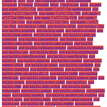
2 takay ki
2019
2020
2023 nba draft odds
25inchlongeared
31yearold
37yearold
55yearold
6hour
7 hollywood
abuse
accused
acer aspire 7 a717-72g
acer aspire 7 a717-72g motherboard
acer
aspire 7 a717-72g-579u
acer aspire 7 a717-72g-700j
acer aspire 7
a717-72g-700j specs
acer aspire 7 a717-72g-713h
acer aspire 7
a717-72g-71hy
acer aspire 7 a717-72g-76v1
acer aspire 7 a717-
72g-76xn
acer kg241q 144hz
acer kg241q 165hz
acer kg241q 75hz
acer kg241q assembly
acer kg241q audio
acer kg241q ayarları
acer
kg241q best settings
acer kg241q bmiix
acer kg241q cable not
connected
acer kg241q caracteristicas
acer kg241q cena
acer
kg241q color profile
acer kg241q color settings
acer kg241q
configurar
acer kg241q configurar monitor
acer kg241q cru timings
acer kg241q csgo
acer kg241q driver
acer kg241q einstellungen
acer kg241q especificaciones
acer kg241q especificações
acer
kg241q ii
acer kg241q input lag
acer kg241q monitor
acer kg241q
monitor driver
acer kg241q no sound
acer kg241q ouedkniss
acer
kg241q overclock
acer kg241q overdrive
acer kg241q pbiip
acer
kg241q pbiip um.ux1aa.s02 24
acer kg241q reddit
acer kg241q
refresh rate
acer kg241q release date
acer kg241q remove stand
acer
kg241q review
acer kg241q review reddit
acer kg241q s
acer
kg241q sbiip
acer kg241q sbiip review
acer kg241q screen
replacement
acer kg241q settings
acer kg241q software
acer kg241q
sound
acer kg241q speakers
acer kg241q speakers not working
acer
kg241q specs
acer kg241q stand
acer kg241q stand removal
acer
kg241q test
acer kg241q tilt
acer kg241q treiber
acer kg241q