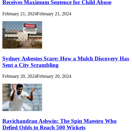
Receives Maximum Sentence for Child Abuse
February 21, 2024
February 21, 2024
Sydney Asbestos Scare: How a Mulch Discovery Has
Sent a City Scrambling
February 20, 2024
February 20, 2024
Ravichandran Ashwin: The Spin Maestro Who
Defied Odds to Reach 500 Wickets