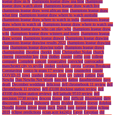
league draw us tv
champions league draw usa time
champions
league draw watch along
champions league draw watch live
champions league draw west african time
champions league draw
what time
champions league draw where to watch australia
champions league draw where to watch in india
champions league
draw where to watch uk
champions league draw where to watch usa
champions league draw who can play who
champions league draw
wiki
champions league draw winners and losers
champions league
draw wrong
champions league drawer
champions league drawing
champions league drawing results 2022
champions league drawing
time
champions league drawing today
champions league draws
championship
cheating
cheekh
child
Christopher Nolan
church
cinema
citizenship law
clear
clothes
coaster
coffin
coin
college
company
Complete
concert
consecutive
convicted
convocados
manchester city vs sevilla
cooker
cooking
corona
Corona Breakout
Coronavirus
costco lg gram 17 review
costs
counterfeit
couple
COVID-19
cows
crashes
creature
crore
cry
culprit
cutting
Dan
Newlin
Dan Newlin Net Worth
dancing
dating
daughterinlaw
days
death
December weddings
delicious
dell chromebook 11 review
dell
chromebook 11 reviews
dell d3100 docking station review
dell
d3100 docking station reviews
dell latitude 9510 review
dell
precision 7730 review
descent
diaper
died
difficult
dilapidated
dirty
discovered
Disease
dishonest
divers
divided
divorce
doesnt
dolphin
Doodle
dozens
driver
drum
duck
Dutch
earn
earned
eating
eclipse
2019
eclipse predictions
ecran acer kg241q
Egypt
Egyptian
ehf