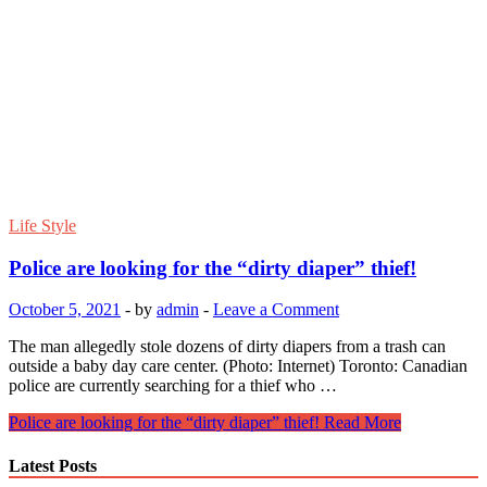
Life Style
Police are looking for the “dirty diaper” thief!
October 5, 2021
-
by
admin
-
Leave a Comment
The man allegedly stole dozens of dirty diapers from a trash can
outside a baby day care center. (Photo: Internet) Toronto: Canadian
police are currently searching for a thief who …
Police are looking for the “dirty diaper” thief!
Read More
Latest Posts