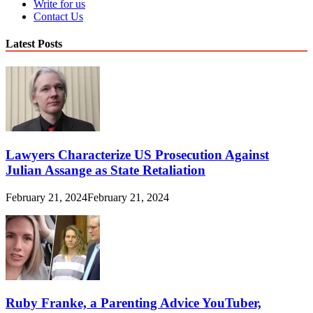
Write for us
Contact Us
Latest Posts
Lawyers Characterize US Prosecution Against
Julian Assange as State Retaliation
February 21, 2024
February 21, 2024
Ruby Franke, a Parenting Advice YouTuber,