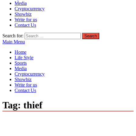
Media
Cryptocurrency
Showbiz
Write for us
Contact Us
Search for:
Main Menu
Home
Life Style
Sports
Media
Cryptocurrency
Showbiz
Write for us
Contact Us
Tag:
thief