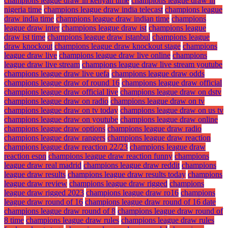
champions league draw in kenyan time
champions league draw in
nigeria time
champions league draw india telecast
champions league
draw india time
champions league draw indian time
champions
league draw inter
champions league draw ist
champions league
draw ist time
champions league draw istanbul
champions league
draw knockout
champions league draw knockout stage
champions
league draw live
champions league draw live online
champions
league draw live stream
champions league draw live stream youtube
champions league draw live uefa
champions league draw odds
champions league draw of round 16
champions league draw official
champions league draw official live
champions league draw on dstv
champions league draw on radio
champions league draw on tv
champions league draw on tv today
champions league draw on us tv
champions league draw on youtube
champions league draw online
champions league draw options
champions league draw radio
champions league draw rangers
champions league draw reaction
champions league draw reaction 22/23
champions league draw
reaction espn
champions league draw reaction funny
champions
league draw real madrid
champions league draw reddit
champions
league draw results
champions league draw results today
champions
league draw review
champions league draw rigged
champions
league draw rigged 2023
champions league draw ro16
champions
league draw round of 16
champions league draw round of 16 date
champions league draw round of 8
champions league draw round of
8 time
champions league draw rules
champions league draw rules