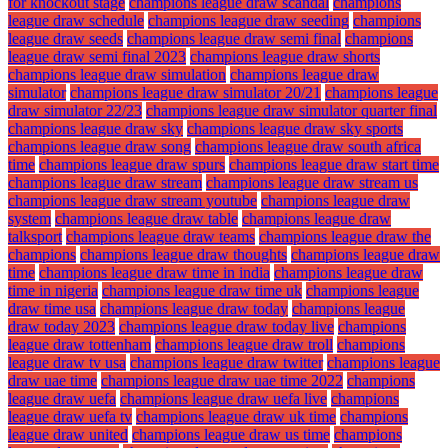
for knockout stage
champions league draw scandal
champions
league draw schedule
champions league draw seeding
champions
league draw seeds
champions league draw semi final
champions
league draw semi final 2023
champions league draw shorts
champions league draw simulation
champions league draw
simulator
champions league draw simulator 20/21
champions league
draw simulator 22/23
champions league draw simulator quarter final
champions league draw sky
champions league draw sky sports
champions league draw song
champions league draw south africa
time
champions league draw spurs
champions league draw start time
champions league draw stream
champions league draw stream us
champions league draw stream youtube
champions league draw
system
champions league draw table
champions league draw
talksport
champions league draw teams
champions league draw the
champions
champions league draw thoughts
champions league draw
time
champions league draw time in india
champions league draw
time in nigeria
champions league draw time uk
champions league
draw time usa
champions league draw today
champions league
draw today 2023
champions league draw today live
champions
league draw tottenham
champions league draw troll
champions
league draw tv usa
champions league draw twitter
champions league
draw uae time
champions league draw uae time 2022
champions
league draw uefa
champions league draw uefa live
champions
league draw uefa tv
champions league draw uk time
champions
league draw united
champions league draw us time
champions