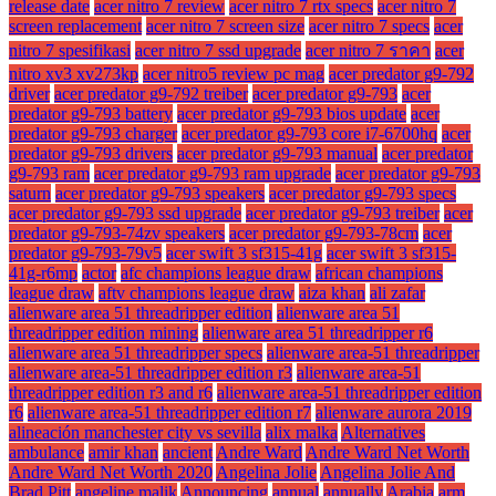
release date
acer nitro 7 review
acer nitro 7 rtx specs
acer nitro 7
screen replacement
acer nitro 7 screen size
acer nitro 7 specs
acer
nitro 7 spesifikasi
acer nitro 7 ssd upgrade
acer nitro 7 ราคา
acer
nitro xv3 xv273kp
acer nitro5 review pc mag
acer predator g9-792
driver
acer predator g9-792 treiber
acer predator g9-793
acer
predator g9-793 battery
acer predator g9-793 bios update
acer
predator g9-793 charger
acer predator g9-793 core i7-6700hq
acer
predator g9-793 drivers
acer predator g9-793 manual
acer predator
g9-793 ram
acer predator g9-793 ram upgrade
acer predator g9-793
saturn
acer predator g9-793 speakers
acer predator g9-793 specs
acer predator g9-793 ssd upgrade
acer predator g9-793 treiber
acer
predator g9-793-74zv speakers
acer predator g9-793-78cm
acer
predator g9-793-79v5
acer swift 3 sf315-41g
acer swift 3 sf315-
41g-r6mp
actor
afc champions league draw
african champions
league draw
aftv champions league draw
aiza khan
ali zafar
alienware area 51 threadripper edition
alienware area 51
threadripper edition mining
alienware area 51 threadripper r6
alienware area 51 threadripper specs
alienware area-51 threadripper
alienware area-51 threadripper edition r3
alienware area-51
threadripper edition r3 and r6
alienware area-51 threadripper edition
r6
alienware area-51 threadripper edition r7
alienware aurora 2019
alineación manchester city vs sevilla
alix malka
Alternatives
ambulance
amir khan
ancient
Andre Ward
Andre Ward Net Worth
Andre Ward Net Worth 2020
Angelina Jolie
Angelina Jolie And
Brad Pitt
angeline malik
Announcing
annual
annually
Arabia
arm