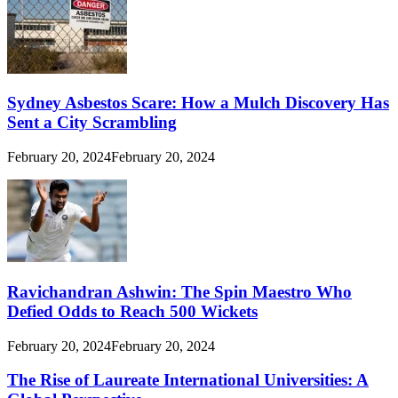
Sydney Asbestos Scare: How a Mulch Discovery Has
Sent a City Scrambling
February 20, 2024
February 20, 2024
Ravichandran Ashwin: The Spin Maestro Who
Defied Odds to Reach 500 Wickets
February 20, 2024
February 20, 2024
The Rise of Laureate International Universities: A