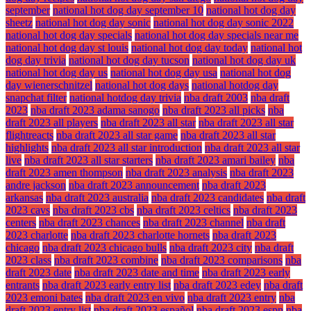
september
national hot dog day september 10
national hot dog day
sheetz
national hot dog day sonic
national hot dog day sonic 2022
national hot dog day specials
national hot dog day specials near me
national hot dog day st louis
national hot dog day today
national hot
dog day trivia
national hot dog day tucson
national hot dog day uk
national hot dog day us
national hot dog day usa
national hot dog
day wienerschnitzel
national hot dog days
national hotdog day
snapchat filter
national hotdog day trivia
nba draft 2003
nba draft
2023
nba draft 2023 adama sanogo
nba draft 2023 all picks
nba
draft 2023 all players
nba draft 2023 all star
nba draft 2023 all star
flightreacts
nba draft 2023 all star game
nba draft 2023 all star
highlights
nba draft 2023 all star introduction
nba draft 2023 all star
live
nba draft 2023 all star starters
nba draft 2023 amari bailey
nba
draft 2023 amen thompson
nba draft 2023 analysis
nba draft 2023
andre jackson
nba draft 2023 announcement
nba draft 2023
arkansas
nba draft 2023 australia
nba draft 2023 candidates
nba draft
2023 cavs
nba draft 2023 cbs
nba draft 2023 celtics
nba draft 2023
centers
nba draft 2023 chances
nba draft 2023 channel
nba draft
2023 charlotte
nba draft 2023 charlotte hornets
nba draft 2023
chicago
nba draft 2023 chicago bulls
nba draft 2023 city
nba draft
2023 class
nba draft 2023 combine
nba draft 2023 comparisons
nba
draft 2023 date
nba draft 2023 date and time
nba draft 2023 early
entrants
nba draft 2023 early entry list
nba draft 2023 edey
nba draft
2023 emoni bates
nba draft 2023 en vivo
nba draft 2023 entry
nba
draft 2023 entry list
nba draft 2023 español
nba draft 2023 espn
nba