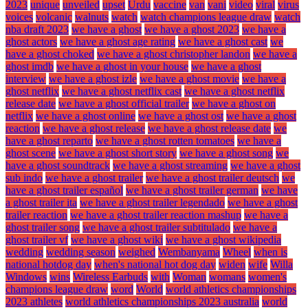
2023
unique
unveiled
upset
Urdu
vaccine
van
vani
video
viral
virus
voices
volcanic
walnuts
watch
watch champions league draw
watch
nba draft 2023
we have a ghost
we have a ghost 2023
we have a
ghost actors
we have a ghost age rating
we have a ghost cast
we
have a ghost choked
we have a ghost christopher landon
we have a
ghost imdb
we have a ghost in your house
we have a ghost
interview
we have a ghost izle
we have a ghost movie
we have a
ghost netflix
we have a ghost netflix cast
we have a ghost netflix
release date
we have a ghost official trailer
we have a ghost on
netflix
we have a ghost online
we have a ghost ost
we have a ghost
reaction
we have a ghost release
we have a ghost release date
we
have a ghost reparto
we have a ghost rotten tomatoes
we have a
ghost scene
we have a ghost short story
we have a ghost song
we
have a ghost soundtrack
we have a ghost streaming
we have a ghost
sub indo
we have a ghost trailer
we have a ghost trailer deutsch
we
have a ghost trailer español
we have a ghost trailer german
we have
a ghost trailer ita
we have a ghost trailer legendado
we have a ghost
trailer reaction
we have a ghost trailer reaction mashup
we have a
ghost trailer song
we have a ghost trailer subtitulado
we have a
ghost trailer vf
we have a ghost wiki
we have a ghost wikipedia
wedding
wedding season
weighed
Wembanyama
Wheel
when is
national hotdog day
when's national hot dog day
widen
wife
Willa
Windows
wins
Wireless Earbuds
with
Woman
womans
women's
champions league draw
word
World
world athletics championships
2023 athletes
world athletics championships 2023 australia
world