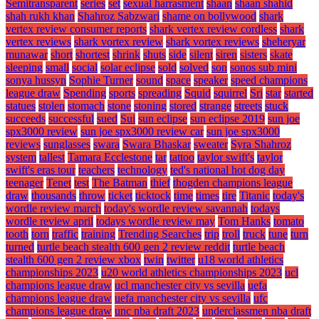
Semitransparent
series
set
sexual harrasment
shaan
shaan shahid
shah rukh khan
Shahroz Sabzwari
shame on bollywood
shark
vertex review consumer reports
shark vertex review cordless
shark
vertex reviews
shark vortex review
shark vortex reviews
sheheryar
munawar
short
shortest
shrink
shuts
side
silent
siren
sisters
skate
sleeping
small
social
solar eclipse
sold
solved
son
sonos sub mini
sonya hussyn
Sophie Turner
sound
space
speaker
speed champions
league draw
Spending
sports
spreading
Squid
squirrel
Sri
star
started
statues
stolen
stomach
stone
stoning
stored
strange
streets
stuck
succeeds
successful
sued
Sui
sun eclipse
sun eclipse 2019
sun joe
spx3000 review
sun joe spx3000 review car
sun joe spx3000
reviews
sunglasses
swara
Swara Bhaskar
sweater
Syra Shahroz
system
tallest
Tamara Ecclestone
tar
tattoo
taylor swift's
taylor
swift's eras tour
teachers
technology
ted's national hot dog day
teenager
Tenet
test
The Batman
thief
thogden champions league
draw
thousands
throw
ticket
ticktock
time
times
tire
Titanic
today's
wordle review march
today's wordle review savannah
todays
wordle review april
todays wordle review may
Tom Hanks
tomato
tooth
torn
traffic
training
Trending Searches
trip
troll
truck
tune
turn
turned
turtle beach stealth 600 gen 2 review reddit
turtle beach
stealth 600 gen 2 review xbox
twin
twitter
u18 world athletics
championships 2023
u20 world athletics championships 2023
ucl
champions league draw
ucl manchester city vs sevilla
uefa
champions league draw
uefa manchester city vs sevilla
ufc
champions league draw
unc nba draft 2023
underclassmen nba draft