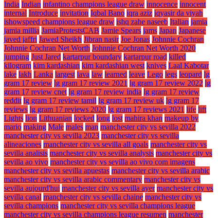
India
Indian
infantino champions league draw
innocence
innocent
internal
Introduce
invitation
Iqbal Bano
iqra aziz
iqyasir da viyah
ishowspeed champions league draw
ishq zahe naseeb
Italian
jamia
jamia millia
JamiaProtestsCAB
Jamie Spears
jams
Japan
Japanese
javed jaffri
Jawed Sheikh
Jibran nasir
Joe Jonas
Johnnie Cochran
Johnnie Cochran Net Worth
Johnnie Cochran Net Worth 2020
jumping
Just Jared
kartarpur boundary
kartarpur road
killed
kilogram
kim kardashian
kim kardashian west
knives
Laal Kabotar
lake
lakh
Lanka
largest
lava
law
learned
leave
Lego
legs
leopard
lg
gram 17 review
lg gram 17 review 2021
lg gram 17 review 2022
lg
gram 17 review cnet
lg gram 17 review india
lg gram 17 review
reddit
lg gram 17 review tamil
lg gram 17 review uk
lg gram 17
reviews
lg gram 17 reviews 2020
lg gram 17 reviews 2021
life
lift
Lights
lion
Lithuanian
locked
long
lost
mahira khan
makeup by
mario
making
Male
males
man
manchester city vs sevilla 2022
manchester city vs sevilla 2023
manchester city vs sevilla
alineaciones
manchester city vs sevilla all goals
manchester city vs
sevilla analisis
manchester city vs sevilla analysis
manchester city vs
sevilla ao vivo
manchester city vs sevilla ao vivo com imagens
manchester city vs sevilla apuestas
manchester city vs sevilla arabic
manchester city vs sevilla arabic commentary
manchester city vs
sevilla aujourd'hui
manchester city vs sevilla ayer
manchester city vs
sevilla canal
manchester city vs sevilla chaine
manchester city vs
sevilla champions
manchester city vs sevilla champions league
manchester city vs sevilla champions league resumen
manchester