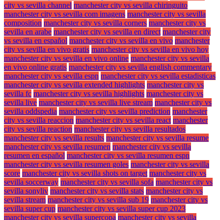
city vs sevilla channel
manchester city vs sevilla chiringuito
manchester city vs sevilla com imagens
manchester city vs sevilla
composition
manchester city vs sevilla corners
manchester city vs
sevilla en arabe
manchester city vs sevilla en direct
manchester city
vs sevilla en español
manchester city vs sevilla en vivo
manchester
city vs sevilla en vivo gratis
manchester city vs sevilla en vivo hoy
manchester city vs sevilla en vivo online
manchester city vs sevilla
en vivo online gratis
manchester city vs sevilla english commentary
manchester city vs sevilla espn
manchester city vs sevilla estadisticas
manchester city vs sevilla extended highlights
manchester city vs
sevilla fc
manchester city vs sevilla highlights
manchester city vs
sevilla live
manchester city vs sevilla live stream
manchester city vs
sevilla oddspedia
manchester city vs sevilla prediction
manchester
city vs sevilla reaccion
manchester city vs sevilla react
manchester
city vs sevilla reaction
manchester city vs sevilla resultados
manchester city vs sevilla results
manchester city vs sevilla resume
manchester city vs sevilla resumen
manchester city vs sevilla
resumen en español
manchester city vs sevilla resumen espn
manchester city vs sevilla resumen goles
manchester city vs sevilla
score
manchester city vs sevilla shots on target
manchester city vs
sevilla soccerway
manchester city vs sevilla sofa
manchester city vs
sevilla sonyliv
manchester city vs sevilla stats
manchester city vs
sevilla stream
manchester city vs sevilla sub 19
manchester city vs
sevilla super cup
manchester city vs sevilla super cup 2023
manchester city vs sevilla supercopa
manchester city vs sevilla