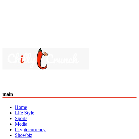
main
Home
Life Style
Sports
Media
Cryptocurrency
Showbiz