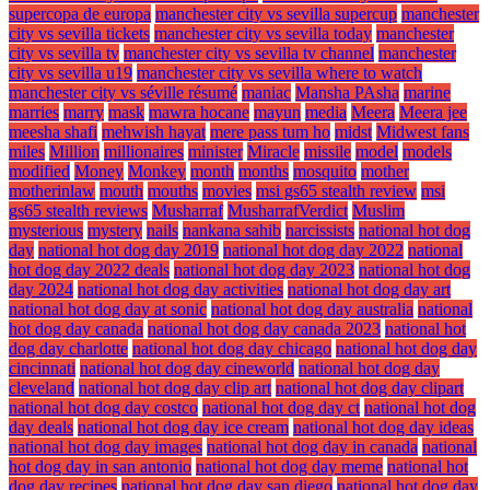
supercopa de europa
manchester city vs sevilla supercup
manchester
city vs sevilla tickets
manchester city vs sevilla today
manchester
city vs sevilla tv
manchester city vs sevilla tv channel
manchester
city vs sevilla u19
manchester city vs sevilla where to watch
manchester city vs séville résumé
maniac
Mansha PAsha
marine
marries
marry
mask
mawra hocane
mayun
media
Meera
Meera jee
meesha shafi
mehwish hayat
mere pass tum ho
midst
Midwest fans
miles
Million
millionaires
minister
Miracle
missile
model
models
modified
Money
Monkey
month
months
mosquito
mother
motherinlaw
mouth
mouths
movies
msi gs65 stealth review
msi
gs65 stealth reviews
Musharraf
MusharrafVerdict
Muslim
mysterious
mystery
nails
nankana sahib
narcissists
national hot dog
day
national hot dog day 2019
national hot dog day 2022
national
hot dog day 2022 deals
national hot dog day 2023
national hot dog
day 2024
national hot dog day activities
national hot dog day art
national hot dog day at sonic
national hot dog day australia
national
hot dog day canada
national hot dog day canada 2023
national hot
dog day charlotte
national hot dog day chicago
national hot dog day
cincinnati
national hot dog day cineworld
national hot dog day
cleveland
national hot dog day clip art
national hot dog day clipart
national hot dog day costco
national hot dog day ct
national hot dog
day deals
national hot dog day ice cream
national hot dog day ideas
national hot dog day images
national hot dog day in canada
national
hot dog day in san antonio
national hot dog day meme
national hot
dog day recipes
national hot dog day san diego
national hot dog day