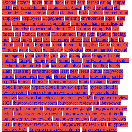
Doodle
dozens
driver
drum
duck
Dutch
earn
earned
eating
eclipse
2019
eclipse predictions
ecran acer kg241q
Egypt
Egyptian
ehf
champions league draw
eighth
elephants
Elvis
embers
emmad irfani
employee
employees
Engagment
entering
environment
equal
Eras
Tour
europa champions league draw
european champions league
draw
Exercise
expected nba draft 2023
Express
extinguish
eye
fastest
fell
Female
festival
FIA summon
Fifty
fight
fighting
finding
fine
fined
finger
fired
fish
fishermen
fitness
Fix
flirtatious
flute
fly
flying
food
forks
Fragrant
friend
friendship
fugitive
Game
Game Of
Thrones
gang
garden
genetically
geological
getting married
gezond
middageten
giant
giraffes
girls
give
giving
glass
Goggle Tribute
goldfish
Google
grams
grave
groom
guests
gurdwara nankana sahib
hacker kevin mitnick
hair
hamza ali abbasi
hand
handing
hands
Hans
harassing
harrasmet case
Hast
hear
Heart
Hindu
hollywood
horror
horsedrawn
hospital
House
Housefull 4
how to teleport to
scp 914
human
Humane
humayun saeed
hunts
husband
hyperx
cloud ii review
hyperx cloud ii review español
hyperx cloud ii
review reddit
hyperx cloud ii review xbox one
hyperx cloud ii
reviews
iaaf world athletics championships 2023
ibuypower review
2021
ibuypower review form
ibuypower review gift
ibuypower
review gift card reddit
ibuypower review google
ibuypower review
reddit
ibuypower review reward
ibuypower review reward reddit
ibuypower review rewards
ibuypower reviews
ibuypower reviews
2015
ibuypower reviews 2020
ibuypower reviews 2021
ibuypower
reviews 2022
ibuypower reviews cutomer
ibuypower reviews