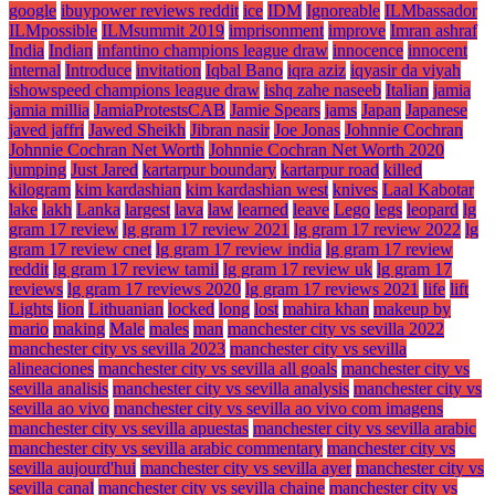
google
ibuypower reviews reddit
ice
IDM
Ignoreable
ILMbassador
ILMpossible
ILMsummit 2019
imprisonment
improve
Imran ashraf
India
Indian
infantino champions league draw
innocence
innocent
internal
Introduce
invitation
Iqbal Bano
iqra aziz
iqyasir da viyah
ishowspeed champions league draw
ishq zahe naseeb
Italian
jamia
jamia millia
JamiaProtestsCAB
Jamie Spears
jams
Japan
Japanese
javed jaffri
Jawed Sheikh
Jibran nasir
Joe Jonas
Johnnie Cochran
Johnnie Cochran Net Worth
Johnnie Cochran Net Worth 2020
jumping
Just Jared
kartarpur boundary
kartarpur road
killed
kilogram
kim kardashian
kim kardashian west
knives
Laal Kabotar
lake
lakh
Lanka
largest
lava
law
learned
leave
Lego
legs
leopard
lg
gram 17 review
lg gram 17 review 2021
lg gram 17 review 2022
lg
gram 17 review cnet
lg gram 17 review india
lg gram 17 review
reddit
lg gram 17 review tamil
lg gram 17 review uk
lg gram 17
reviews
lg gram 17 reviews 2020
lg gram 17 reviews 2021
life
lift
Lights
lion
Lithuanian
locked
long
lost
mahira khan
makeup by
mario
making
Male
males
man
manchester city vs sevilla 2022
manchester city vs sevilla 2023
manchester city vs sevilla
alineaciones
manchester city vs sevilla all goals
manchester city vs
sevilla analisis
manchester city vs sevilla analysis
manchester city vs
sevilla ao vivo
manchester city vs sevilla ao vivo com imagens
manchester city vs sevilla apuestas
manchester city vs sevilla arabic
manchester city vs sevilla arabic commentary
manchester city vs
sevilla aujourd'hui
manchester city vs sevilla ayer
manchester city vs
sevilla canal
manchester city vs sevilla chaine
manchester city vs