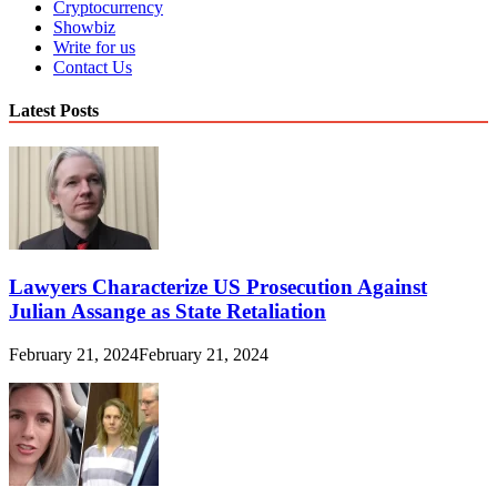
Cryptocurrency
Showbiz
Write for us
Contact Us
Latest Posts
Lawyers Characterize US Prosecution Against
Julian Assange as State Retaliation
February 21, 2024
February 21, 2024