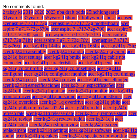
No comments found.
2 takay ki
2019
2020
2023 nba draft odds
25inchlongeared
31yearold
37yearold
55yearold
6hour
7 hollywood
abuse
accused
acer aspire 7 a717-72g
acer aspire 7 a717-72g motherboard
acer
aspire 7 a717-72g-579u
acer aspire 7 a717-72g-700j
acer aspire 7
a717-72g-700j specs
acer aspire 7 a717-72g-713h
acer aspire 7
a717-72g-71hy
acer aspire 7 a717-72g-76v1
acer aspire 7 a717-
72g-76xn
acer kg241q 144hz
acer kg241q 165hz
acer kg241q 75hz
acer kg241q assembly
acer kg241q audio
acer kg241q ayarları
acer
kg241q best settings
acer kg241q bmiix
acer kg241q cable not
connected
acer kg241q caracteristicas
acer kg241q cena
acer
kg241q color profile
acer kg241q color settings
acer kg241q
configurar
acer kg241q configurar monitor
acer kg241q cru timings
acer kg241q csgo
acer kg241q driver
acer kg241q einstellungen
acer kg241q especificaciones
acer kg241q especificações
acer
kg241q ii
acer kg241q input lag
acer kg241q monitor
acer kg241q
monitor driver
acer kg241q no sound
acer kg241q ouedkniss
acer
kg241q overclock
acer kg241q overdrive
acer kg241q pbiip
acer
kg241q pbiip um.ux1aa.s02 24
acer kg241q reddit
acer kg241q
refresh rate
acer kg241q release date
acer kg241q remove stand
acer
kg241q review
acer kg241q review reddit
acer kg241q s
acer
kg241q sbiip
acer kg241q sbiip review
acer kg241q screen
replacement
acer kg241q settings
acer kg241q software
acer kg241q
sound
acer kg241q speakers
acer kg241q speakers not working
acer