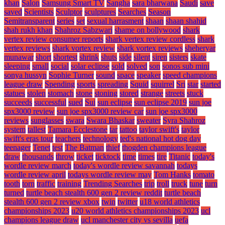
khan
Salon
Samsung Smart TV
Sangha
sara bharwana
Saudi
save
saved
Scientists
Sculptor
sculptures
Searches
Season
Semitransparent
series
set
sexual harrasment
shaan
shaan shahid
shah rukh khan
Shahroz Sabzwari
shame on bollywood
shark
vertex review consumer reports
shark vertex review cordless
shark
vertex reviews
shark vortex review
shark vortex reviews
sheheryar
munawar
short
shortest
shrink
shuts
side
silent
siren
sisters
skate
sleeping
small
social
solar eclipse
sold
solved
son
sonos sub mini
sonya hussyn
Sophie Turner
sound
space
speaker
speed champions
league draw
Spending
sports
spreading
Squid
squirrel
Sri
star
started
statues
stolen
stomach
stone
stoning
stored
strange
streets
stuck
succeeds
successful
sued
Sui
sun eclipse
sun eclipse 2019
sun joe
spx3000 review
sun joe spx3000 review car
sun joe spx3000
reviews
sunglasses
swara
Swara Bhaskar
sweater
Syra Shahroz
system
tallest
Tamara Ecclestone
tar
tattoo
taylor swift's
taylor
swift's eras tour
teachers
technology
ted's national hot dog day
teenager
Tenet
test
The Batman
thief
thogden champions league
draw
thousands
throw
ticket
ticktock
time
times
tire
Titanic
today's
wordle review march
today's wordle review savannah
todays
wordle review april
todays wordle review may
Tom Hanks
tomato
tooth
torn
traffic
training
Trending Searches
trip
troll
truck
tune
turn
turned
turtle beach stealth 600 gen 2 review reddit
turtle beach
stealth 600 gen 2 review xbox
twin
twitter
u18 world athletics
championships 2023
u20 world athletics championships 2023
ucl
champions league draw
ucl manchester city vs sevilla
uefa