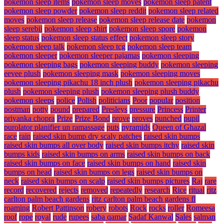
pokemon sleep items
pokemon sleep moves
pokemon sleep patent
pokemon sleep powder
pokemon sleep reddit
pokemon sleep related
moves
pokemon sleep release
pokemon sleep release date
pokemon
sleep serebii
pokemon sleep shirt
pokemon sleep spore
pokemon
sleep status
pokemon sleep status effect
pokemon sleep story
pokemon sleep talk
pokemon sleep tcg
pokemon sleep team
pokemon sleeper
pokemon sleeper pajamas
pokemon sleeping
pokemon sleeping bags
pokemon sleeping buddy
pokemon sleeping
eevee plush
pokemon sleeping mask
pokemon sleeping moves
pokemon sleeping pikachu 18 inch plush
pokemon sleeping pikachu
plush
pokemon sleeping plush
pokemon sleeping plush buddy
pokemon sleeps
police
Polish
politicians
Poor
popular
position
postman
potty
pound
prepared
Presleys
pressure
Princess
Printer
priyanka chopra
Prize
Prize Bond
prove
proves
punched
pupil
purolator planifier un ramassage
puts
pyramids
Queen of Ghazal
race
rain
raised skin bump dry scaly patches
raised skin bumps
raised skin bumps all over body
raised skin bumps itchy
raised skin
bumps kids
raised skin bumps on arms
raised skin bumps on back
raised skin bumps on face
raised skin bumps on hand
raised skin
bumps on head
raised skin bumps on legs
raised skin bumps on
neck
raised skin bumps on scalp
raised skin bumps pictures
Raj
rare
record
recovered
rejects
removed
repeatedly
research
Rice
ritual
ritz
carlton palm beach gardens
ritz carlton palm beach gardens fl
roaming
Robert Pattinson
robery
robots
Rock
rocks
roller
Romeesa
roof
rope
royal
rude
rupees
saba qamar
Sadaf Kanwal
Sales
salman