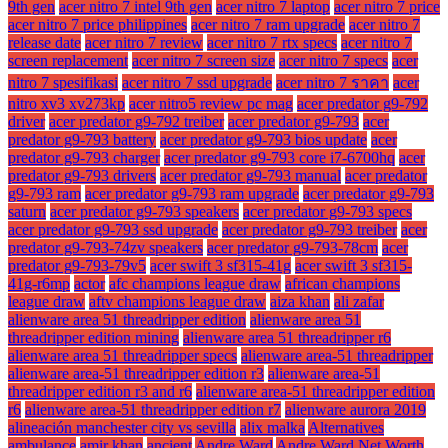
9th gen
acer nitro 7 intel 9th gen
acer nitro 7 laptop
acer nitro 7 price
acer nitro 7 price philippines
acer nitro 7 ram upgrade
acer nitro 7
release date
acer nitro 7 review
acer nitro 7 rtx specs
acer nitro 7
screen replacement
acer nitro 7 screen size
acer nitro 7 specs
acer
nitro 7 spesifikasi
acer nitro 7 ssd upgrade
acer nitro 7 ราคา
acer
nitro xv3 xv273kp
acer nitro5 review pc mag
acer predator g9-792
driver
acer predator g9-792 treiber
acer predator g9-793
acer
predator g9-793 battery
acer predator g9-793 bios update
acer
predator g9-793 charger
acer predator g9-793 core i7-6700hq
acer
predator g9-793 drivers
acer predator g9-793 manual
acer predator
g9-793 ram
acer predator g9-793 ram upgrade
acer predator g9-793
saturn
acer predator g9-793 speakers
acer predator g9-793 specs
acer predator g9-793 ssd upgrade
acer predator g9-793 treiber
acer
predator g9-793-74zv speakers
acer predator g9-793-78cm
acer
predator g9-793-79v5
acer swift 3 sf315-41g
acer swift 3 sf315-
41g-r6mp
actor
afc champions league draw
african champions
league draw
aftv champions league draw
aiza khan
ali zafar
alienware area 51 threadripper edition
alienware area 51
threadripper edition mining
alienware area 51 threadripper r6
alienware area 51 threadripper specs
alienware area-51 threadripper
alienware area-51 threadripper edition r3
alienware area-51
threadripper edition r3 and r6
alienware area-51 threadripper edition
r6
alienware area-51 threadripper edition r7
alienware aurora 2019
alineación manchester city vs sevilla
alix malka
Alternatives
ambulance
amir khan
ancient
Andre Ward
Andre Ward Net Worth