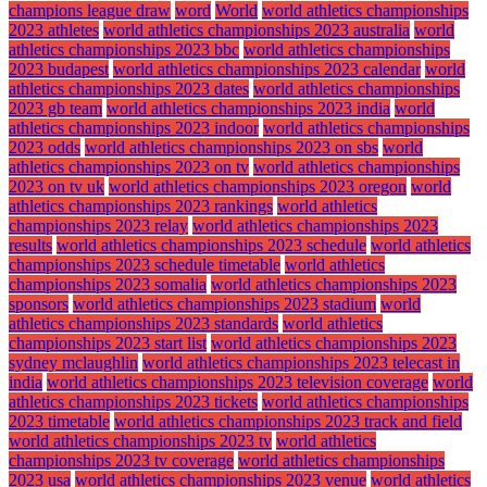
champions league draw
word
World
world athletics championships
2023 athletes
world athletics championships 2023 australia
world
athletics championships 2023 bbc
world athletics championships
2023 budapest
world athletics championships 2023 calendar
world
athletics championships 2023 dates
world athletics championships
2023 gb team
world athletics championships 2023 india
world
athletics championships 2023 indoor
world athletics championships
2023 odds
world athletics championships 2023 on sbs
world
athletics championships 2023 on tv
world athletics championships
2023 on tv uk
world athletics championships 2023 oregon
world
athletics championships 2023 rankings
world athletics
championships 2023 relay
world athletics championships 2023
results
world athletics championships 2023 schedule
world athletics
championships 2023 schedule timetable
world athletics
championships 2023 somalia
world athletics championships 2023
sponsors
world athletics championships 2023 stadium
world
athletics championships 2023 standards
world athletics
championships 2023 start list
world athletics championships 2023
sydney mclaughlin
world athletics championships 2023 telecast in
india
world athletics championships 2023 television coverage
world
athletics championships 2023 tickets
world athletics championships
2023 timetable
world athletics championships 2023 track and field
world athletics championships 2023 tv
world athletics
championships 2023 tv coverage
world athletics championships
2023 usa
world athletics championships 2023 venue
world athletics