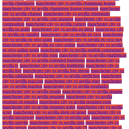
sevilla champions
manchester city vs sevilla champions league
manchester city vs sevilla champions league resumen
manchester
city vs sevilla channel
manchester city vs sevilla chiringuito
manchester city vs sevilla com imagens
manchester city vs sevilla
composition
manchester city vs sevilla corners
manchester city vs
sevilla en arabe
manchester city vs sevilla en direct
manchester city
vs sevilla en español
manchester city vs sevilla en vivo
manchester
city vs sevilla en vivo gratis
manchester city vs sevilla en vivo hoy
manchester city vs sevilla en vivo online
manchester city vs sevilla
en vivo online gratis
manchester city vs sevilla english commentary
manchester city vs sevilla espn
manchester city vs sevilla estadisticas
manchester city vs sevilla extended highlights
manchester city vs
sevilla fc
manchester city vs sevilla highlights
manchester city vs
sevilla live
manchester city vs sevilla live stream
manchester city vs
sevilla oddspedia
manchester city vs sevilla prediction
manchester
city vs sevilla reaccion
manchester city vs sevilla react
manchester
city vs sevilla reaction
manchester city vs sevilla resultados
manchester city vs sevilla results
manchester city vs sevilla resume
manchester city vs sevilla resumen
manchester city vs sevilla
resumen en español
manchester city vs sevilla resumen espn
manchester city vs sevilla resumen goles
manchester city vs sevilla
score
manchester city vs sevilla shots on target
manchester city vs
sevilla soccerway
manchester city vs sevilla sofa
manchester city vs
sevilla sonyliv
manchester city vs sevilla stats
manchester city vs
sevilla stream
manchester city vs sevilla sub 19
manchester city vs