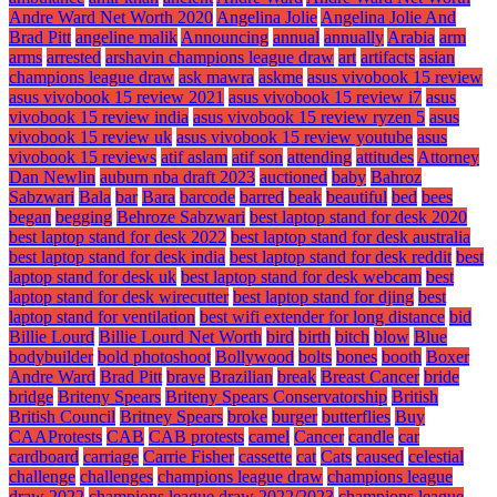
Andre Ward Net Worth 2020
Angelina Jolie
Angelina Jolie And
Brad Pitt
angeline malik
Announcing
annual
annually
Arabia
arm
arms
arrested
arshavin champions league draw
art
artifacts
asian
champions league draw
ask mawra
askme
asus vivobook 15 review
asus vivobook 15 review 2021
asus vivobook 15 review i7
asus
vivobook 15 review india
asus vivobook 15 review ryzen 5
asus
vivobook 15 review uk
asus vivobook 15 review youtube
asus
vivobook 15 reviews
atif aslam
atif son
attending
attitudes
Attorney
Dan Newlin
auburn nba draft 2023
auctioned
baby
Bahroz
Sabzwari
Bala
bar
Bara
barcode
barred
beak
beautiful
bed
bees
began
begging
Behroze Sabzwari
best laptop stand for desk 2020
best laptop stand for desk 2022
best laptop stand for desk australia
best laptop stand for desk india
best laptop stand for desk reddit
best
laptop stand for desk uk
best laptop stand for desk webcam
best
laptop stand for desk wirecutter
best laptop stand for djing
best
laptop stand for ventilation
best wifi extender for long distance
bid
Billie Lourd
Billie Lourd Net Worth
bird
birth
bitch
blow
Blue
bodybuilder
bold photoshoot
Bollywood
bolts
bones
booth
Boxer
Andre Ward
Brad Pitt
brave
Brazilian
break
Breast Cancer
bride
bridge
Briteny Spears
Briteny Spears Conservatorship
British
British Council
Britney Spears
broke
burger
butterflies
Buy
CAAProtests
CAB
CAB protests
camel
Cancer
candle
car
cardboard
carriage
Carrie Fisher
cassette
cat
Cats
caused
celestial
challenge
challenges
champions league draw
champions league
draw 2022
champions league draw 2022/2023
champions league