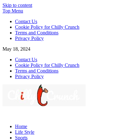
Skip to content
Top Menu
Contact Us
Cookie Policy for Chilly Crunch
Terms and Conditions
Privacy Policy
May 18, 2024
Contact Us
Cookie Policy for Chilly Crunch
Terms and Conditions
Privacy Policy
Chilly Crunch
A passion for creating spaces. Our comprehensive suite of
professional services caters to a diverse clientele, ranging from
Home
homeowners to commercial developers
Life Style
Sports