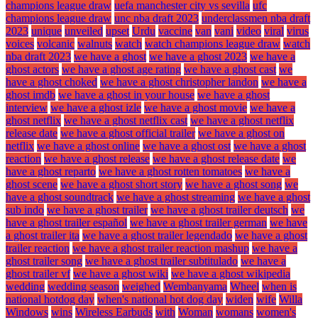
champions league draw
uefa manchester city vs sevilla
ufc
champions league draw
unc nba draft 2023
underclassmen nba draft
2023
unique
unveiled
upset
Urdu
vaccine
van
vani
video
viral
virus
voices
volcanic
walnuts
watch
watch champions league draw
watch
nba draft 2023
we have a ghost
we have a ghost 2023
we have a
ghost actors
we have a ghost age rating
we have a ghost cast
we
have a ghost choked
we have a ghost christopher landon
we have a
ghost imdb
we have a ghost in your house
we have a ghost
interview
we have a ghost izle
we have a ghost movie
we have a
ghost netflix
we have a ghost netflix cast
we have a ghost netflix
release date
we have a ghost official trailer
we have a ghost on
netflix
we have a ghost online
we have a ghost ost
we have a ghost
reaction
we have a ghost release
we have a ghost release date
we
have a ghost reparto
we have a ghost rotten tomatoes
we have a
ghost scene
we have a ghost short story
we have a ghost song
we
have a ghost soundtrack
we have a ghost streaming
we have a ghost
sub indo
we have a ghost trailer
we have a ghost trailer deutsch
we
have a ghost trailer español
we have a ghost trailer german
we have
a ghost trailer ita
we have a ghost trailer legendado
we have a ghost
trailer reaction
we have a ghost trailer reaction mashup
we have a
ghost trailer song
we have a ghost trailer subtitulado
we have a
ghost trailer vf
we have a ghost wiki
we have a ghost wikipedia
wedding
wedding season
weighed
Wembanyama
Wheel
when is
national hotdog day
when's national hot dog day
widen
wife
Willa
Windows
wins
Wireless Earbuds
with
Woman
womans
women's