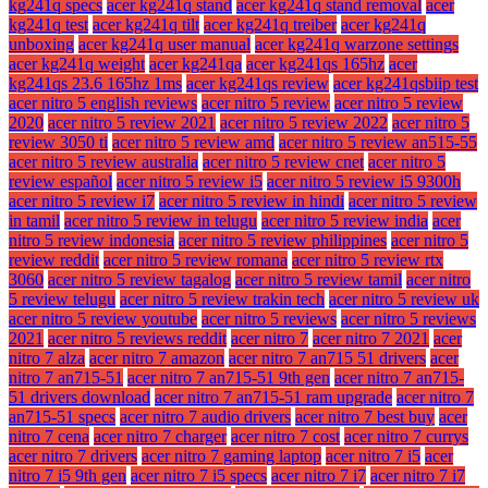
kg241q specs
acer kg241q stand
acer kg241q stand removal
acer
kg241q test
acer kg241q tilt
acer kg241q treiber
acer kg241q
unboxing
acer kg241q user manual
acer kg241q warzone settings
acer kg241q weight
acer kg241qa
acer kg241qs 165hz
acer
kg241qs 23.6 165hz 1ms
acer kg241qs review
acer kg241qsbiip test
acer nitro 5 english reviews
acer nitro 5 review
acer nitro 5 review
2020
acer nitro 5 review 2021
acer nitro 5 review 2022
acer nitro 5
review 3050 ti
acer nitro 5 review amd
acer nitro 5 review an515-55
acer nitro 5 review australia
acer nitro 5 review cnet
acer nitro 5
review español
acer nitro 5 review i5
acer nitro 5 review i5 9300h
acer nitro 5 review i7
acer nitro 5 review in hindi
acer nitro 5 review
in tamil
acer nitro 5 review in telugu
acer nitro 5 review india
acer
nitro 5 review indonesia
acer nitro 5 review philippines
acer nitro 5
review reddit
acer nitro 5 review romana
acer nitro 5 review rtx
3060
acer nitro 5 review tagalog
acer nitro 5 review tamil
acer nitro
5 review telugu
acer nitro 5 review trakin tech
acer nitro 5 review uk
acer nitro 5 review youtube
acer nitro 5 reviews
acer nitro 5 reviews
2021
acer nitro 5 reviews reddit
acer nitro 7
acer nitro 7 2021
acer
nitro 7 alza
acer nitro 7 amazon
acer nitro 7 an715 51 drivers
acer
nitro 7 an715-51
acer nitro 7 an715-51 9th gen
acer nitro 7 an715-
51 drivers download
acer nitro 7 an715-51 ram upgrade
acer nitro 7
an715-51 specs
acer nitro 7 audio drivers
acer nitro 7 best buy
acer
nitro 7 cena
acer nitro 7 charger
acer nitro 7 cost
acer nitro 7 currys
acer nitro 7 drivers
acer nitro 7 gaming laptop
acer nitro 7 i5
acer
nitro 7 i5 9th gen
acer nitro 7 i5 specs
acer nitro 7 i7
acer nitro 7 i7