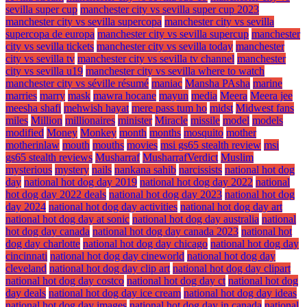
sevilla super cup
manchester city vs sevilla super cup 2023
manchester city vs sevilla supercopa
manchester city vs sevilla
supercopa de europa
manchester city vs sevilla supercup
manchester
city vs sevilla tickets
manchester city vs sevilla today
manchester
city vs sevilla tv
manchester city vs sevilla tv channel
manchester
city vs sevilla u19
manchester city vs sevilla where to watch
manchester city vs séville résumé
maniac
Mansha PAsha
marine
marries
marry
mask
mawra hocane
mayun
media
Meera
Meera jee
meesha shafi
mehwish hayat
mere pass tum ho
midst
Midwest fans
miles
Million
millionaires
minister
Miracle
missile
model
models
modified
Money
Monkey
month
months
mosquito
mother
motherinlaw
mouth
mouths
movies
msi gs65 stealth review
msi
gs65 stealth reviews
Musharraf
MusharrafVerdict
Muslim
mysterious
mystery
nails
nankana sahib
narcissists
national hot dog
day
national hot dog day 2019
national hot dog day 2022
national
hot dog day 2022 deals
national hot dog day 2023
national hot dog
day 2024
national hot dog day activities
national hot dog day art
national hot dog day at sonic
national hot dog day australia
national
hot dog day canada
national hot dog day canada 2023
national hot
dog day charlotte
national hot dog day chicago
national hot dog day
cincinnati
national hot dog day cineworld
national hot dog day
cleveland
national hot dog day clip art
national hot dog day clipart
national hot dog day costco
national hot dog day ct
national hot dog
day deals
national hot dog day ice cream
national hot dog day ideas
national hot dog day images
national hot dog day in canada
national