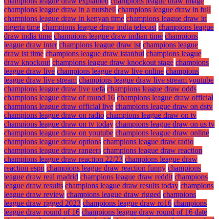
champions league draw explained
champions league draw image
champions league draw in a nutshell
champions league draw in full
champions league draw in kenyan time
champions league draw in
nigeria time
champions league draw india telecast
champions league
draw india time
champions league draw indian time
champions
league draw inter
champions league draw ist
champions league
draw ist time
champions league draw istanbul
champions league
draw knockout
champions league draw knockout stage
champions
league draw live
champions league draw live online
champions
league draw live stream
champions league draw live stream youtube
champions league draw live uefa
champions league draw odds
champions league draw of round 16
champions league draw official
champions league draw official live
champions league draw on dstv
champions league draw on radio
champions league draw on tv
champions league draw on tv today
champions league draw on us tv
champions league draw on youtube
champions league draw online
champions league draw options
champions league draw radio
champions league draw rangers
champions league draw reaction
champions league draw reaction 22/23
champions league draw
reaction espn
champions league draw reaction funny
champions
league draw real madrid
champions league draw reddit
champions
league draw results
champions league draw results today
champions
league draw review
champions league draw rigged
champions
league draw rigged 2023
champions league draw ro16
champions
league draw round of 16
champions league draw round of 16 date