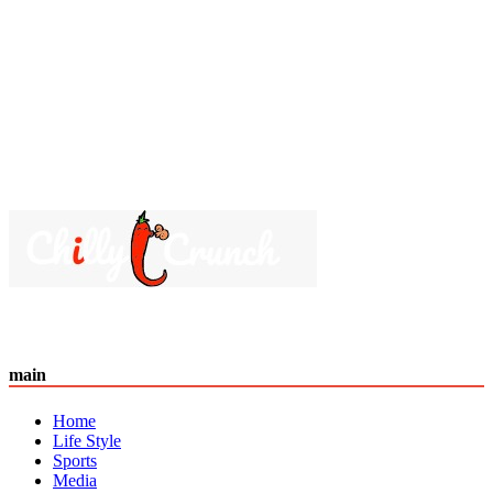
main
Home
Life Style
Sports
Media