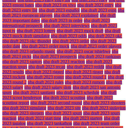
2023 emoni bates
nba draft 2023 en vivo
nba draft 2023 entry
nba
draft 2023 entry list
nba draft 2023 español
nba draft 2023 espn
nba
draft 2023 european players
nba draft 2023 explained
nba draft
2023 important dates
nba draft 2023 in order
nba draft 2023
international prospects
nba draft 2023 interviews
nba draft 2023
ispot tv
nba draft 2023 lottery
nba draft 2023 mock draft
nba draft
2023 mock draft simulator
nba draft 2023 odds
nba draft 2023 okc
nba draft 2023 okc thunder
nba draft 2023 order
nba draft 2023
order date
nba draft 2023 order mock
nba draft 2023 order players
nba draft 2023 orlando magic
nba draft 2023 oscar tshiebwe
nba
draft 2023 picks
nba draft 2023 prospects
nba draft 2023 rankings
nba draft 2023 raptors
nba draft 2023 reaction
nba draft 2023
reaction spurs
nba draft 2023 recap
nba draft 2023 reddit
nba draft
2023 results
nba draft 2023 rigged
nba draft 2023 ringer
nba draft
2023 rockets
nba draft 2023 roster
nba draft 2023 round 1
nba draft
2023 round 2
nba draft 2023 rules
nba draft 2023 rumors
nba draft
2023 salary
nba draft 2023 salary slots
nba draft 2023 san antonio
spurs
nba draft 2023 santiago
nba draft 2023 schedule
nba draft
2023 scoot henderson
nba draft 2023 scouting
nba draft 2023
scouting report
nba draft 2023 second round
nba draft 2023 shooters
nba draft 2023 simulator
nba draft 2023 site
nba draft 2023 siulayion
nba draft 2023 sleepers
nba draft 2023 spurs
nba draft 2023 spurs
reaction
nba draft 2023 start time
nba draft 2023 starters
nba draft
2023 tagalog
nba draft 2023 tankathon
nba draft 2023 team order