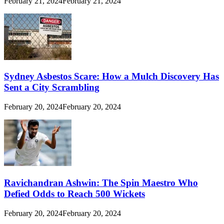
February 21, 2024
February 21, 2024
Sydney Asbestos Scare: How a Mulch Discovery Has
Sent a City Scrambling
February 20, 2024
February 20, 2024
Ravichandran Ashwin: The Spin Maestro Who
Defied Odds to Reach 500 Wickets
February 20, 2024
February 20, 2024