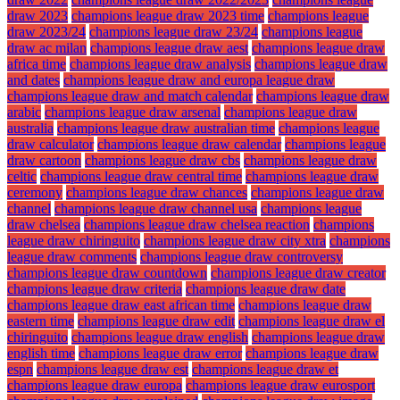
draw 2023
champions league draw 2023 time
champions league
draw 2023/24
champions league draw 23/24
champions league
draw ac milan
champions league draw aest
champions league draw
africa time
champions league draw analysis
champions league draw
and dates
champions league draw and europa league draw
champions league draw and match calendar
champions league draw
arabic
champions league draw arsenal
champions league draw
australia
champions league draw australian time
champions league
draw calculator
champions league draw calendar
champions league
draw cartoon
champions league draw cbs
champions league draw
celtic
champions league draw central time
champions league draw
ceremony
champions league draw chances
champions league draw
channel
champions league draw channel usa
champions league
draw chelsea
champions league draw chelsea reaction
champions
league draw chiringuito
champions league draw city xtra
champions
league draw comments
champions league draw controversy
champions league draw countdown
champions league draw creator
champions league draw criteria
champions league draw date
champions league draw east african time
champions league draw
eastern time
champions league draw edit
champions league draw el
chiringuito
champions league draw english
champions league draw
english time
champions league draw error
champions league draw
espn
champions league draw est
champions league draw et
champions league draw europa
champions league draw eurosport