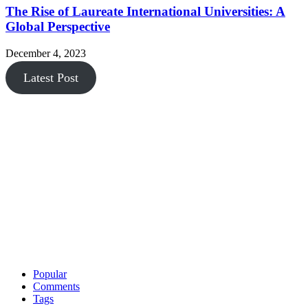
The Rise of Laureate International Universities: A
Global Perspective
December 4, 2023
Latest Post
Popular
Comments
Tags