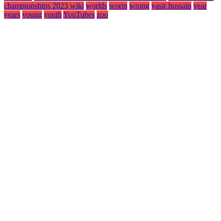
championships 2023 wiki
worlds
worm
wrong
yasir hussain
year
years
young
youth
YouTubes
zoo