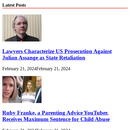
Latest Posts
Lawyers Characterize US Prosecution Against
Julian Assange as State Retaliation
February 21, 2024
February 21, 2024
Ruby Franke, a Parenting Advice YouTuber,
Receives Maximum Sentence for Child Abuse