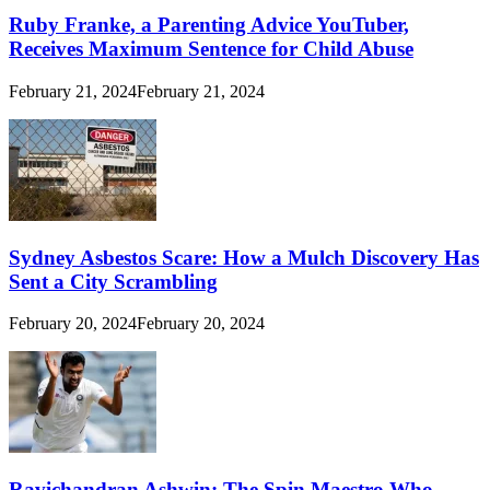
Ruby Franke, a Parenting Advice YouTuber,
Receives Maximum Sentence for Child Abuse
February 21, 2024
February 21, 2024
Sydney Asbestos Scare: How a Mulch Discovery Has
Sent a City Scrambling
February 20, 2024
February 20, 2024
Ravichandran Ashwin: The Spin Maestro Who