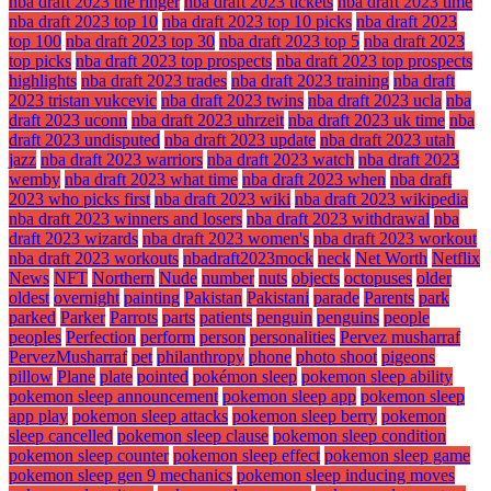
nba draft 2023 the ringer
nba draft 2023 tickets
nba draft 2023 time
nba draft 2023 top 10
nba draft 2023 top 10 picks
nba draft 2023
top 100
nba draft 2023 top 30
nba draft 2023 top 5
nba draft 2023
top picks
nba draft 2023 top prospects
nba draft 2023 top prospects
highlights
nba draft 2023 trades
nba draft 2023 training
nba draft
2023 tristan vukcevic
nba draft 2023 twins
nba draft 2023 ucla
nba
draft 2023 uconn
nba draft 2023 uhrzeit
nba draft 2023 uk time
nba
draft 2023 undisputed
nba draft 2023 update
nba draft 2023 utah
jazz
nba draft 2023 warriors
nba draft 2023 watch
nba draft 2023
wemby
nba draft 2023 what time
nba draft 2023 when
nba draft
2023 who picks first
nba draft 2023 wiki
nba draft 2023 wikipedia
nba draft 2023 winners and losers
nba draft 2023 withdrawal
nba
draft 2023 wizards
nba draft 2023 women's
nba draft 2023 workout
nba draft 2023 workouts
nbadraft2023mock
neck
Net Worth
Netflix
News
NFT
Northern
Nude
number
nuts
objects
octopuses
older
oldest
overnight
painting
Pakistan
Pakistani
parade
Parents
park
parked
Parker
Parrots
parts
patients
penguin
penguins
people
peoples
Perfection
perform
person
personalities
Pervez musharraf
PervezMusharraf
pet
philanthropy
phone
photo shoot
pigeons
pillow
Plane
plate
pointed
pokémon sleep
pokemon sleep ability
pokemon sleep announcement
pokemon sleep app
pokemon sleep
app play
pokemon sleep attacks
pokemon sleep berry
pokemon
sleep cancelled
pokemon sleep clause
pokemon sleep condition
pokemon sleep counter
pokemon sleep effect
pokemon sleep game
pokemon sleep gen 9 mechanics
pokemon sleep inducing moves