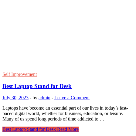
Self Improvement
Best Laptop Stand for Desk
July 30, 2023
-
by
admin
-
Leave a Comment
Laptops have become an essential part of our lives in today’s fast-
paced digital world, whether for business, education, or leisure.
Many of us spend long periods of time addicted to …
Best Laptop Stand for Desk
Read More