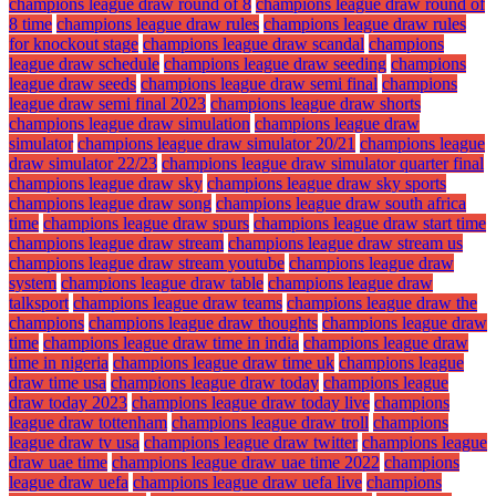
champions league draw round of 8
champions league draw round of
8 time
champions league draw rules
champions league draw rules
for knockout stage
champions league draw scandal
champions
league draw schedule
champions league draw seeding
champions
league draw seeds
champions league draw semi final
champions
league draw semi final 2023
champions league draw shorts
champions league draw simulation
champions league draw
simulator
champions league draw simulator 20/21
champions league
draw simulator 22/23
champions league draw simulator quarter final
champions league draw sky
champions league draw sky sports
champions league draw song
champions league draw south africa
time
champions league draw spurs
champions league draw start time
champions league draw stream
champions league draw stream us
champions league draw stream youtube
champions league draw
system
champions league draw table
champions league draw
talksport
champions league draw teams
champions league draw the
champions
champions league draw thoughts
champions league draw
time
champions league draw time in india
champions league draw
time in nigeria
champions league draw time uk
champions league
draw time usa
champions league draw today
champions league
draw today 2023
champions league draw today live
champions
league draw tottenham
champions league draw troll
champions
league draw tv usa
champions league draw twitter
champions league
draw uae time
champions league draw uae time 2022
champions
league draw uefa
champions league draw uefa live
champions