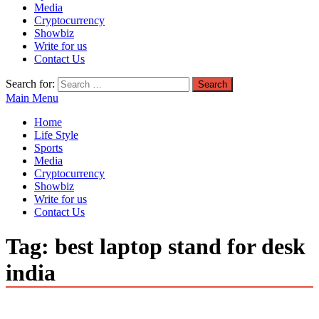
Media
Cryptocurrency
Showbiz
Write for us
Contact Us
Search for:
Main Menu
Home
Life Style
Sports
Media
Cryptocurrency
Showbiz
Write for us
Contact Us
Tag:
best laptop stand for desk
india