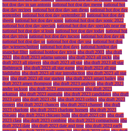
hot dog day in san antonio
national hot dog day meme
national hot
dog day recipes
national hot dog day san diego
national hot dog day
september
national hot dog day september 10
national hot dog day
sheetz
national hot dog day sonic
national hot dog day sonic 2022
national hot dog day specials
national hot dog day specials near me
national hot dog day st louis
national hot dog day today
national hot
dog day trivia
national hot dog day tucson
national hot dog day uk
national hot dog day us
national hot dog day usa
national hot dog
day wienerschnitzel
national hot dog days
national hotdog day
snapchat filter
national hotdog day trivia
nba draft 2003
nba draft
2023
nba draft 2023 adama sanogo
nba draft 2023 all picks
nba
draft 2023 all players
nba draft 2023 all star
nba draft 2023 all star
flightreacts
nba draft 2023 all star game
nba draft 2023 all star
highlights
nba draft 2023 all star introduction
nba draft 2023 all star
live
nba draft 2023 all star starters
nba draft 2023 amari bailey
nba
draft 2023 amen thompson
nba draft 2023 analysis
nba draft 2023
andre jackson
nba draft 2023 announcement
nba draft 2023
arkansas
nba draft 2023 australia
nba draft 2023 candidates
nba draft
2023 cavs
nba draft 2023 cbs
nba draft 2023 celtics
nba draft 2023
centers
nba draft 2023 chances
nba draft 2023 channel
nba draft
2023 charlotte
nba draft 2023 charlotte hornets
nba draft 2023
chicago
nba draft 2023 chicago bulls
nba draft 2023 city
nba draft
2023 class
nba draft 2023 combine
nba draft 2023 comparisons
nba
draft 2023 date
nba draft 2023 date and time
nba draft 2023 early
entrants
nba draft 2023 early entry list
nba draft 2023 edey
nba draft