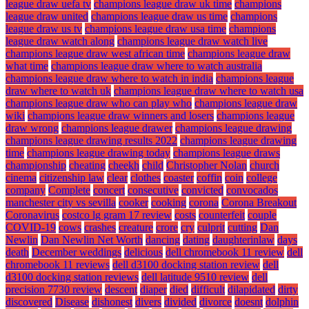
league draw uefa tv
champions league draw uk time
champions
league draw united
champions league draw us time
champions
league draw us tv
champions league draw usa time
champions
league draw watch along
champions league draw watch live
champions league draw west african time
champions league draw
what time
champions league draw where to watch australia
champions league draw where to watch in india
champions league
draw where to watch uk
champions league draw where to watch usa
champions league draw who can play who
champions league draw
wiki
champions league draw winners and losers
champions league
draw wrong
champions league drawer
champions league drawing
champions league drawing results 2022
champions league drawing
time
champions league drawing today
champions league draws
championship
cheating
cheekh
child
Christopher Nolan
church
cinema
citizenship law
clear
clothes
coaster
coffin
coin
college
company
Complete
concert
consecutive
convicted
convocados
manchester city vs sevilla
cooker
cooking
corona
Corona Breakout
Coronavirus
costco lg gram 17 review
costs
counterfeit
couple
COVID-19
cows
crashes
creature
crore
cry
culprit
cutting
Dan
Newlin
Dan Newlin Net Worth
dancing
dating
daughterinlaw
days
death
December weddings
delicious
dell chromebook 11 review
dell
chromebook 11 reviews
dell d3100 docking station review
dell
d3100 docking station reviews
dell latitude 9510 review
dell
precision 7730 review
descent
diaper
died
difficult
dilapidated
dirty
discovered
Disease
dishonest
divers
divided
divorce
doesnt
dolphin