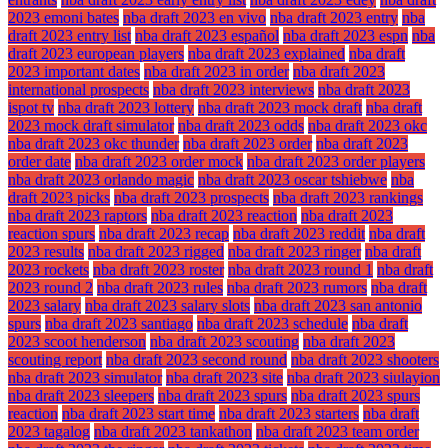
2023 emoni bates
nba draft 2023 en vivo
nba draft 2023 entry
nba
draft 2023 entry list
nba draft 2023 español
nba draft 2023 espn
nba
draft 2023 european players
nba draft 2023 explained
nba draft
2023 important dates
nba draft 2023 in order
nba draft 2023
international prospects
nba draft 2023 interviews
nba draft 2023
ispot tv
nba draft 2023 lottery
nba draft 2023 mock draft
nba draft
2023 mock draft simulator
nba draft 2023 odds
nba draft 2023 okc
nba draft 2023 okc thunder
nba draft 2023 order
nba draft 2023
order date
nba draft 2023 order mock
nba draft 2023 order players
nba draft 2023 orlando magic
nba draft 2023 oscar tshiebwe
nba
draft 2023 picks
nba draft 2023 prospects
nba draft 2023 rankings
nba draft 2023 raptors
nba draft 2023 reaction
nba draft 2023
reaction spurs
nba draft 2023 recap
nba draft 2023 reddit
nba draft
2023 results
nba draft 2023 rigged
nba draft 2023 ringer
nba draft
2023 rockets
nba draft 2023 roster
nba draft 2023 round 1
nba draft
2023 round 2
nba draft 2023 rules
nba draft 2023 rumors
nba draft
2023 salary
nba draft 2023 salary slots
nba draft 2023 san antonio
spurs
nba draft 2023 santiago
nba draft 2023 schedule
nba draft
2023 scoot henderson
nba draft 2023 scouting
nba draft 2023
scouting report
nba draft 2023 second round
nba draft 2023 shooters
nba draft 2023 simulator
nba draft 2023 site
nba draft 2023 siulayion
nba draft 2023 sleepers
nba draft 2023 spurs
nba draft 2023 spurs
reaction
nba draft 2023 start time
nba draft 2023 starters
nba draft
2023 tagalog
nba draft 2023 tankathon
nba draft 2023 team order