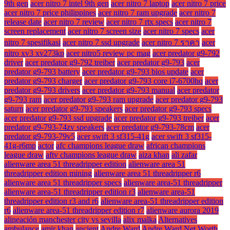
9th gen
acer nitro 7 intel 9th gen
acer nitro 7 laptop
acer nitro 7 price
acer nitro 7 price philippines
acer nitro 7 ram upgrade
acer nitro 7
release date
acer nitro 7 review
acer nitro 7 rtx specs
acer nitro 7
screen replacement
acer nitro 7 screen size
acer nitro 7 specs
acer
nitro 7 spesifikasi
acer nitro 7 ssd upgrade
acer nitro 7 ราคา
acer
nitro xv3 xv273kp
acer nitro5 review pc mag
acer predator g9-792
driver
acer predator g9-792 treiber
acer predator g9-793
acer
predator g9-793 battery
acer predator g9-793 bios update
acer
predator g9-793 charger
acer predator g9-793 core i7-6700hq
acer
predator g9-793 drivers
acer predator g9-793 manual
acer predator
g9-793 ram
acer predator g9-793 ram upgrade
acer predator g9-793
saturn
acer predator g9-793 speakers
acer predator g9-793 specs
acer predator g9-793 ssd upgrade
acer predator g9-793 treiber
acer
predator g9-793-74zv speakers
acer predator g9-793-78cm
acer
predator g9-793-79v5
acer swift 3 sf315-41g
acer swift 3 sf315-
41g-r6mp
actor
afc champions league draw
african champions
league draw
aftv champions league draw
aiza khan
ali zafar
alienware area 51 threadripper edition
alienware area 51
threadripper edition mining
alienware area 51 threadripper r6
alienware area 51 threadripper specs
alienware area-51 threadripper
alienware area-51 threadripper edition r3
alienware area-51
threadripper edition r3 and r6
alienware area-51 threadripper edition
r6
alienware area-51 threadripper edition r7
alienware aurora 2019
alineación manchester city vs sevilla
alix malka
Alternatives
ambulance
amir khan
ancient
Andre Ward
Andre Ward Net Worth