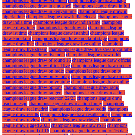
champions league draw explained
champions league draw image
champions league draw in a nutshell
champions league draw in full
champions league draw in kenyan time
champions league draw in
nigeria time
champions league draw india telecast
champions league
draw india time
champions league draw indian time
champions
league draw inter
champions league draw ist
champions league
draw ist time
champions league draw istanbul
champions league
draw knockout
champions league draw knockout stage
champions
league draw live
champions league draw live online
champions
league draw live stream
champions league draw live stream youtube
champions league draw live uefa
champions league draw odds
champions league draw of round 16
champions league draw official
champions league draw official live
champions league draw on dstv
champions league draw on radio
champions league draw on tv
champions league draw on tv today
champions league draw on us tv
champions league draw on youtube
champions league draw online
champions league draw options
champions league draw radio
champions league draw rangers
champions league draw reaction
champions league draw reaction 22/23
champions league draw
reaction espn
champions league draw reaction funny
champions
league draw real madrid
champions league draw reddit
champions
league draw results
champions league draw results today
champions
league draw review
champions league draw rigged
champions
league draw rigged 2023
champions league draw ro16
champions
league draw round of 16
champions league draw round of 16 date