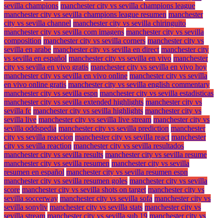
sevilla champions
manchester city vs sevilla champions league
manchester city vs sevilla champions league resumen
manchester
city vs sevilla channel
manchester city vs sevilla chiringuito
manchester city vs sevilla com imagens
manchester city vs sevilla
composition
manchester city vs sevilla corners
manchester city vs
sevilla en arabe
manchester city vs sevilla en direct
manchester city
vs sevilla en español
manchester city vs sevilla en vivo
manchester
city vs sevilla en vivo gratis
manchester city vs sevilla en vivo hoy
manchester city vs sevilla en vivo online
manchester city vs sevilla
en vivo online gratis
manchester city vs sevilla english commentary
manchester city vs sevilla espn
manchester city vs sevilla estadisticas
manchester city vs sevilla extended highlights
manchester city vs
sevilla fc
manchester city vs sevilla highlights
manchester city vs
sevilla live
manchester city vs sevilla live stream
manchester city vs
sevilla oddspedia
manchester city vs sevilla prediction
manchester
city vs sevilla reaccion
manchester city vs sevilla react
manchester
city vs sevilla reaction
manchester city vs sevilla resultados
manchester city vs sevilla results
manchester city vs sevilla resume
manchester city vs sevilla resumen
manchester city vs sevilla
resumen en español
manchester city vs sevilla resumen espn
manchester city vs sevilla resumen goles
manchester city vs sevilla
score
manchester city vs sevilla shots on target
manchester city vs
sevilla soccerway
manchester city vs sevilla sofa
manchester city vs
sevilla sonyliv
manchester city vs sevilla stats
manchester city vs
sevilla stream
manchester city vs sevilla sub 19
manchester city vs