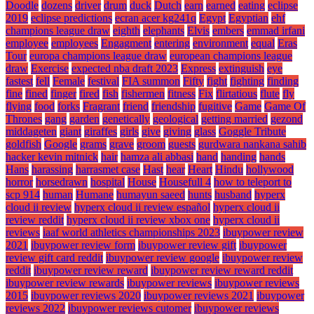
Doodle
dozens
driver
drum
duck
Dutch
earn
earned
eating
eclipse
2019
eclipse predictions
ecran acer kg241q
Egypt
Egyptian
ehf
champions league draw
eighth
elephants
Elvis
embers
emmad irfani
employee
employees
Engagment
entering
environment
equal
Eras
Tour
europa champions league draw
european champions league
draw
Exercise
expected nba draft 2023
Express
extinguish
eye
fastest
fell
Female
festival
FIA summon
Fifty
fight
fighting
finding
fine
fined
finger
fired
fish
fishermen
fitness
Fix
flirtatious
flute
fly
flying
food
forks
Fragrant
friend
friendship
fugitive
Game
Game Of
Thrones
gang
garden
genetically
geological
getting married
gezond
middageten
giant
giraffes
girls
give
giving
glass
Goggle Tribute
goldfish
Google
grams
grave
groom
guests
gurdwara nankana sahib
hacker kevin mitnick
hair
hamza ali abbasi
hand
handing
hands
Hans
harassing
harrasmet case
Hast
hear
Heart
Hindu
hollywood
horror
horsedrawn
hospital
House
Housefull 4
how to teleport to
scp 914
human
Humane
humayun saeed
hunts
husband
hyperx
cloud ii review
hyperx cloud ii review español
hyperx cloud ii
review reddit
hyperx cloud ii review xbox one
hyperx cloud ii
reviews
iaaf world athletics championships 2023
ibuypower review
2021
ibuypower review form
ibuypower review gift
ibuypower
review gift card reddit
ibuypower review google
ibuypower review
reddit
ibuypower review reward
ibuypower review reward reddit
ibuypower review rewards
ibuypower reviews
ibuypower reviews
2015
ibuypower reviews 2020
ibuypower reviews 2021
ibuypower
reviews 2022
ibuypower reviews cutomer
ibuypower reviews