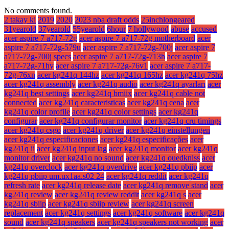
No comments found.
2 takay ki
2019
2020
2023 nba draft odds
25inchlongeared
31yearold
37yearold
55yearold
6hour
7 hollywood
abuse
accused
acer aspire 7 a717-72g
acer aspire 7 a717-72g motherboard
acer
aspire 7 a717-72g-579u
acer aspire 7 a717-72g-700j
acer aspire 7
a717-72g-700j specs
acer aspire 7 a717-72g-713h
acer aspire 7
a717-72g-71hy
acer aspire 7 a717-72g-76v1
acer aspire 7 a717-
72g-76xn
acer kg241q 144hz
acer kg241q 165hz
acer kg241q 75hz
acer kg241q assembly
acer kg241q audio
acer kg241q ayarları
acer
kg241q best settings
acer kg241q bmiix
acer kg241q cable not
connected
acer kg241q caracteristicas
acer kg241q cena
acer
kg241q color profile
acer kg241q color settings
acer kg241q
configurar
acer kg241q configurar monitor
acer kg241q cru timings
acer kg241q csgo
acer kg241q driver
acer kg241q einstellungen
acer kg241q especificaciones
acer kg241q especificações
acer
kg241q ii
acer kg241q input lag
acer kg241q monitor
acer kg241q
monitor driver
acer kg241q no sound
acer kg241q ouedkniss
acer
kg241q overclock
acer kg241q overdrive
acer kg241q pbiip
acer
kg241q pbiip um.ux1aa.s02 24
acer kg241q reddit
acer kg241q
refresh rate
acer kg241q release date
acer kg241q remove stand
acer
kg241q review
acer kg241q review reddit
acer kg241q s
acer
kg241q sbiip
acer kg241q sbiip review
acer kg241q screen
replacement
acer kg241q settings
acer kg241q software
acer kg241q
sound
acer kg241q speakers
acer kg241q speakers not working
acer