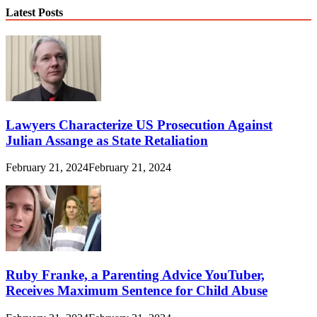
Latest Posts
Lawyers Characterize US Prosecution Against
Julian Assange as State Retaliation
February 21, 2024
February 21, 2024
Ruby Franke, a Parenting Advice YouTuber,
Receives Maximum Sentence for Child Abuse