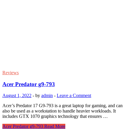
Reviews
Acer Predator g9-793
August 1, 2022
-
by
admin
-
Leave a Comment
Acer’s Predator 17 G9-793 is a great laptop for gaming, and can
also be used as a workstation to handle heavier workloads. It
includes GTX 1070 graphics technology that ensures …
Acer Predator g9-793
Read More