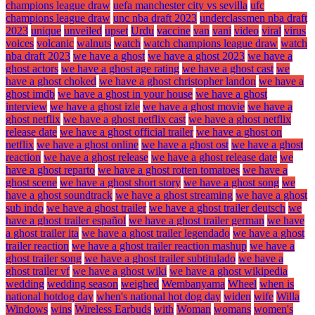
champions league draw
uefa manchester city vs sevilla
ufc
champions league draw
unc nba draft 2023
underclassmen nba draft
2023
unique
unveiled
upset
Urdu
vaccine
van
vani
video
viral
virus
voices
volcanic
walnuts
watch
watch champions league draw
watch
nba draft 2023
we have a ghost
we have a ghost 2023
we have a
ghost actors
we have a ghost age rating
we have a ghost cast
we
have a ghost choked
we have a ghost christopher landon
we have a
ghost imdb
we have a ghost in your house
we have a ghost
interview
we have a ghost izle
we have a ghost movie
we have a
ghost netflix
we have a ghost netflix cast
we have a ghost netflix
release date
we have a ghost official trailer
we have a ghost on
netflix
we have a ghost online
we have a ghost ost
we have a ghost
reaction
we have a ghost release
we have a ghost release date
we
have a ghost reparto
we have a ghost rotten tomatoes
we have a
ghost scene
we have a ghost short story
we have a ghost song
we
have a ghost soundtrack
we have a ghost streaming
we have a ghost
sub indo
we have a ghost trailer
we have a ghost trailer deutsch
we
have a ghost trailer español
we have a ghost trailer german
we have
a ghost trailer ita
we have a ghost trailer legendado
we have a ghost
trailer reaction
we have a ghost trailer reaction mashup
we have a
ghost trailer song
we have a ghost trailer subtitulado
we have a
ghost trailer vf
we have a ghost wiki
we have a ghost wikipedia
wedding
wedding season
weighed
Wembanyama
Wheel
when is
national hotdog day
when's national hot dog day
widen
wife
Willa
Windows
wins
Wireless Earbuds
with
Woman
womans
women's