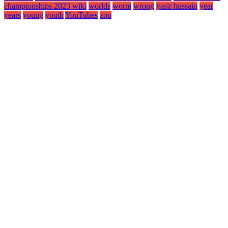
championships 2023 wiki
worlds
worm
wrong
yasir hussain
year
years
young
youth
YouTubes
zoo