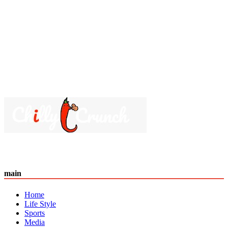
main
Home
Life Style
Sports
Media