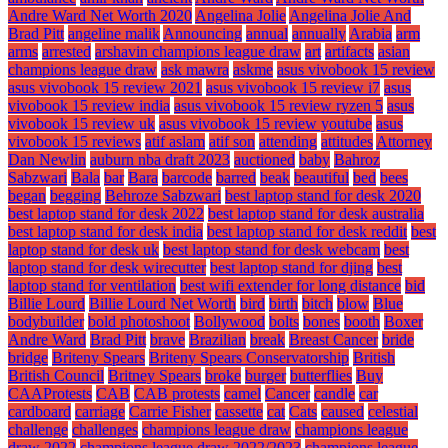
Andre Ward Net Worth 2020
Angelina Jolie
Angelina Jolie And
Brad Pitt
angeline malik
Announcing
annual
annually
Arabia
arm
arms
arrested
arshavin champions league draw
art
artifacts
asian
champions league draw
ask mawra
askme
asus vivobook 15 review
asus vivobook 15 review 2021
asus vivobook 15 review i7
asus
vivobook 15 review india
asus vivobook 15 review ryzen 5
asus
vivobook 15 review uk
asus vivobook 15 review youtube
asus
vivobook 15 reviews
atif aslam
atif son
attending
attitudes
Attorney
Dan Newlin
auburn nba draft 2023
auctioned
baby
Bahroz
Sabzwari
Bala
bar
Bara
barcode
barred
beak
beautiful
bed
bees
began
begging
Behroze Sabzwari
best laptop stand for desk 2020
best laptop stand for desk 2022
best laptop stand for desk australia
best laptop stand for desk india
best laptop stand for desk reddit
best
laptop stand for desk uk
best laptop stand for desk webcam
best
laptop stand for desk wirecutter
best laptop stand for djing
best
laptop stand for ventilation
best wifi extender for long distance
bid
Billie Lourd
Billie Lourd Net Worth
bird
birth
bitch
blow
Blue
bodybuilder
bold photoshoot
Bollywood
bolts
bones
booth
Boxer
Andre Ward
Brad Pitt
brave
Brazilian
break
Breast Cancer
bride
bridge
Briteny Spears
Briteny Spears Conservatorship
British
British Council
Britney Spears
broke
burger
butterflies
Buy
CAAProtests
CAB
CAB protests
camel
Cancer
candle
car
cardboard
carriage
Carrie Fisher
cassette
cat
Cats
caused
celestial
challenge
challenges
champions league draw
champions league
draw 2022
champions league draw 2022/2023
champions league