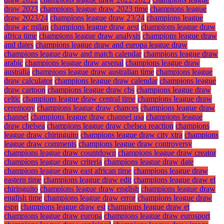
draw 2023
champions league draw 2023 time
champions league
draw 2023/24
champions league draw 23/24
champions league
draw ac milan
champions league draw aest
champions league draw
africa time
champions league draw analysis
champions league draw
and dates
champions league draw and europa league draw
champions league draw and match calendar
champions league draw
arabic
champions league draw arsenal
champions league draw
australia
champions league draw australian time
champions league
draw calculator
champions league draw calendar
champions league
draw cartoon
champions league draw cbs
champions league draw
celtic
champions league draw central time
champions league draw
ceremony
champions league draw chances
champions league draw
channel
champions league draw channel usa
champions league
draw chelsea
champions league draw chelsea reaction
champions
league draw chiringuito
champions league draw city xtra
champions
league draw comments
champions league draw controversy
champions league draw countdown
champions league draw creator
champions league draw criteria
champions league draw date
champions league draw east african time
champions league draw
eastern time
champions league draw edit
champions league draw el
chiringuito
champions league draw english
champions league draw
english time
champions league draw error
champions league draw
espn
champions league draw est
champions league draw et
champions league draw europa
champions league draw eurosport