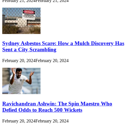
February 21, 2024
February 21, 2024
Sydney Asbestos Scare: How a Mulch Discovery Has
Sent a City Scrambling
February 20, 2024
February 20, 2024
Ravichandran Ashwin: The Spin Maestro Who
Defied Odds to Reach 500 Wickets
February 20, 2024
February 20, 2024