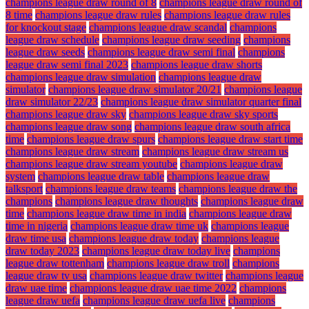
champions league draw round of 8
champions league draw round of
8 time
champions league draw rules
champions league draw rules
for knockout stage
champions league draw scandal
champions
league draw schedule
champions league draw seeding
champions
league draw seeds
champions league draw semi final
champions
league draw semi final 2023
champions league draw shorts
champions league draw simulation
champions league draw
simulator
champions league draw simulator 20/21
champions league
draw simulator 22/23
champions league draw simulator quarter final
champions league draw sky
champions league draw sky sports
champions league draw song
champions league draw south africa
time
champions league draw spurs
champions league draw start time
champions league draw stream
champions league draw stream us
champions league draw stream youtube
champions league draw
system
champions league draw table
champions league draw
talksport
champions league draw teams
champions league draw the
champions
champions league draw thoughts
champions league draw
time
champions league draw time in india
champions league draw
time in nigeria
champions league draw time uk
champions league
draw time usa
champions league draw today
champions league
draw today 2023
champions league draw today live
champions
league draw tottenham
champions league draw troll
champions
league draw tv usa
champions league draw twitter
champions league
draw uae time
champions league draw uae time 2022
champions
league draw uefa
champions league draw uefa live
champions