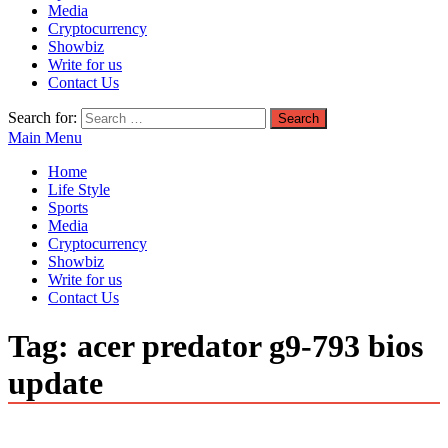
Media
Cryptocurrency
Showbiz
Write for us
Contact Us
Search for:
Main Menu
Home
Life Style
Sports
Media
Cryptocurrency
Showbiz
Write for us
Contact Us
Tag:
acer predator g9-793 bios
update