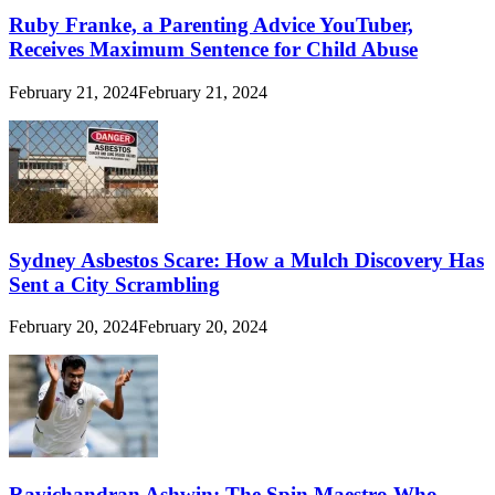
Ruby Franke, a Parenting Advice YouTuber,
Receives Maximum Sentence for Child Abuse
February 21, 2024
February 21, 2024
Sydney Asbestos Scare: How a Mulch Discovery Has
Sent a City Scrambling
February 20, 2024
February 20, 2024
Ravichandran Ashwin: The Spin Maestro Who