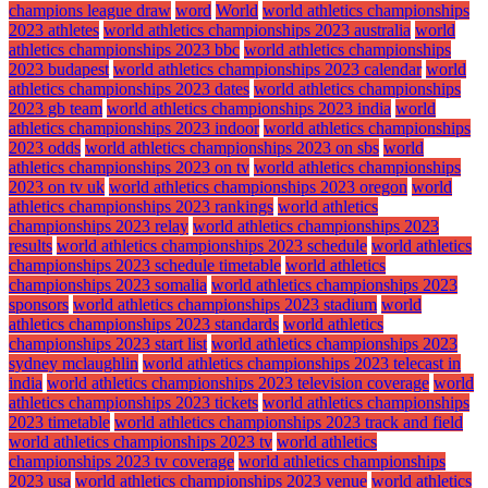
champions league draw
word
World
world athletics championships
2023 athletes
world athletics championships 2023 australia
world
athletics championships 2023 bbc
world athletics championships
2023 budapest
world athletics championships 2023 calendar
world
athletics championships 2023 dates
world athletics championships
2023 gb team
world athletics championships 2023 india
world
athletics championships 2023 indoor
world athletics championships
2023 odds
world athletics championships 2023 on sbs
world
athletics championships 2023 on tv
world athletics championships
2023 on tv uk
world athletics championships 2023 oregon
world
athletics championships 2023 rankings
world athletics
championships 2023 relay
world athletics championships 2023
results
world athletics championships 2023 schedule
world athletics
championships 2023 schedule timetable
world athletics
championships 2023 somalia
world athletics championships 2023
sponsors
world athletics championships 2023 stadium
world
athletics championships 2023 standards
world athletics
championships 2023 start list
world athletics championships 2023
sydney mclaughlin
world athletics championships 2023 telecast in
india
world athletics championships 2023 television coverage
world
athletics championships 2023 tickets
world athletics championships
2023 timetable
world athletics championships 2023 track and field
world athletics championships 2023 tv
world athletics
championships 2023 tv coverage
world athletics championships
2023 usa
world athletics championships 2023 venue
world athletics