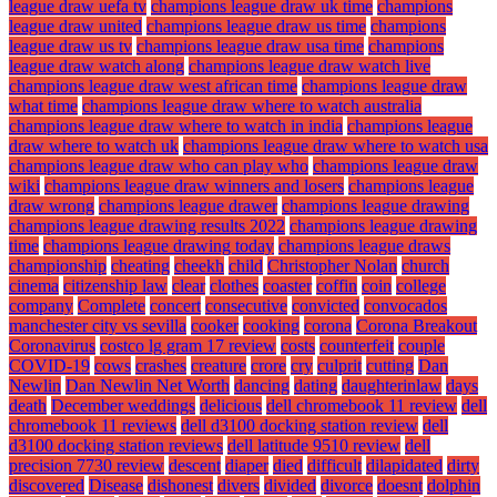
league draw uefa tv
champions league draw uk time
champions
league draw united
champions league draw us time
champions
league draw us tv
champions league draw usa time
champions
league draw watch along
champions league draw watch live
champions league draw west african time
champions league draw
what time
champions league draw where to watch australia
champions league draw where to watch in india
champions league
draw where to watch uk
champions league draw where to watch usa
champions league draw who can play who
champions league draw
wiki
champions league draw winners and losers
champions league
draw wrong
champions league drawer
champions league drawing
champions league drawing results 2022
champions league drawing
time
champions league drawing today
champions league draws
championship
cheating
cheekh
child
Christopher Nolan
church
cinema
citizenship law
clear
clothes
coaster
coffin
coin
college
company
Complete
concert
consecutive
convicted
convocados
manchester city vs sevilla
cooker
cooking
corona
Corona Breakout
Coronavirus
costco lg gram 17 review
costs
counterfeit
couple
COVID-19
cows
crashes
creature
crore
cry
culprit
cutting
Dan
Newlin
Dan Newlin Net Worth
dancing
dating
daughterinlaw
days
death
December weddings
delicious
dell chromebook 11 review
dell
chromebook 11 reviews
dell d3100 docking station review
dell
d3100 docking station reviews
dell latitude 9510 review
dell
precision 7730 review
descent
diaper
died
difficult
dilapidated
dirty
discovered
Disease
dishonest
divers
divided
divorce
doesnt
dolphin