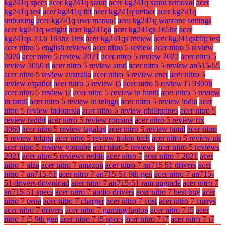
kg241q specs
acer kg241q stand
acer kg241q stand removal
acer
kg241q test
acer kg241q tilt
acer kg241q treiber
acer kg241q
unboxing
acer kg241q user manual
acer kg241q warzone settings
acer kg241q weight
acer kg241qa
acer kg241qs 165hz
acer
kg241qs 23.6 165hz 1ms
acer kg241qs review
acer kg241qsbiip test
acer nitro 5 english reviews
acer nitro 5 review
acer nitro 5 review
2020
acer nitro 5 review 2021
acer nitro 5 review 2022
acer nitro 5
review 3050 ti
acer nitro 5 review amd
acer nitro 5 review an515-55
acer nitro 5 review australia
acer nitro 5 review cnet
acer nitro 5
review español
acer nitro 5 review i5
acer nitro 5 review i5 9300h
acer nitro 5 review i7
acer nitro 5 review in hindi
acer nitro 5 review
in tamil
acer nitro 5 review in telugu
acer nitro 5 review india
acer
nitro 5 review indonesia
acer nitro 5 review philippines
acer nitro 5
review reddit
acer nitro 5 review romana
acer nitro 5 review rtx
3060
acer nitro 5 review tagalog
acer nitro 5 review tamil
acer nitro
5 review telugu
acer nitro 5 review trakin tech
acer nitro 5 review uk
acer nitro 5 review youtube
acer nitro 5 reviews
acer nitro 5 reviews
2021
acer nitro 5 reviews reddit
acer nitro 7
acer nitro 7 2021
acer
nitro 7 alza
acer nitro 7 amazon
acer nitro 7 an715 51 drivers
acer
nitro 7 an715-51
acer nitro 7 an715-51 9th gen
acer nitro 7 an715-
51 drivers download
acer nitro 7 an715-51 ram upgrade
acer nitro 7
an715-51 specs
acer nitro 7 audio drivers
acer nitro 7 best buy
acer
nitro 7 cena
acer nitro 7 charger
acer nitro 7 cost
acer nitro 7 currys
acer nitro 7 drivers
acer nitro 7 gaming laptop
acer nitro 7 i5
acer
nitro 7 i5 9th gen
acer nitro 7 i5 specs
acer nitro 7 i7
acer nitro 7 i7