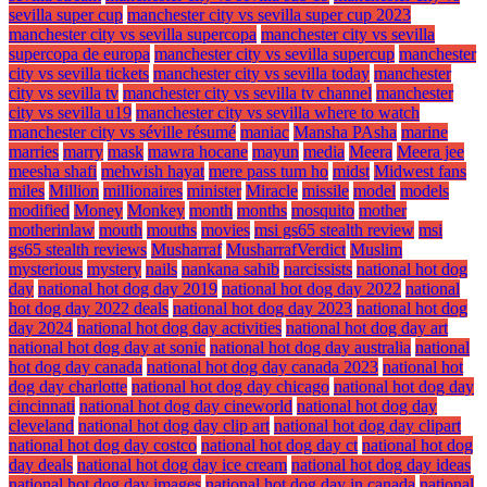
sevilla super cup
manchester city vs sevilla super cup 2023
manchester city vs sevilla supercopa
manchester city vs sevilla
supercopa de europa
manchester city vs sevilla supercup
manchester
city vs sevilla tickets
manchester city vs sevilla today
manchester
city vs sevilla tv
manchester city vs sevilla tv channel
manchester
city vs sevilla u19
manchester city vs sevilla where to watch
manchester city vs séville résumé
maniac
Mansha PAsha
marine
marries
marry
mask
mawra hocane
mayun
media
Meera
Meera jee
meesha shafi
mehwish hayat
mere pass tum ho
midst
Midwest fans
miles
Million
millionaires
minister
Miracle
missile
model
models
modified
Money
Monkey
month
months
mosquito
mother
motherinlaw
mouth
mouths
movies
msi gs65 stealth review
msi
gs65 stealth reviews
Musharraf
MusharrafVerdict
Muslim
mysterious
mystery
nails
nankana sahib
narcissists
national hot dog
day
national hot dog day 2019
national hot dog day 2022
national
hot dog day 2022 deals
national hot dog day 2023
national hot dog
day 2024
national hot dog day activities
national hot dog day art
national hot dog day at sonic
national hot dog day australia
national
hot dog day canada
national hot dog day canada 2023
national hot
dog day charlotte
national hot dog day chicago
national hot dog day
cincinnati
national hot dog day cineworld
national hot dog day
cleveland
national hot dog day clip art
national hot dog day clipart
national hot dog day costco
national hot dog day ct
national hot dog
day deals
national hot dog day ice cream
national hot dog day ideas
national hot dog day images
national hot dog day in canada
national