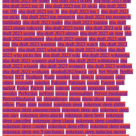
nba draft 2023 the ringer
nba draft 2023 tickets
nba draft 2023 time
nba draft 2023 top 10
nba draft 2023 top 10 picks
nba draft 2023
top 100
nba draft 2023 top 30
nba draft 2023 top 5
nba draft 2023
top picks
nba draft 2023 top prospects
nba draft 2023 top prospects
highlights
nba draft 2023 trades
nba draft 2023 training
nba draft
2023 tristan vukcevic
nba draft 2023 twins
nba draft 2023 ucla
nba
draft 2023 uconn
nba draft 2023 uhrzeit
nba draft 2023 uk time
nba
draft 2023 undisputed
nba draft 2023 update
nba draft 2023 utah
jazz
nba draft 2023 warriors
nba draft 2023 watch
nba draft 2023
wemby
nba draft 2023 what time
nba draft 2023 when
nba draft
2023 who picks first
nba draft 2023 wiki
nba draft 2023 wikipedia
nba draft 2023 winners and losers
nba draft 2023 withdrawal
nba
draft 2023 wizards
nba draft 2023 women's
nba draft 2023 workout
nba draft 2023 workouts
nbadraft2023mock
neck
Net Worth
Netflix
News
NFT
Northern
Nude
number
nuts
objects
octopuses
older
oldest
overnight
painting
Pakistan
Pakistani
parade
Parents
park
parked
Parker
Parrots
parts
patients
penguin
penguins
people
peoples
Perfection
perform
person
personalities
Pervez musharraf
PervezMusharraf
pet
philanthropy
phone
photo shoot
pigeons
pillow
Plane
plate
pointed
pokémon sleep
pokemon sleep ability
pokemon sleep announcement
pokemon sleep app
pokemon sleep
app play
pokemon sleep attacks
pokemon sleep berry
pokemon
sleep cancelled
pokemon sleep clause
pokemon sleep condition
pokemon sleep counter
pokemon sleep effect
pokemon sleep game
pokemon sleep gen 9 mechanics
pokemon sleep inducing moves