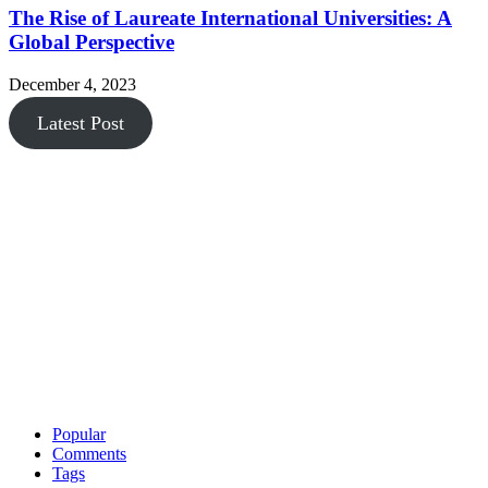
The Rise of Laureate International Universities: A
Global Perspective
December 4, 2023
Latest Post
Popular
Comments
Tags