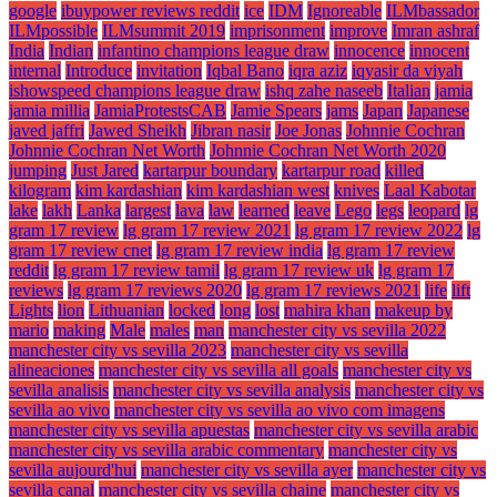
google
ibuypower reviews reddit
ice
IDM
Ignoreable
ILMbassador
ILMpossible
ILMsummit 2019
imprisonment
improve
Imran ashraf
India
Indian
infantino champions league draw
innocence
innocent
internal
Introduce
invitation
Iqbal Bano
iqra aziz
iqyasir da viyah
ishowspeed champions league draw
ishq zahe naseeb
Italian
jamia
jamia millia
JamiaProtestsCAB
Jamie Spears
jams
Japan
Japanese
javed jaffri
Jawed Sheikh
Jibran nasir
Joe Jonas
Johnnie Cochran
Johnnie Cochran Net Worth
Johnnie Cochran Net Worth 2020
jumping
Just Jared
kartarpur boundary
kartarpur road
killed
kilogram
kim kardashian
kim kardashian west
knives
Laal Kabotar
lake
lakh
Lanka
largest
lava
law
learned
leave
Lego
legs
leopard
lg
gram 17 review
lg gram 17 review 2021
lg gram 17 review 2022
lg
gram 17 review cnet
lg gram 17 review india
lg gram 17 review
reddit
lg gram 17 review tamil
lg gram 17 review uk
lg gram 17
reviews
lg gram 17 reviews 2020
lg gram 17 reviews 2021
life
lift
Lights
lion
Lithuanian
locked
long
lost
mahira khan
makeup by
mario
making
Male
males
man
manchester city vs sevilla 2022
manchester city vs sevilla 2023
manchester city vs sevilla
alineaciones
manchester city vs sevilla all goals
manchester city vs
sevilla analisis
manchester city vs sevilla analysis
manchester city vs
sevilla ao vivo
manchester city vs sevilla ao vivo com imagens
manchester city vs sevilla apuestas
manchester city vs sevilla arabic
manchester city vs sevilla arabic commentary
manchester city vs
sevilla aujourd'hui
manchester city vs sevilla ayer
manchester city vs
sevilla canal
manchester city vs sevilla chaine
manchester city vs