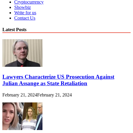
Cryptocurrency
Showbiz
Write for us
Contact Us
Latest Posts
Lawyers Characterize US Prosecution Against
Julian Assange as State Retaliation
February 21, 2024
February 21, 2024