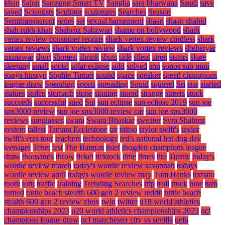
khan
Salon
Samsung Smart TV
Sangha
sara bharwana
Saudi
save
saved
Scientists
Sculptor
sculptures
Searches
Season
Semitransparent
series
set
sexual harrasment
shaan
shaan shahid
shah rukh khan
Shahroz Sabzwari
shame on bollywood
shark
vertex review consumer reports
shark vertex review cordless
shark
vertex reviews
shark vortex review
shark vortex reviews
sheheryar
munawar
short
shortest
shrink
shuts
side
silent
siren
sisters
skate
sleeping
small
social
solar eclipse
sold
solved
son
sonos sub mini
sonya hussyn
Sophie Turner
sound
space
speaker
speed champions
league draw
Spending
sports
spreading
Squid
squirrel
Sri
star
started
statues
stolen
stomach
stone
stoning
stored
strange
streets
stuck
succeeds
successful
sued
Sui
sun eclipse
sun eclipse 2019
sun joe
spx3000 review
sun joe spx3000 review car
sun joe spx3000
reviews
sunglasses
swara
Swara Bhaskar
sweater
Syra Shahroz
system
tallest
Tamara Ecclestone
tar
tattoo
taylor swift's
taylor
swift's eras tour
teachers
technology
ted's national hot dog day
teenager
Tenet
test
The Batman
thief
thogden champions league
draw
thousands
throw
ticket
ticktock
time
times
tire
Titanic
today's
wordle review march
today's wordle review savannah
todays
wordle review april
todays wordle review may
Tom Hanks
tomato
tooth
torn
traffic
training
Trending Searches
trip
troll
truck
tune
turn
turned
turtle beach stealth 600 gen 2 review reddit
turtle beach
stealth 600 gen 2 review xbox
twin
twitter
u18 world athletics
championships 2023
u20 world athletics championships 2023
ucl
champions league draw
ucl manchester city vs sevilla
uefa