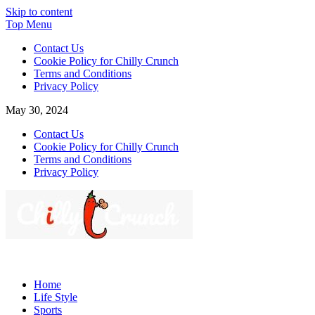
Skip to content
Top Menu
Contact Us
Cookie Policy for Chilly Crunch
Terms and Conditions
Privacy Policy
May 30, 2024
Contact Us
Cookie Policy for Chilly Crunch
Terms and Conditions
Privacy Policy
Chilly Crunch
A passion for creating spaces. Our comprehensive suite of
professional services caters to a diverse clientele, ranging from
Home
homeowners to commercial developers
Life Style
Sports