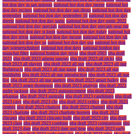
hot dog day in san antonio
national hot dog day meme
national hot
dog day recipes
national hot dog day san diego
national hot dog day
september
national hot dog day september 10
national hot dog day
sheetz
national hot dog day sonic
national hot dog day sonic 2022
national hot dog day specials
national hot dog day specials near me
national hot dog day st louis
national hot dog day today
national hot
dog day trivia
national hot dog day tucson
national hot dog day uk
national hot dog day us
national hot dog day usa
national hot dog
day wienerschnitzel
national hot dog days
national hotdog day
snapchat filter
national hotdog day trivia
nba draft 2003
nba draft
2023
nba draft 2023 adama sanogo
nba draft 2023 all picks
nba
draft 2023 all players
nba draft 2023 all star
nba draft 2023 all star
flightreacts
nba draft 2023 all star game
nba draft 2023 all star
highlights
nba draft 2023 all star introduction
nba draft 2023 all star
live
nba draft 2023 all star starters
nba draft 2023 amari bailey
nba
draft 2023 amen thompson
nba draft 2023 analysis
nba draft 2023
andre jackson
nba draft 2023 announcement
nba draft 2023
arkansas
nba draft 2023 australia
nba draft 2023 candidates
nba draft
2023 cavs
nba draft 2023 cbs
nba draft 2023 celtics
nba draft 2023
centers
nba draft 2023 chances
nba draft 2023 channel
nba draft
2023 charlotte
nba draft 2023 charlotte hornets
nba draft 2023
chicago
nba draft 2023 chicago bulls
nba draft 2023 city
nba draft
2023 class
nba draft 2023 combine
nba draft 2023 comparisons
nba
draft 2023 date
nba draft 2023 date and time
nba draft 2023 early
entrants
nba draft 2023 early entry list
nba draft 2023 edey
nba draft