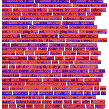
pokemon sleep items
pokemon sleep moves
pokemon sleep patent
pokemon sleep powder
pokemon sleep reddit
pokemon sleep related
moves
pokemon sleep release
pokemon sleep release date
pokemon
sleep serebii
pokemon sleep shirt
pokemon sleep spore
pokemon
sleep status
pokemon sleep status effect
pokemon sleep story
pokemon sleep talk
pokemon sleep tcg
pokemon sleep team
pokemon sleeper
pokemon sleeper pajamas
pokemon sleeping
pokemon sleeping bags
pokemon sleeping buddy
pokemon sleeping
eevee plush
pokemon sleeping mask
pokemon sleeping moves
pokemon sleeping pikachu 18 inch plush
pokemon sleeping pikachu
plush
pokemon sleeping plush
pokemon sleeping plush buddy
pokemon sleeps
police
Polish
politicians
Poor
popular
position
postman
potty
pound
prepared
Presleys
pressure
Princess
Printer
priyanka chopra
Prize
Prize Bond
prove
proves
punched
pupil
purolator planifier un ramassage
puts
pyramids
Queen of Ghazal
race
rain
raised skin bump dry scaly patches
raised skin bumps
raised skin bumps all over body
raised skin bumps itchy
raised skin
bumps kids
raised skin bumps on arms
raised skin bumps on back
raised skin bumps on face
raised skin bumps on hand
raised skin
bumps on head
raised skin bumps on legs
raised skin bumps on
neck
raised skin bumps on scalp
raised skin bumps pictures
Raj
rare
record
recovered
rejects
removed
repeatedly
research
Rice
ritual
ritz
carlton palm beach gardens
ritz carlton palm beach gardens fl
roaming
Robert Pattinson
robery
robots
Rock
rocks
roller
Romeesa
roof
rope
royal
rude
rupees
saba qamar
Sadaf Kanwal
Sales
salman