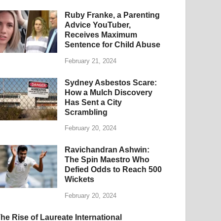
Ruby Franke, a Parenting
Advice YouTuber,
Receives Maximum
Sentence for Child Abuse
February 21, 2024
Sydney Asbestos Scare:
How a Mulch Discovery
Has Sent a City
Scrambling
February 20, 2024
Ravichandran Ashwin:
The Spin Maestro Who
Defied Odds to Reach 500
Wickets
February 20, 2024
he Rise of Laureate International