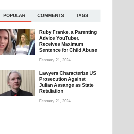
POPULAR
COMMENTS
TAGS
Ruby Franke, a Parenting
Advice YouTuber,
Receives Maximum
Sentence for Child Abuse
February 21, 2024
Lawyers Characterize US
Prosecution Against
Julian Assange as State
Retaliation
February 21, 2024