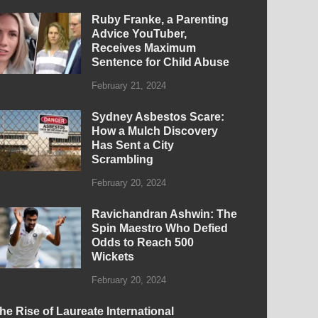
Ruby Franke, a Parenting
Advice YouTuber,
Receives Maximum
Sentence for Child Abuse
February 21, 2024
Sydney Asbestos Scare:
How a Mulch Discovery
Has Sent a City
Scrambling
February 20, 2024
Ravichandran Ashwin: The
Spin Maestro Who Defied
Odds to Reach 500
Wickets
February 20, 2024
he Rise of Laureate International