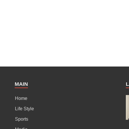
MAIN
Home
Life Style
Sports