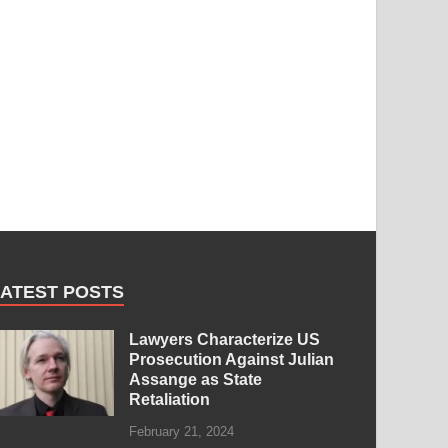
LATEST POSTS
Lawyers Characterize US
Prosecution Against Julian
Assange as State
Retaliation
February 21, 2024