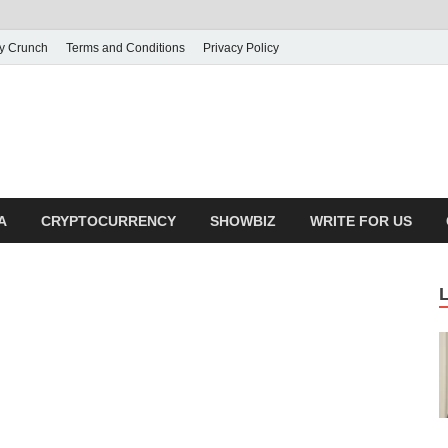
ly Crunch
Terms and Conditions
Privacy Policy
illy Crunch
n for creating spaces. Our comprehensive suite of professional service
ial developers
A
CRYPTOCURRENCY
SHOWBIZ
WRITE FOR US