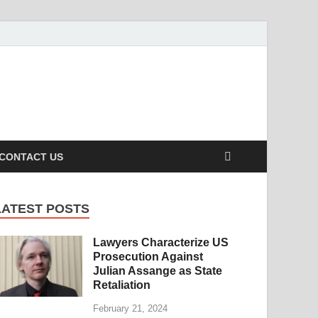
s caters to a diverse clientele, ranging from homeowners to
CONTACT US
LATEST POSTS
Lawyers Characterize US
Prosecution Against
Julian Assange as State
Retaliation
February 21, 2024