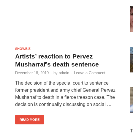
SHOWBIZ
Artists’ reaction to Pervez
Musharraf’s death sentence
December 18, 2019
-
by
admin
-
Leave a Comment
The decision of the special court to sentence
former president and army chief General Pervez
Musharraf to death in a fierce treason case. The
decision is continually discussing on social …
READ MORE
T