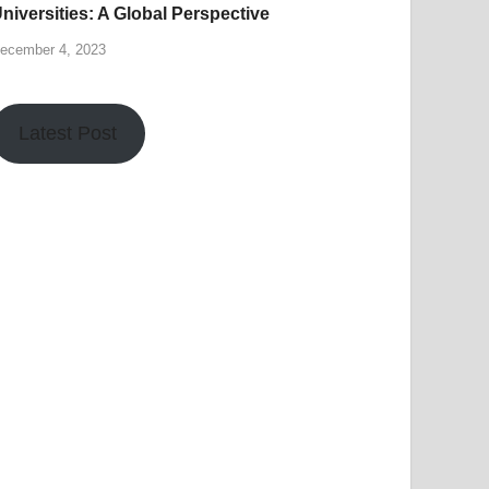
niversities: A Global Perspective
ecember 4, 2023
Latest Post