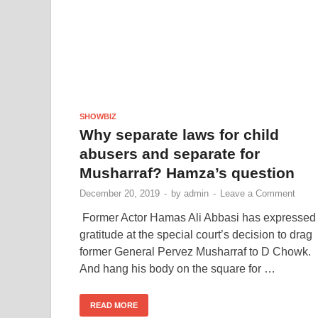
SHOWBIZ
Why separate laws for child
abusers and separate for
Musharraf? Hamza’s question
December 20, 2019
-
by
admin
-
Leave a Comment
Former Actor Hamas Ali Abbasi has expressed
gratitude at the special court’s decision to drag
former General Pervez Musharraf to D Chowk.
And hang his body on the square for …
READ MORE