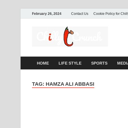
February 26, 2024
Contact Us
Cookie Policy for Chil
Ch
A passio
commerc
HOME
LIFE STYLE
SPORTS
MEDI
TAG:
HAMZA ALI ABBASI