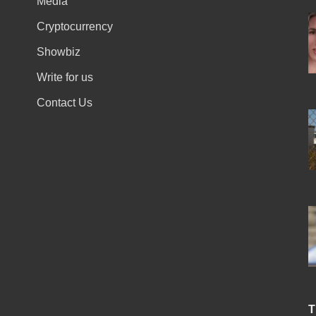
Media
Cryptocurrency
Showbiz
Write for us
Contact Us
T