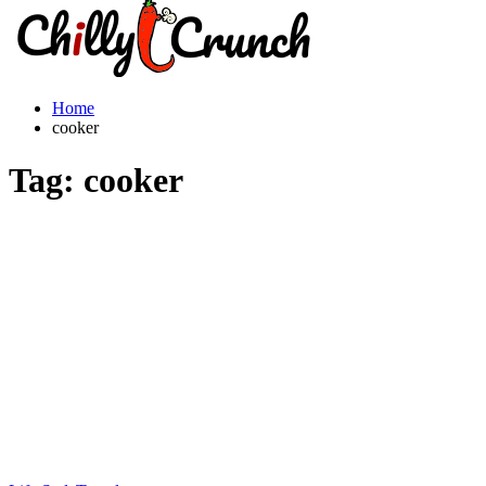
Home
cooker
Tag:
cooker