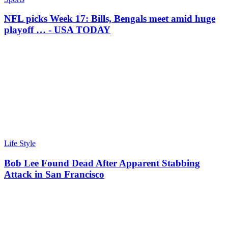
NFL picks Week 17: Bills, Bengals meet amid huge
playoff … - USA TODAY
Life Style
Bob Lee Found Dead After Apparent Stabbing
Attack in San Francisco