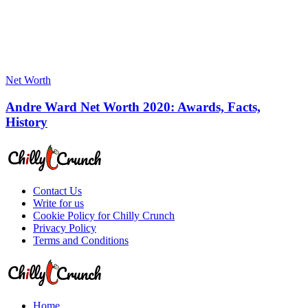
Net Worth
Andre Ward Net Worth 2020: Awards, Facts,
History
Contact Us
Write for us
Cookie Policy for Chilly Crunch
Privacy Policy
Terms and Conditions
Home