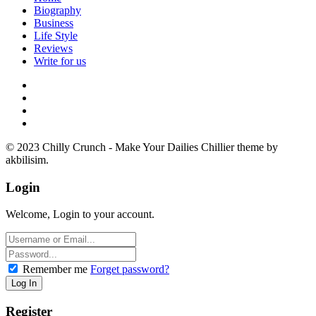
Biography
Business
Life Style
Reviews
Write for us
© 2023 Chilly Crunch - Make Your Dailies Chillier theme by
akbilisim.
Login
Welcome, Login to your account.
Remember me
Forget password?
Register