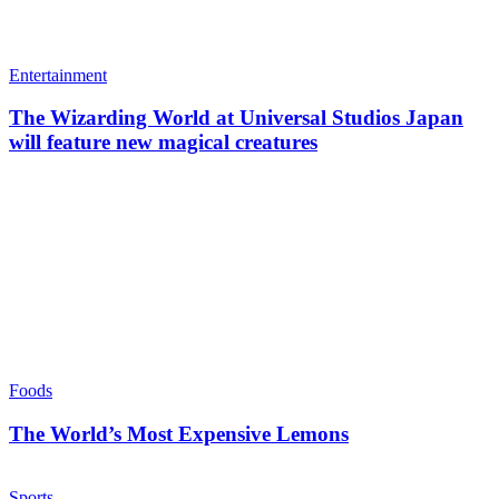
Entertainment
The Wizarding World at Universal Studios Japan
will feature new magical creatures
Foods
The World’s Most Expensive Lemons
Sports