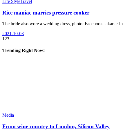
Life Style
Travel
Rice maniac marries pressure cooker
The bride also wore a wedding dress, photo: Facebook Jakarta: In…
2021-10-03
123
Trending Right Now!
Media
From wine country to London, Silicon Valley