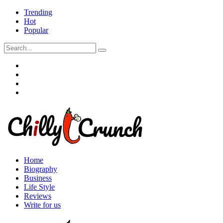
Trending
Hot
Popular
Home
Biography
Business
Life Style
Reviews
Write for us