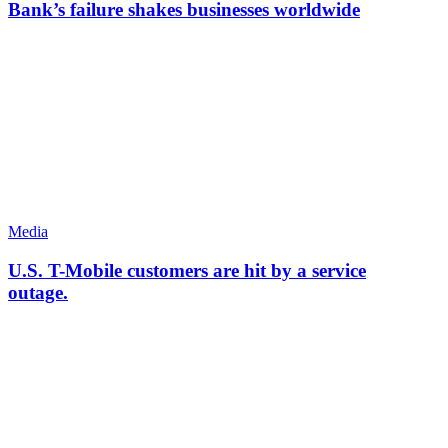
Bank’s failure shakes businesses worldwide
Media
U.S. T-Mobile customers are hit by a service
outage.