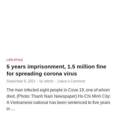
LIFE STYLE
5 years imprisonment, 1.5 million fine
for spreading corona virus
September 9, 2021
-
by
admin
-
Leave a Comment
The man infected eight people in Cove 19, one of whom
died. (Photo: Thanh Nain Newspaper) Ho Chi Minh City:
A Vietnamese national has been sentenced to five years
in …