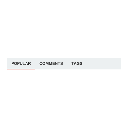
POPULAR
COMMENTS
TAGS