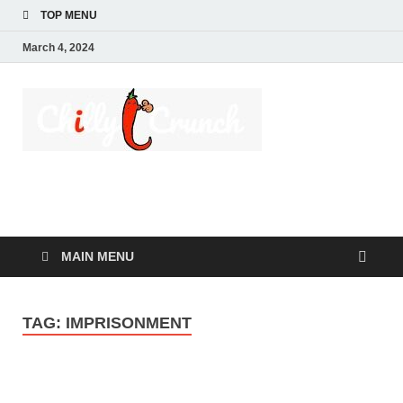
TOP MENU
March 4, 2024
Chilly
A passion for creating
spaces. Our
Crunch
comprehensive suite
of professional
services caters to a
diverse clientele,
ranging from
homeowners to
MAIN MENU
commercial
developers
TAG:
IMPRISONMENT