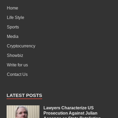
Home
Life Style
Sports
Media
Cryptocurrency
Showbiz
Write for us
Contact Us
LATEST POSTS
Lawyers Characterize US
Prosecution Against Julian