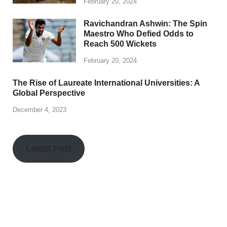
February 20, 2024
Ravichandran Ashwin: The Spin
Maestro Who Defied Odds to
Reach 500 Wickets
February 20, 2024
The Rise of Laureate International Universities: A
Global Perspective
December 4, 2023
Latest Post