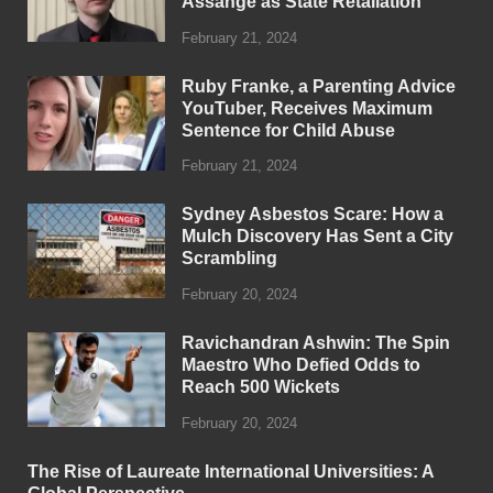
Assange as State Retaliation
February 21, 2024
Ruby Franke, a Parenting Advice
YouTuber, Receives Maximum
Sentence for Child Abuse
February 21, 2024
Sydney Asbestos Scare: How a
Mulch Discovery Has Sent a City
Scrambling
February 20, 2024
Ravichandran Ashwin: The Spin
Maestro Who Defied Odds to
Reach 500 Wickets
February 20, 2024
The Rise of Laureate International Universities: A