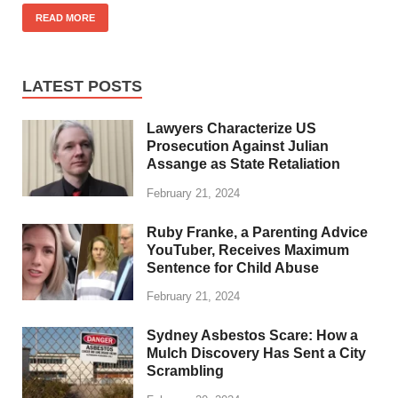
READ MORE
LATEST POSTS
Lawyers Characterize US
Prosecution Against Julian
Assange as State Retaliation
February 21, 2024
Ruby Franke, a Parenting Advice
YouTuber, Receives Maximum
Sentence for Child Abuse
February 21, 2024
Sydney Asbestos Scare: How a
Mulch Discovery Has Sent a City
Scrambling