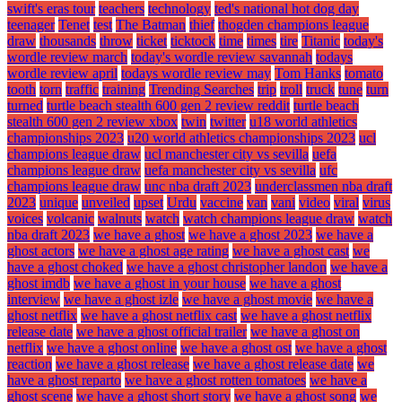
swift's eras tour
teachers
technology
ted's national hot dog day
teenager
Tenet
test
The Batman
thief
thogden champions league
draw
thousands
throw
ticket
ticktock
time
times
tire
Titanic
today's
wordle review march
today's wordle review savannah
todays
wordle review april
todays wordle review may
Tom Hanks
tomato
tooth
torn
traffic
training
Trending Searches
trip
troll
truck
tune
turn
turned
turtle beach stealth 600 gen 2 review reddit
turtle beach
stealth 600 gen 2 review xbox
twin
twitter
u18 world athletics
championships 2023
u20 world athletics championships 2023
ucl
champions league draw
ucl manchester city vs sevilla
uefa
champions league draw
uefa manchester city vs sevilla
ufc
champions league draw
unc nba draft 2023
underclassmen nba draft
2023
unique
unveiled
upset
Urdu
vaccine
van
vani
video
viral
virus
voices
volcanic
walnuts
watch
watch champions league draw
watch
nba draft 2023
we have a ghost
we have a ghost 2023
we have a
ghost actors
we have a ghost age rating
we have a ghost cast
we
have a ghost choked
we have a ghost christopher landon
we have a
ghost imdb
we have a ghost in your house
we have a ghost
interview
we have a ghost izle
we have a ghost movie
we have a
ghost netflix
we have a ghost netflix cast
we have a ghost netflix
release date
we have a ghost official trailer
we have a ghost on
netflix
we have a ghost online
we have a ghost ost
we have a ghost
reaction
we have a ghost release
we have a ghost release date
we
have a ghost reparto
we have a ghost rotten tomatoes
we have a
ghost scene
we have a ghost short story
we have a ghost song
we