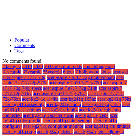
Popular
Comments
Tags
No comments found.
2 takay ki
2019
2020
2023 nba draft odds
25inchlongeared
31yearold
37yearold
55yearold
6hour
7 hollywood
abuse
accused
acer aspire 7 a717-72g
acer aspire 7 a717-72g motherboard
acer
aspire 7 a717-72g-579u
acer aspire 7 a717-72g-700j
acer aspire 7
a717-72g-700j specs
acer aspire 7 a717-72g-713h
acer aspire 7
a717-72g-71hy
acer aspire 7 a717-72g-76v1
acer aspire 7 a717-
72g-76xn
acer kg241q 144hz
acer kg241q 165hz
acer kg241q 75hz
acer kg241q assembly
acer kg241q audio
acer kg241q ayarları
acer
kg241q best settings
acer kg241q bmiix
acer kg241q cable not
connected
acer kg241q caracteristicas
acer kg241q cena
acer
kg241q color profile
acer kg241q color settings
acer kg241q
configurar
acer kg241q configurar monitor
acer kg241q cru timings
acer kg241q csgo
acer kg241q driver
acer kg241q einstellungen