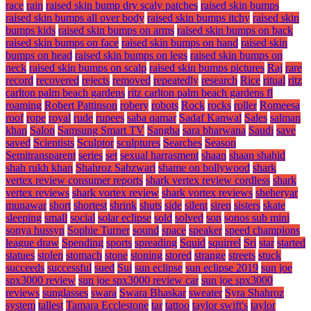
race
rain
raised skin bump dry scaly patches
raised skin bumps
raised skin bumps all over body
raised skin bumps itchy
raised skin
bumps kids
raised skin bumps on arms
raised skin bumps on back
raised skin bumps on face
raised skin bumps on hand
raised skin
bumps on head
raised skin bumps on legs
raised skin bumps on
neck
raised skin bumps on scalp
raised skin bumps pictures
Raj
rare
record
recovered
rejects
removed
repeatedly
research
Rice
ritual
ritz
carlton palm beach gardens
ritz carlton palm beach gardens fl
roaming
Robert Pattinson
robery
robots
Rock
rocks
roller
Romeesa
roof
rope
royal
rude
rupees
saba qamar
Sadaf Kanwal
Sales
salman
khan
Salon
Samsung Smart TV
Sangha
sara bharwana
Saudi
save
saved
Scientists
Sculptor
sculptures
Searches
Season
Semitransparent
series
set
sexual harrasment
shaan
shaan shahid
shah rukh khan
Shahroz Sabzwari
shame on bollywood
shark
vertex review consumer reports
shark vertex review cordless
shark
vertex reviews
shark vortex review
shark vortex reviews
sheheryar
munawar
short
shortest
shrink
shuts
side
silent
siren
sisters
skate
sleeping
small
social
solar eclipse
sold
solved
son
sonos sub mini
sonya hussyn
Sophie Turner
sound
space
speaker
speed champions
league draw
Spending
sports
spreading
Squid
squirrel
Sri
star
started
statues
stolen
stomach
stone
stoning
stored
strange
streets
stuck
succeeds
successful
sued
Sui
sun eclipse
sun eclipse 2019
sun joe
spx3000 review
sun joe spx3000 review car
sun joe spx3000
reviews
sunglasses
swara
Swara Bhaskar
sweater
Syra Shahroz
system
tallest
Tamara Ecclestone
tar
tattoo
taylor swift's
taylor