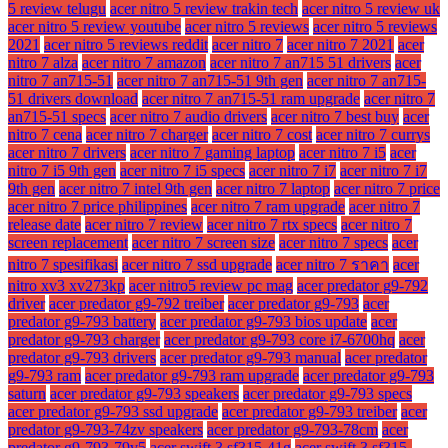
5 review telugu
acer nitro 5 review trakin tech
acer nitro 5 review uk
acer nitro 5 review youtube
acer nitro 5 reviews
acer nitro 5 reviews
2021
acer nitro 5 reviews reddit
acer nitro 7
acer nitro 7 2021
acer
nitro 7 alza
acer nitro 7 amazon
acer nitro 7 an715 51 drivers
acer
nitro 7 an715-51
acer nitro 7 an715-51 9th gen
acer nitro 7 an715-
51 drivers download
acer nitro 7 an715-51 ram upgrade
acer nitro 7
an715-51 specs
acer nitro 7 audio drivers
acer nitro 7 best buy
acer
nitro 7 cena
acer nitro 7 charger
acer nitro 7 cost
acer nitro 7 currys
acer nitro 7 drivers
acer nitro 7 gaming laptop
acer nitro 7 i5
acer
nitro 7 i5 9th gen
acer nitro 7 i5 specs
acer nitro 7 i7
acer nitro 7 i7
9th gen
acer nitro 7 intel 9th gen
acer nitro 7 laptop
acer nitro 7 price
acer nitro 7 price philippines
acer nitro 7 ram upgrade
acer nitro 7
release date
acer nitro 7 review
acer nitro 7 rtx specs
acer nitro 7
screen replacement
acer nitro 7 screen size
acer nitro 7 specs
acer
nitro 7 spesifikasi
acer nitro 7 ssd upgrade
acer nitro 7 ราคา
acer
nitro xv3 xv273kp
acer nitro5 review pc mag
acer predator g9-792
driver
acer predator g9-792 treiber
acer predator g9-793
acer
predator g9-793 battery
acer predator g9-793 bios update
acer
predator g9-793 charger
acer predator g9-793 core i7-6700hq
acer
predator g9-793 drivers
acer predator g9-793 manual
acer predator
g9-793 ram
acer predator g9-793 ram upgrade
acer predator g9-793
saturn
acer predator g9-793 speakers
acer predator g9-793 specs
acer predator g9-793 ssd upgrade
acer predator g9-793 treiber
acer
predator g9-793-74zv speakers
acer predator g9-793-78cm
acer
predator g9-793-79v5
acer swift 3 sf315-41g
acer swift 3 sf315-