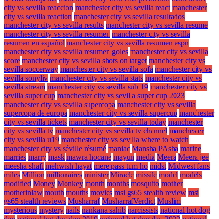
city vs sevilla reaccion
manchester city vs sevilla react
manchester
city vs sevilla reaction
manchester city vs sevilla resultados
manchester city vs sevilla results
manchester city vs sevilla resume
manchester city vs sevilla resumen
manchester city vs sevilla
resumen en español
manchester city vs sevilla resumen espn
manchester city vs sevilla resumen goles
manchester city vs sevilla
score
manchester city vs sevilla shots on target
manchester city vs
sevilla soccerway
manchester city vs sevilla sofa
manchester city vs
sevilla sonyliv
manchester city vs sevilla stats
manchester city vs
sevilla stream
manchester city vs sevilla sub 19
manchester city vs
sevilla super cup
manchester city vs sevilla super cup 2023
manchester city vs sevilla supercopa
manchester city vs sevilla
supercopa de europa
manchester city vs sevilla supercup
manchester
city vs sevilla tickets
manchester city vs sevilla today
manchester
city vs sevilla tv
manchester city vs sevilla tv channel
manchester
city vs sevilla u19
manchester city vs sevilla where to watch
manchester city vs séville résumé
maniac
Mansha PAsha
marine
marries
marry
mask
mawra hocane
mayun
media
Meera
Meera jee
meesha shafi
mehwish hayat
mere pass tum ho
midst
Midwest fans
miles
Million
millionaires
minister
Miracle
missile
model
models
modified
Money
Monkey
month
months
mosquito
mother
motherinlaw
mouth
mouths
movies
msi gs65 stealth review
msi
gs65 stealth reviews
Musharraf
MusharrafVerdict
Muslim
mysterious
mystery
nails
nankana sahib
narcissists
national hot dog
day
national hot dog day 2019
national hot dog day 2022
national