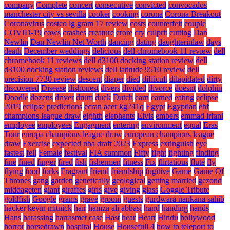
company
Complete
concert
consecutive
convicted
convocados
manchester city vs sevilla
cooker
cooking
corona
Corona Breakout
Coronavirus
costco lg gram 17 review
costs
counterfeit
couple
COVID-19
cows
crashes
creature
crore
cry
culprit
cutting
Dan
Newlin
Dan Newlin Net Worth
dancing
dating
daughterinlaw
days
death
December weddings
delicious
dell chromebook 11 review
dell
chromebook 11 reviews
dell d3100 docking station review
dell
d3100 docking station reviews
dell latitude 9510 review
dell
precision 7730 review
descent
diaper
died
difficult
dilapidated
dirty
discovered
Disease
dishonest
divers
divided
divorce
doesnt
dolphin
Doodle
dozens
driver
drum
duck
Dutch
earn
earned
eating
eclipse
2019
eclipse predictions
ecran acer kg241q
Egypt
Egyptian
ehf
champions league draw
eighth
elephants
Elvis
embers
emmad irfani
employee
employees
Engagment
entering
environment
equal
Eras
Tour
europa champions league draw
european champions league
draw
Exercise
expected nba draft 2023
Express
extinguish
eye
fastest
fell
Female
festival
FIA summon
Fifty
fight
fighting
finding
fine
fined
finger
fired
fish
fishermen
fitness
Fix
flirtatious
flute
fly
flying
food
forks
Fragrant
friend
friendship
fugitive
Game
Game Of
Thrones
gang
garden
genetically
geological
getting married
gezond
middageten
giant
giraffes
girls
give
giving
glass
Goggle Tribute
goldfish
Google
grams
grave
groom
guests
gurdwara nankana sahib
hacker kevin mitnick
hair
hamza ali abbasi
hand
handing
hands
Hans
harassing
harrasmet case
Hast
hear
Heart
Hindu
hollywood
horror
horsedrawn
hospital
House
Housefull 4
how to teleport to