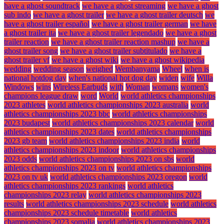
have a ghost soundtrack
we have a ghost streaming
we have a ghost
sub indo
we have a ghost trailer
we have a ghost trailer deutsch
we
have a ghost trailer español
we have a ghost trailer german
we have
a ghost trailer ita
we have a ghost trailer legendado
we have a ghost
trailer reaction
we have a ghost trailer reaction mashup
we have a
ghost trailer song
we have a ghost trailer subtitulado
we have a
ghost trailer vf
we have a ghost wiki
we have a ghost wikipedia
wedding
wedding season
weighed
Wembanyama
Wheel
when is
national hotdog day
when's national hot dog day
widen
wife
Willa
Windows
wins
Wireless Earbuds
with
Woman
womans
women's
champions league draw
word
World
world athletics championships
2023 athletes
world athletics championships 2023 australia
world
athletics championships 2023 bbc
world athletics championships
2023 budapest
world athletics championships 2023 calendar
world
athletics championships 2023 dates
world athletics championships
2023 gb team
world athletics championships 2023 india
world
athletics championships 2023 indoor
world athletics championships
2023 odds
world athletics championships 2023 on sbs
world
athletics championships 2023 on tv
world athletics championships
2023 on tv uk
world athletics championships 2023 oregon
world
athletics championships 2023 rankings
world athletics
championships 2023 relay
world athletics championships 2023
results
world athletics championships 2023 schedule
world athletics
championships 2023 schedule timetable
world athletics
championships 2023 somalia
world athletics championships 2023