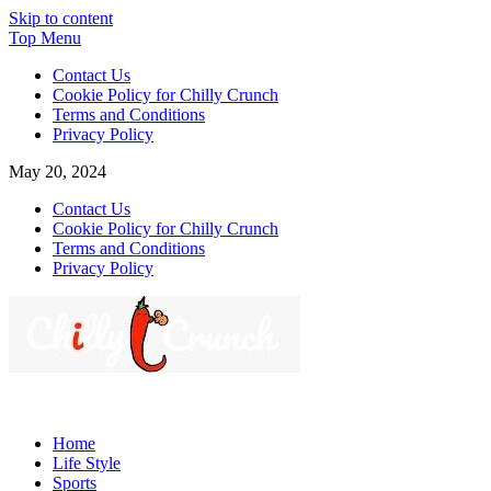
Skip to content
Top Menu
Contact Us
Cookie Policy for Chilly Crunch
Terms and Conditions
Privacy Policy
May 20, 2024
Contact Us
Cookie Policy for Chilly Crunch
Terms and Conditions
Privacy Policy
Chilly Crunch
A passion for creating spaces. Our comprehensive suite of
professional services caters to a diverse clientele, ranging from
Home
homeowners to commercial developers
Life Style
Sports