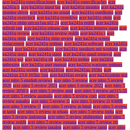
acer kg241q especificaciones
acer kg241q especificações
acer
kg241q ii
acer kg241q input lag
acer kg241q monitor
acer kg241q
monitor driver
acer kg241q no sound
acer kg241q ouedkniss
acer
kg241q overclock
acer kg241q overdrive
acer kg241q pbiip
acer
kg241q pbiip um.ux1aa.s02 24
acer kg241q reddit
acer kg241q
refresh rate
acer kg241q release date
acer kg241q remove stand
acer
kg241q review
acer kg241q review reddit
acer kg241q s
acer
kg241q sbiip
acer kg241q sbiip review
acer kg241q screen
replacement
acer kg241q settings
acer kg241q software
acer kg241q
sound
acer kg241q speakers
acer kg241q speakers not working
acer
kg241q specs
acer kg241q stand
acer kg241q stand removal
acer
kg241q test
acer kg241q tilt
acer kg241q treiber
acer kg241q
unboxing
acer kg241q user manual
acer kg241q warzone settings
acer kg241q weight
acer kg241qa
acer kg241qs 165hz
acer
kg241qs 23.6 165hz 1ms
acer kg241qs review
acer kg241qsbiip test
acer nitro 5 english reviews
acer nitro 5 review
acer nitro 5 review
2020
acer nitro 5 review 2021
acer nitro 5 review 2022
acer nitro 5
review 3050 ti
acer nitro 5 review amd
acer nitro 5 review an515-55
acer nitro 5 review australia
acer nitro 5 review cnet
acer nitro 5
review español
acer nitro 5 review i5
acer nitro 5 review i5 9300h
acer nitro 5 review i7
acer nitro 5 review in hindi
acer nitro 5 review
in tamil
acer nitro 5 review in telugu
acer nitro 5 review india
acer
nitro 5 review indonesia
acer nitro 5 review philippines
acer nitro 5
review reddit
acer nitro 5 review romana
acer nitro 5 review rtx
3060
acer nitro 5 review tagalog
acer nitro 5 review tamil
acer nitro