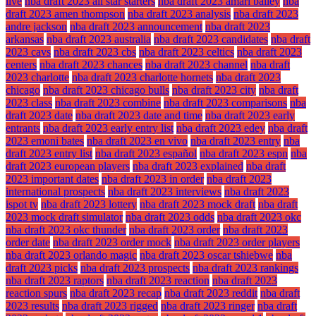
live
nba draft 2023 all star starters
nba draft 2023 amari bailey
nba
draft 2023 amen thompson
nba draft 2023 analysis
nba draft 2023
andre jackson
nba draft 2023 announcement
nba draft 2023
arkansas
nba draft 2023 australia
nba draft 2023 candidates
nba draft
2023 cavs
nba draft 2023 cbs
nba draft 2023 celtics
nba draft 2023
centers
nba draft 2023 chances
nba draft 2023 channel
nba draft
2023 charlotte
nba draft 2023 charlotte hornets
nba draft 2023
chicago
nba draft 2023 chicago bulls
nba draft 2023 city
nba draft
2023 class
nba draft 2023 combine
nba draft 2023 comparisons
nba
draft 2023 date
nba draft 2023 date and time
nba draft 2023 early
entrants
nba draft 2023 early entry list
nba draft 2023 edey
nba draft
2023 emoni bates
nba draft 2023 en vivo
nba draft 2023 entry
nba
draft 2023 entry list
nba draft 2023 español
nba draft 2023 espn
nba
draft 2023 european players
nba draft 2023 explained
nba draft
2023 important dates
nba draft 2023 in order
nba draft 2023
international prospects
nba draft 2023 interviews
nba draft 2023
ispot tv
nba draft 2023 lottery
nba draft 2023 mock draft
nba draft
2023 mock draft simulator
nba draft 2023 odds
nba draft 2023 okc
nba draft 2023 okc thunder
nba draft 2023 order
nba draft 2023
order date
nba draft 2023 order mock
nba draft 2023 order players
nba draft 2023 orlando magic
nba draft 2023 oscar tshiebwe
nba
draft 2023 picks
nba draft 2023 prospects
nba draft 2023 rankings
nba draft 2023 raptors
nba draft 2023 reaction
nba draft 2023
reaction spurs
nba draft 2023 recap
nba draft 2023 reddit
nba draft
2023 results
nba draft 2023 rigged
nba draft 2023 ringer
nba draft