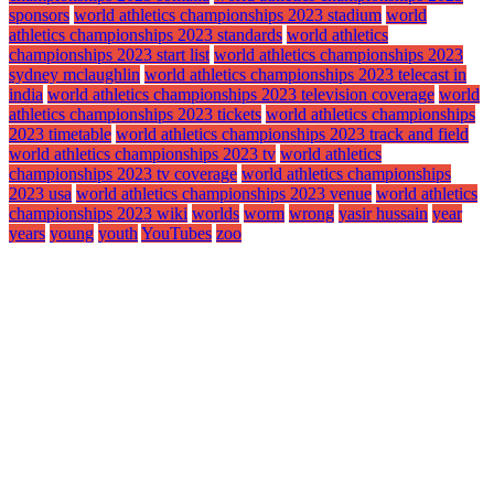
sponsors
world athletics championships 2023 stadium
world
athletics championships 2023 standards
world athletics
championships 2023 start list
world athletics championships 2023
sydney mclaughlin
world athletics championships 2023 telecast in
india
world athletics championships 2023 television coverage
world
athletics championships 2023 tickets
world athletics championships
2023 timetable
world athletics championships 2023 track and field
world athletics championships 2023 tv
world athletics
championships 2023 tv coverage
world athletics championships
2023 usa
world athletics championships 2023 venue
world athletics
championships 2023 wiki
worlds
worm
wrong
yasir hussain
year
years
young
youth
YouTubes
zoo