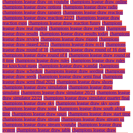
champions league draw on youtube
champions league draw online
champions league draw options
champions league draw radio
champions league draw rangers
champions league draw reaction
champions league draw reaction 22/23
champions league draw
reaction espn
champions league draw reaction funny
champions
league draw real madrid
champions league draw reddit
champions
league draw results
champions league draw results today
champions
league draw review
champions league draw rigged
champions
league draw rigged 2023
champions league draw ro16
champions
league draw round of 16
champions league draw round of 16 date
champions league draw round of 8
champions league draw round of
8 time
champions league draw rules
champions league draw rules
for knockout stage
champions league draw scandal
champions
league draw schedule
champions league draw seeding
champions
league draw seeds
champions league draw semi final
champions
league draw semi final 2023
champions league draw shorts
champions league draw simulation
champions league draw
simulator
champions league draw simulator 20/21
champions league
draw simulator 22/23
champions league draw simulator quarter final
champions league draw sky
champions league draw sky sports
champions league draw song
champions league draw south africa
time
champions league draw spurs
champions league draw start time
champions league draw stream
champions league draw stream us
champions league draw stream youtube
champions league draw
system
champions league draw table
champions league draw