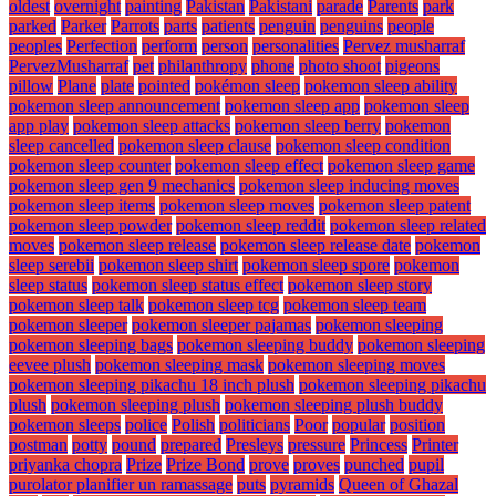
oldest
overnight
painting
Pakistan
Pakistani
parade
Parents
park
parked
Parker
Parrots
parts
patients
penguin
penguins
people
peoples
Perfection
perform
person
personalities
Pervez musharraf
PervezMusharraf
pet
philanthropy
phone
photo shoot
pigeons
pillow
Plane
plate
pointed
pokémon sleep
pokemon sleep ability
pokemon sleep announcement
pokemon sleep app
pokemon sleep
app play
pokemon sleep attacks
pokemon sleep berry
pokemon
sleep cancelled
pokemon sleep clause
pokemon sleep condition
pokemon sleep counter
pokemon sleep effect
pokemon sleep game
pokemon sleep gen 9 mechanics
pokemon sleep inducing moves
pokemon sleep items
pokemon sleep moves
pokemon sleep patent
pokemon sleep powder
pokemon sleep reddit
pokemon sleep related
moves
pokemon sleep release
pokemon sleep release date
pokemon
sleep serebii
pokemon sleep shirt
pokemon sleep spore
pokemon
sleep status
pokemon sleep status effect
pokemon sleep story
pokemon sleep talk
pokemon sleep tcg
pokemon sleep team
pokemon sleeper
pokemon sleeper pajamas
pokemon sleeping
pokemon sleeping bags
pokemon sleeping buddy
pokemon sleeping
eevee plush
pokemon sleeping mask
pokemon sleeping moves
pokemon sleeping pikachu 18 inch plush
pokemon sleeping pikachu
plush
pokemon sleeping plush
pokemon sleeping plush buddy
pokemon sleeps
police
Polish
politicians
Poor
popular
position
postman
potty
pound
prepared
Presleys
pressure
Princess
Printer
priyanka chopra
Prize
Prize Bond
prove
proves
punched
pupil
purolator planifier un ramassage
puts
pyramids
Queen of Ghazal