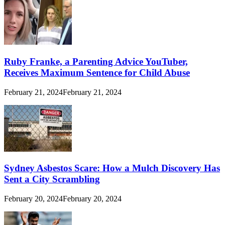
Ruby Franke, a Parenting Advice YouTuber,
Receives Maximum Sentence for Child Abuse
February 21, 2024
February 21, 2024
Sydney Asbestos Scare: How a Mulch Discovery Has
Sent a City Scrambling
February 20, 2024
February 20, 2024