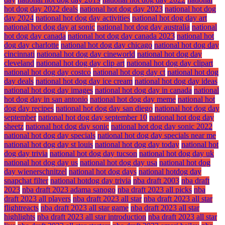
hot dog day 2022 deals
national hot dog day 2023
national hot dog
day 2024
national hot dog day activities
national hot dog day art
national hot dog day at sonic
national hot dog day australia
national
hot dog day canada
national hot dog day canada 2023
national hot
dog day charlotte
national hot dog day chicago
national hot dog day
cincinnati
national hot dog day cineworld
national hot dog day
cleveland
national hot dog day clip art
national hot dog day clipart
national hot dog day costco
national hot dog day ct
national hot dog
day deals
national hot dog day ice cream
national hot dog day ideas
national hot dog day images
national hot dog day in canada
national
hot dog day in san antonio
national hot dog day meme
national hot
dog day recipes
national hot dog day san diego
national hot dog day
september
national hot dog day september 10
national hot dog day
sheetz
national hot dog day sonic
national hot dog day sonic 2022
national hot dog day specials
national hot dog day specials near me
national hot dog day st louis
national hot dog day today
national hot
dog day trivia
national hot dog day tucson
national hot dog day uk
national hot dog day us
national hot dog day usa
national hot dog
day wienerschnitzel
national hot dog days
national hotdog day
snapchat filter
national hotdog day trivia
nba draft 2003
nba draft
2023
nba draft 2023 adama sanogo
nba draft 2023 all picks
nba
draft 2023 all players
nba draft 2023 all star
nba draft 2023 all star
flightreacts
nba draft 2023 all star game
nba draft 2023 all star
highlights
nba draft 2023 all star introduction
nba draft 2023 all star