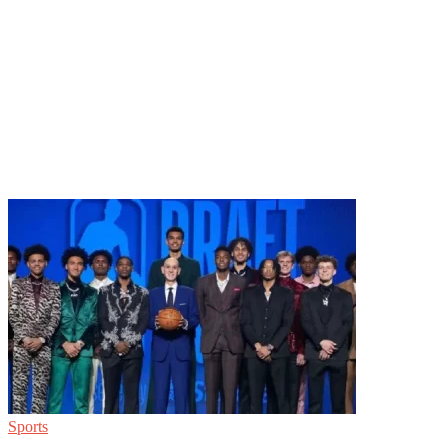
Sports