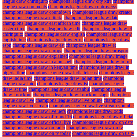
league draw chiringuito
champions league draw city xtra
champions
league draw comments
champions league draw controversy
champions league draw countdown
champions league draw creator
champions league draw criteria
champions league draw date
champions league draw east african time
champions league draw
eastern time
champions league draw edit
champions league draw el
chiringuito
champions league draw english
champions league draw
english time
champions league draw error
champions league draw
espn
champions league draw est
champions league draw et
champions league draw europa
champions league draw eurosport
champions league draw explained
champions league draw image
champions league draw in a nutshell
champions league draw in full
champions league draw in kenyan time
champions league draw in
nigeria time
champions league draw india telecast
champions league
draw india time
champions league draw indian time
champions
league draw inter
champions league draw ist
champions league
draw ist time
champions league draw istanbul
champions league
draw knockout
champions league draw knockout stage
champions
league draw live
champions league draw live online
champions
league draw live stream
champions league draw live stream youtube
champions league draw live uefa
champions league draw odds
champions league draw of round 16
champions league draw official
champions league draw official live
champions league draw on dstv
champions league draw on radio
champions league draw on tv
champions league draw on tv today
champions league draw on us tv