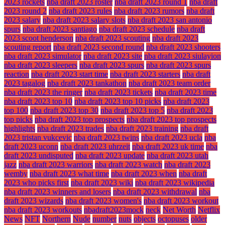
2023 rockets
nba draft 2023 roster
nba draft 2023 round 1
nba draft
2023 round 2
nba draft 2023 rules
nba draft 2023 rumors
nba draft
2023 salary
nba draft 2023 salary slots
nba draft 2023 san antonio
spurs
nba draft 2023 santiago
nba draft 2023 schedule
nba draft
2023 scoot henderson
nba draft 2023 scouting
nba draft 2023
scouting report
nba draft 2023 second round
nba draft 2023 shooters
nba draft 2023 simulator
nba draft 2023 site
nba draft 2023 siulayion
nba draft 2023 sleepers
nba draft 2023 spurs
nba draft 2023 spurs
reaction
nba draft 2023 start time
nba draft 2023 starters
nba draft
2023 tagalog
nba draft 2023 tankathon
nba draft 2023 team order
nba draft 2023 the ringer
nba draft 2023 tickets
nba draft 2023 time
nba draft 2023 top 10
nba draft 2023 top 10 picks
nba draft 2023
top 100
nba draft 2023 top 30
nba draft 2023 top 5
nba draft 2023
top picks
nba draft 2023 top prospects
nba draft 2023 top prospects
highlights
nba draft 2023 trades
nba draft 2023 training
nba draft
2023 tristan vukcevic
nba draft 2023 twins
nba draft 2023 ucla
nba
draft 2023 uconn
nba draft 2023 uhrzeit
nba draft 2023 uk time
nba
draft 2023 undisputed
nba draft 2023 update
nba draft 2023 utah
jazz
nba draft 2023 warriors
nba draft 2023 watch
nba draft 2023
wemby
nba draft 2023 what time
nba draft 2023 when
nba draft
2023 who picks first
nba draft 2023 wiki
nba draft 2023 wikipedia
nba draft 2023 winners and losers
nba draft 2023 withdrawal
nba
draft 2023 wizards
nba draft 2023 women's
nba draft 2023 workout
nba draft 2023 workouts
nbadraft2023mock
neck
Net Worth
Netflix
News
NFT
Northern
Nude
number
nuts
objects
octopuses
older