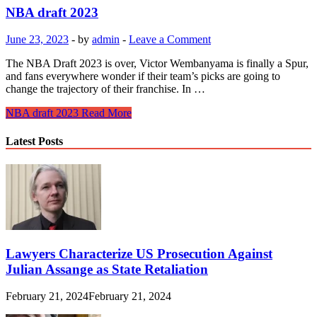
NBA draft 2023
June 23, 2023
-
by
admin
-
Leave a Comment
The NBA Draft 2023 is over, Victor Wembanyama is finally a Spur,
and fans everywhere wonder if their team’s picks are going to
change the trajectory of their franchise. In …
NBA draft 2023
Read More
Latest Posts
Lawyers Characterize US Prosecution Against
Julian Assange as State Retaliation
February 21, 2024
February 21, 2024