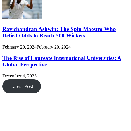
Ravichandran Ashwin: The Spin Maestro Who
Defied Odds to Reach 500 Wickets
February 20, 2024
February 20, 2024
The Rise of Laureate International Universities: A
Global Perspective
December 4, 2023
Latest Post