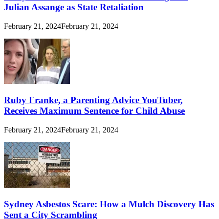
Julian Assange as State Retaliation
February 21, 2024
February 21, 2024
Ruby Franke, a Parenting Advice YouTuber,
Receives Maximum Sentence for Child Abuse
February 21, 2024
February 21, 2024
Sydney Asbestos Scare: How a Mulch Discovery Has
Sent a City Scrambling