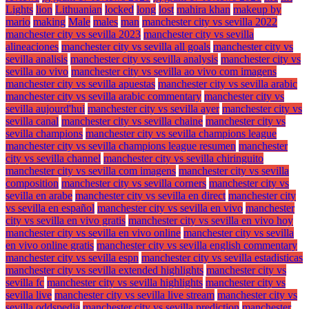
Lights
lion
Lithuanian
locked
long
lost
mahira khan
makeup by
mario
making
Male
males
man
manchester city vs sevilla 2022
manchester city vs sevilla 2023
manchester city vs sevilla
alineaciones
manchester city vs sevilla all goals
manchester city vs
sevilla analisis
manchester city vs sevilla analysis
manchester city vs
sevilla ao vivo
manchester city vs sevilla ao vivo com imagens
manchester city vs sevilla apuestas
manchester city vs sevilla arabic
manchester city vs sevilla arabic commentary
manchester city vs
sevilla aujourd'hui
manchester city vs sevilla ayer
manchester city vs
sevilla canal
manchester city vs sevilla chaine
manchester city vs
sevilla champions
manchester city vs sevilla champions league
manchester city vs sevilla champions league resumen
manchester
city vs sevilla channel
manchester city vs sevilla chiringuito
manchester city vs sevilla com imagens
manchester city vs sevilla
composition
manchester city vs sevilla corners
manchester city vs
sevilla en arabe
manchester city vs sevilla en direct
manchester city
vs sevilla en español
manchester city vs sevilla en vivo
manchester
city vs sevilla en vivo gratis
manchester city vs sevilla en vivo hoy
manchester city vs sevilla en vivo online
manchester city vs sevilla
en vivo online gratis
manchester city vs sevilla english commentary
manchester city vs sevilla espn
manchester city vs sevilla estadisticas
manchester city vs sevilla extended highlights
manchester city vs
sevilla fc
manchester city vs sevilla highlights
manchester city vs
sevilla live
manchester city vs sevilla live stream
manchester city vs
sevilla oddspedia
manchester city vs sevilla prediction
manchester