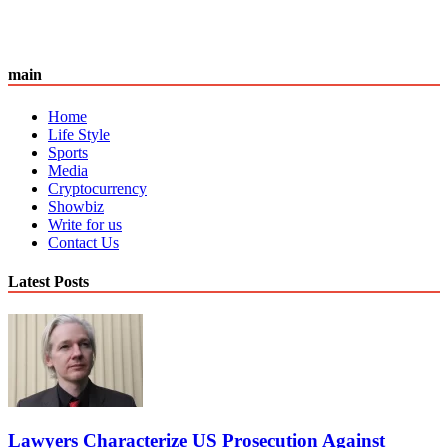
main
Home
Life Style
Sports
Media
Cryptocurrency
Showbiz
Write for us
Contact Us
Latest Posts
Lawyers Characterize US Prosecution Against