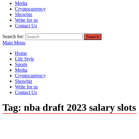
Media
Cryptocurrency
Showbiz
Write for us
Contact Us
Search for:
Main Menu
Home
Life Style
Sports
Media
Cryptocurrency
Showbiz
Write for us
Contact Us
Tag:
nba draft 2023 salary slots