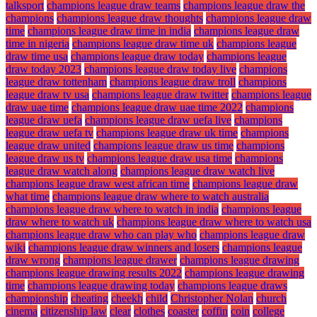
talksport
champions league draw teams
champions league draw the
champions
champions league draw thoughts
champions league draw
time
champions league draw time in india
champions league draw
time in nigeria
champions league draw time uk
champions league
draw time usa
champions league draw today
champions league
draw today 2023
champions league draw today live
champions
league draw tottenham
champions league draw troll
champions
league draw tv usa
champions league draw twitter
champions league
draw uae time
champions league draw uae time 2022
champions
league draw uefa
champions league draw uefa live
champions
league draw uefa tv
champions league draw uk time
champions
league draw united
champions league draw us time
champions
league draw us tv
champions league draw usa time
champions
league draw watch along
champions league draw watch live
champions league draw west african time
champions league draw
what time
champions league draw where to watch australia
champions league draw where to watch in india
champions league
draw where to watch uk
champions league draw where to watch usa
champions league draw who can play who
champions league draw
wiki
champions league draw winners and losers
champions league
draw wrong
champions league drawer
champions league drawing
champions league drawing results 2022
champions league drawing
time
champions league drawing today
champions league draws
championship
cheating
cheekh
child
Christopher Nolan
church
cinema
citizenship law
clear
clothes
coaster
coffin
coin
college