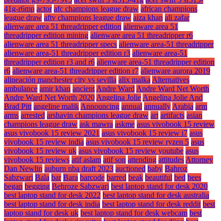
41g-r6mp
actor
afc champions league draw
african champions
league draw
aftv champions league draw
aiza khan
ali zafar
alienware area 51 threadripper edition
alienware area 51
threadripper edition mining
alienware area 51 threadripper r6
alienware area 51 threadripper specs
alienware area-51 threadripper
alienware area-51 threadripper edition r3
alienware area-51
threadripper edition r3 and r6
alienware area-51 threadripper edition
r6
alienware area-51 threadripper edition r7
alienware aurora 2019
alineación manchester city vs sevilla
alix malka
Alternatives
ambulance
amir khan
ancient
Andre Ward
Andre Ward Net Worth
Andre Ward Net Worth 2020
Angelina Jolie
Angelina Jolie And
Brad Pitt
angeline malik
Announcing
annual
annually
Arabia
arm
arms
arrested
arshavin champions league draw
art
artifacts
asian
champions league draw
ask mawra
askme
asus vivobook 15 review
asus vivobook 15 review 2021
asus vivobook 15 review i7
asus
vivobook 15 review india
asus vivobook 15 review ryzen 5
asus
vivobook 15 review uk
asus vivobook 15 review youtube
asus
vivobook 15 reviews
atif aslam
atif son
attending
attitudes
Attorney
Dan Newlin
auburn nba draft 2023
auctioned
baby
Bahroz
Sabzwari
Bala
bar
Bara
barcode
barred
beak
beautiful
bed
bees
began
begging
Behroze Sabzwari
best laptop stand for desk 2020
best laptop stand for desk 2022
best laptop stand for desk australia
best laptop stand for desk india
best laptop stand for desk reddit
best
laptop stand for desk uk
best laptop stand for desk webcam
best