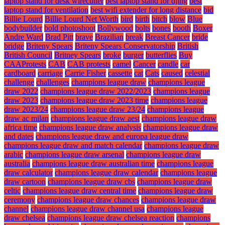
laptop stand for desk wirecutter
best laptop stand for djing
best
laptop stand for ventilation
best wifi extender for long distance
bid
Billie Lourd
Billie Lourd Net Worth
bird
birth
bitch
blow
Blue
bodybuilder
bold photoshoot
Bollywood
bolts
bones
booth
Boxer
Andre Ward
Brad Pitt
brave
Brazilian
break
Breast Cancer
bride
bridge
Briteny Spears
Briteny Spears Conservatorship
British
British Council
Britney Spears
broke
burger
butterflies
Buy
CAAProtests
CAB
CAB protests
camel
Cancer
candle
car
cardboard
carriage
Carrie Fisher
cassette
cat
Cats
caused
celestial
challenge
challenges
champions league draw
champions league
draw 2022
champions league draw 2022/2023
champions league
draw 2023
champions league draw 2023 time
champions league
draw 2023/24
champions league draw 23/24
champions league
draw ac milan
champions league draw aest
champions league draw
africa time
champions league draw analysis
champions league draw
and dates
champions league draw and europa league draw
champions league draw and match calendar
champions league draw
arabic
champions league draw arsenal
champions league draw
australia
champions league draw australian time
champions league
draw calculator
champions league draw calendar
champions league
draw cartoon
champions league draw cbs
champions league draw
celtic
champions league draw central time
champions league draw
ceremony
champions league draw chances
champions league draw
channel
champions league draw channel usa
champions league
draw chelsea
champions league draw chelsea reaction
champions