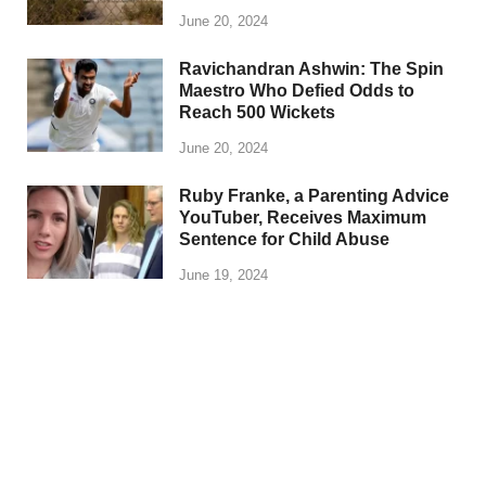
June 20, 2024
Ravichandran Ashwin: The Spin
Maestro Who Defied Odds to
Reach 500 Wickets
June 20, 2024
Ruby Franke, a Parenting Advice
YouTuber, Receives Maximum
Sentence for Child Abuse
June 19, 2024