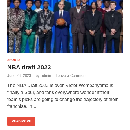
SPORTS
NBA draft 2023
June 23, 2023
-
by
admin
-
Leave a Comment
The NBA Draft 2023 is over, Victor Wembanyama is
finally a Spur, and fans everywhere wonder if their
team’s picks are going to change the trajectory of their
franchise. In …
READ MORE