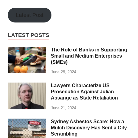
Latest Post
LATEST POSTS
The Role of Banks in Supporting
Small and Medium Enterprises
(SMEs)
June 28, 2024
Lawyers Characterize US
Prosecution Against Julian
Assange as State Retaliation
June 21, 2024
Sydney Asbestos Scare: How a
Mulch Discovery Has Sent a City
Scrambling