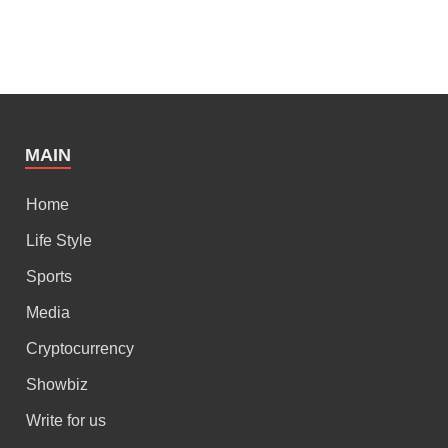
MAIN
Home
Life Style
Sports
Media
Cryptocurrency
Showbiz
Write for us