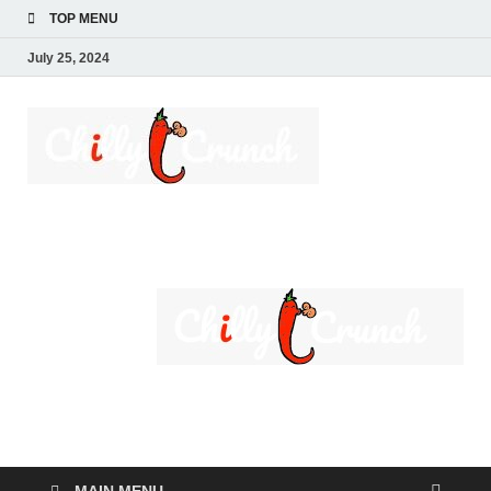
TOP MENU
July 25, 2024
Chilly
A passion for creating
spaces. Our
Crunch
comprehensive suite
of professional
services caters to a
diverse clientele,
ranging from
homeowners to
commercial
developers