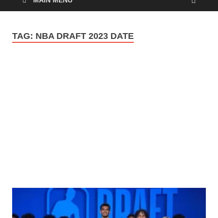
MAIN MENU
TAG:
NBA DRAFT 2023 DATE