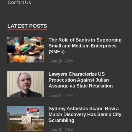
Contact Us
LATEST POSTS
The Role of Banks in Supporting
Small and Medium Enterprises
(SMEs)
June 28, 2024
Lawyers Characterize US
Prosecution Against Julian
Assange as State Retaliation
June 21, 2024
Sydney Asbestos Scare: How a
Mulch Discovery Has Sent a City
Scrambling
June 20, 2024