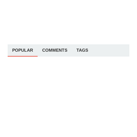
POPULAR
COMMENTS
TAGS