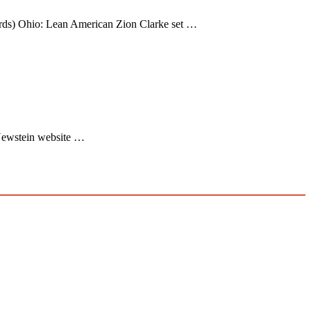
ords) Ohio: Lean American Zion Clarke set …
: Newstein website …