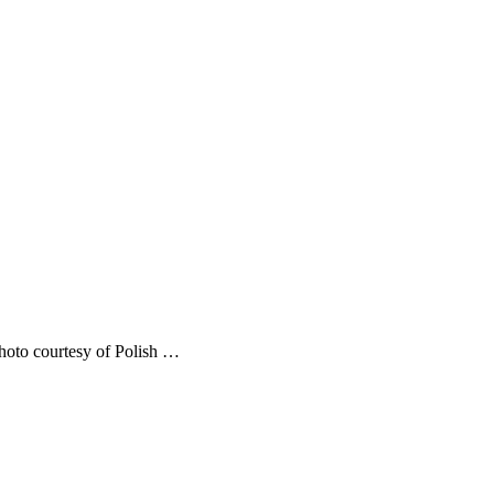
Photo courtesy of Polish …