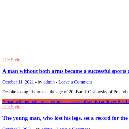
Life Style
A man without both arms became a successful sports c
October 11, 2021
-
by
admin
-
Leave a Comment
Despite losing his arms at the age of 20, Bartik Osalovsky of Poland
A man without both arms became a successful sports car driver
Read 
Life Style
The young man, who lost his legs, set a record for the 