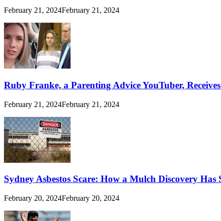
February 21, 2024
February 21, 2024
Ruby Franke, a Parenting Advice YouTuber, Receive
February 21, 2024
February 21, 2024
Sydney Asbestos Scare: How a Mulch Discovery Has 
February 20, 2024
February 20, 2024