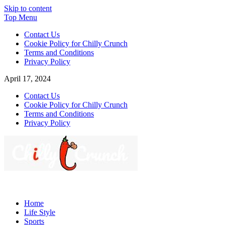
Skip to content
Top Menu
Contact Us
Cookie Policy for Chilly Crunch
Terms and Conditions
Privacy Policy
April 17, 2024
Contact Us
Cookie Policy for Chilly Crunch
Terms and Conditions
Privacy Policy
Chilly Crunch
A passion for creating spaces. Our comprehensive suite of professiona
Home
Life Style
Sports