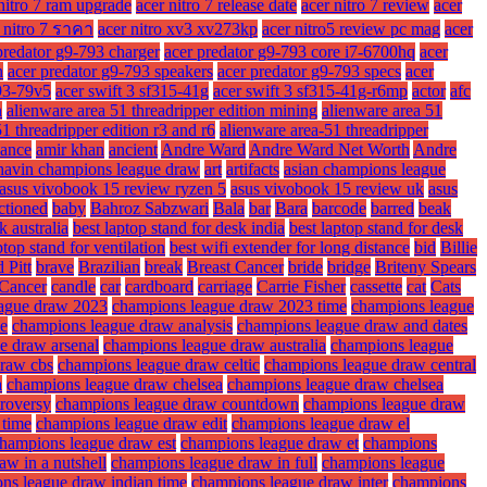
nitro 7 ram upgrade
acer nitro 7 release date
acer nitro 7 review
acer
 nitro 7 ราคา
acer nitro xv3 xv273kp
acer nitro5 review pc mag
acer
predator g9-793 charger
acer predator g9-793 core i7-6700hq
acer
n
acer predator g9-793 speakers
acer predator g9-793 specs
acer
93-79v5
acer swift 3 sf315-41g
acer swift 3 sf315-41g-r6mp
actor
afc
n
alienware area 51 threadripper edition mining
alienware area 51
1 threadripper edition r3 and r6
alienware area-51 threadripper
ance
amir khan
ancient
Andre Ward
Andre Ward Net Worth
Andre
havin champions league draw
art
artifacts
asian champions league
asus vivobook 15 review ryzen 5
asus vivobook 15 review uk
asus
ctioned
baby
Bahroz Sabzwari
Bala
bar
Bara
barcode
barred
beak
k australia
best laptop stand for desk india
best laptop stand for desk
ptop stand for ventilation
best wifi extender for long distance
bid
Billie
 Pitt
brave
Brazilian
break
Breast Cancer
bride
bridge
Briteny Spears
Cancer
candle
car
cardboard
carriage
Carrie Fisher
cassette
cat
Cats
ague draw 2023
champions league draw 2023 time
champions league
me
champions league draw analysis
champions league draw and dates
e draw arsenal
champions league draw australia
champions league
draw cbs
champions league draw celtic
champions league draw central
a
champions league draw chelsea
champions league draw chelsea
roversy
champions league draw countdown
champions league draw
 time
champions league draw edit
champions league draw el
hampions league draw est
champions league draw et
champions
w in a nutshell
champions league draw in full
champions league
ns league draw indian time
champions league draw inter
champions