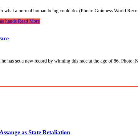
to do what a normal human being could do. (Photo: Guinness World Rec
his hands
Read More
race
d he has set a new record by winning this race at the age of 86. Photo
ssange as State Retaliation