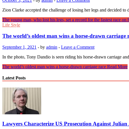
October 3, 2021
-
by
admin
-
Leave a Comment
Zion Clarke accepted the challenge of losing her legs and decided 
The young man, who lost his legs, set a record for the fastest race on 
Life Style
The world’s oldest man wins a horse-drawn carriage 
September 1, 2021
-
by
admin
-
Leave a Comment
In the photo, Tony Dandio is seen riding his horse-drawn carriage an
The world’s oldest man wins a horse-drawn carriage race
Read More
Latest Posts
Lawyers Characterize US Prosecution Against Julian A