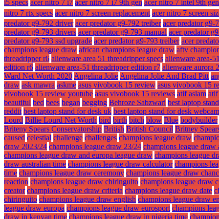
i5 specs
acer nitro 7 i7
acer nitro 7 i7 9th gen
acer nitro 7 intel 9th gen
nitro 7 rtx specs
acer nitro 7 screen replacement
acer nitro 7 screen si
predator g9-792 driver
acer predator g9-792 treiber
acer predator g9-
predator g9-793 drivers
acer predator g9-793 manual
acer predator g
predator g9-793 ssd upgrade
acer predator g9-793 treiber
acer predat
champions league draw
african champions league draw
aftv champio
threadripper r6
alienware area 51 threadripper specs
alienware area-51
edition r6
alienware area-51 threadripper edition r7
alienware aurora 
Ward Net Worth 2020
Angelina Jolie
Angelina Jolie And Brad Pitt
an
draw
ask mawra
askme
asus vivobook 15 review
asus vivobook 15 r
vivobook 15 review youtube
asus vivobook 15 reviews
atif aslam
ati
beautiful
bed
bees
began
begging
Behroze Sabzwari
best laptop stan
reddit
best laptop stand for desk uk
best laptop stand for desk webca
Lourd
Billie Lourd Net Worth
bird
birth
bitch
blow
Blue
bodybuilder
Briteny Spears Conservatorship
British
British Council
Britney Spear
caused
celestial
challenge
challenges
champions league draw
champio
draw 2023/24
champions league draw 23/24
champions league draw 
champions league draw and europa league draw
champions league dr
draw australian time
champions league draw calculator
champions lea
time
champions league draw ceremony
champions league draw chanc
reaction
champions league draw chiringuito
champions league draw ci
creator
champions league draw criteria
champions league draw date
c
chiringuito
champions league draw english
champions league draw en
league draw europa
champions league draw eurosport
champions lea
draw in kenyan time
champions league draw in nigeria time
champions