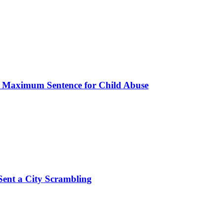
s Maximum Sentence for Child Abuse
Sent a City Scrambling