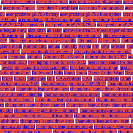
acer nitro 7 laptop
acer nitro 7 price
acer nitro 7 price philippines
acer 
ze
acer nitro 7 specs
acer nitro 7 spesifikasi
acer nitro 7 ssd upgrade
acer
793
acer predator g9-793 battery
acer predator g9-793 bios update
acer 
9-793 ram
acer predator g9-793 ram upgrade
acer predator g9-793 satur
or g9-793-74zv speakers
acer predator g9-793-78cm
acer predator g9-7
ns league draw
aiza khan
ali zafar
alienware area 51 threadripper editio
 threadripper
alienware area-51 threadripper edition r3
alienware area-5
2019
alineación manchester city vs sevilla
alix malka
Alternatives
ambul
geline malik
Announcing
annual
annually
Arabia
arm
arms
arrested
ars
eview 2021
asus vivobook 15 review i7
asus vivobook 15 review india
f son
attending
attitudes
Attorney Dan Newlin
auburn nba draft 2023
au
d for desk 2020
best laptop stand for desk 2022
best laptop stand for des
m
best laptop stand for desk wirecutter
best laptop stand for djing
best la
bold photoshoot
Bollywood
bolts
bones
booth
Boxer Andre Ward
Brad
s
broke
burger
butterflies
Buy
CAAProtests
CAB
CAB protests
camel
ns league draw 2022
champions league draw 2022/2023
champions le
ac milan
champions league draw aest
champions league draw africa ti
aw and match calendar
champions league draw arabic
champions leagu
gue draw calendar
champions league draw cartoon
champions league 
es
champions league draw channel
champions league draw channel us
ty xtra
champions league draw comments
champions league draw cont
hampions league draw east african time
champions league draw eastern
glish time
champions league draw error
champions league draw espn
c
gue draw explained
champions league draw image
champions league dra
 league draw india telecast
champions league draw india time
champio