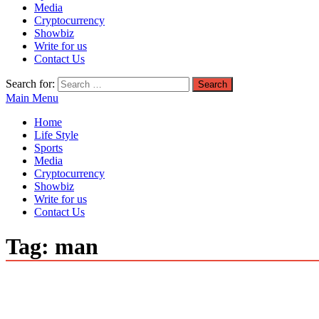
Media
Cryptocurrency
Showbiz
Write for us
Contact Us
Search for:
Main Menu
Home
Life Style
Sports
Media
Cryptocurrency
Showbiz
Write for us
Contact Us
Tag:
man