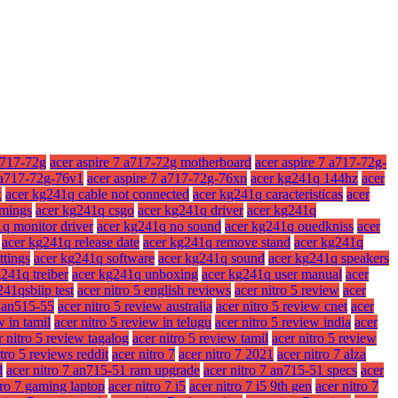
a717-72g
acer aspire 7 a717-72g motherboard
acer aspire 7 a717-72g-
7 a717-72g-76v1
acer aspire 7 a717-72g-76xn
acer kg241q 144hz
acer
x
acer kg241q cable not connected
acer kg241q caracteristicas
acer
imings
acer kg241q csgo
acer kg241q driver
acer kg241q
q monitor driver
acer kg241q no sound
acer kg241q ouedkniss
acer
acer kg241q release date
acer kg241q remove stand
acer kg241q
ttings
acer kg241q software
acer kg241q sound
acer kg241q speakers
241q treiber
acer kg241q unboxing
acer kg241q user manual
acer
241qsbiip test
acer nitro 5 english reviews
acer nitro 5 review
acer
w an515-55
acer nitro 5 review australia
acer nitro 5 review cnet
acer
w in tamil
acer nitro 5 review in telugu
acer nitro 5 review india
acer
r nitro 5 review tagalog
acer nitro 5 review tamil
acer nitro 5 review
itro 5 reviews reddit
acer nitro 7
acer nitro 7 2021
acer nitro 7 alza
d
acer nitro 7 an715-51 ram upgrade
acer nitro 7 an715-51 specs
acer
tro 7 gaming laptop
acer nitro 7 i5
acer nitro 7 i5 9th gen
acer nitro 7