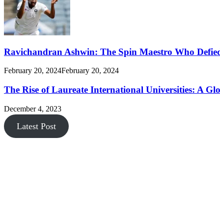
Ravichandran Ashwin: The Spin Maestro Who Defied
February 20, 2024
February 20, 2024
The Rise of Laureate International Universities: A Gl
December 4, 2023
Latest Post