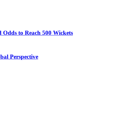
 Odds to Reach 500 Wickets
obal Perspective