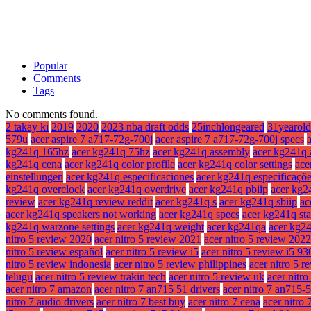
Popular
Comments
Tags
No comments found.
2 takay ki
2019
2020
2023 nba draft odds
25inchlongeared
31yearold
579u
acer aspire 7 a717-72g-700j
acer aspire 7 a717-72g-700j specs
kg241q 165hz
acer kg241q 75hz
acer kg241q assembly
acer kg241q 
kg241q cena
acer kg241q color profile
acer kg241q color settings
ace
einstellungen
acer kg241q especificaciones
acer kg241q especificaçõ
kg241q overclock
acer kg241q overdrive
acer kg241q pbiip
acer kg2
review
acer kg241q review reddit
acer kg241q s
acer kg241q sbiip
ac
acer kg241q speakers not working
acer kg241q specs
acer kg241q st
kg241q warzone settings
acer kg241q weight
acer kg241qa
acer kg2
nitro 5 review 2020
acer nitro 5 review 2021
acer nitro 5 review 2022
nitro 5 review español
acer nitro 5 review i5
acer nitro 5 review i5 9
nitro 5 review indonesia
acer nitro 5 review philippines
acer nitro 5 r
telugu
acer nitro 5 review trakin tech
acer nitro 5 review uk
acer nitr
acer nitro 7 amazon
acer nitro 7 an715 51 drivers
acer nitro 7 an715-
nitro 7 audio drivers
acer nitro 7 best buy
acer nitro 7 cena
acer nitro 