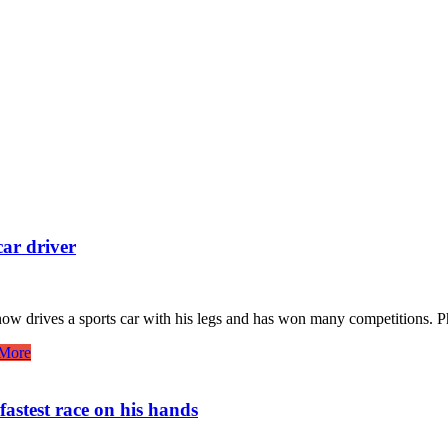
ar driver
 now drives a sports car with his legs and has won many competitions. 
More
fastest race on his hands