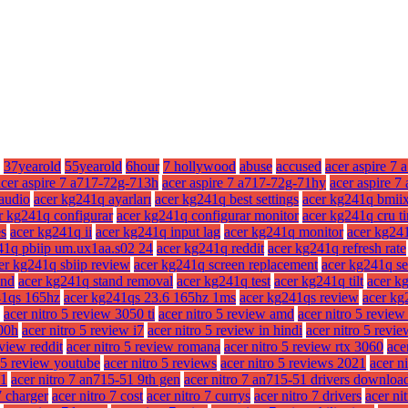
37yearold
55yearold
6hour
7 hollywood
abuse
accused
acer aspire 7 
acer aspire 7 a717-72g-713h
acer aspire 7 a717-72g-71hy
acer aspire 
audio
acer kg241q ayarları
acer kg241q best settings
acer kg241q bmii
r kg241q configurar
acer kg241q configurar monitor
acer kg241q cru t
es
acer kg241q ii
acer kg241q input lag
acer kg241q monitor
acer kg241
41q pbiip um.ux1aa.s02 24
acer kg241q reddit
acer kg241q refresh rate
er kg241q sbiip review
acer kg241q screen replacement
acer kg241q se
and
acer kg241q stand removal
acer kg241q test
acer kg241q tilt
acer kg
41qs 165hz
acer kg241qs 23.6 165hz 1ms
acer kg241qs review
acer kg
acer nitro 5 review 3050 ti
acer nitro 5 review amd
acer nitro 5 revie
300h
acer nitro 5 review i7
acer nitro 5 review in hindi
acer nitro 5 revie
eview reddit
acer nitro 5 review romana
acer nitro 5 review rtx 3060
ace
o 5 review youtube
acer nitro 5 reviews
acer nitro 5 reviews 2021
acer n
51
acer nitro 7 an715-51 9th gen
acer nitro 7 an715-51 drivers downloa
7 charger
acer nitro 7 cost
acer nitro 7 currys
acer nitro 7 drivers
acer ni