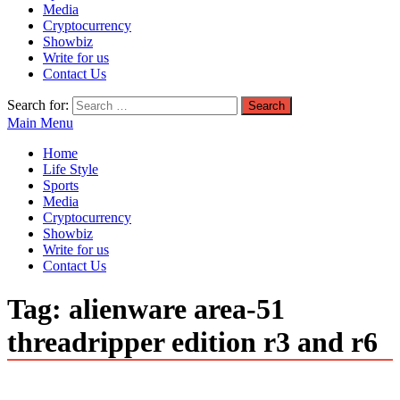
Media
Cryptocurrency
Showbiz
Write for us
Contact Us
Search for:
Main Menu
Home
Life Style
Sports
Media
Cryptocurrency
Showbiz
Write for us
Contact Us
Tag:
alienware area-51
threadripper edition r3 and r6