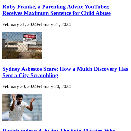
Ruby Franke, a Parenting Advice YouTuber,
Receives Maximum Sentence for Child Abuse
February 21, 2024
February 21, 2024
Sydney Asbestos Scare: How a Mulch Discovery Has
Sent a City Scrambling
February 20, 2024
February 20, 2024
Ravichandran Ashwin: The Spin Maestro Who