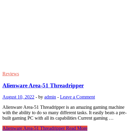
Reviews
Alienware Area-51 Threadripper
August 10, 2022
-
by
admin
-
Leave a Comment
Alienware Area-51 Threadripper is an amazing gaming machine
with the ability to do so many different tasks. It easily beats a pre-
built gaming PC with all its capabilities Current gaming …
Alienware Area-51 Threadripper
Read More