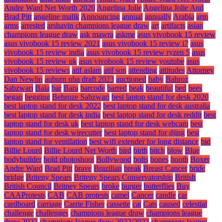
Andre Ward Net Worth 2020
Angelina Jolie
Angelina Jolie And
Brad Pitt
angeline malik
Announcing
annual
annually
Arabia
arm
arms
arrested
arshavin champions league draw
art
artifacts
asian
champions league draw
ask mawra
askme
asus vivobook 15 review
asus vivobook 15 review 2021
asus vivobook 15 review i7
asus
vivobook 15 review india
asus vivobook 15 review ryzen 5
asus
vivobook 15 review uk
asus vivobook 15 review youtube
asus
vivobook 15 reviews
atif aslam
atif son
attending
attitudes
Attorney
Dan Newlin
auburn nba draft 2023
auctioned
baby
Bahroz
Sabzwari
Bala
bar
Bara
barcode
barred
beak
beautiful
bed
bees
began
begging
Behroze Sabzwari
best laptop stand for desk 2020
best laptop stand for desk 2022
best laptop stand for desk australia
best laptop stand for desk india
best laptop stand for desk reddit
best
laptop stand for desk uk
best laptop stand for desk webcam
best
laptop stand for desk wirecutter
best laptop stand for djing
best
laptop stand for ventilation
best wifi extender for long distance
bid
Billie Lourd
Billie Lourd Net Worth
bird
birth
bitch
blow
Blue
bodybuilder
bold photoshoot
Bollywood
bolts
bones
booth
Boxer
Andre Ward
Brad Pitt
brave
Brazilian
break
Breast Cancer
bride
bridge
Briteny Spears
Briteny Spears Conservatorship
British
British Council
Britney Spears
broke
burger
butterflies
Buy
CAAProtests
CAB
CAB protests
camel
Cancer
candle
car
cardboard
carriage
Carrie Fisher
cassette
cat
Cats
caused
celestial
challenge
challenges
champions league draw
champions league
draw 2022
champions league draw 2022/2023
champions league