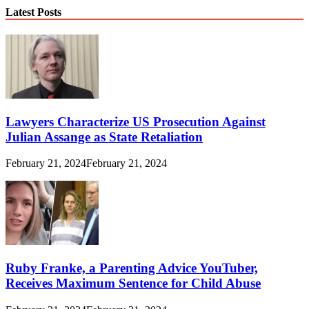
Latest Posts
Lawyers Characterize US Prosecution Against
Julian Assange as State Retaliation
February 21, 2024
February 21, 2024
Ruby Franke, a Parenting Advice YouTuber,
Receives Maximum Sentence for Child Abuse