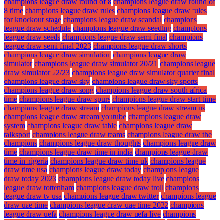
champions league draw round of 8
champions league draw round of
8 time
champions league draw rules
champions league draw rules
for knockout stage
champions league draw scandal
champions
league draw schedule
champions league draw seeding
champions
league draw seeds
champions league draw semi final
champions
league draw semi final 2023
champions league draw shorts
champions league draw simulation
champions league draw
simulator
champions league draw simulator 20/21
champions league
draw simulator 22/23
champions league draw simulator quarter final
champions league draw sky
champions league draw sky sports
champions league draw song
champions league draw south africa
time
champions league draw spurs
champions league draw start time
champions league draw stream
champions league draw stream us
champions league draw stream youtube
champions league draw
system
champions league draw table
champions league draw
talksport
champions league draw teams
champions league draw the
champions
champions league draw thoughts
champions league draw
time
champions league draw time in india
champions league draw
time in nigeria
champions league draw time uk
champions league
draw time usa
champions league draw today
champions league
draw today 2023
champions league draw today live
champions
league draw tottenham
champions league draw troll
champions
league draw tv usa
champions league draw twitter
champions league
draw uae time
champions league draw uae time 2022
champions
league draw uefa
champions league draw uefa live
champions