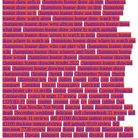
league draw uefa tv
champions league draw uk time
champions
league draw united
champions league draw us time
champions
league draw us tv
champions league draw usa time
champions
league draw watch along
champions league draw watch live
champions league draw west african time
champions league draw
what time
champions league draw where to watch australia
champions league draw where to watch in india
champions league
draw where to watch uk
champions league draw where to watch usa
champions league draw who can play who
champions league draw
wiki
champions league draw winners and losers
champions league
draw wrong
champions league drawer
champions league drawing
champions league drawing results 2022
champions league drawing
time
champions league drawing today
champions league draws
championship
cheating
cheekh
child
Christopher Nolan
church
cinema
citizenship law
clear
clothes
coaster
coffin
coin
college
company
Complete
concert
consecutive
convicted
convocados
manchester city vs sevilla
cooker
cooking
corona
Corona Breakout
Coronavirus
costco lg gram 17 review
costs
counterfeit
couple
COVID-19
cows
crashes
creature
crore
cry
culprit
cutting
Dan
Newlin
Dan Newlin Net Worth
dancing
dating
daughterinlaw
days
death
December weddings
delicious
dell chromebook 11 review
dell
chromebook 11 reviews
dell d3100 docking station review
dell
d3100 docking station reviews
dell latitude 9510 review
dell
precision 7730 review
descent
diaper
died
difficult
dilapidated
dirty
discovered
Disease
dishonest
divers
divided
divorce
doesnt
dolphin