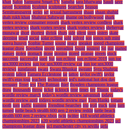
khan
Salon
Samsung Smart TV
Sangha
sara bharwana
Saudi
save
saved
Scientists
Sculptor
sculptures
Searches
Season
Semitransparent
series
set
sexual harrasment
shaan
shaan shahid
shah rukh khan
Shahroz Sabzwari
shame on bollywood
shark
vertex review consumer reports
shark vertex review cordless
shark
vertex reviews
shark vortex review
shark vortex reviews
sheheryar
munawar
short
shortest
shrink
shuts
side
silent
siren
sisters
skate
sleeping
small
social
solar eclipse
sold
solved
son
sonos sub mini
sonya hussyn
Sophie Turner
sound
space
speaker
speed champions
league draw
Spending
sports
spreading
Squid
squirrel
Sri
star
started
statues
stolen
stomach
stone
stoning
stored
strange
streets
stuck
succeeds
successful
sued
Sui
sun eclipse
sun eclipse 2019
sun joe
spx3000 review
sun joe spx3000 review car
sun joe spx3000
reviews
sunglasses
swara
Swara Bhaskar
sweater
Syra Shahroz
system
tallest
Tamara Ecclestone
tar
tattoo
taylor swift's
taylor
swift's eras tour
teachers
technology
ted's national hot dog day
teenager
Tenet
test
The Batman
thief
thogden champions league
draw
thousands
throw
ticket
ticktock
time
times
tire
Titanic
today's
wordle review march
today's wordle review savannah
todays
wordle review april
todays wordle review may
Tom Hanks
tomato
tooth
torn
traffic
training
Trending Searches
trip
troll
truck
tune
turn
turned
turtle beach stealth 600 gen 2 review reddit
turtle beach
stealth 600 gen 2 review xbox
twin
twitter
u18 world athletics
championships 2023
u20 world athletics championships 2023
ucl
champions league draw
ucl manchester city vs sevilla
uefa