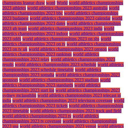
champions league draw
word
World
world athletics championships
2023 athletes
world athletics championships 2023 australia
world
athletics championships 2023 bbc
world athletics championships
2023 budapest
world athletics championships 2023 calendar
world
athletics championships 2023 dates
world athletics championships
2023 gb team
world athletics championships 2023 india
world
athletics championships 2023 indoor
world athletics championships
2023 odds
world athletics championships 2023 on sbs
world
athletics championships 2023 on tv
world athletics championships
2023 on tv uk
world athletics championships 2023 oregon
world
athletics championships 2023 rankings
world athletics
championships 2023 relay
world athletics championships 2023
results
world athletics championships 2023 schedule
world athletics
championships 2023 schedule timetable
world athletics
championships 2023 somalia
world athletics championships 2023
sponsors
world athletics championships 2023 stadium
world
athletics championships 2023 standards
world athletics
championships 2023 start list
world athletics championships 2023
sydney mclaughlin
world athletics championships 2023 telecast in
india
world athletics championships 2023 television coverage
world
athletics championships 2023 tickets
world athletics championships
2023 timetable
world athletics championships 2023 track and field
world athletics championships 2023 tv
world athletics
championships 2023 tv coverage
world athletics championships
2023 usa
world athletics championships 2023 venue
world athletics