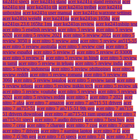
kg241q specs
acer kg241q stand
acer kg241q stand removal
acer
kg241q test
acer kg241q tilt
acer kg241q treiber
acer kg241q
unboxing
acer kg241q user manual
acer kg241q warzone settings
acer kg241q weight
acer kg241qa
acer kg241qs 165hz
acer
kg241qs 23.6 165hz 1ms
acer kg241qs review
acer kg241qsbiip test
acer nitro 5 english reviews
acer nitro 5 review
acer nitro 5 review
2020
acer nitro 5 review 2021
acer nitro 5 review 2022
acer nitro 5
review 3050 ti
acer nitro 5 review amd
acer nitro 5 review an515-55
acer nitro 5 review australia
acer nitro 5 review cnet
acer nitro 5
review español
acer nitro 5 review i5
acer nitro 5 review i5 9300h
acer nitro 5 review i7
acer nitro 5 review in hindi
acer nitro 5 review
in tamil
acer nitro 5 review in telugu
acer nitro 5 review india
acer
nitro 5 review indonesia
acer nitro 5 review philippines
acer nitro 5
review reddit
acer nitro 5 review romana
acer nitro 5 review rtx
3060
acer nitro 5 review tagalog
acer nitro 5 review tamil
acer nitro
5 review telugu
acer nitro 5 review trakin tech
acer nitro 5 review uk
acer nitro 5 review youtube
acer nitro 5 reviews
acer nitro 5 reviews
2021
acer nitro 5 reviews reddit
acer nitro 7
acer nitro 7 2021
acer
nitro 7 alza
acer nitro 7 amazon
acer nitro 7 an715 51 drivers
acer
nitro 7 an715-51
acer nitro 7 an715-51 9th gen
acer nitro 7 an715-
51 drivers download
acer nitro 7 an715-51 ram upgrade
acer nitro 7
an715-51 specs
acer nitro 7 audio drivers
acer nitro 7 best buy
acer
nitro 7 cena
acer nitro 7 charger
acer nitro 7 cost
acer nitro 7 currys
acer nitro 7 drivers
acer nitro 7 gaming laptop
acer nitro 7 i5
acer
nitro 7 i5 9th gen
acer nitro 7 i5 specs
acer nitro 7 i7
acer nitro 7 i7