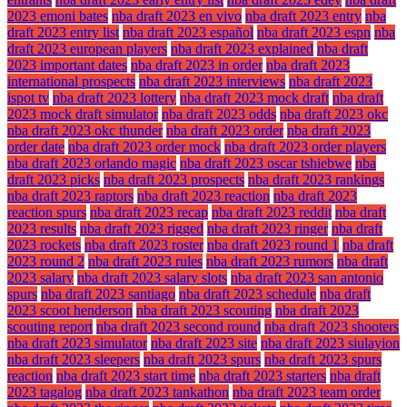
2023 emoni bates
nba draft 2023 en vivo
nba draft 2023 entry
nba
draft 2023 entry list
nba draft 2023 español
nba draft 2023 espn
nba
draft 2023 european players
nba draft 2023 explained
nba draft
2023 important dates
nba draft 2023 in order
nba draft 2023
international prospects
nba draft 2023 interviews
nba draft 2023
ispot tv
nba draft 2023 lottery
nba draft 2023 mock draft
nba draft
2023 mock draft simulator
nba draft 2023 odds
nba draft 2023 okc
nba draft 2023 okc thunder
nba draft 2023 order
nba draft 2023
order date
nba draft 2023 order mock
nba draft 2023 order players
nba draft 2023 orlando magic
nba draft 2023 oscar tshiebwe
nba
draft 2023 picks
nba draft 2023 prospects
nba draft 2023 rankings
nba draft 2023 raptors
nba draft 2023 reaction
nba draft 2023
reaction spurs
nba draft 2023 recap
nba draft 2023 reddit
nba draft
2023 results
nba draft 2023 rigged
nba draft 2023 ringer
nba draft
2023 rockets
nba draft 2023 roster
nba draft 2023 round 1
nba draft
2023 round 2
nba draft 2023 rules
nba draft 2023 rumors
nba draft
2023 salary
nba draft 2023 salary slots
nba draft 2023 san antonio
spurs
nba draft 2023 santiago
nba draft 2023 schedule
nba draft
2023 scoot henderson
nba draft 2023 scouting
nba draft 2023
scouting report
nba draft 2023 second round
nba draft 2023 shooters
nba draft 2023 simulator
nba draft 2023 site
nba draft 2023 siulayion
nba draft 2023 sleepers
nba draft 2023 spurs
nba draft 2023 spurs
reaction
nba draft 2023 start time
nba draft 2023 starters
nba draft
2023 tagalog
nba draft 2023 tankathon
nba draft 2023 team order