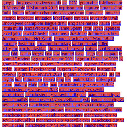
google
ibuypower reviews reddit
ice
IDM
Ignoreable
ILMbassador
ILMpossible
ILMsummit 2019
imprisonment
improve
Imran ashraf
India
Indian
infantino champions league draw
innocence
innocent
internal
Introduce
invitation
Iqbal Bano
iqra aziz
iqyasir da viyah
ishowspeed champions league draw
ishq zahe naseeb
Italian
jamia
jamia millia
JamiaProtestsCAB
Jamie Spears
jams
Japan
Japanese
javed jaffri
Jawed Sheikh
Jibran nasir
Joe Jonas
Johnnie Cochran
Johnnie Cochran Net Worth
Johnnie Cochran Net Worth 2020
jumping
Just Jared
kartarpur boundary
kartarpur road
killed
kilogram
kim kardashian
kim kardashian west
knives
Laal Kabotar
lake
lakh
Lanka
largest
lava
law
learned
leave
Lego
legs
leopard
lg
gram 17 review
lg gram 17 review 2021
lg gram 17 review 2022
lg
gram 17 review cnet
lg gram 17 review india
lg gram 17 review
reddit
lg gram 17 review tamil
lg gram 17 review uk
lg gram 17
reviews
lg gram 17 reviews 2020
lg gram 17 reviews 2021
life
lift
Lights
lion
Lithuanian
locked
long
lost
mahira khan
makeup by
mario
making
Male
males
man
manchester city vs sevilla 2022
manchester city vs sevilla 2023
manchester city vs sevilla
alineaciones
manchester city vs sevilla all goals
manchester city vs
sevilla analisis
manchester city vs sevilla analysis
manchester city vs
sevilla ao vivo
manchester city vs sevilla ao vivo com imagens
manchester city vs sevilla apuestas
manchester city vs sevilla arabic
manchester city vs sevilla arabic commentary
manchester city vs
sevilla aujourd'hui
manchester city vs sevilla ayer
manchester city vs
sevilla canal
manchester city vs sevilla chaine
manchester city vs