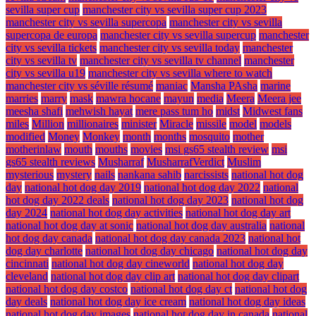
sevilla super cup
manchester city vs sevilla super cup 2023
manchester city vs sevilla supercopa
manchester city vs sevilla
supercopa de europa
manchester city vs sevilla supercup
manchester
city vs sevilla tickets
manchester city vs sevilla today
manchester
city vs sevilla tv
manchester city vs sevilla tv channel
manchester
city vs sevilla u19
manchester city vs sevilla where to watch
manchester city vs séville résumé
maniac
Mansha PAsha
marine
marries
marry
mask
mawra hocane
mayun
media
Meera
Meera jee
meesha shafi
mehwish hayat
mere pass tum ho
midst
Midwest fans
miles
Million
millionaires
minister
Miracle
missile
model
models
modified
Money
Monkey
month
months
mosquito
mother
motherinlaw
mouth
mouths
movies
msi gs65 stealth review
msi
gs65 stealth reviews
Musharraf
MusharrafVerdict
Muslim
mysterious
mystery
nails
nankana sahib
narcissists
national hot dog
day
national hot dog day 2019
national hot dog day 2022
national
hot dog day 2022 deals
national hot dog day 2023
national hot dog
day 2024
national hot dog day activities
national hot dog day art
national hot dog day at sonic
national hot dog day australia
national
hot dog day canada
national hot dog day canada 2023
national hot
dog day charlotte
national hot dog day chicago
national hot dog day
cincinnati
national hot dog day cineworld
national hot dog day
cleveland
national hot dog day clip art
national hot dog day clipart
national hot dog day costco
national hot dog day ct
national hot dog
day deals
national hot dog day ice cream
national hot dog day ideas
national hot dog day images
national hot dog day in canada
national