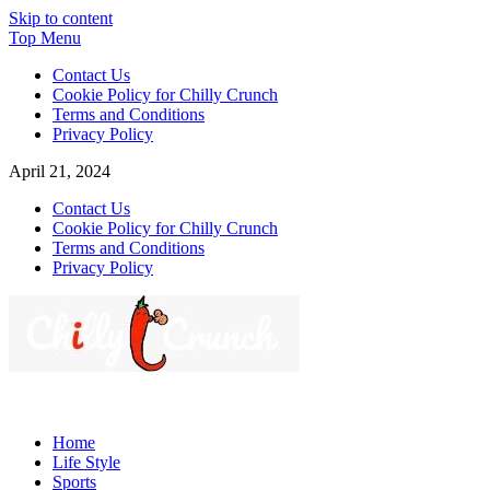
Skip to content
Top Menu
Contact Us
Cookie Policy for Chilly Crunch
Terms and Conditions
Privacy Policy
April 21, 2024
Contact Us
Cookie Policy for Chilly Crunch
Terms and Conditions
Privacy Policy
Chilly Crunch
A passion for creating spaces. Our comprehensive suite of
professional services caters to a diverse clientele, ranging from
Home
homeowners to commercial developers
Life Style
Sports