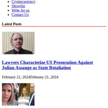
Cryptocurrency
Showbiz
Write for us
Contact Us
Latest Posts
Lawyers Characterize US Prosecution Against
Julian Assange as State Retaliation
February 21, 2024
February 21, 2024