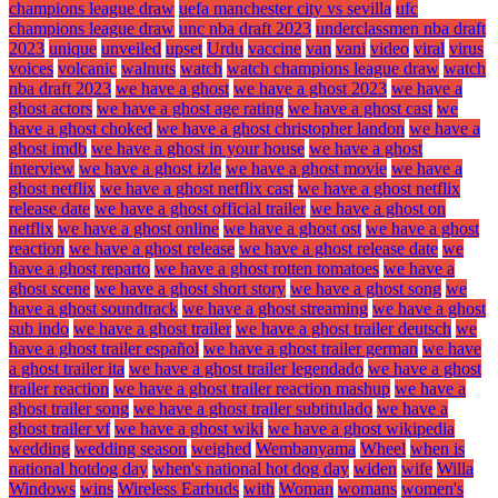
champions league draw
uefa manchester city vs sevilla
ufc
champions league draw
unc nba draft 2023
underclassmen nba draft
2023
unique
unveiled
upset
Urdu
vaccine
van
vani
video
viral
virus
voices
volcanic
walnuts
watch
watch champions league draw
watch
nba draft 2023
we have a ghost
we have a ghost 2023
we have a
ghost actors
we have a ghost age rating
we have a ghost cast
we
have a ghost choked
we have a ghost christopher landon
we have a
ghost imdb
we have a ghost in your house
we have a ghost
interview
we have a ghost izle
we have a ghost movie
we have a
ghost netflix
we have a ghost netflix cast
we have a ghost netflix
release date
we have a ghost official trailer
we have a ghost on
netflix
we have a ghost online
we have a ghost ost
we have a ghost
reaction
we have a ghost release
we have a ghost release date
we
have a ghost reparto
we have a ghost rotten tomatoes
we have a
ghost scene
we have a ghost short story
we have a ghost song
we
have a ghost soundtrack
we have a ghost streaming
we have a ghost
sub indo
we have a ghost trailer
we have a ghost trailer deutsch
we
have a ghost trailer español
we have a ghost trailer german
we have
a ghost trailer ita
we have a ghost trailer legendado
we have a ghost
trailer reaction
we have a ghost trailer reaction mashup
we have a
ghost trailer song
we have a ghost trailer subtitulado
we have a
ghost trailer vf
we have a ghost wiki
we have a ghost wikipedia
wedding
wedding season
weighed
Wembanyama
Wheel
when is
national hotdog day
when's national hot dog day
widen
wife
Willa
Windows
wins
Wireless Earbuds
with
Woman
womans
women's