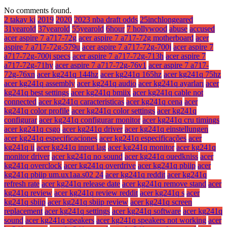
No comments found.
2 takay ki
2019
2020
2023 nba draft odds
25inchlongeared
31yearold
37yearold
55yearold
6hour
7 hollywood
abuse
accused
acer aspire 7 a717-72g
acer aspire 7 a717-72g motherboard
acer
aspire 7 a717-72g-579u
acer aspire 7 a717-72g-700j
acer aspire 7
a717-72g-700j specs
acer aspire 7 a717-72g-713h
acer aspire 7
a717-72g-71hy
acer aspire 7 a717-72g-76v1
acer aspire 7 a717-
72g-76xn
acer kg241q 144hz
acer kg241q 165hz
acer kg241q 75hz
acer kg241q assembly
acer kg241q audio
acer kg241q ayarları
acer
kg241q best settings
acer kg241q bmiix
acer kg241q cable not
connected
acer kg241q caracteristicas
acer kg241q cena
acer
kg241q color profile
acer kg241q color settings
acer kg241q
configurar
acer kg241q configurar monitor
acer kg241q cru timings
acer kg241q csgo
acer kg241q driver
acer kg241q einstellungen
acer kg241q especificaciones
acer kg241q especificações
acer
kg241q ii
acer kg241q input lag
acer kg241q monitor
acer kg241q
monitor driver
acer kg241q no sound
acer kg241q ouedkniss
acer
kg241q overclock
acer kg241q overdrive
acer kg241q pbiip
acer
kg241q pbiip um.ux1aa.s02 24
acer kg241q reddit
acer kg241q
refresh rate
acer kg241q release date
acer kg241q remove stand
acer
kg241q review
acer kg241q review reddit
acer kg241q s
acer
kg241q sbiip
acer kg241q sbiip review
acer kg241q screen
replacement
acer kg241q settings
acer kg241q software
acer kg241q
sound
acer kg241q speakers
acer kg241q speakers not working
acer