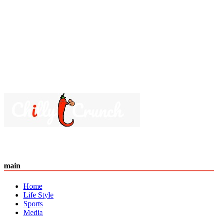
main
Home
Life Style
Sports
Media