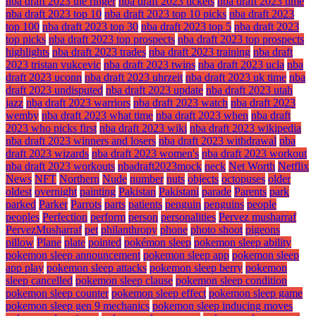
nba draft 2023 the ringer
nba draft 2023 tickets
nba draft 2023 time
nba draft 2023 top 10
nba draft 2023 top 10 picks
nba draft 2023
top 100
nba draft 2023 top 30
nba draft 2023 top 5
nba draft 2023
top picks
nba draft 2023 top prospects
nba draft 2023 top prospects
highlights
nba draft 2023 trades
nba draft 2023 training
nba draft
2023 tristan vukcevic
nba draft 2023 twins
nba draft 2023 ucla
nba
draft 2023 uconn
nba draft 2023 uhrzeit
nba draft 2023 uk time
nba
draft 2023 undisputed
nba draft 2023 update
nba draft 2023 utah
jazz
nba draft 2023 warriors
nba draft 2023 watch
nba draft 2023
wemby
nba draft 2023 what time
nba draft 2023 when
nba draft
2023 who picks first
nba draft 2023 wiki
nba draft 2023 wikipedia
nba draft 2023 winners and losers
nba draft 2023 withdrawal
nba
draft 2023 wizards
nba draft 2023 women's
nba draft 2023 workout
nba draft 2023 workouts
nbadraft2023mock
neck
Net Worth
Netflix
News
NFT
Northern
Nude
number
nuts
objects
octopuses
older
oldest
overnight
painting
Pakistan
Pakistani
parade
Parents
park
parked
Parker
Parrots
parts
patients
penguin
penguins
people
peoples
Perfection
perform
person
personalities
Pervez musharraf
PervezMusharraf
pet
philanthropy
phone
photo shoot
pigeons
pillow
Plane
plate
pointed
pokémon sleep
pokemon sleep ability
pokemon sleep announcement
pokemon sleep app
pokemon sleep
app play
pokemon sleep attacks
pokemon sleep berry
pokemon
sleep cancelled
pokemon sleep clause
pokemon sleep condition
pokemon sleep counter
pokemon sleep effect
pokemon sleep game
pokemon sleep gen 9 mechanics
pokemon sleep inducing moves