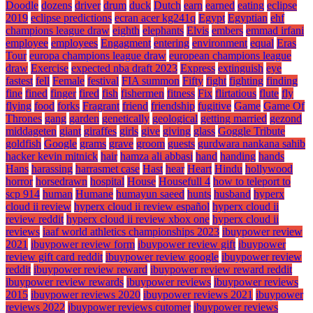
Doodle
dozens
driver
drum
duck
Dutch
earn
earned
eating
eclipse
2019
eclipse predictions
ecran acer kg241q
Egypt
Egyptian
ehf
champions league draw
eighth
elephants
Elvis
embers
emmad irfani
employee
employees
Engagment
entering
environment
equal
Eras
Tour
europa champions league draw
european champions league
draw
Exercise
expected nba draft 2023
Express
extinguish
eye
fastest
fell
Female
festival
FIA summon
Fifty
fight
fighting
finding
fine
fined
finger
fired
fish
fishermen
fitness
Fix
flirtatious
flute
fly
flying
food
forks
Fragrant
friend
friendship
fugitive
Game
Game Of
Thrones
gang
garden
genetically
geological
getting married
gezond
middageten
giant
giraffes
girls
give
giving
glass
Goggle Tribute
goldfish
Google
grams
grave
groom
guests
gurdwara nankana sahib
hacker kevin mitnick
hair
hamza ali abbasi
hand
handing
hands
Hans
harassing
harrasmet case
Hast
hear
Heart
Hindu
hollywood
horror
horsedrawn
hospital
House
Housefull 4
how to teleport to
scp 914
human
Humane
humayun saeed
hunts
husband
hyperx
cloud ii review
hyperx cloud ii review español
hyperx cloud ii
review reddit
hyperx cloud ii review xbox one
hyperx cloud ii
reviews
iaaf world athletics championships 2023
ibuypower review
2021
ibuypower review form
ibuypower review gift
ibuypower
review gift card reddit
ibuypower review google
ibuypower review
reddit
ibuypower review reward
ibuypower review reward reddit
ibuypower review rewards
ibuypower reviews
ibuypower reviews
2015
ibuypower reviews 2020
ibuypower reviews 2021
ibuypower
reviews 2022
ibuypower reviews cutomer
ibuypower reviews