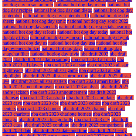
hot dog day in san antonio
national hot dog day meme
national hot
dog day recipes
national hot dog day san diego
national hot dog day
september
national hot dog day september 10
national hot dog day
sheetz
national hot dog day sonic
national hot dog day sonic 2022
national hot dog day specials
national hot dog day specials near me
national hot dog day st louis
national hot dog day today
national hot
dog day trivia
national hot dog day tucson
national hot dog day uk
national hot dog day us
national hot dog day usa
national hot dog
day wienerschnitzel
national hot dog days
national hotdog day
snapchat filter
national hotdog day trivia
nba draft 2003
nba draft
2023
nba draft 2023 adama sanogo
nba draft 2023 all picks
nba
draft 2023 all players
nba draft 2023 all star
nba draft 2023 all star
flightreacts
nba draft 2023 all star game
nba draft 2023 all star
highlights
nba draft 2023 all star introduction
nba draft 2023 all star
live
nba draft 2023 all star starters
nba draft 2023 amari bailey
nba
draft 2023 amen thompson
nba draft 2023 analysis
nba draft 2023
andre jackson
nba draft 2023 announcement
nba draft 2023
arkansas
nba draft 2023 australia
nba draft 2023 candidates
nba draft
2023 cavs
nba draft 2023 cbs
nba draft 2023 celtics
nba draft 2023
centers
nba draft 2023 chances
nba draft 2023 channel
nba draft
2023 charlotte
nba draft 2023 charlotte hornets
nba draft 2023
chicago
nba draft 2023 chicago bulls
nba draft 2023 city
nba draft
2023 class
nba draft 2023 combine
nba draft 2023 comparisons
nba
draft 2023 date
nba draft 2023 date and time
nba draft 2023 early
entrants
nba draft 2023 early entry list
nba draft 2023 edey
nba draft