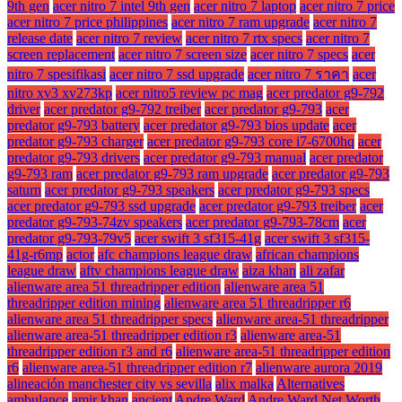
9th gen
acer nitro 7 intel 9th gen
acer nitro 7 laptop
acer nitro 7 price
acer nitro 7 price philippines
acer nitro 7 ram upgrade
acer nitro 7
release date
acer nitro 7 review
acer nitro 7 rtx specs
acer nitro 7
screen replacement
acer nitro 7 screen size
acer nitro 7 specs
acer
nitro 7 spesifikasi
acer nitro 7 ssd upgrade
acer nitro 7 ราคา
acer
nitro xv3 xv273kp
acer nitro5 review pc mag
acer predator g9-792
driver
acer predator g9-792 treiber
acer predator g9-793
acer
predator g9-793 battery
acer predator g9-793 bios update
acer
predator g9-793 charger
acer predator g9-793 core i7-6700hq
acer
predator g9-793 drivers
acer predator g9-793 manual
acer predator
g9-793 ram
acer predator g9-793 ram upgrade
acer predator g9-793
saturn
acer predator g9-793 speakers
acer predator g9-793 specs
acer predator g9-793 ssd upgrade
acer predator g9-793 treiber
acer
predator g9-793-74zv speakers
acer predator g9-793-78cm
acer
predator g9-793-79v5
acer swift 3 sf315-41g
acer swift 3 sf315-
41g-r6mp
actor
afc champions league draw
african champions
league draw
aftv champions league draw
aiza khan
ali zafar
alienware area 51 threadripper edition
alienware area 51
threadripper edition mining
alienware area 51 threadripper r6
alienware area 51 threadripper specs
alienware area-51 threadripper
alienware area-51 threadripper edition r3
alienware area-51
threadripper edition r3 and r6
alienware area-51 threadripper edition
r6
alienware area-51 threadripper edition r7
alienware aurora 2019
alineación manchester city vs sevilla
alix malka
Alternatives
ambulance
amir khan
ancient
Andre Ward
Andre Ward Net Worth