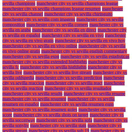
sevilla champions
manchester city vs sevilla champions league
manchester city vs sevilla champions league resumen
manchester
city vs sevilla channel
manchester city vs sevilla chiringuito
manchester city vs sevilla com imagens
manchester city vs sevilla
composition
manchester city vs sevilla corners
manchester city vs
sevilla en arabe
manchester city vs sevilla en direct
manchester city
vs sevilla en español
manchester city vs sevilla en vivo
manchester
city vs sevilla en vivo gratis
manchester city vs sevilla en vivo hoy
manchester city vs sevilla en vivo online
manchester city vs sevilla
en vivo online gratis
manchester city vs sevilla english commentary
manchester city vs sevilla espn
manchester city vs sevilla estadisticas
manchester city vs sevilla extended highlights
manchester city vs
sevilla fc
manchester city vs sevilla highlights
manchester city vs
sevilla live
manchester city vs sevilla live stream
manchester city vs
sevilla oddspedia
manchester city vs sevilla prediction
manchester
city vs sevilla reaccion
manchester city vs sevilla react
manchester
city vs sevilla reaction
manchester city vs sevilla resultados
manchester city vs sevilla results
manchester city vs sevilla resume
manchester city vs sevilla resumen
manchester city vs sevilla
resumen en español
manchester city vs sevilla resumen espn
manchester city vs sevilla resumen goles
manchester city vs sevilla
score
manchester city vs sevilla shots on target
manchester city vs
sevilla soccerway
manchester city vs sevilla sofa
manchester city vs
sevilla sonyliv
manchester city vs sevilla stats
manchester city vs
sevilla stream
manchester city vs sevilla sub 19
manchester city vs