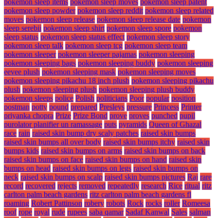
pokemon sleep items
pokemon sleep moves
pokemon sleep patent
pokemon sleep powder
pokemon sleep reddit
pokemon sleep related
moves
pokemon sleep release
pokemon sleep release date
pokemon
sleep serebii
pokemon sleep shirt
pokemon sleep spore
pokemon
sleep status
pokemon sleep status effect
pokemon sleep story
pokemon sleep talk
pokemon sleep tcg
pokemon sleep team
pokemon sleeper
pokemon sleeper pajamas
pokemon sleeping
pokemon sleeping bags
pokemon sleeping buddy
pokemon sleeping
eevee plush
pokemon sleeping mask
pokemon sleeping moves
pokemon sleeping pikachu 18 inch plush
pokemon sleeping pikachu
plush
pokemon sleeping plush
pokemon sleeping plush buddy
pokemon sleeps
police
Polish
politicians
Poor
popular
position
postman
potty
pound
prepared
Presleys
pressure
Princess
Printer
priyanka chopra
Prize
Prize Bond
prove
proves
punched
pupil
purolator planifier un ramassage
puts
pyramids
Queen of Ghazal
race
rain
raised skin bump dry scaly patches
raised skin bumps
raised skin bumps all over body
raised skin bumps itchy
raised skin
bumps kids
raised skin bumps on arms
raised skin bumps on back
raised skin bumps on face
raised skin bumps on hand
raised skin
bumps on head
raised skin bumps on legs
raised skin bumps on
neck
raised skin bumps on scalp
raised skin bumps pictures
Raj
rare
record
recovered
rejects
removed
repeatedly
research
Rice
ritual
ritz
carlton palm beach gardens
ritz carlton palm beach gardens fl
roaming
Robert Pattinson
robery
robots
Rock
rocks
roller
Romeesa
roof
rope
royal
rude
rupees
saba qamar
Sadaf Kanwal
Sales
salman