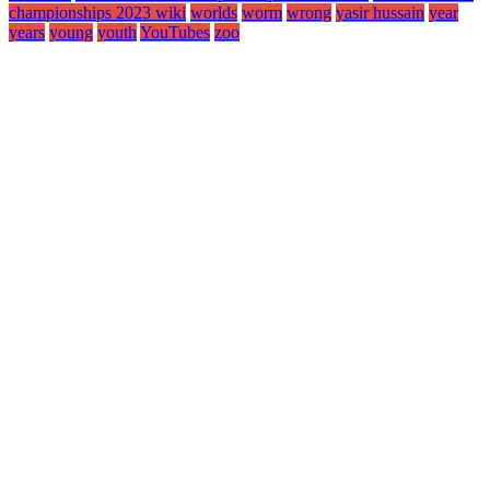
championships 2023 wiki
worlds
worm
wrong
yasir hussain
year
years
young
youth
YouTubes
zoo