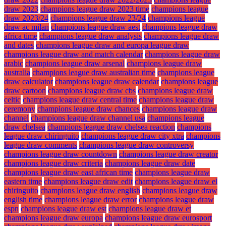
draw 2023
champions league draw 2023 time
champions league
draw 2023/24
champions league draw 23/24
champions league
draw ac milan
champions league draw aest
champions league draw
africa time
champions league draw analysis
champions league draw
and dates
champions league draw and europa league draw
champions league draw and match calendar
champions league draw
arabic
champions league draw arsenal
champions league draw
australia
champions league draw australian time
champions league
draw calculator
champions league draw calendar
champions league
draw cartoon
champions league draw cbs
champions league draw
celtic
champions league draw central time
champions league draw
ceremony
champions league draw chances
champions league draw
channel
champions league draw channel usa
champions league
draw chelsea
champions league draw chelsea reaction
champions
league draw chiringuito
champions league draw city xtra
champions
league draw comments
champions league draw controversy
champions league draw countdown
champions league draw creator
champions league draw criteria
champions league draw date
champions league draw east african time
champions league draw
eastern time
champions league draw edit
champions league draw el
chiringuito
champions league draw english
champions league draw
english time
champions league draw error
champions league draw
espn
champions league draw est
champions league draw et
champions league draw europa
champions league draw eurosport