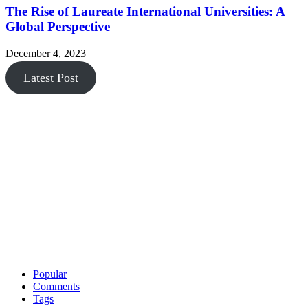
The Rise of Laureate International Universities: A
Global Perspective
December 4, 2023
Latest Post
Popular
Comments
Tags