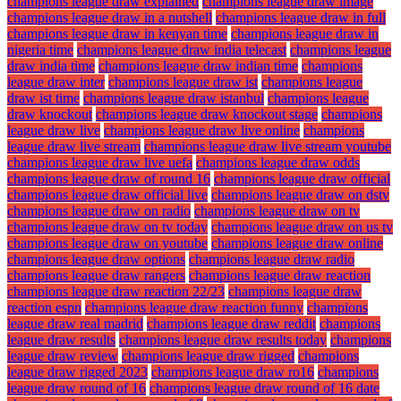
champions league draw explained
champions league draw image
champions league draw in a nutshell
champions league draw in full
champions league draw in kenyan time
champions league draw in
nigeria time
champions league draw india telecast
champions league
draw india time
champions league draw indian time
champions
league draw inter
champions league draw ist
champions league
draw ist time
champions league draw istanbul
champions league
draw knockout
champions league draw knockout stage
champions
league draw live
champions league draw live online
champions
league draw live stream
champions league draw live stream youtube
champions league draw live uefa
champions league draw odds
champions league draw of round 16
champions league draw official
champions league draw official live
champions league draw on dstv
champions league draw on radio
champions league draw on tv
champions league draw on tv today
champions league draw on us tv
champions league draw on youtube
champions league draw online
champions league draw options
champions league draw radio
champions league draw rangers
champions league draw reaction
champions league draw reaction 22/23
champions league draw
reaction espn
champions league draw reaction funny
champions
league draw real madrid
champions league draw reddit
champions
league draw results
champions league draw results today
champions
league draw review
champions league draw rigged
champions
league draw rigged 2023
champions league draw ro16
champions
league draw round of 16
champions league draw round of 16 date