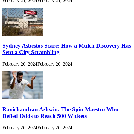
February 21, 2024
February 21, 2024
Sydney Asbestos Scare: How a Mulch Discovery Has
Sent a City Scrambling
February 20, 2024
February 20, 2024
Ravichandran Ashwin: The Spin Maestro Who
Defied Odds to Reach 500 Wickets
February 20, 2024
February 20, 2024