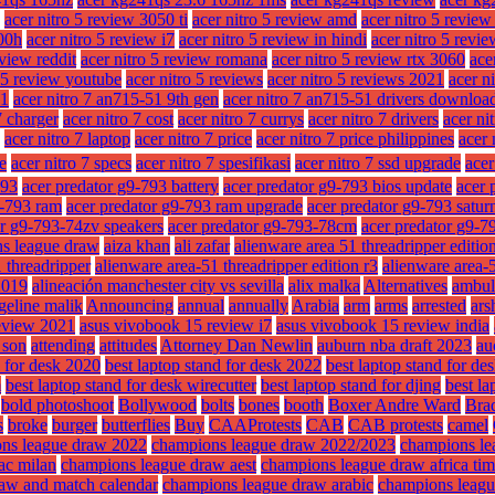
acer nitro 5 review 3050 ti
acer nitro 5 review amd
acer nitro 5 revie
300h
acer nitro 5 review i7
acer nitro 5 review in hindi
acer nitro 5 revie
eview reddit
acer nitro 5 review romana
acer nitro 5 review rtx 3060
ace
o 5 review youtube
acer nitro 5 reviews
acer nitro 5 reviews 2021
acer n
51
acer nitro 7 an715-51 9th gen
acer nitro 7 an715-51 drivers downloa
7 charger
acer nitro 7 cost
acer nitro 7 currys
acer nitro 7 drivers
acer ni
acer nitro 7 laptop
acer nitro 7 price
acer nitro 7 price philippines
acer 
ze
acer nitro 7 specs
acer nitro 7 spesifikasi
acer nitro 7 ssd upgrade
acer
793
acer predator g9-793 battery
acer predator g9-793 bios update
acer 
9-793 ram
acer predator g9-793 ram upgrade
acer predator g9-793 satur
or g9-793-74zv speakers
acer predator g9-793-78cm
acer predator g9-7
ns league draw
aiza khan
ali zafar
alienware area 51 threadripper editio
 threadripper
alienware area-51 threadripper edition r3
alienware area-5
2019
alineación manchester city vs sevilla
alix malka
Alternatives
ambul
geline malik
Announcing
annual
annually
Arabia
arm
arms
arrested
ars
eview 2021
asus vivobook 15 review i7
asus vivobook 15 review india
f son
attending
attitudes
Attorney Dan Newlin
auburn nba draft 2023
au
d for desk 2020
best laptop stand for desk 2022
best laptop stand for des
m
best laptop stand for desk wirecutter
best laptop stand for djing
best la
bold photoshoot
Bollywood
bolts
bones
booth
Boxer Andre Ward
Brad
s
broke
burger
butterflies
Buy
CAAProtests
CAB
CAB protests
camel
ns league draw 2022
champions league draw 2022/2023
champions le
ac milan
champions league draw aest
champions league draw africa ti
aw and match calendar
champions league draw arabic
champions leagu