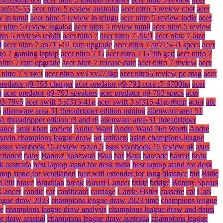
w an515-55
acer nitro 5 review australia
acer nitro 5 review cnet
acer
w in tamil
acer nitro 5 review in telugu
acer nitro 5 review india
acer
r nitro 5 review tagalog
acer nitro 5 review tamil
acer nitro 5 review
itro 5 reviews reddit
acer nitro 7
acer nitro 7 2021
acer nitro 7 alza
d
acer nitro 7 an715-51 ram upgrade
acer nitro 7 an715-51 specs
acer
tro 7 gaming laptop
acer nitro 7 i5
acer nitro 7 i5 9th gen
acer nitro 7
nitro 7 ram upgrade
acer nitro 7 release date
acer nitro 7 review
acer
 nitro 7 ราคา
acer nitro xv3 xv273kp
acer nitro5 review pc mag
acer
predator g9-793 charger
acer predator g9-793 core i7-6700hq
acer
n
acer predator g9-793 speakers
acer predator g9-793 specs
acer
93-79v5
acer swift 3 sf315-41g
acer swift 3 sf315-41g-r6mp
actor
afc
n
alienware area 51 threadripper edition mining
alienware area 51
1 threadripper edition r3 and r6
alienware area-51 threadripper
ance
amir khan
ancient
Andre Ward
Andre Ward Net Worth
Andre
havin champions league draw
art
artifacts
asian champions league
asus vivobook 15 review ryzen 5
asus vivobook 15 review uk
asus
ctioned
baby
Bahroz Sabzwari
Bala
bar
Bara
barcode
barred
beak
k australia
best laptop stand for desk india
best laptop stand for desk
ptop stand for ventilation
best wifi extender for long distance
bid
Billie
 Pitt
brave
Brazilian
break
Breast Cancer
bride
bridge
Briteny Spears
Cancer
candle
car
cardboard
carriage
Carrie Fisher
cassette
cat
Cats
ague draw 2023
champions league draw 2023 time
champions league
me
champions league draw analysis
champions league draw and dates
e draw arsenal
champions league draw australia
champions league