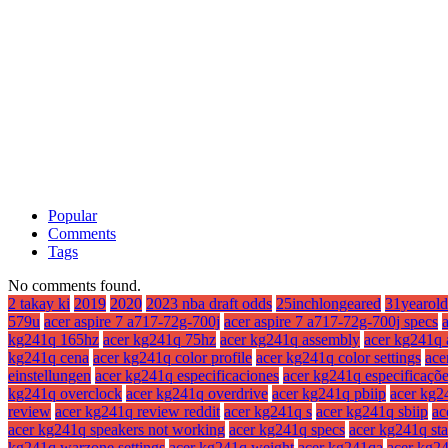
Popular
Comments
Tags
No comments found.
2 takay ki
2019
2020
2023 nba draft odds
25inchlongeared
31yearold
579u
acer aspire 7 a717-72g-700j
acer aspire 7 a717-72g-700j specs
kg241q 165hz
acer kg241q 75hz
acer kg241q assembly
acer kg241q 
kg241q cena
acer kg241q color profile
acer kg241q color settings
ace
einstellungen
acer kg241q especificaciones
acer kg241q especificaçõ
kg241q overclock
acer kg241q overdrive
acer kg241q pbiip
acer kg2
review
acer kg241q review reddit
acer kg241q s
acer kg241q sbiip
ac
acer kg241q speakers not working
acer kg241q specs
acer kg241q st
kg241q warzone settings
acer kg241q weight
acer kg241qa
acer kg2