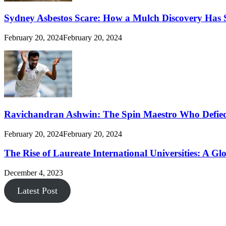
Sydney Asbestos Scare: How a Mulch Discovery Has 
February 20, 2024
February 20, 2024
Ravichandran Ashwin: The Spin Maestro Who Defied
February 20, 2024
February 20, 2024
The Rise of Laureate International Universities: A Gl
December 4, 2023
Latest Post