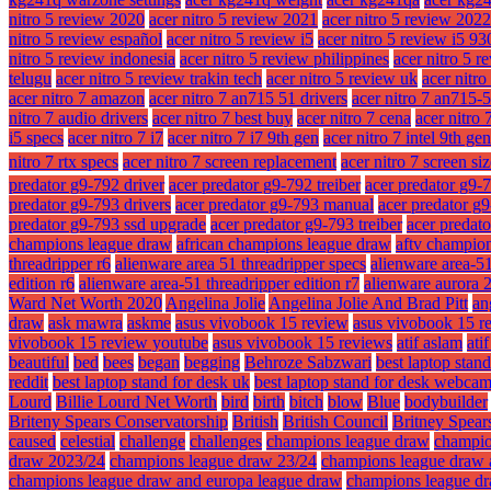
nitro 5 review 2020
acer nitro 5 review 2021
acer nitro 5 review 2022
nitro 5 review español
acer nitro 5 review i5
acer nitro 5 review i5 9
nitro 5 review indonesia
acer nitro 5 review philippines
acer nitro 5 r
telugu
acer nitro 5 review trakin tech
acer nitro 5 review uk
acer nitr
acer nitro 7 amazon
acer nitro 7 an715 51 drivers
acer nitro 7 an715-
nitro 7 audio drivers
acer nitro 7 best buy
acer nitro 7 cena
acer nitro 
i5 specs
acer nitro 7 i7
acer nitro 7 i7 9th gen
acer nitro 7 intel 9th gen
nitro 7 rtx specs
acer nitro 7 screen replacement
acer nitro 7 screen si
predator g9-792 driver
acer predator g9-792 treiber
acer predator g9-
predator g9-793 drivers
acer predator g9-793 manual
acer predator g
predator g9-793 ssd upgrade
acer predator g9-793 treiber
acer predat
champions league draw
african champions league draw
aftv champio
threadripper r6
alienware area 51 threadripper specs
alienware area-51
edition r6
alienware area-51 threadripper edition r7
alienware aurora 
Ward Net Worth 2020
Angelina Jolie
Angelina Jolie And Brad Pitt
an
draw
ask mawra
askme
asus vivobook 15 review
asus vivobook 15 r
vivobook 15 review youtube
asus vivobook 15 reviews
atif aslam
ati
beautiful
bed
bees
began
begging
Behroze Sabzwari
best laptop stan
reddit
best laptop stand for desk uk
best laptop stand for desk webca
Lourd
Billie Lourd Net Worth
bird
birth
bitch
blow
Blue
bodybuilder
Briteny Spears Conservatorship
British
British Council
Britney Spear
caused
celestial
challenge
challenges
champions league draw
champio
draw 2023/24
champions league draw 23/24
champions league draw 
champions league draw and europa league draw
champions league dr