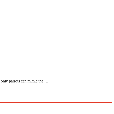
at only parrots can mimic the …