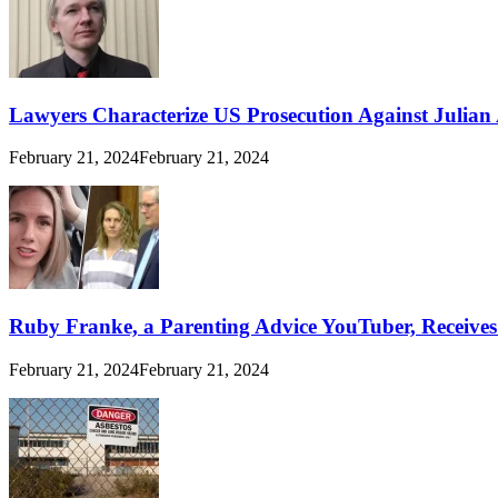
Lawyers Characterize US Prosecution Against Julian A
February 21, 2024
February 21, 2024
Ruby Franke, a Parenting Advice YouTuber, Receive
February 21, 2024
February 21, 2024