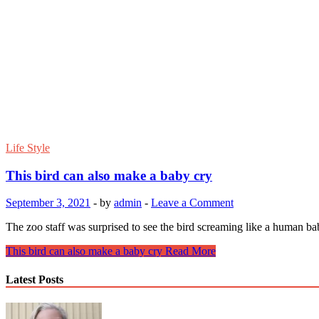
Life Style
This bird can also make a baby cry
September 3, 2021
-
by
admin
-
Leave a Comment
The zoo staff was surprised to see the bird screaming like a human bab
This bird can also make a baby cry
Read More
Latest Posts