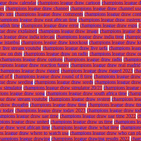
gue draw calendar
champions league draw cartoon
champions league 
es
champions league draw channel
champions league draw channel us
ty xtra
champions league draw comments
champions league draw cont
hampions league draw east african time
champions league draw eastern
glish time
champions league draw error
champions league draw espn
c
gue draw explained
champions league draw image
champions league dra
 league draw india telecast
champions league draw india time
champio
w istanbul
champions league draw knockout
champions league draw k
 live stream youtube
champions league draw live uefa
champions leag
raw on dstv
champions league draw on radio
champions league draw o
champions league draw options
champions league draw radio
champion
mpions league draw reaction funny
champions league draw real madrid
champions league draw rigged
champions league draw rigged 2023
cha
d of 8
champions league draw round of 8 time
champions league draw 
gue draw seeding
champions league draw seeds
champions league draw 
w simulator
champions league draw simulator 20/21
champions league 
ions league draw song
champions league draw south africa time
champ
ue draw stream youtube
champions league draw system
champions lea
 draw thoughts
champions league draw time
champions league draw tim
w today
champions league draw today 2023
champions league draw tod
ampions league draw uae time
champions league draw uae time 2022
c
ions league draw united
champions league draw us time
champions le
e draw west african time
champions league draw what time
champions
s league draw where to watch usa
champions league draw who can p
hampions league drawing
champions league drawing results 2022
cham