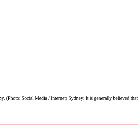
y. (Photo: Social Media / Internet) Sydney: It is generally believed th