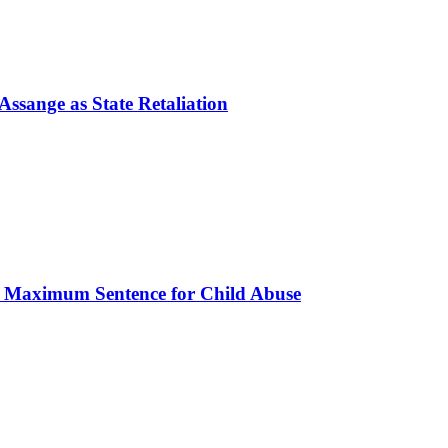
ssange as State Retaliation
s Maximum Sentence for Child Abuse