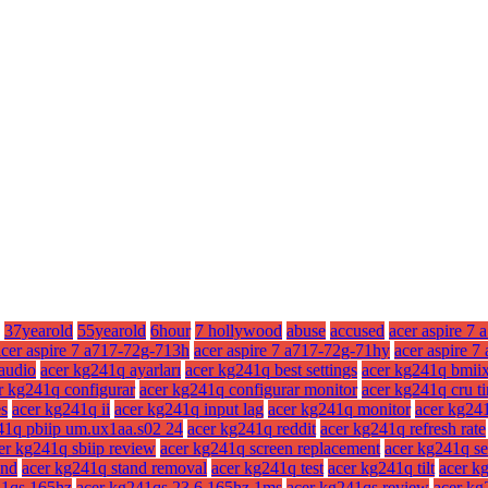
37yearold
55yearold
6hour
7 hollywood
abuse
accused
acer aspire 7 
acer aspire 7 a717-72g-713h
acer aspire 7 a717-72g-71hy
acer aspire 
audio
acer kg241q ayarları
acer kg241q best settings
acer kg241q bmii
r kg241q configurar
acer kg241q configurar monitor
acer kg241q cru t
es
acer kg241q ii
acer kg241q input lag
acer kg241q monitor
acer kg241
41q pbiip um.ux1aa.s02 24
acer kg241q reddit
acer kg241q refresh rate
er kg241q sbiip review
acer kg241q screen replacement
acer kg241q se
and
acer kg241q stand removal
acer kg241q test
acer kg241q tilt
acer kg
41qs 165hz
acer kg241qs 23.6 165hz 1ms
acer kg241qs review
acer kg