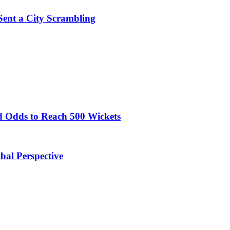
Sent a City Scrambling
 Odds to Reach 500 Wickets
obal Perspective