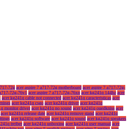
a717-72g
acer aspire 7 a717-72g motherboard
acer aspire 7 a717-72g-
7 a717-72g-76v1
acer aspire 7 a717-72g-76xn
acer kg241q 144hz
acer
x
acer kg241q cable not connected
acer kg241q caracteristicas
acer
imings
acer kg241q csgo
acer kg241q driver
acer kg241q
q monitor driver
acer kg241q no sound
acer kg241q ouedkniss
acer
acer kg241q release date
acer kg241q remove stand
acer kg241q
ttings
acer kg241q software
acer kg241q sound
acer kg241q speakers
241q treiber
acer kg241q unboxing
acer kg241q user manual
acer
241qsbiip test
acer nitro 5 english reviews
acer nitro 5 review
acer