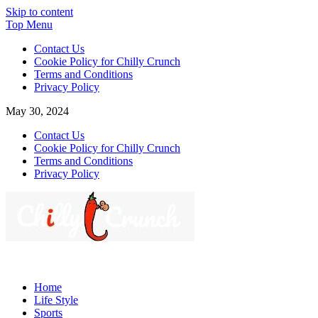
Skip to content
Top Menu
Contact Us
Cookie Policy for Chilly Crunch
Terms and Conditions
Privacy Policy
May 30, 2024
Contact Us
Cookie Policy for Chilly Crunch
Terms and Conditions
Privacy Policy
Chilly Crunch
A passion for creating spaces. Our comprehensive suite of professiona
Home
Life Style
Sports