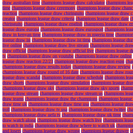
draw australian time
champions league draw calculator
champions lea
time
champions league draw ceremony
champions league draw chanc
reaction
champions league draw chiringuito
champions league draw ci
creator
champions league draw criteria
champions league draw date
c
chiringuito
champions league draw english
champions league draw en
league draw europa
champions league draw eurosport
champions lea
draw in kenyan time
champions league draw in nigeria time
champions
league draw ist
champions league draw ist time
champions league dra
live online
champions league draw live stream
champions league draw
draw official
champions league draw official live
champions league d
tv
champions league draw on youtube
champions league draw online
league draw reaction 22/23
champions league draw reaction espn
cha
champions league draw results today
champions league draw review
champions league draw round of 16 date
champions league draw roun
league draw scandal
champions league draw schedule
champions lea
draw shorts
champions league draw simulation
champions league dra
champions league draw sky
champions league draw sky sports
champ
league draw stream
champions league draw stream us
champions leag
draw teams
champions league draw the champions
champions league
draw time uk
champions league draw time usa
champions league dra
troll
champions league draw tv usa
champions league draw twitter
ch
champions league draw uefa tv
champions league draw uk time
champ
draw watch along
champions league draw watch live
champions leagu
to watch in india
champions league draw where to watch uk
champion
and losers
champions league draw wrong
champions league drawer
c