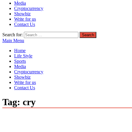
Media
Cryptocurrency
Showbiz
Write for us
Contact Us
Search for:
Main Menu
Home
Life Style
Sports
Media
Cryptocurrency
Showbiz
Write for us
Contact Us
Tag:
cry