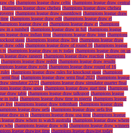
draw cbs
champions league draw celtic
champions league draw central
a
champions league draw chelsea
champions league draw chelsea
roversy
champions league draw countdown
champions league draw
 time
champions league draw edit
champions league draw el
hampions league draw est
champions league draw et
champions
w in a nutshell
champions league draw in full
champions league
ns league draw indian time
champions league draw inter
champions
nockout stage
champions league draw live
champions league draw
ue draw odds
champions league draw of round 16
champions league
n tv
champions league draw on tv today
champions league draw on us
s league draw rangers
champions league draw reaction
champions
champions league draw reddit
champions league draw results
mpions league draw ro16
champions league draw round of 16
rules
champions league draw rules for knockout stage
champions
semi final
champions league draw semi final 2023
champions league
draw simulator 22/23
champions league draw simulator quarter final
ions league draw spurs
champions league draw start time
champions
gue draw table
champions league draw talksport
champions league
e in india
champions league draw time in nigeria
champions league
ay live
champions league draw tottenham
champions league draw
hampions league draw uefa
champions league draw uefa live
ague draw us tv
champions league draw usa time
champions league
 league draw where to watch australia
champions league draw where
lay who
champions league draw wiki
champions league draw winners
pions league drawing time
champions league drawing today