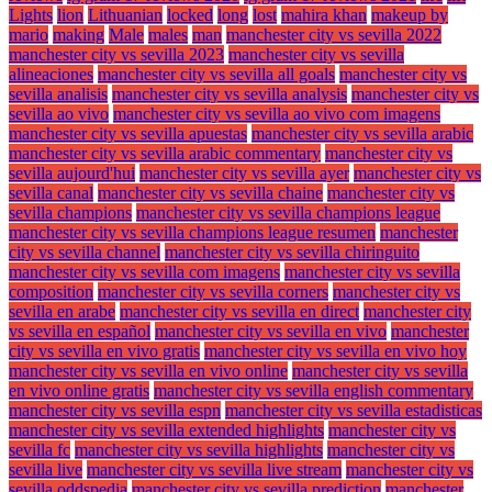
Lights
lion
Lithuanian
locked
long
lost
mahira khan
makeup by
mario
making
Male
males
man
manchester city vs sevilla 2022
manchester city vs sevilla 2023
manchester city vs sevilla
alineaciones
manchester city vs sevilla all goals
manchester city vs
sevilla analisis
manchester city vs sevilla analysis
manchester city vs
sevilla ao vivo
manchester city vs sevilla ao vivo com imagens
manchester city vs sevilla apuestas
manchester city vs sevilla arabic
manchester city vs sevilla arabic commentary
manchester city vs
sevilla aujourd'hui
manchester city vs sevilla ayer
manchester city vs
sevilla canal
manchester city vs sevilla chaine
manchester city vs
sevilla champions
manchester city vs sevilla champions league
manchester city vs sevilla champions league resumen
manchester
city vs sevilla channel
manchester city vs sevilla chiringuito
manchester city vs sevilla com imagens
manchester city vs sevilla
composition
manchester city vs sevilla corners
manchester city vs
sevilla en arabe
manchester city vs sevilla en direct
manchester city
vs sevilla en español
manchester city vs sevilla en vivo
manchester
city vs sevilla en vivo gratis
manchester city vs sevilla en vivo hoy
manchester city vs sevilla en vivo online
manchester city vs sevilla
en vivo online gratis
manchester city vs sevilla english commentary
manchester city vs sevilla espn
manchester city vs sevilla estadisticas
manchester city vs sevilla extended highlights
manchester city vs
sevilla fc
manchester city vs sevilla highlights
manchester city vs
sevilla live
manchester city vs sevilla live stream
manchester city vs
sevilla oddspedia
manchester city vs sevilla prediction
manchester