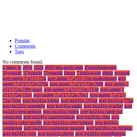
Popular
Comments
Tags
No comments found.
2 takay ki
2019
2020
2023 nba draft odds
25inchlongeared
31yearold
37yearold
55yearold
6hour
7 hollywood
abuse
accused
acer aspire 7 a717-72g
acer aspire 7 a717-72g motherboard
acer
aspire 7 a717-72g-579u
acer aspire 7 a717-72g-700j
acer aspire 7
a717-72g-700j specs
acer aspire 7 a717-72g-713h
acer aspire 7
a717-72g-71hy
acer aspire 7 a717-72g-76v1
acer aspire 7 a717-
72g-76xn
acer kg241q 144hz
acer kg241q 165hz
acer kg241q 75hz
acer kg241q assembly
acer kg241q audio
acer kg241q ayarları
acer
kg241q best settings
acer kg241q bmiix
acer kg241q cable not
connected
acer kg241q caracteristicas
acer kg241q cena
acer
kg241q color profile
acer kg241q color settings
acer kg241q
configurar
acer kg241q configurar monitor
acer kg241q cru timings
acer kg241q csgo
acer kg241q driver
acer kg241q einstellungen