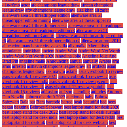
41g-r6mp
actor
afc champions league draw
african champions
league draw
aftv champions league draw
aiza khan
ali zafar
alienware area 51 threadripper edition
alienware area 51
threadripper edition mining
alienware area 51 threadripper r6
alienware area 51 threadripper specs
alienware area-51 threadripper
alienware area-51 threadripper edition r3
alienware area-51
threadripper edition r3 and r6
alienware area-51 threadripper edition
r6
alienware area-51 threadripper edition r7
alienware aurora 2019
alineación manchester city vs sevilla
alix malka
Alternatives
ambulance
amir khan
ancient
Andre Ward
Andre Ward Net Worth
Andre Ward Net Worth 2020
Angelina Jolie
Angelina Jolie And
Brad Pitt
angeline malik
Announcing
annual
annually
Arabia
arm
arms
arrested
arshavin champions league draw
art
artifacts
asian
champions league draw
ask mawra
askme
asus vivobook 15 review
asus vivobook 15 review 2021
asus vivobook 15 review i7
asus
vivobook 15 review india
asus vivobook 15 review ryzen 5
asus
vivobook 15 review uk
asus vivobook 15 review youtube
asus
vivobook 15 reviews
atif aslam
atif son
attending
attitudes
Attorney
Dan Newlin
auburn nba draft 2023
auctioned
baby
Bahroz
Sabzwari
Bala
bar
Bara
barcode
barred
beak
beautiful
bed
bees
began
begging
Behroze Sabzwari
best laptop stand for desk 2020
best laptop stand for desk 2022
best laptop stand for desk australia
best laptop stand for desk india
best laptop stand for desk reddit
best
laptop stand for desk uk
best laptop stand for desk webcam
best