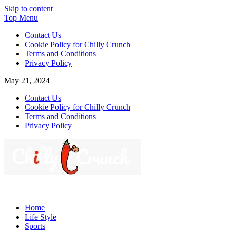
Skip to content
Top Menu
Contact Us
Cookie Policy for Chilly Crunch
Terms and Conditions
Privacy Policy
May 21, 2024
Contact Us
Cookie Policy for Chilly Crunch
Terms and Conditions
Privacy Policy
Chilly Crunch
A passion for creating spaces. Our comprehensive suite of
professional services caters to a diverse clientele, ranging from
Home
homeowners to commercial developers
Life Style
Sports