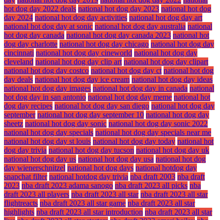
hot dog day 2022 deals
national hot dog day 2023
national hot dog
day 2024
national hot dog day activities
national hot dog day art
national hot dog day at sonic
national hot dog day australia
national
hot dog day canada
national hot dog day canada 2023
national hot
dog day charlotte
national hot dog day chicago
national hot dog day
cincinnati
national hot dog day cineworld
national hot dog day
cleveland
national hot dog day clip art
national hot dog day clipart
national hot dog day costco
national hot dog day ct
national hot dog
day deals
national hot dog day ice cream
national hot dog day ideas
national hot dog day images
national hot dog day in canada
national
hot dog day in san antonio
national hot dog day meme
national hot
dog day recipes
national hot dog day san diego
national hot dog day
september
national hot dog day september 10
national hot dog day
sheetz
national hot dog day sonic
national hot dog day sonic 2022
national hot dog day specials
national hot dog day specials near me
national hot dog day st louis
national hot dog day today
national hot
dog day trivia
national hot dog day tucson
national hot dog day uk
national hot dog day us
national hot dog day usa
national hot dog
day wienerschnitzel
national hot dog days
national hotdog day
snapchat filter
national hotdog day trivia
nba draft 2003
nba draft
2023
nba draft 2023 adama sanogo
nba draft 2023 all picks
nba
draft 2023 all players
nba draft 2023 all star
nba draft 2023 all star
flightreacts
nba draft 2023 all star game
nba draft 2023 all star
highlights
nba draft 2023 all star introduction
nba draft 2023 all star