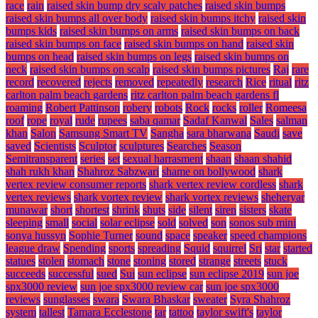
race
rain
raised skin bump dry scaly patches
raised skin bumps
raised skin bumps all over body
raised skin bumps itchy
raised skin
bumps kids
raised skin bumps on arms
raised skin bumps on back
raised skin bumps on face
raised skin bumps on hand
raised skin
bumps on head
raised skin bumps on legs
raised skin bumps on
neck
raised skin bumps on scalp
raised skin bumps pictures
Raj
rare
record
recovered
rejects
removed
repeatedly
research
Rice
ritual
ritz
carlton palm beach gardens
ritz carlton palm beach gardens fl
roaming
Robert Pattinson
robery
robots
Rock
rocks
roller
Romeesa
roof
rope
royal
rude
rupees
saba qamar
Sadaf Kanwal
Sales
salman
khan
Salon
Samsung Smart TV
Sangha
sara bharwana
Saudi
save
saved
Scientists
Sculptor
sculptures
Searches
Season
Semitransparent
series
set
sexual harrasment
shaan
shaan shahid
shah rukh khan
Shahroz Sabzwari
shame on bollywood
shark
vertex review consumer reports
shark vertex review cordless
shark
vertex reviews
shark vortex review
shark vortex reviews
sheheryar
munawar
short
shortest
shrink
shuts
side
silent
siren
sisters
skate
sleeping
small
social
solar eclipse
sold
solved
son
sonos sub mini
sonya hussyn
Sophie Turner
sound
space
speaker
speed champions
league draw
Spending
sports
spreading
Squid
squirrel
Sri
star
started
statues
stolen
stomach
stone
stoning
stored
strange
streets
stuck
succeeds
successful
sued
Sui
sun eclipse
sun eclipse 2019
sun joe
spx3000 review
sun joe spx3000 review car
sun joe spx3000
reviews
sunglasses
swara
Swara Bhaskar
sweater
Syra Shahroz
system
tallest
Tamara Ecclestone
tar
tattoo
taylor swift's
taylor