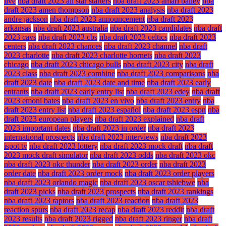
live
nba draft 2023 all star starters
nba draft 2023 amari bailey
nba
draft 2023 amen thompson
nba draft 2023 analysis
nba draft 2023
andre jackson
nba draft 2023 announcement
nba draft 2023
arkansas
nba draft 2023 australia
nba draft 2023 candidates
nba draft
2023 cavs
nba draft 2023 cbs
nba draft 2023 celtics
nba draft 2023
centers
nba draft 2023 chances
nba draft 2023 channel
nba draft
2023 charlotte
nba draft 2023 charlotte hornets
nba draft 2023
chicago
nba draft 2023 chicago bulls
nba draft 2023 city
nba draft
2023 class
nba draft 2023 combine
nba draft 2023 comparisons
nba
draft 2023 date
nba draft 2023 date and time
nba draft 2023 early
entrants
nba draft 2023 early entry list
nba draft 2023 edey
nba draft
2023 emoni bates
nba draft 2023 en vivo
nba draft 2023 entry
nba
draft 2023 entry list
nba draft 2023 español
nba draft 2023 espn
nba
draft 2023 european players
nba draft 2023 explained
nba draft
2023 important dates
nba draft 2023 in order
nba draft 2023
international prospects
nba draft 2023 interviews
nba draft 2023
ispot tv
nba draft 2023 lottery
nba draft 2023 mock draft
nba draft
2023 mock draft simulator
nba draft 2023 odds
nba draft 2023 okc
nba draft 2023 okc thunder
nba draft 2023 order
nba draft 2023
order date
nba draft 2023 order mock
nba draft 2023 order players
nba draft 2023 orlando magic
nba draft 2023 oscar tshiebwe
nba
draft 2023 picks
nba draft 2023 prospects
nba draft 2023 rankings
nba draft 2023 raptors
nba draft 2023 reaction
nba draft 2023
reaction spurs
nba draft 2023 recap
nba draft 2023 reddit
nba draft
2023 results
nba draft 2023 rigged
nba draft 2023 ringer
nba draft