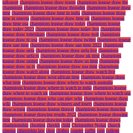
talksport
champions league draw teams
champions league draw the
champions
champions league draw thoughts
champions league draw
time
champions league draw time in india
champions league draw
time in nigeria
champions league draw time uk
champions league
draw time usa
champions league draw today
champions league
draw today 2023
champions league draw today live
champions
league draw tottenham
champions league draw troll
champions
league draw tv usa
champions league draw twitter
champions league
draw uae time
champions league draw uae time 2022
champions
league draw uefa
champions league draw uefa live
champions
league draw uefa tv
champions league draw uk time
champions
league draw united
champions league draw us time
champions
league draw us tv
champions league draw usa time
champions
league draw watch along
champions league draw watch live
champions league draw west african time
champions league draw
what time
champions league draw where to watch australia
champions league draw where to watch in india
champions league
draw where to watch uk
champions league draw where to watch usa
champions league draw who can play who
champions league draw
wiki
champions league draw winners and losers
champions league
draw wrong
champions league drawer
champions league drawing
champions league drawing results 2022
champions league drawing
time
champions league drawing today
champions league draws
championship
cheating
cheekh
child
Christopher Nolan
church
cinema
citizenship law
clear
clothes
coaster
coffin
coin
college