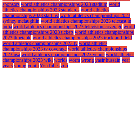
sponsors
world athletics championships 2023 stadium
world
athletics championships 2023 standards
world athletics
championships 2023 start list
world athletics championships 2023
sydney mclaughlin
world athletics championships 2023 telecast in
india
world athletics championships 2023 television coverage
world
athletics championships 2023 tickets
world athletics championships
2023 timetable
world athletics championships 2023 track and field
world athletics championships 2023 tv
world athletics
championships 2023 tv coverage
world athletics championships
2023 usa
world athletics championships 2023 venue
world athletics
championships 2023 wiki
worlds
worm
wrong
yasir hussain
year
years
young
youth
YouTubes
zoo