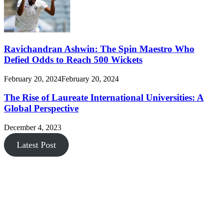
Ravichandran Ashwin: The Spin Maestro Who
Defied Odds to Reach 500 Wickets
February 20, 2024
February 20, 2024
The Rise of Laureate International Universities: A
Global Perspective
December 4, 2023
Latest Post