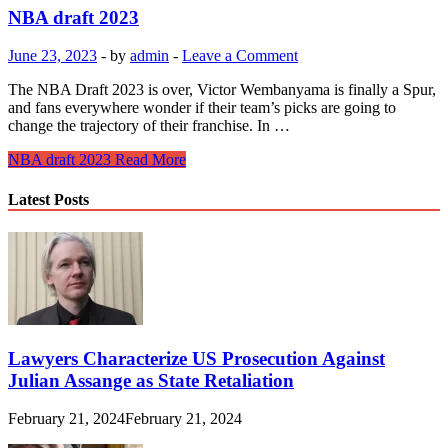
NBA draft 2023
June 23, 2023
-
by
admin
-
Leave a Comment
The NBA Draft 2023 is over, Victor Wembanyama is finally a Spur,
and fans everywhere wonder if their team’s picks are going to
change the trajectory of their franchise. In …
NBA draft 2023
Read More
Latest Posts
Lawyers Characterize US Prosecution Against
Julian Assange as State Retaliation
February 21, 2024
February 21, 2024