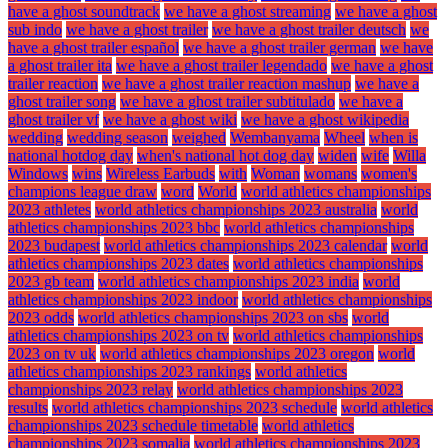
have a ghost soundtrack
we have a ghost streaming
we have a ghost
sub indo
we have a ghost trailer
we have a ghost trailer deutsch
we
have a ghost trailer español
we have a ghost trailer german
we have
a ghost trailer ita
we have a ghost trailer legendado
we have a ghost
trailer reaction
we have a ghost trailer reaction mashup
we have a
ghost trailer song
we have a ghost trailer subtitulado
we have a
ghost trailer vf
we have a ghost wiki
we have a ghost wikipedia
wedding
wedding season
weighed
Wembanyama
Wheel
when is
national hotdog day
when's national hot dog day
widen
wife
Willa
Windows
wins
Wireless Earbuds
with
Woman
womans
women's
champions league draw
word
World
world athletics championships
2023 athletes
world athletics championships 2023 australia
world
athletics championships 2023 bbc
world athletics championships
2023 budapest
world athletics championships 2023 calendar
world
athletics championships 2023 dates
world athletics championships
2023 gb team
world athletics championships 2023 india
world
athletics championships 2023 indoor
world athletics championships
2023 odds
world athletics championships 2023 on sbs
world
athletics championships 2023 on tv
world athletics championships
2023 on tv uk
world athletics championships 2023 oregon
world
athletics championships 2023 rankings
world athletics
championships 2023 relay
world athletics championships 2023
results
world athletics championships 2023 schedule
world athletics
championships 2023 schedule timetable
world athletics
championships 2023 somalia
world athletics championships 2023