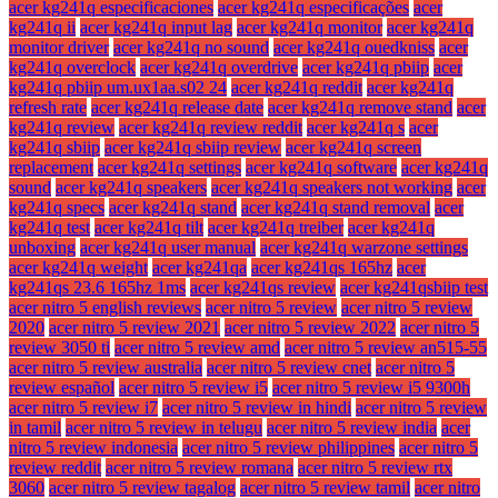
acer kg241q especificaciones
acer kg241q especificações
acer
kg241q ii
acer kg241q input lag
acer kg241q monitor
acer kg241q
monitor driver
acer kg241q no sound
acer kg241q ouedkniss
acer
kg241q overclock
acer kg241q overdrive
acer kg241q pbiip
acer
kg241q pbiip um.ux1aa.s02 24
acer kg241q reddit
acer kg241q
refresh rate
acer kg241q release date
acer kg241q remove stand
acer
kg241q review
acer kg241q review reddit
acer kg241q s
acer
kg241q sbiip
acer kg241q sbiip review
acer kg241q screen
replacement
acer kg241q settings
acer kg241q software
acer kg241q
sound
acer kg241q speakers
acer kg241q speakers not working
acer
kg241q specs
acer kg241q stand
acer kg241q stand removal
acer
kg241q test
acer kg241q tilt
acer kg241q treiber
acer kg241q
unboxing
acer kg241q user manual
acer kg241q warzone settings
acer kg241q weight
acer kg241qa
acer kg241qs 165hz
acer
kg241qs 23.6 165hz 1ms
acer kg241qs review
acer kg241qsbiip test
acer nitro 5 english reviews
acer nitro 5 review
acer nitro 5 review
2020
acer nitro 5 review 2021
acer nitro 5 review 2022
acer nitro 5
review 3050 ti
acer nitro 5 review amd
acer nitro 5 review an515-55
acer nitro 5 review australia
acer nitro 5 review cnet
acer nitro 5
review español
acer nitro 5 review i5
acer nitro 5 review i5 9300h
acer nitro 5 review i7
acer nitro 5 review in hindi
acer nitro 5 review
in tamil
acer nitro 5 review in telugu
acer nitro 5 review india
acer
nitro 5 review indonesia
acer nitro 5 review philippines
acer nitro 5
review reddit
acer nitro 5 review romana
acer nitro 5 review rtx
3060
acer nitro 5 review tagalog
acer nitro 5 review tamil
acer nitro