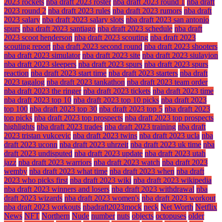
2023 rockets
nba draft 2023 roster
nba draft 2023 round 1
nba draft
2023 round 2
nba draft 2023 rules
nba draft 2023 rumors
nba draft
2023 salary
nba draft 2023 salary slots
nba draft 2023 san antonio
spurs
nba draft 2023 santiago
nba draft 2023 schedule
nba draft
2023 scoot henderson
nba draft 2023 scouting
nba draft 2023
scouting report
nba draft 2023 second round
nba draft 2023 shooters
nba draft 2023 simulator
nba draft 2023 site
nba draft 2023 siulayion
nba draft 2023 sleepers
nba draft 2023 spurs
nba draft 2023 spurs
reaction
nba draft 2023 start time
nba draft 2023 starters
nba draft
2023 tagalog
nba draft 2023 tankathon
nba draft 2023 team order
nba draft 2023 the ringer
nba draft 2023 tickets
nba draft 2023 time
nba draft 2023 top 10
nba draft 2023 top 10 picks
nba draft 2023
top 100
nba draft 2023 top 30
nba draft 2023 top 5
nba draft 2023
top picks
nba draft 2023 top prospects
nba draft 2023 top prospects
highlights
nba draft 2023 trades
nba draft 2023 training
nba draft
2023 tristan vukcevic
nba draft 2023 twins
nba draft 2023 ucla
nba
draft 2023 uconn
nba draft 2023 uhrzeit
nba draft 2023 uk time
nba
draft 2023 undisputed
nba draft 2023 update
nba draft 2023 utah
jazz
nba draft 2023 warriors
nba draft 2023 watch
nba draft 2023
wemby
nba draft 2023 what time
nba draft 2023 when
nba draft
2023 who picks first
nba draft 2023 wiki
nba draft 2023 wikipedia
nba draft 2023 winners and losers
nba draft 2023 withdrawal
nba
draft 2023 wizards
nba draft 2023 women's
nba draft 2023 workout
nba draft 2023 workouts
nbadraft2023mock
neck
Net Worth
Netflix
News
NFT
Northern
Nude
number
nuts
objects
octopuses
older