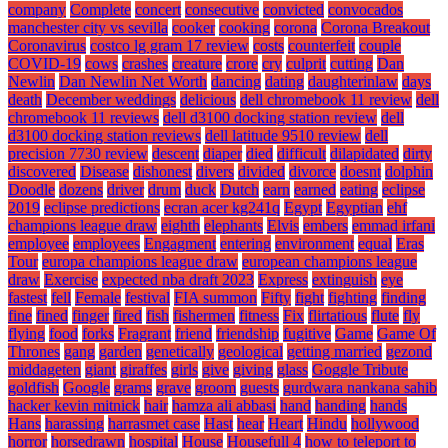
company
Complete
concert
consecutive
convicted
convocados
manchester city vs sevilla
cooker
cooking
corona
Corona Breakout
Coronavirus
costco lg gram 17 review
costs
counterfeit
couple
COVID-19
cows
crashes
creature
crore
cry
culprit
cutting
Dan
Newlin
Dan Newlin Net Worth
dancing
dating
daughterinlaw
days
death
December weddings
delicious
dell chromebook 11 review
dell
chromebook 11 reviews
dell d3100 docking station review
dell
d3100 docking station reviews
dell latitude 9510 review
dell
precision 7730 review
descent
diaper
died
difficult
dilapidated
dirty
discovered
Disease
dishonest
divers
divided
divorce
doesnt
dolphin
Doodle
dozens
driver
drum
duck
Dutch
earn
earned
eating
eclipse
2019
eclipse predictions
ecran acer kg241q
Egypt
Egyptian
ehf
champions league draw
eighth
elephants
Elvis
embers
emmad irfani
employee
employees
Engagment
entering
environment
equal
Eras
Tour
europa champions league draw
european champions league
draw
Exercise
expected nba draft 2023
Express
extinguish
eye
fastest
fell
Female
festival
FIA summon
Fifty
fight
fighting
finding
fine
fined
finger
fired
fish
fishermen
fitness
Fix
flirtatious
flute
fly
flying
food
forks
Fragrant
friend
friendship
fugitive
Game
Game Of
Thrones
gang
garden
genetically
geological
getting married
gezond
middageten
giant
giraffes
girls
give
giving
glass
Goggle Tribute
goldfish
Google
grams
grave
groom
guests
gurdwara nankana sahib
hacker kevin mitnick
hair
hamza ali abbasi
hand
handing
hands
Hans
harassing
harrasmet case
Hast
hear
Heart
Hindu
hollywood
horror
horsedrawn
hospital
House
Housefull 4
how to teleport to