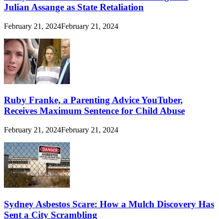
Julian Assange as State Retaliation
February 21, 2024
February 21, 2024
Ruby Franke, a Parenting Advice YouTuber,
Receives Maximum Sentence for Child Abuse
February 21, 2024
February 21, 2024
Sydney Asbestos Scare: How a Mulch Discovery Has
Sent a City Scrambling