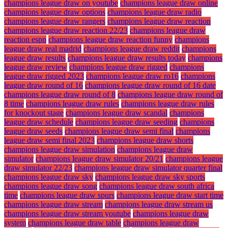
champions league draw on youtube
champions league draw online
champions league draw options
champions league draw radio
champions league draw rangers
champions league draw reaction
champions league draw reaction 22/23
champions league draw
reaction espn
champions league draw reaction funny
champions
league draw real madrid
champions league draw reddit
champions
league draw results
champions league draw results today
champions
league draw review
champions league draw rigged
champions
league draw rigged 2023
champions league draw ro16
champions
league draw round of 16
champions league draw round of 16 date
champions league draw round of 8
champions league draw round of
8 time
champions league draw rules
champions league draw rules
for knockout stage
champions league draw scandal
champions
league draw schedule
champions league draw seeding
champions
league draw seeds
champions league draw semi final
champions
league draw semi final 2023
champions league draw shorts
champions league draw simulation
champions league draw
simulator
champions league draw simulator 20/21
champions league
draw simulator 22/23
champions league draw simulator quarter final
champions league draw sky
champions league draw sky sports
champions league draw song
champions league draw south africa
time
champions league draw spurs
champions league draw start time
champions league draw stream
champions league draw stream us
champions league draw stream youtube
champions league draw
system
champions league draw table
champions league draw