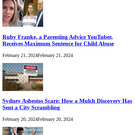
Ruby Franke, a Parenting Advice YouTuber,
Receives Maximum Sentence for Child Abuse
February 21, 2024
February 21, 2024
Sydney Asbestos Scare: How a Mulch Discovery Has
Sent a City Scrambling
February 20, 2024
February 20, 2024