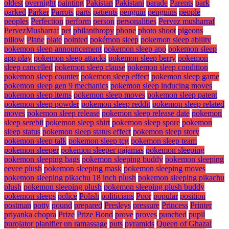
oldest
overnight
painting
Pakistan
Pakistani
parade
Parents
park
parked
Parker
Parrots
parts
patients
penguin
penguins
people
peoples
Perfection
perform
person
personalities
Pervez musharraf
PervezMusharraf
pet
philanthropy
phone
photo shoot
pigeons
pillow
Plane
plate
pointed
pokémon sleep
pokemon sleep ability
pokemon sleep announcement
pokemon sleep app
pokemon sleep
app play
pokemon sleep attacks
pokemon sleep berry
pokemon
sleep cancelled
pokemon sleep clause
pokemon sleep condition
pokemon sleep counter
pokemon sleep effect
pokemon sleep game
pokemon sleep gen 9 mechanics
pokemon sleep inducing moves
pokemon sleep items
pokemon sleep moves
pokemon sleep patent
pokemon sleep powder
pokemon sleep reddit
pokemon sleep related
moves
pokemon sleep release
pokemon sleep release date
pokemon
sleep serebii
pokemon sleep shirt
pokemon sleep spore
pokemon
sleep status
pokemon sleep status effect
pokemon sleep story
pokemon sleep talk
pokemon sleep tcg
pokemon sleep team
pokemon sleeper
pokemon sleeper pajamas
pokemon sleeping
pokemon sleeping bags
pokemon sleeping buddy
pokemon sleeping
eevee plush
pokemon sleeping mask
pokemon sleeping moves
pokemon sleeping pikachu 18 inch plush
pokemon sleeping pikachu
plush
pokemon sleeping plush
pokemon sleeping plush buddy
pokemon sleeps
police
Polish
politicians
Poor
popular
position
postman
potty
pound
prepared
Presleys
pressure
Princess
Printer
priyanka chopra
Prize
Prize Bond
prove
proves
punched
pupil
purolator planifier un ramassage
puts
pyramids
Queen of Ghazal