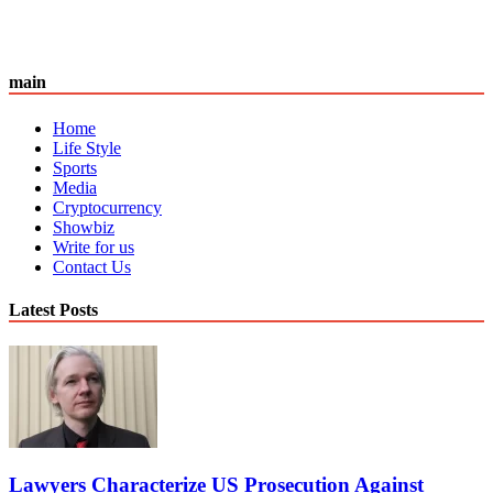
main
Home
Life Style
Sports
Media
Cryptocurrency
Showbiz
Write for us
Contact Us
Latest Posts
Lawyers Characterize US Prosecution Against