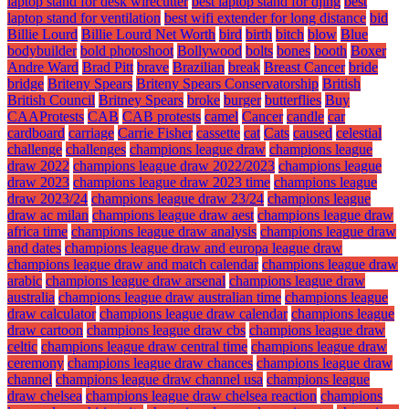
laptop stand for desk wirecutter
best laptop stand for djing
best
laptop stand for ventilation
best wifi extender for long distance
bid
Billie Lourd
Billie Lourd Net Worth
bird
birth
bitch
blow
Blue
bodybuilder
bold photoshoot
Bollywood
bolts
bones
booth
Boxer
Andre Ward
Brad Pitt
brave
Brazilian
break
Breast Cancer
bride
bridge
Briteny Spears
Briteny Spears Conservatorship
British
British Council
Britney Spears
broke
burger
butterflies
Buy
CAAProtests
CAB
CAB protests
camel
Cancer
candle
car
cardboard
carriage
Carrie Fisher
cassette
cat
Cats
caused
celestial
challenge
challenges
champions league draw
champions league
draw 2022
champions league draw 2022/2023
champions league
draw 2023
champions league draw 2023 time
champions league
draw 2023/24
champions league draw 23/24
champions league
draw ac milan
champions league draw aest
champions league draw
africa time
champions league draw analysis
champions league draw
and dates
champions league draw and europa league draw
champions league draw and match calendar
champions league draw
arabic
champions league draw arsenal
champions league draw
australia
champions league draw australian time
champions league
draw calculator
champions league draw calendar
champions league
draw cartoon
champions league draw cbs
champions league draw
celtic
champions league draw central time
champions league draw
ceremony
champions league draw chances
champions league draw
channel
champions league draw channel usa
champions league
draw chelsea
champions league draw chelsea reaction
champions