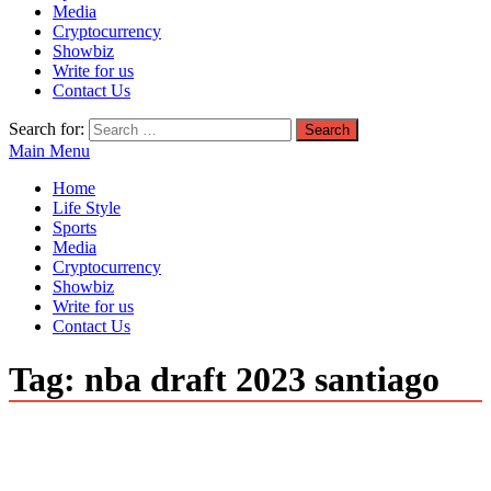
Media
Cryptocurrency
Showbiz
Write for us
Contact Us
Search for:
Main Menu
Home
Life Style
Sports
Media
Cryptocurrency
Showbiz
Write for us
Contact Us
Tag:
nba draft 2023 santiago