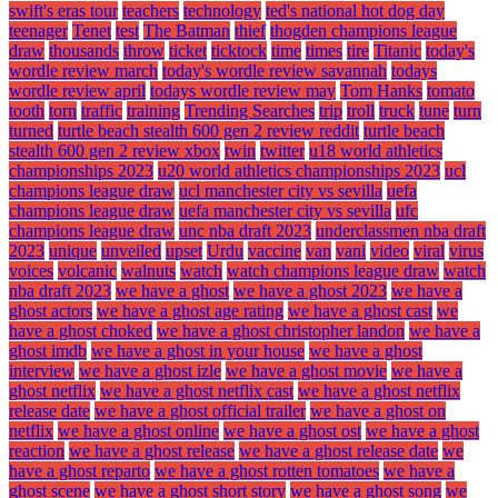
swift's eras tour
teachers
technology
ted's national hot dog day
teenager
Tenet
test
The Batman
thief
thogden champions league
draw
thousands
throw
ticket
ticktock
time
times
tire
Titanic
today's
wordle review march
today's wordle review savannah
todays
wordle review april
todays wordle review may
Tom Hanks
tomato
tooth
torn
traffic
training
Trending Searches
trip
troll
truck
tune
turn
turned
turtle beach stealth 600 gen 2 review reddit
turtle beach
stealth 600 gen 2 review xbox
twin
twitter
u18 world athletics
championships 2023
u20 world athletics championships 2023
ucl
champions league draw
ucl manchester city vs sevilla
uefa
champions league draw
uefa manchester city vs sevilla
ufc
champions league draw
unc nba draft 2023
underclassmen nba draft
2023
unique
unveiled
upset
Urdu
vaccine
van
vani
video
viral
virus
voices
volcanic
walnuts
watch
watch champions league draw
watch
nba draft 2023
we have a ghost
we have a ghost 2023
we have a
ghost actors
we have a ghost age rating
we have a ghost cast
we
have a ghost choked
we have a ghost christopher landon
we have a
ghost imdb
we have a ghost in your house
we have a ghost
interview
we have a ghost izle
we have a ghost movie
we have a
ghost netflix
we have a ghost netflix cast
we have a ghost netflix
release date
we have a ghost official trailer
we have a ghost on
netflix
we have a ghost online
we have a ghost ost
we have a ghost
reaction
we have a ghost release
we have a ghost release date
we
have a ghost reparto
we have a ghost rotten tomatoes
we have a
ghost scene
we have a ghost short story
we have a ghost song
we