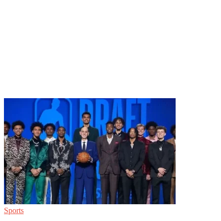
Sports