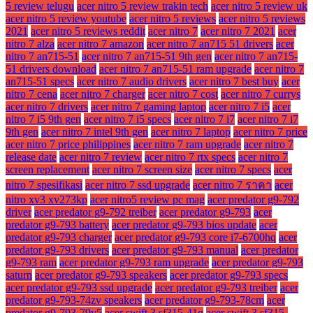
5 review telugu
acer nitro 5 review trakin tech
acer nitro 5 review uk
acer nitro 5 review youtube
acer nitro 5 reviews
acer nitro 5 reviews
2021
acer nitro 5 reviews reddit
acer nitro 7
acer nitro 7 2021
acer
nitro 7 alza
acer nitro 7 amazon
acer nitro 7 an715 51 drivers
acer
nitro 7 an715-51
acer nitro 7 an715-51 9th gen
acer nitro 7 an715-
51 drivers download
acer nitro 7 an715-51 ram upgrade
acer nitro 7
an715-51 specs
acer nitro 7 audio drivers
acer nitro 7 best buy
acer
nitro 7 cena
acer nitro 7 charger
acer nitro 7 cost
acer nitro 7 currys
acer nitro 7 drivers
acer nitro 7 gaming laptop
acer nitro 7 i5
acer
nitro 7 i5 9th gen
acer nitro 7 i5 specs
acer nitro 7 i7
acer nitro 7 i7
9th gen
acer nitro 7 intel 9th gen
acer nitro 7 laptop
acer nitro 7 price
acer nitro 7 price philippines
acer nitro 7 ram upgrade
acer nitro 7
release date
acer nitro 7 review
acer nitro 7 rtx specs
acer nitro 7
screen replacement
acer nitro 7 screen size
acer nitro 7 specs
acer
nitro 7 spesifikasi
acer nitro 7 ssd upgrade
acer nitro 7 ราคา
acer
nitro xv3 xv273kp
acer nitro5 review pc mag
acer predator g9-792
driver
acer predator g9-792 treiber
acer predator g9-793
acer
predator g9-793 battery
acer predator g9-793 bios update
acer
predator g9-793 charger
acer predator g9-793 core i7-6700hq
acer
predator g9-793 drivers
acer predator g9-793 manual
acer predator
g9-793 ram
acer predator g9-793 ram upgrade
acer predator g9-793
saturn
acer predator g9-793 speakers
acer predator g9-793 specs
acer predator g9-793 ssd upgrade
acer predator g9-793 treiber
acer
predator g9-793-74zv speakers
acer predator g9-793-78cm
acer
predator g9-793-79v5
acer swift 3 sf315-41g
acer swift 3 sf315-