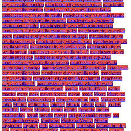
city vs sevilla reaccion
manchester city vs sevilla react
manchester
city vs sevilla reaction
manchester city vs sevilla resultados
manchester city vs sevilla results
manchester city vs sevilla resume
manchester city vs sevilla resumen
manchester city vs sevilla
resumen en español
manchester city vs sevilla resumen espn
manchester city vs sevilla resumen goles
manchester city vs sevilla
score
manchester city vs sevilla shots on target
manchester city vs
sevilla soccerway
manchester city vs sevilla sofa
manchester city vs
sevilla sonyliv
manchester city vs sevilla stats
manchester city vs
sevilla stream
manchester city vs sevilla sub 19
manchester city vs
sevilla super cup
manchester city vs sevilla super cup 2023
manchester city vs sevilla supercopa
manchester city vs sevilla
supercopa de europa
manchester city vs sevilla supercup
manchester
city vs sevilla tickets
manchester city vs sevilla today
manchester
city vs sevilla tv
manchester city vs sevilla tv channel
manchester
city vs sevilla u19
manchester city vs sevilla where to watch
manchester city vs séville résumé
maniac
Mansha PAsha
marine
marries
marry
mask
mawra hocane
mayun
media
Meera
Meera jee
meesha shafi
mehwish hayat
mere pass tum ho
midst
Midwest fans
miles
Million
millionaires
minister
Miracle
missile
model
models
modified
Money
Monkey
month
months
mosquito
mother
motherinlaw
mouth
mouths
movies
msi gs65 stealth review
msi
gs65 stealth reviews
Musharraf
MusharrafVerdict
Muslim
mysterious
mystery
nails
nankana sahib
narcissists
national hot dog
day
national hot dog day 2019
national hot dog day 2022
national