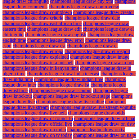
league draw chiringuito
champions league draw city xtra
champions
league draw comments
champions league draw controversy
champions league draw countdown
champions league draw creator
champions league draw criteria
champions league draw date
champions league draw east african time
champions league draw
eastern time
champions league draw edit
champions league draw el
chiringuito
champions league draw english
champions league draw
english time
champions league draw error
champions league draw
espn
champions league draw est
champions league draw et
champions league draw europa
champions league draw eurosport
champions league draw explained
champions league draw image
champions league draw in a nutshell
champions league draw in full
champions league draw in kenyan time
champions league draw in
nigeria time
champions league draw india telecast
champions league
draw india time
champions league draw indian time
champions
league draw inter
champions league draw ist
champions league
draw ist time
champions league draw istanbul
champions league
draw knockout
champions league draw knockout stage
champions
league draw live
champions league draw live online
champions
league draw live stream
champions league draw live stream youtube
champions league draw live uefa
champions league draw odds
champions league draw of round 16
champions league draw official
champions league draw official live
champions league draw on dstv
champions league draw on radio
champions league draw on tv
champions league draw on tv today
champions league draw on us tv