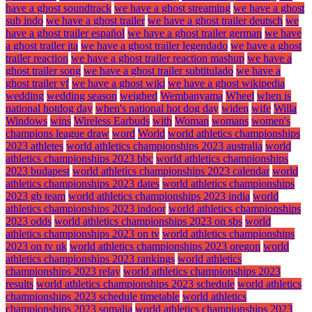
have a ghost soundtrack
we have a ghost streaming
we have a ghost
sub indo
we have a ghost trailer
we have a ghost trailer deutsch
we
have a ghost trailer español
we have a ghost trailer german
we have
a ghost trailer ita
we have a ghost trailer legendado
we have a ghost
trailer reaction
we have a ghost trailer reaction mashup
we have a
ghost trailer song
we have a ghost trailer subtitulado
we have a
ghost trailer vf
we have a ghost wiki
we have a ghost wikipedia
wedding
wedding season
weighed
Wembanyama
Wheel
when is
national hotdog day
when's national hot dog day
widen
wife
Willa
Windows
wins
Wireless Earbuds
with
Woman
womans
women's
champions league draw
word
World
world athletics championships
2023 athletes
world athletics championships 2023 australia
world
athletics championships 2023 bbc
world athletics championships
2023 budapest
world athletics championships 2023 calendar
world
athletics championships 2023 dates
world athletics championships
2023 gb team
world athletics championships 2023 india
world
athletics championships 2023 indoor
world athletics championships
2023 odds
world athletics championships 2023 on sbs
world
athletics championships 2023 on tv
world athletics championships
2023 on tv uk
world athletics championships 2023 oregon
world
athletics championships 2023 rankings
world athletics
championships 2023 relay
world athletics championships 2023
results
world athletics championships 2023 schedule
world athletics
championships 2023 schedule timetable
world athletics
championships 2023 somalia
world athletics championships 2023