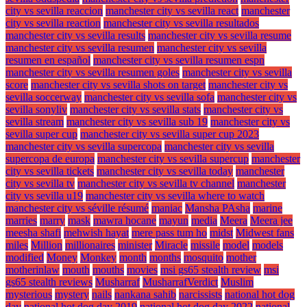
city vs sevilla reaccion
manchester city vs sevilla react
manchester
city vs sevilla reaction
manchester city vs sevilla resultados
manchester city vs sevilla results
manchester city vs sevilla resume
manchester city vs sevilla resumen
manchester city vs sevilla
resumen en español
manchester city vs sevilla resumen espn
manchester city vs sevilla resumen goles
manchester city vs sevilla
score
manchester city vs sevilla shots on target
manchester city vs
sevilla soccerway
manchester city vs sevilla sofa
manchester city vs
sevilla sonyliv
manchester city vs sevilla stats
manchester city vs
sevilla stream
manchester city vs sevilla sub 19
manchester city vs
sevilla super cup
manchester city vs sevilla super cup 2023
manchester city vs sevilla supercopa
manchester city vs sevilla
supercopa de europa
manchester city vs sevilla supercup
manchester
city vs sevilla tickets
manchester city vs sevilla today
manchester
city vs sevilla tv
manchester city vs sevilla tv channel
manchester
city vs sevilla u19
manchester city vs sevilla where to watch
manchester city vs séville résumé
maniac
Mansha PAsha
marine
marries
marry
mask
mawra hocane
mayun
media
Meera
Meera jee
meesha shafi
mehwish hayat
mere pass tum ho
midst
Midwest fans
miles
Million
millionaires
minister
Miracle
missile
model
models
modified
Money
Monkey
month
months
mosquito
mother
motherinlaw
mouth
mouths
movies
msi gs65 stealth review
msi
gs65 stealth reviews
Musharraf
MusharrafVerdict
Muslim
mysterious
mystery
nails
nankana sahib
narcissists
national hot dog
day
national hot dog day 2019
national hot dog day 2022
national