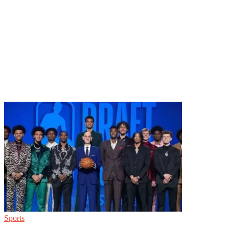
Sports