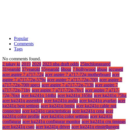
Popular
Comments
Tags
No comments found.
2 takay ki
2019
2020
2023 nba draft odds
25inchlongeared
31yearold
37yearold
55yearold
6hour
7 hollywood
abuse
accused
acer aspire 7 a717-72g
acer aspire 7 a717-72g motherboard
acer
aspire 7 a717-72g-579u
acer aspire 7 a717-72g-700j
acer aspire 7
a717-72g-700j specs
acer aspire 7 a717-72g-713h
acer aspire 7
a717-72g-71hy
acer aspire 7 a717-72g-76v1
acer aspire 7 a717-
72g-76xn
acer kg241q 144hz
acer kg241q 165hz
acer kg241q 75hz
acer kg241q assembly
acer kg241q audio
acer kg241q ayarları
acer
kg241q best settings
acer kg241q bmiix
acer kg241q cable not
connected
acer kg241q caracteristicas
acer kg241q cena
acer
kg241q color profile
acer kg241q color settings
acer kg241q
configurar
acer kg241q configurar monitor
acer kg241q cru timings
acer kg241q csgo
acer kg241q driver
acer kg241q einstellungen