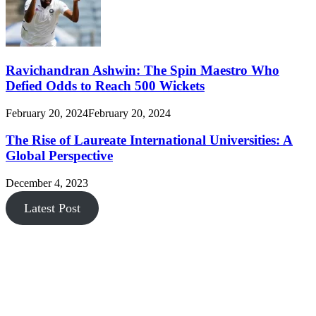
Ravichandran Ashwin: The Spin Maestro Who
Defied Odds to Reach 500 Wickets
February 20, 2024
February 20, 2024
The Rise of Laureate International Universities: A
Global Perspective
December 4, 2023
Latest Post