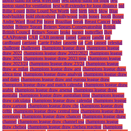
laptop stand for desk wirecutter
best laptop stand for djing
best
laptop stand for ventilation
best wifi extender for long distance
bid
Billie Lourd
Billie Lourd Net Worth
bird
birth
bitch
blow
Blue
bodybuilder
bold photoshoot
Bollywood
bolts
bones
booth
Boxer
Andre Ward
Brad Pitt
brave
Brazilian
break
Breast Cancer
bride
bridge
Briteny Spears
Briteny Spears Conservatorship
British
British Council
Britney Spears
broke
burger
butterflies
Buy
CAAProtests
CAB
CAB protests
camel
Cancer
candle
car
cardboard
carriage
Carrie Fisher
cassette
cat
Cats
caused
celestial
challenge
challenges
champions league draw
champions league
draw 2022
champions league draw 2022/2023
champions league
draw 2023
champions league draw 2023 time
champions league
draw 2023/24
champions league draw 23/24
champions league
draw ac milan
champions league draw aest
champions league draw
africa time
champions league draw analysis
champions league draw
and dates
champions league draw and europa league draw
champions league draw and match calendar
champions league draw
arabic
champions league draw arsenal
champions league draw
australia
champions league draw australian time
champions league
draw calculator
champions league draw calendar
champions league
draw cartoon
champions league draw cbs
champions league draw
celtic
champions league draw central time
champions league draw
ceremony
champions league draw chances
champions league draw
channel
champions league draw channel usa
champions league
draw chelsea
champions league draw chelsea reaction
champions