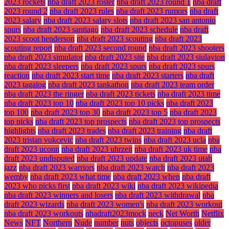
2023 rockets
nba draft 2023 roster
nba draft 2023 round 1
nba draft
2023 round 2
nba draft 2023 rules
nba draft 2023 rumors
nba draft
2023 salary
nba draft 2023 salary slots
nba draft 2023 san antonio
spurs
nba draft 2023 santiago
nba draft 2023 schedule
nba draft
2023 scoot henderson
nba draft 2023 scouting
nba draft 2023
scouting report
nba draft 2023 second round
nba draft 2023 shooters
nba draft 2023 simulator
nba draft 2023 site
nba draft 2023 siulayion
nba draft 2023 sleepers
nba draft 2023 spurs
nba draft 2023 spurs
reaction
nba draft 2023 start time
nba draft 2023 starters
nba draft
2023 tagalog
nba draft 2023 tankathon
nba draft 2023 team order
nba draft 2023 the ringer
nba draft 2023 tickets
nba draft 2023 time
nba draft 2023 top 10
nba draft 2023 top 10 picks
nba draft 2023
top 100
nba draft 2023 top 30
nba draft 2023 top 5
nba draft 2023
top picks
nba draft 2023 top prospects
nba draft 2023 top prospects
highlights
nba draft 2023 trades
nba draft 2023 training
nba draft
2023 tristan vukcevic
nba draft 2023 twins
nba draft 2023 ucla
nba
draft 2023 uconn
nba draft 2023 uhrzeit
nba draft 2023 uk time
nba
draft 2023 undisputed
nba draft 2023 update
nba draft 2023 utah
jazz
nba draft 2023 warriors
nba draft 2023 watch
nba draft 2023
wemby
nba draft 2023 what time
nba draft 2023 when
nba draft
2023 who picks first
nba draft 2023 wiki
nba draft 2023 wikipedia
nba draft 2023 winners and losers
nba draft 2023 withdrawal
nba
draft 2023 wizards
nba draft 2023 women's
nba draft 2023 workout
nba draft 2023 workouts
nbadraft2023mock
neck
Net Worth
Netflix
News
NFT
Northern
Nude
number
nuts
objects
octopuses
older