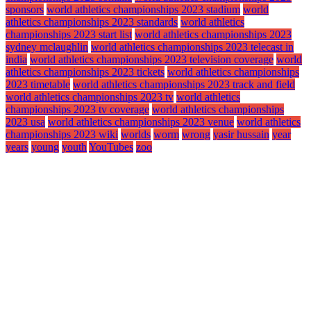
sponsors
world athletics championships 2023 stadium
world
athletics championships 2023 standards
world athletics
championships 2023 start list
world athletics championships 2023
sydney mclaughlin
world athletics championships 2023 telecast in
india
world athletics championships 2023 television coverage
world
athletics championships 2023 tickets
world athletics championships
2023 timetable
world athletics championships 2023 track and field
world athletics championships 2023 tv
world athletics
championships 2023 tv coverage
world athletics championships
2023 usa
world athletics championships 2023 venue
world athletics
championships 2023 wiki
worlds
worm
wrong
yasir hussain
year
years
young
youth
YouTubes
zoo