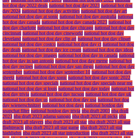
hot dog day 2022 deals
national hot dog day 2023
national hot dog
day 2024
national hot dog day activities
national hot dog day art
national hot dog day at sonic
national hot dog day australia
national
hot dog day canada
national hot dog day canada 2023
national hot
dog day charlotte
national hot dog day chicago
national hot dog day
cincinnati
national hot dog day cineworld
national hot dog day
cleveland
national hot dog day clip art
national hot dog day clipart
national hot dog day costco
national hot dog day ct
national hot dog
day deals
national hot dog day ice cream
national hot dog day ideas
national hot dog day images
national hot dog day in canada
national
hot dog day in san antonio
national hot dog day meme
national hot
dog day recipes
national hot dog day san diego
national hot dog day
september
national hot dog day september 10
national hot dog day
sheetz
national hot dog day sonic
national hot dog day sonic 2022
national hot dog day specials
national hot dog day specials near me
national hot dog day st louis
national hot dog day today
national hot
dog day trivia
national hot dog day tucson
national hot dog day uk
national hot dog day us
national hot dog day usa
national hot dog
day wienerschnitzel
national hot dog days
national hotdog day
snapchat filter
national hotdog day trivia
nba draft 2003
nba draft
2023
nba draft 2023 adama sanogo
nba draft 2023 all picks
nba
draft 2023 all players
nba draft 2023 all star
nba draft 2023 all star
flightreacts
nba draft 2023 all star game
nba draft 2023 all star
highlights
nba draft 2023 all star introduction
nba draft 2023 all star