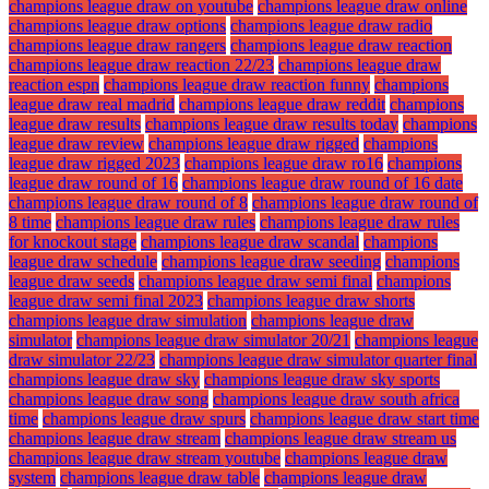
champions league draw on youtube
champions league draw online
champions league draw options
champions league draw radio
champions league draw rangers
champions league draw reaction
champions league draw reaction 22/23
champions league draw
reaction espn
champions league draw reaction funny
champions
league draw real madrid
champions league draw reddit
champions
league draw results
champions league draw results today
champions
league draw review
champions league draw rigged
champions
league draw rigged 2023
champions league draw ro16
champions
league draw round of 16
champions league draw round of 16 date
champions league draw round of 8
champions league draw round of
8 time
champions league draw rules
champions league draw rules
for knockout stage
champions league draw scandal
champions
league draw schedule
champions league draw seeding
champions
league draw seeds
champions league draw semi final
champions
league draw semi final 2023
champions league draw shorts
champions league draw simulation
champions league draw
simulator
champions league draw simulator 20/21
champions league
draw simulator 22/23
champions league draw simulator quarter final
champions league draw sky
champions league draw sky sports
champions league draw song
champions league draw south africa
time
champions league draw spurs
champions league draw start time
champions league draw stream
champions league draw stream us
champions league draw stream youtube
champions league draw
system
champions league draw table
champions league draw