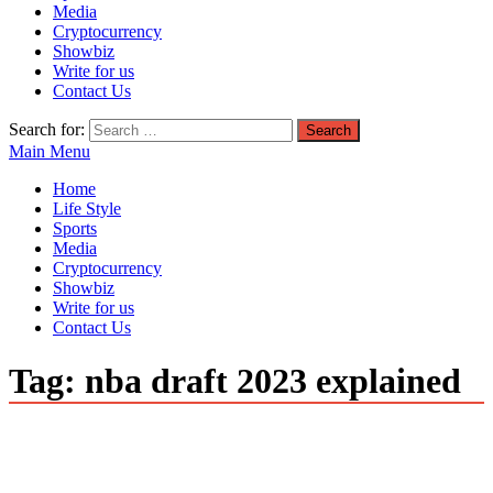
Media
Cryptocurrency
Showbiz
Write for us
Contact Us
Search for:
Main Menu
Home
Life Style
Sports
Media
Cryptocurrency
Showbiz
Write for us
Contact Us
Tag:
nba draft 2023 explained