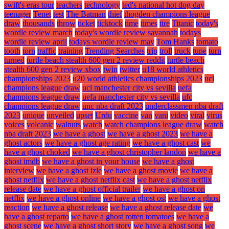
swift's eras tour
teachers
technology
ted's national hot dog day
teenager
Tenet
test
The Batman
thief
thogden champions league
draw
thousands
throw
ticket
ticktock
time
times
tire
Titanic
today's
wordle review march
today's wordle review savannah
todays
wordle review april
todays wordle review may
Tom Hanks
tomato
tooth
torn
traffic
training
Trending Searches
trip
troll
truck
tune
turn
turned
turtle beach stealth 600 gen 2 review reddit
turtle beach
stealth 600 gen 2 review xbox
twin
twitter
u18 world athletics
championships 2023
u20 world athletics championships 2023
ucl
champions league draw
ucl manchester city vs sevilla
uefa
champions league draw
uefa manchester city vs sevilla
ufc
champions league draw
unc nba draft 2023
underclassmen nba draft
2023
unique
unveiled
upset
Urdu
vaccine
van
vani
video
viral
virus
voices
volcanic
walnuts
watch
watch champions league draw
watch
nba draft 2023
we have a ghost
we have a ghost 2023
we have a
ghost actors
we have a ghost age rating
we have a ghost cast
we
have a ghost choked
we have a ghost christopher landon
we have a
ghost imdb
we have a ghost in your house
we have a ghost
interview
we have a ghost izle
we have a ghost movie
we have a
ghost netflix
we have a ghost netflix cast
we have a ghost netflix
release date
we have a ghost official trailer
we have a ghost on
netflix
we have a ghost online
we have a ghost ost
we have a ghost
reaction
we have a ghost release
we have a ghost release date
we
have a ghost reparto
we have a ghost rotten tomatoes
we have a
ghost scene
we have a ghost short story
we have a ghost song
we