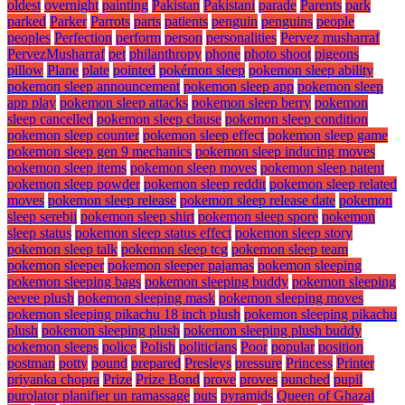
oldest
overnight
painting
Pakistan
Pakistani
parade
Parents
park
parked
Parker
Parrots
parts
patients
penguin
penguins
people
peoples
Perfection
perform
person
personalities
Pervez musharraf
PervezMusharraf
pet
philanthropy
phone
photo shoot
pigeons
pillow
Plane
plate
pointed
pokémon sleep
pokemon sleep ability
pokemon sleep announcement
pokemon sleep app
pokemon sleep
app play
pokemon sleep attacks
pokemon sleep berry
pokemon
sleep cancelled
pokemon sleep clause
pokemon sleep condition
pokemon sleep counter
pokemon sleep effect
pokemon sleep game
pokemon sleep gen 9 mechanics
pokemon sleep inducing moves
pokemon sleep items
pokemon sleep moves
pokemon sleep patent
pokemon sleep powder
pokemon sleep reddit
pokemon sleep related
moves
pokemon sleep release
pokemon sleep release date
pokemon
sleep serebii
pokemon sleep shirt
pokemon sleep spore
pokemon
sleep status
pokemon sleep status effect
pokemon sleep story
pokemon sleep talk
pokemon sleep tcg
pokemon sleep team
pokemon sleeper
pokemon sleeper pajamas
pokemon sleeping
pokemon sleeping bags
pokemon sleeping buddy
pokemon sleeping
eevee plush
pokemon sleeping mask
pokemon sleeping moves
pokemon sleeping pikachu 18 inch plush
pokemon sleeping pikachu
plush
pokemon sleeping plush
pokemon sleeping plush buddy
pokemon sleeps
police
Polish
politicians
Poor
popular
position
postman
potty
pound
prepared
Presleys
pressure
Princess
Printer
priyanka chopra
Prize
Prize Bond
prove
proves
punched
pupil
purolator planifier un ramassage
puts
pyramids
Queen of Ghazal