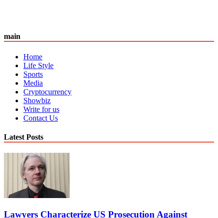
main
Home
Life Style
Sports
Media
Cryptocurrency
Showbiz
Write for us
Contact Us
Latest Posts
Lawyers Characterize US Prosecution Against