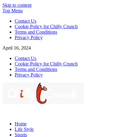
Skip to content
Top Menu
Contact Us
Cookie Policy for Chilly Crunch
Terms and Conditions
Privacy Policy
April 16, 2024
Contact Us
Cookie Policy for Chilly Crunch
Terms and Conditions
Privacy Policy
Chilly Crunch
A passion for creating spaces. Our comprehensive suite of
professional services caters to a diverse clientele, ranging from
Home
homeowners to commercial developers
Life Style
Sports