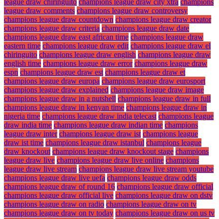
league draw chiringuito
champions league draw city xtra
champions
league draw comments
champions league draw controversy
champions league draw countdown
champions league draw creator
champions league draw criteria
champions league draw date
champions league draw east african time
champions league draw
eastern time
champions league draw edit
champions league draw el
chiringuito
champions league draw english
champions league draw
english time
champions league draw error
champions league draw
espn
champions league draw est
champions league draw et
champions league draw europa
champions league draw eurosport
champions league draw explained
champions league draw image
champions league draw in a nutshell
champions league draw in full
champions league draw in kenyan time
champions league draw in
nigeria time
champions league draw india telecast
champions league
draw india time
champions league draw indian time
champions
league draw inter
champions league draw ist
champions league
draw ist time
champions league draw istanbul
champions league
draw knockout
champions league draw knockout stage
champions
league draw live
champions league draw live online
champions
league draw live stream
champions league draw live stream youtube
champions league draw live uefa
champions league draw odds
champions league draw of round 16
champions league draw official
champions league draw official live
champions league draw on dstv
champions league draw on radio
champions league draw on tv
champions league draw on tv today
champions league draw on us tv