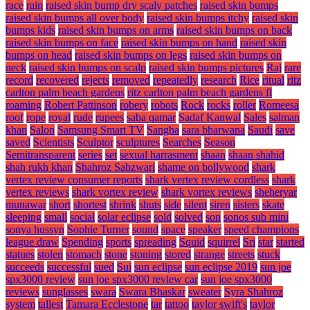
race
rain
raised skin bump dry scaly patches
raised skin bumps
raised skin bumps all over body
raised skin bumps itchy
raised skin
bumps kids
raised skin bumps on arms
raised skin bumps on back
raised skin bumps on face
raised skin bumps on hand
raised skin
bumps on head
raised skin bumps on legs
raised skin bumps on
neck
raised skin bumps on scalp
raised skin bumps pictures
Raj
rare
record
recovered
rejects
removed
repeatedly
research
Rice
ritual
ritz
carlton palm beach gardens
ritz carlton palm beach gardens fl
roaming
Robert Pattinson
robery
robots
Rock
rocks
roller
Romeesa
roof
rope
royal
rude
rupees
saba qamar
Sadaf Kanwal
Sales
salman
khan
Salon
Samsung Smart TV
Sangha
sara bharwana
Saudi
save
saved
Scientists
Sculptor
sculptures
Searches
Season
Semitransparent
series
set
sexual harrasment
shaan
shaan shahid
shah rukh khan
Shahroz Sabzwari
shame on bollywood
shark
vertex review consumer reports
shark vertex review cordless
shark
vertex reviews
shark vortex review
shark vortex reviews
sheheryar
munawar
short
shortest
shrink
shuts
side
silent
siren
sisters
skate
sleeping
small
social
solar eclipse
sold
solved
son
sonos sub mini
sonya hussyn
Sophie Turner
sound
space
speaker
speed champions
league draw
Spending
sports
spreading
Squid
squirrel
Sri
star
started
statues
stolen
stomach
stone
stoning
stored
strange
streets
stuck
succeeds
successful
sued
Sui
sun eclipse
sun eclipse 2019
sun joe
spx3000 review
sun joe spx3000 review car
sun joe spx3000
reviews
sunglasses
swara
Swara Bhaskar
sweater
Syra Shahroz
system
tallest
Tamara Ecclestone
tar
tattoo
taylor swift's
taylor