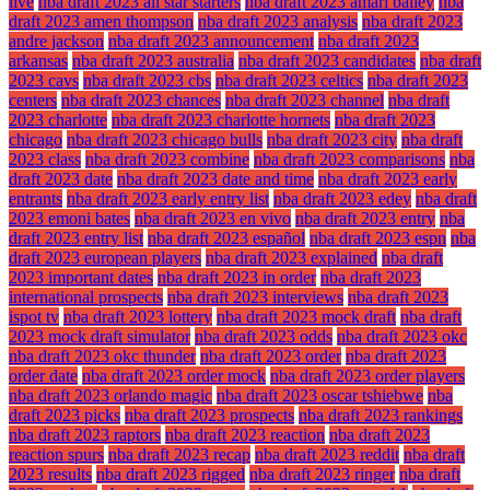
live
nba draft 2023 all star starters
nba draft 2023 amari bailey
nba
draft 2023 amen thompson
nba draft 2023 analysis
nba draft 2023
andre jackson
nba draft 2023 announcement
nba draft 2023
arkansas
nba draft 2023 australia
nba draft 2023 candidates
nba draft
2023 cavs
nba draft 2023 cbs
nba draft 2023 celtics
nba draft 2023
centers
nba draft 2023 chances
nba draft 2023 channel
nba draft
2023 charlotte
nba draft 2023 charlotte hornets
nba draft 2023
chicago
nba draft 2023 chicago bulls
nba draft 2023 city
nba draft
2023 class
nba draft 2023 combine
nba draft 2023 comparisons
nba
draft 2023 date
nba draft 2023 date and time
nba draft 2023 early
entrants
nba draft 2023 early entry list
nba draft 2023 edey
nba draft
2023 emoni bates
nba draft 2023 en vivo
nba draft 2023 entry
nba
draft 2023 entry list
nba draft 2023 español
nba draft 2023 espn
nba
draft 2023 european players
nba draft 2023 explained
nba draft
2023 important dates
nba draft 2023 in order
nba draft 2023
international prospects
nba draft 2023 interviews
nba draft 2023
ispot tv
nba draft 2023 lottery
nba draft 2023 mock draft
nba draft
2023 mock draft simulator
nba draft 2023 odds
nba draft 2023 okc
nba draft 2023 okc thunder
nba draft 2023 order
nba draft 2023
order date
nba draft 2023 order mock
nba draft 2023 order players
nba draft 2023 orlando magic
nba draft 2023 oscar tshiebwe
nba
draft 2023 picks
nba draft 2023 prospects
nba draft 2023 rankings
nba draft 2023 raptors
nba draft 2023 reaction
nba draft 2023
reaction spurs
nba draft 2023 recap
nba draft 2023 reddit
nba draft
2023 results
nba draft 2023 rigged
nba draft 2023 ringer
nba draft