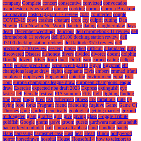
company
Complete
concert
consecutive
convicted
convocados
manchester city vs sevilla
cooker
cooking
corona
Corona Breakout
Coronavirus
costco lg gram 17 review
costs
counterfeit
couple
COVID-19
cows
crashes
creature
crore
cry
culprit
cutting
Dan
Newlin
Dan Newlin Net Worth
dancing
dating
daughterinlaw
days
death
December weddings
delicious
dell chromebook 11 review
dell
chromebook 11 reviews
dell d3100 docking station review
dell
d3100 docking station reviews
dell latitude 9510 review
dell
precision 7730 review
descent
diaper
died
difficult
dilapidated
dirty
discovered
Disease
dishonest
divers
divided
divorce
doesnt
dolphin
Doodle
dozens
driver
drum
duck
Dutch
earn
earned
eating
eclipse
2019
eclipse predictions
ecran acer kg241q
Egypt
Egyptian
ehf
champions league draw
eighth
elephants
Elvis
embers
emmad irfani
employee
employees
Engagment
entering
environment
equal
Eras
Tour
europa champions league draw
european champions league
draw
Exercise
expected nba draft 2023
Express
extinguish
eye
fastest
fell
Female
festival
FIA summon
Fifty
fight
fighting
finding
fine
fined
finger
fired
fish
fishermen
fitness
Fix
flirtatious
flute
fly
flying
food
forks
Fragrant
friend
friendship
fugitive
Game
Game Of
Thrones
gang
garden
genetically
geological
getting married
gezond
middageten
giant
giraffes
girls
give
giving
glass
Goggle Tribute
goldfish
Google
grams
grave
groom
guests
gurdwara nankana sahib
hacker kevin mitnick
hair
hamza ali abbasi
hand
handing
hands
Hans
harassing
harrasmet case
Hast
hear
Heart
Hindu
hollywood
horror
horsedrawn
hospital
House
Housefull 4
how to teleport to