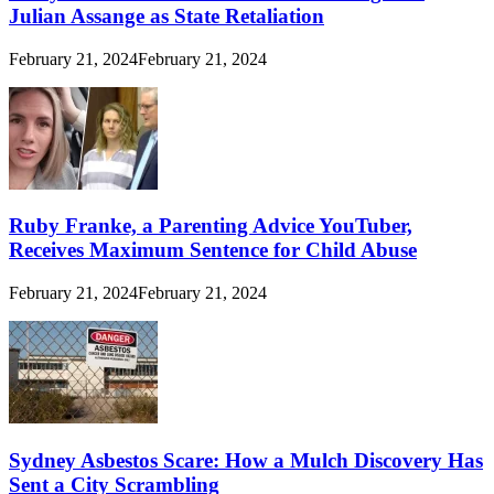
Julian Assange as State Retaliation
February 21, 2024
February 21, 2024
Ruby Franke, a Parenting Advice YouTuber,
Receives Maximum Sentence for Child Abuse
February 21, 2024
February 21, 2024
Sydney Asbestos Scare: How a Mulch Discovery Has
Sent a City Scrambling