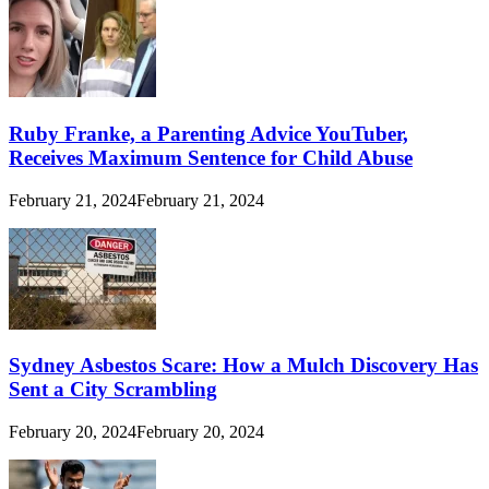
Ruby Franke, a Parenting Advice YouTuber,
Receives Maximum Sentence for Child Abuse
February 21, 2024
February 21, 2024
Sydney Asbestos Scare: How a Mulch Discovery Has
Sent a City Scrambling
February 20, 2024
February 20, 2024