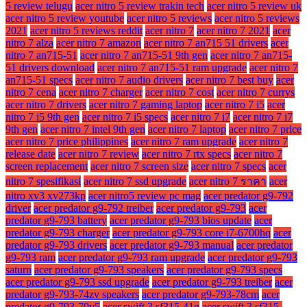
5 review telugu
acer nitro 5 review trakin tech
acer nitro 5 review uk
acer nitro 5 review youtube
acer nitro 5 reviews
acer nitro 5 reviews
2021
acer nitro 5 reviews reddit
acer nitro 7
acer nitro 7 2021
acer
nitro 7 alza
acer nitro 7 amazon
acer nitro 7 an715 51 drivers
acer
nitro 7 an715-51
acer nitro 7 an715-51 9th gen
acer nitro 7 an715-
51 drivers download
acer nitro 7 an715-51 ram upgrade
acer nitro 7
an715-51 specs
acer nitro 7 audio drivers
acer nitro 7 best buy
acer
nitro 7 cena
acer nitro 7 charger
acer nitro 7 cost
acer nitro 7 currys
acer nitro 7 drivers
acer nitro 7 gaming laptop
acer nitro 7 i5
acer
nitro 7 i5 9th gen
acer nitro 7 i5 specs
acer nitro 7 i7
acer nitro 7 i7
9th gen
acer nitro 7 intel 9th gen
acer nitro 7 laptop
acer nitro 7 price
acer nitro 7 price philippines
acer nitro 7 ram upgrade
acer nitro 7
release date
acer nitro 7 review
acer nitro 7 rtx specs
acer nitro 7
screen replacement
acer nitro 7 screen size
acer nitro 7 specs
acer
nitro 7 spesifikasi
acer nitro 7 ssd upgrade
acer nitro 7 ราคา
acer
nitro xv3 xv273kp
acer nitro5 review pc mag
acer predator g9-792
driver
acer predator g9-792 treiber
acer predator g9-793
acer
predator g9-793 battery
acer predator g9-793 bios update
acer
predator g9-793 charger
acer predator g9-793 core i7-6700hq
acer
predator g9-793 drivers
acer predator g9-793 manual
acer predator
g9-793 ram
acer predator g9-793 ram upgrade
acer predator g9-793
saturn
acer predator g9-793 speakers
acer predator g9-793 specs
acer predator g9-793 ssd upgrade
acer predator g9-793 treiber
acer
predator g9-793-74zv speakers
acer predator g9-793-78cm
acer
predator g9-793-79v5
acer swift 3 sf315-41g
acer swift 3 sf315-