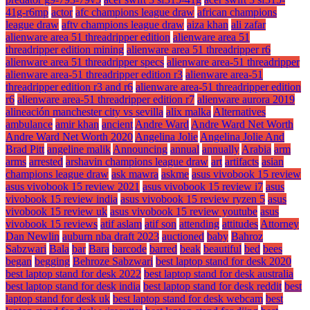
41g-r6mp
actor
afc champions league draw
african champions
league draw
aftv champions league draw
aiza khan
ali zafar
alienware area 51 threadripper edition
alienware area 51
threadripper edition mining
alienware area 51 threadripper r6
alienware area 51 threadripper specs
alienware area-51 threadripper
alienware area-51 threadripper edition r3
alienware area-51
threadripper edition r3 and r6
alienware area-51 threadripper edition
r6
alienware area-51 threadripper edition r7
alienware aurora 2019
alineación manchester city vs sevilla
alix malka
Alternatives
ambulance
amir khan
ancient
Andre Ward
Andre Ward Net Worth
Andre Ward Net Worth 2020
Angelina Jolie
Angelina Jolie And
Brad Pitt
angeline malik
Announcing
annual
annually
Arabia
arm
arms
arrested
arshavin champions league draw
art
artifacts
asian
champions league draw
ask mawra
askme
asus vivobook 15 review
asus vivobook 15 review 2021
asus vivobook 15 review i7
asus
vivobook 15 review india
asus vivobook 15 review ryzen 5
asus
vivobook 15 review uk
asus vivobook 15 review youtube
asus
vivobook 15 reviews
atif aslam
atif son
attending
attitudes
Attorney
Dan Newlin
auburn nba draft 2023
auctioned
baby
Bahroz
Sabzwari
Bala
bar
Bara
barcode
barred
beak
beautiful
bed
bees
began
begging
Behroze Sabzwari
best laptop stand for desk 2020
best laptop stand for desk 2022
best laptop stand for desk australia
best laptop stand for desk india
best laptop stand for desk reddit
best
laptop stand for desk uk
best laptop stand for desk webcam
best