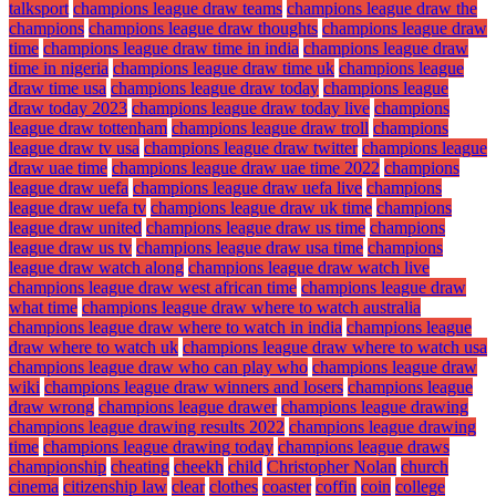
talksport
champions league draw teams
champions league draw the
champions
champions league draw thoughts
champions league draw
time
champions league draw time in india
champions league draw
time in nigeria
champions league draw time uk
champions league
draw time usa
champions league draw today
champions league
draw today 2023
champions league draw today live
champions
league draw tottenham
champions league draw troll
champions
league draw tv usa
champions league draw twitter
champions league
draw uae time
champions league draw uae time 2022
champions
league draw uefa
champions league draw uefa live
champions
league draw uefa tv
champions league draw uk time
champions
league draw united
champions league draw us time
champions
league draw us tv
champions league draw usa time
champions
league draw watch along
champions league draw watch live
champions league draw west african time
champions league draw
what time
champions league draw where to watch australia
champions league draw where to watch in india
champions league
draw where to watch uk
champions league draw where to watch usa
champions league draw who can play who
champions league draw
wiki
champions league draw winners and losers
champions league
draw wrong
champions league drawer
champions league drawing
champions league drawing results 2022
champions league drawing
time
champions league drawing today
champions league draws
championship
cheating
cheekh
child
Christopher Nolan
church
cinema
citizenship law
clear
clothes
coaster
coffin
coin
college