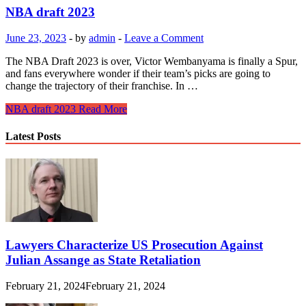
NBA draft 2023
June 23, 2023
-
by
admin
-
Leave a Comment
The NBA Draft 2023 is over, Victor Wembanyama is finally a Spur,
and fans everywhere wonder if their team’s picks are going to
change the trajectory of their franchise. In …
NBA draft 2023
Read More
Latest Posts
Lawyers Characterize US Prosecution Against
Julian Assange as State Retaliation
February 21, 2024
February 21, 2024