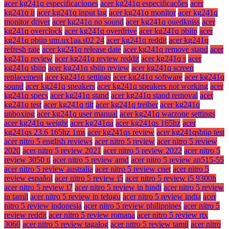
acer kg241q especificaciones
acer kg241q especificações
acer
kg241q ii
acer kg241q input lag
acer kg241q monitor
acer kg241q
monitor driver
acer kg241q no sound
acer kg241q ouedkniss
acer
kg241q overclock
acer kg241q overdrive
acer kg241q pbiip
acer
kg241q pbiip um.ux1aa.s02 24
acer kg241q reddit
acer kg241q
refresh rate
acer kg241q release date
acer kg241q remove stand
acer
kg241q review
acer kg241q review reddit
acer kg241q s
acer
kg241q sbiip
acer kg241q sbiip review
acer kg241q screen
replacement
acer kg241q settings
acer kg241q software
acer kg241q
sound
acer kg241q speakers
acer kg241q speakers not working
acer
kg241q specs
acer kg241q stand
acer kg241q stand removal
acer
kg241q test
acer kg241q tilt
acer kg241q treiber
acer kg241q
unboxing
acer kg241q user manual
acer kg241q warzone settings
acer kg241q weight
acer kg241qa
acer kg241qs 165hz
acer
kg241qs 23.6 165hz 1ms
acer kg241qs review
acer kg241qsbiip test
acer nitro 5 english reviews
acer nitro 5 review
acer nitro 5 review
2020
acer nitro 5 review 2021
acer nitro 5 review 2022
acer nitro 5
review 3050 ti
acer nitro 5 review amd
acer nitro 5 review an515-55
acer nitro 5 review australia
acer nitro 5 review cnet
acer nitro 5
review español
acer nitro 5 review i5
acer nitro 5 review i5 9300h
acer nitro 5 review i7
acer nitro 5 review in hindi
acer nitro 5 review
in tamil
acer nitro 5 review in telugu
acer nitro 5 review india
acer
nitro 5 review indonesia
acer nitro 5 review philippines
acer nitro 5
review reddit
acer nitro 5 review romana
acer nitro 5 review rtx
3060
acer nitro 5 review tagalog
acer nitro 5 review tamil
acer nitro