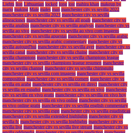
Lights
lion
Lithuanian
locked
long
lost
mahira khan
makeup by
mario
making
Male
males
man
manchester city vs sevilla 2022
manchester city vs sevilla 2023
manchester city vs sevilla
alineaciones
manchester city vs sevilla all goals
manchester city vs
sevilla analisis
manchester city vs sevilla analysis
manchester city vs
sevilla ao vivo
manchester city vs sevilla ao vivo com imagens
manchester city vs sevilla apuestas
manchester city vs sevilla arabic
manchester city vs sevilla arabic commentary
manchester city vs
sevilla aujourd'hui
manchester city vs sevilla ayer
manchester city vs
sevilla canal
manchester city vs sevilla chaine
manchester city vs
sevilla champions
manchester city vs sevilla champions league
manchester city vs sevilla champions league resumen
manchester
city vs sevilla channel
manchester city vs sevilla chiringuito
manchester city vs sevilla com imagens
manchester city vs sevilla
composition
manchester city vs sevilla corners
manchester city vs
sevilla en arabe
manchester city vs sevilla en direct
manchester city
vs sevilla en español
manchester city vs sevilla en vivo
manchester
city vs sevilla en vivo gratis
manchester city vs sevilla en vivo hoy
manchester city vs sevilla en vivo online
manchester city vs sevilla
en vivo online gratis
manchester city vs sevilla english commentary
manchester city vs sevilla espn
manchester city vs sevilla estadisticas
manchester city vs sevilla extended highlights
manchester city vs
sevilla fc
manchester city vs sevilla highlights
manchester city vs
sevilla live
manchester city vs sevilla live stream
manchester city vs
sevilla oddspedia
manchester city vs sevilla prediction
manchester