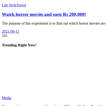
Life Style
Travel
Watch horror movies and earn Rs 200,000!
The purpose of this experiment is to find out which horror movies a
2021-09-11
101
Trending Right Now!
Media