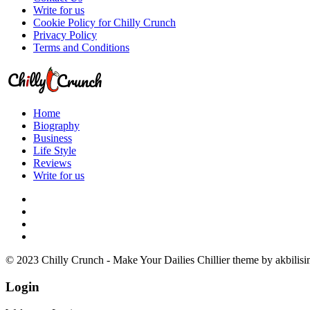
Write for us
Cookie Policy for Chilly Crunch
Privacy Policy
Terms and Conditions
Home
Biography
Business
Life Style
Reviews
Write for us
© 2023 Chilly Crunch - Make Your Dailies Chillier theme by akbilisi
Login