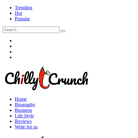
Trending
Hot
Popular
Home
Biography
Business
Life Style
Reviews
Write for us