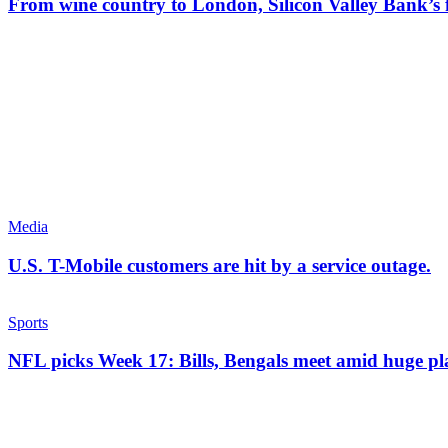
From wine country to London, Silicon Valley Bank’s f
Media
U.S. T-Mobile customers are hit by a service outage.
Sports
NFL picks Week 17: Bills, Bengals meet amid huge