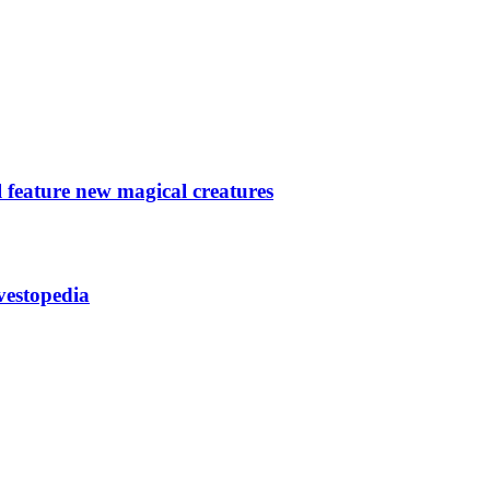
 feature new magical creatures
vestopedia