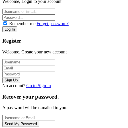
Welcome, Login to your account.
Remember me
Forget password?
Register
Welcome, Create your new account
No account?
Go to Sign In
Recover your password.
A password will be e-mailed to you.