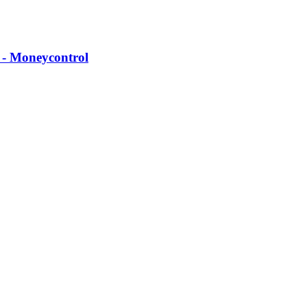
 - Moneycontrol