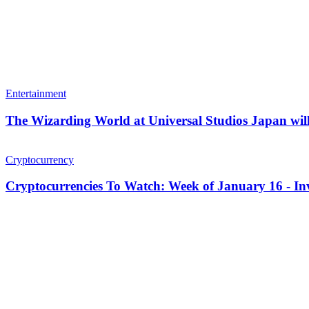
Entertainment
The Wizarding World at Universal Studios Japan will
Cryptocurrency
Cryptocurrencies To Watch: Week of January 16 - In