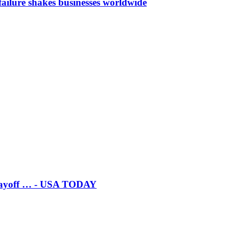
ailure shakes businesses worldwide
 playoff … - USA TODAY