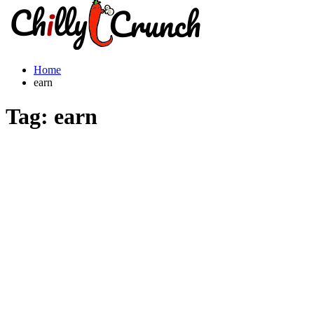
Home
earn
Tag:
earn