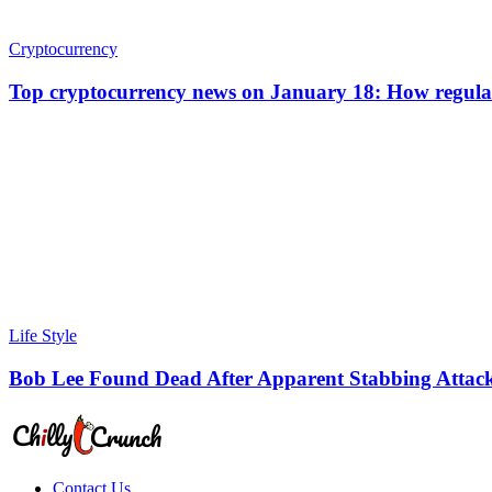
Cryptocurrency
Top cryptocurrency news on January 18: How regulat
Life Style
Bob Lee Found Dead After Apparent Stabbing Attack
Contact Us