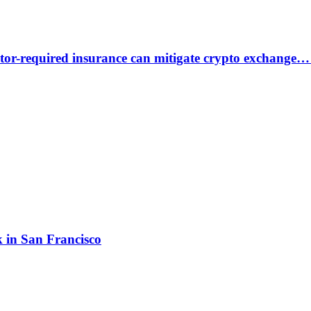
or-required insurance can mitigate crypto exchange…
 in San Francisco