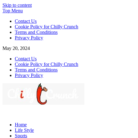
Skip to content
Top Menu
Contact Us
Cookie Policy for Chilly Crunch
Terms and Conditions
Privacy Policy
May 20, 2024
Contact Us
Cookie Policy for Chilly Crunch
Terms and Conditions
Privacy Policy
Chilly Crunch
A passion for creating spaces. Our comprehensive suite of
professional services caters to a diverse clientele, ranging from
Home
homeowners to commercial developers
Life Style
Sports