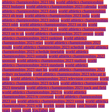
athletics championships 2023 bbc
world athletics championships
2023 budapest
world athletics championships 2023 calendar
world
athletics championships 2023 dates
world athletics championships
2023 gb team
world athletics championships 2023 india
world
athletics championships 2023 indoor
world athletics championships
2023 odds
world athletics championships 2023 on sbs
world
athletics championships 2023 on tv
world athletics championships
2023 on tv uk
world athletics championships 2023 oregon
world
athletics championships 2023 rankings
world athletics
championships 2023 relay
world athletics championships 2023
results
world athletics championships 2023 schedule
world athletics
championships 2023 schedule timetable
world athletics
championships 2023 somalia
world athletics championships 2023
sponsors
world athletics championships 2023 stadium
world
athletics championships 2023 standards
world athletics
championships 2023 start list
world athletics championships 2023
sydney mclaughlin
world athletics championships 2023 telecast in
india
world athletics championships 2023 television coverage
world
athletics championships 2023 tickets
world athletics championships
2023 timetable
world athletics championships 2023 track and field
world athletics championships 2023 tv
world athletics
championships 2023 tv coverage
world athletics championships
2023 usa
world athletics championships 2023 venue
world athletics
championships 2023 wiki
worlds
worm
wrong
yasir hussain
year
years
young
youth
YouTubes
zoo