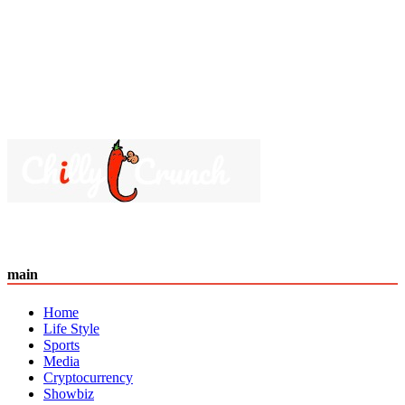
main
Home
Life Style
Sports
Media
Cryptocurrency
Showbiz