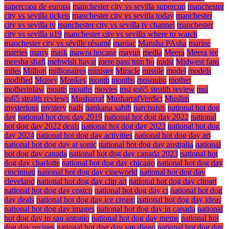
supercopa de europa
manchester city vs sevilla supercup
manchester
city vs sevilla tickets
manchester city vs sevilla today
manchester
city vs sevilla tv
manchester city vs sevilla tv channel
manchester
city vs sevilla u19
manchester city vs sevilla where to watch
manchester city vs séville résumé
maniac
Mansha PAsha
marine
marries
marry
mask
mawra hocane
mayun
media
Meera
Meera jee
meesha shafi
mehwish hayat
mere pass tum ho
midst
Midwest fans
miles
Million
millionaires
minister
Miracle
missile
model
models
modified
Money
Monkey
month
months
mosquito
mother
motherinlaw
mouth
mouths
movies
msi gs65 stealth review
msi
gs65 stealth reviews
Musharraf
MusharrafVerdict
Muslim
mysterious
mystery
nails
nankana sahib
narcissists
national hot dog
day
national hot dog day 2019
national hot dog day 2022
national
hot dog day 2022 deals
national hot dog day 2023
national hot dog
day 2024
national hot dog day activities
national hot dog day art
national hot dog day at sonic
national hot dog day australia
national
hot dog day canada
national hot dog day canada 2023
national hot
dog day charlotte
national hot dog day chicago
national hot dog day
cincinnati
national hot dog day cineworld
national hot dog day
cleveland
national hot dog day clip art
national hot dog day clipart
national hot dog day costco
national hot dog day ct
national hot dog
day deals
national hot dog day ice cream
national hot dog day ideas
national hot dog day images
national hot dog day in canada
national
hot dog day in san antonio
national hot dog day meme
national hot
dog day recipes
national hot dog day san diego
national hot dog day