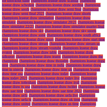
for knockout stage
champions league draw scandal
champions
league draw schedule
champions league draw seeding
champions
league draw seeds
champions league draw semi final
champions
league draw semi final 2023
champions league draw shorts
champions league draw simulation
champions league draw
simulator
champions league draw simulator 20/21
champions league
draw simulator 22/23
champions league draw simulator quarter final
champions league draw sky
champions league draw sky sports
champions league draw song
champions league draw south africa
time
champions league draw spurs
champions league draw start time
champions league draw stream
champions league draw stream us
champions league draw stream youtube
champions league draw
system
champions league draw table
champions league draw
talksport
champions league draw teams
champions league draw the
champions
champions league draw thoughts
champions league draw
time
champions league draw time in india
champions league draw
time in nigeria
champions league draw time uk
champions league
draw time usa
champions league draw today
champions league
draw today 2023
champions league draw today live
champions
league draw tottenham
champions league draw troll
champions
league draw tv usa
champions league draw twitter
champions league
draw uae time
champions league draw uae time 2022
champions
league draw uefa
champions league draw uefa live
champions
league draw uefa tv
champions league draw uk time
champions
league draw united
champions league draw us time
champions