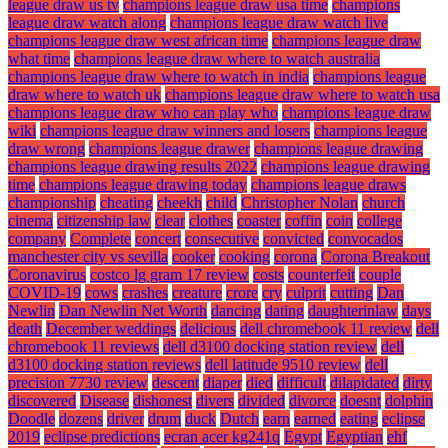
league draw us tv
champions league draw usa time
champions
league draw watch along
champions league draw watch live
champions league draw west african time
champions league draw
what time
champions league draw where to watch australia
champions league draw where to watch in india
champions league
draw where to watch uk
champions league draw where to watch usa
champions league draw who can play who
champions league draw
wiki
champions league draw winners and losers
champions league
draw wrong
champions league drawer
champions league drawing
champions league drawing results 2022
champions league drawing
time
champions league drawing today
champions league draws
championship
cheating
cheekh
child
Christopher Nolan
church
cinema
citizenship law
clear
clothes
coaster
coffin
coin
college
company
Complete
concert
consecutive
convicted
convocados
manchester city vs sevilla
cooker
cooking
corona
Corona Breakout
Coronavirus
costco lg gram 17 review
costs
counterfeit
couple
COVID-19
cows
crashes
creature
crore
cry
culprit
cutting
Dan
Newlin
Dan Newlin Net Worth
dancing
dating
daughterinlaw
days
death
December weddings
delicious
dell chromebook 11 review
dell
chromebook 11 reviews
dell d3100 docking station review
dell
d3100 docking station reviews
dell latitude 9510 review
dell
precision 7730 review
descent
diaper
died
difficult
dilapidated
dirty
discovered
Disease
dishonest
divers
divided
divorce
doesnt
dolphin
Doodle
dozens
driver
drum
duck
Dutch
earn
earned
eating
eclipse
2019
eclipse predictions
ecran acer kg241q
Egypt
Egyptian
ehf