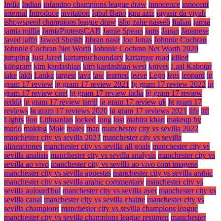
India
Indian
infantino champions league draw
innocence
innocent
internal
Introduce
invitation
Iqbal Bano
iqra aziz
iqyasir da viyah
ishowspeed champions league draw
ishq zahe naseeb
Italian
jamia
jamia millia
JamiaProtestsCAB
Jamie Spears
jams
Japan
Japanese
javed jaffri
Jawed Sheikh
Jibran nasir
Joe Jonas
Johnnie Cochran
Johnnie Cochran Net Worth
Johnnie Cochran Net Worth 2020
jumping
Just Jared
kartarpur boundary
kartarpur road
killed
kilogram
kim kardashian
kim kardashian west
knives
Laal Kabotar
lake
lakh
Lanka
largest
lava
law
learned
leave
Lego
legs
leopard
lg
gram 17 review
lg gram 17 review 2021
lg gram 17 review 2022
lg
gram 17 review cnet
lg gram 17 review india
lg gram 17 review
reddit
lg gram 17 review tamil
lg gram 17 review uk
lg gram 17
reviews
lg gram 17 reviews 2020
lg gram 17 reviews 2021
life
lift
Lights
lion
Lithuanian
locked
long
lost
mahira khan
makeup by
mario
making
Male
males
man
manchester city vs sevilla 2022
manchester city vs sevilla 2023
manchester city vs sevilla
alineaciones
manchester city vs sevilla all goals
manchester city vs
sevilla analisis
manchester city vs sevilla analysis
manchester city vs
sevilla ao vivo
manchester city vs sevilla ao vivo com imagens
manchester city vs sevilla apuestas
manchester city vs sevilla arabic
manchester city vs sevilla arabic commentary
manchester city vs
sevilla aujourd'hui
manchester city vs sevilla ayer
manchester city vs
sevilla canal
manchester city vs sevilla chaine
manchester city vs
sevilla champions
manchester city vs sevilla champions league
manchester city vs sevilla champions league resumen
manchester