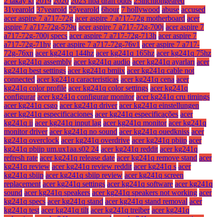
2 takay ki
2019
2020
2023 nba draft odds
25inchlongeared
31yearold
37yearold
55yearold
6hour
7 hollywood
abuse
accused
acer aspire 7 a717-72g
acer aspire 7 a717-72g motherboard
acer
aspire 7 a717-72g-579u
acer aspire 7 a717-72g-700j
acer aspire 7
a717-72g-700j specs
acer aspire 7 a717-72g-713h
acer aspire 7
a717-72g-71hy
acer aspire 7 a717-72g-76v1
acer aspire 7 a717-
72g-76xn
acer kg241q 144hz
acer kg241q 165hz
acer kg241q 75hz
acer kg241q assembly
acer kg241q audio
acer kg241q ayarları
acer
kg241q best settings
acer kg241q bmiix
acer kg241q cable not
connected
acer kg241q caracteristicas
acer kg241q cena
acer
kg241q color profile
acer kg241q color settings
acer kg241q
configurar
acer kg241q configurar monitor
acer kg241q cru timings
acer kg241q csgo
acer kg241q driver
acer kg241q einstellungen
acer kg241q especificaciones
acer kg241q especificações
acer
kg241q ii
acer kg241q input lag
acer kg241q monitor
acer kg241q
monitor driver
acer kg241q no sound
acer kg241q ouedkniss
acer
kg241q overclock
acer kg241q overdrive
acer kg241q pbiip
acer
kg241q pbiip um.ux1aa.s02 24
acer kg241q reddit
acer kg241q
refresh rate
acer kg241q release date
acer kg241q remove stand
acer
kg241q review
acer kg241q review reddit
acer kg241q s
acer
kg241q sbiip
acer kg241q sbiip review
acer kg241q screen
replacement
acer kg241q settings
acer kg241q software
acer kg241q
sound
acer kg241q speakers
acer kg241q speakers not working
acer
kg241q specs
acer kg241q stand
acer kg241q stand removal
acer
kg241q test
acer kg241q tilt
acer kg241q treiber
acer kg241q