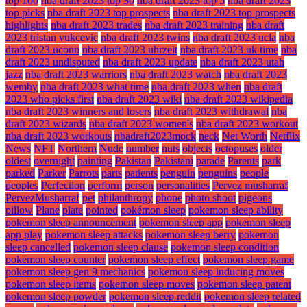
top 100
nba draft 2023 top 30
nba draft 2023 top 5
nba draft 2023
top picks
nba draft 2023 top prospects
nba draft 2023 top prospects
highlights
nba draft 2023 trades
nba draft 2023 training
nba draft
2023 tristan vukcevic
nba draft 2023 twins
nba draft 2023 ucla
nba
draft 2023 uconn
nba draft 2023 uhrzeit
nba draft 2023 uk time
nba
draft 2023 undisputed
nba draft 2023 update
nba draft 2023 utah
jazz
nba draft 2023 warriors
nba draft 2023 watch
nba draft 2023
wemby
nba draft 2023 what time
nba draft 2023 when
nba draft
2023 who picks first
nba draft 2023 wiki
nba draft 2023 wikipedia
nba draft 2023 winners and losers
nba draft 2023 withdrawal
nba
draft 2023 wizards
nba draft 2023 women's
nba draft 2023 workout
nba draft 2023 workouts
nbadraft2023mock
neck
Net Worth
Netflix
News
NFT
Northern
Nude
number
nuts
objects
octopuses
older
oldest
overnight
painting
Pakistan
Pakistani
parade
Parents
park
parked
Parker
Parrots
parts
patients
penguin
penguins
people
peoples
Perfection
perform
person
personalities
Pervez musharraf
PervezMusharraf
pet
philanthropy
phone
photo shoot
pigeons
pillow
Plane
plate
pointed
pokémon sleep
pokemon sleep ability
pokemon sleep announcement
pokemon sleep app
pokemon sleep
app play
pokemon sleep attacks
pokemon sleep berry
pokemon
sleep cancelled
pokemon sleep clause
pokemon sleep condition
pokemon sleep counter
pokemon sleep effect
pokemon sleep game
pokemon sleep gen 9 mechanics
pokemon sleep inducing moves
pokemon sleep items
pokemon sleep moves
pokemon sleep patent
pokemon sleep powder
pokemon sleep reddit
pokemon sleep related