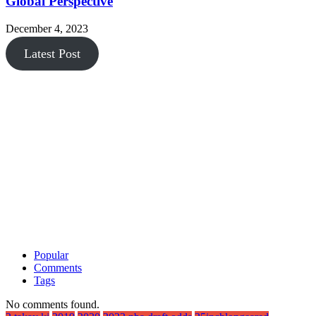
Global Perspective
December 4, 2023
Latest Post
Popular
Comments
Tags
No comments found.