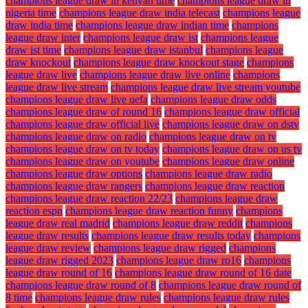
champions league draw in kenyan time
champions league draw in
nigeria time
champions league draw india telecast
champions league
draw india time
champions league draw indian time
champions
league draw inter
champions league draw ist
champions league
draw ist time
champions league draw istanbul
champions league
draw knockout
champions league draw knockout stage
champions
league draw live
champions league draw live online
champions
league draw live stream
champions league draw live stream youtube
champions league draw live uefa
champions league draw odds
champions league draw of round 16
champions league draw official
champions league draw official live
champions league draw on dstv
champions league draw on radio
champions league draw on tv
champions league draw on tv today
champions league draw on us tv
champions league draw on youtube
champions league draw online
champions league draw options
champions league draw radio
champions league draw rangers
champions league draw reaction
champions league draw reaction 22/23
champions league draw
reaction espn
champions league draw reaction funny
champions
league draw real madrid
champions league draw reddit
champions
league draw results
champions league draw results today
champions
league draw review
champions league draw rigged
champions
league draw rigged 2023
champions league draw ro16
champions
league draw round of 16
champions league draw round of 16 date
champions league draw round of 8
champions league draw round of
8 time
champions league draw rules
champions league draw rules