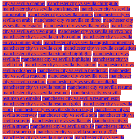
city vs sevilla channel
manchester city vs sevilla chiringuito
manchester city vs sevilla com imagens
manchester city vs sevilla
composition
manchester city vs sevilla corners
manchester city vs
sevilla en arabe
manchester city vs sevilla en direct
manchester city
vs sevilla en español
manchester city vs sevilla en vivo
manchester
city vs sevilla en vivo gratis
manchester city vs sevilla en vivo hoy
manchester city vs sevilla en vivo online
manchester city vs sevilla
en vivo online gratis
manchester city vs sevilla english commentary
manchester city vs sevilla espn
manchester city vs sevilla estadisticas
manchester city vs sevilla extended highlights
manchester city vs
sevilla fc
manchester city vs sevilla highlights
manchester city vs
sevilla live
manchester city vs sevilla live stream
manchester city vs
sevilla oddspedia
manchester city vs sevilla prediction
manchester
city vs sevilla reaccion
manchester city vs sevilla react
manchester
city vs sevilla reaction
manchester city vs sevilla resultados
manchester city vs sevilla results
manchester city vs sevilla resume
manchester city vs sevilla resumen
manchester city vs sevilla
resumen en español
manchester city vs sevilla resumen espn
manchester city vs sevilla resumen goles
manchester city vs sevilla
score
manchester city vs sevilla shots on target
manchester city vs
sevilla soccerway
manchester city vs sevilla sofa
manchester city vs
sevilla sonyliv
manchester city vs sevilla stats
manchester city vs
sevilla stream
manchester city vs sevilla sub 19
manchester city vs
sevilla super cup
manchester city vs sevilla super cup 2023
manchester city vs sevilla supercopa
manchester city vs sevilla