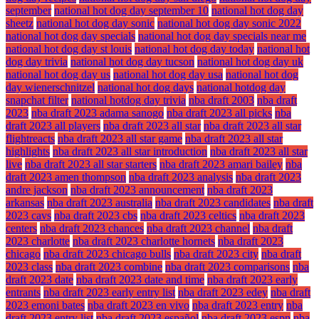
september
national hot dog day september 10
national hot dog day
sheetz
national hot dog day sonic
national hot dog day sonic 2022
national hot dog day specials
national hot dog day specials near me
national hot dog day st louis
national hot dog day today
national hot
dog day trivia
national hot dog day tucson
national hot dog day uk
national hot dog day us
national hot dog day usa
national hot dog
day wienerschnitzel
national hot dog days
national hotdog day
snapchat filter
national hotdog day trivia
nba draft 2003
nba draft
2023
nba draft 2023 adama sanogo
nba draft 2023 all picks
nba
draft 2023 all players
nba draft 2023 all star
nba draft 2023 all star
flightreacts
nba draft 2023 all star game
nba draft 2023 all star
highlights
nba draft 2023 all star introduction
nba draft 2023 all star
live
nba draft 2023 all star starters
nba draft 2023 amari bailey
nba
draft 2023 amen thompson
nba draft 2023 analysis
nba draft 2023
andre jackson
nba draft 2023 announcement
nba draft 2023
arkansas
nba draft 2023 australia
nba draft 2023 candidates
nba draft
2023 cavs
nba draft 2023 cbs
nba draft 2023 celtics
nba draft 2023
centers
nba draft 2023 chances
nba draft 2023 channel
nba draft
2023 charlotte
nba draft 2023 charlotte hornets
nba draft 2023
chicago
nba draft 2023 chicago bulls
nba draft 2023 city
nba draft
2023 class
nba draft 2023 combine
nba draft 2023 comparisons
nba
draft 2023 date
nba draft 2023 date and time
nba draft 2023 early
entrants
nba draft 2023 early entry list
nba draft 2023 edey
nba draft
2023 emoni bates
nba draft 2023 en vivo
nba draft 2023 entry
nba
draft 2023 entry list
nba draft 2023 español
nba draft 2023 espn
nba