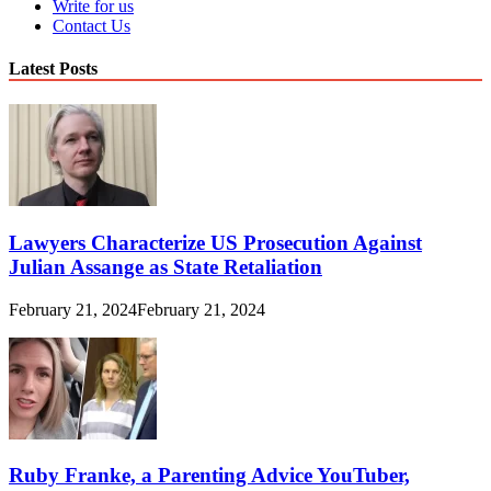
Write for us
Contact Us
Latest Posts
Lawyers Characterize US Prosecution Against
Julian Assange as State Retaliation
February 21, 2024
February 21, 2024
Ruby Franke, a Parenting Advice YouTuber,