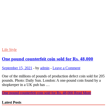
Life Style
One pound counterfeit coin sold for Rs. 48,000
September 15, 2021
-
by
admin
-
Leave a Comment
One of the millions of pounds of production defect coin sold for 205
pounds. Photo: Daily Sun. London: A one-pound coin found by a
shopkeeper in a UK pub has …
One pound counterfeit coin sold for Rs. 48,000
Read More
Latest Posts