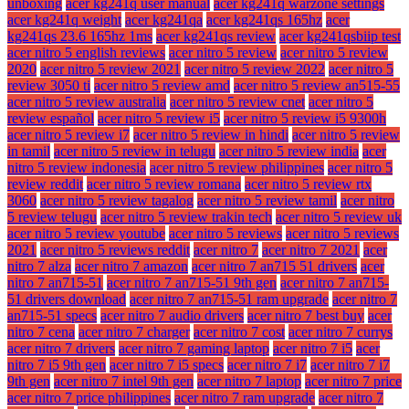
unboxing
acer kg241q user manual
acer kg241q warzone settings
acer kg241q weight
acer kg241qa
acer kg241qs 165hz
acer
kg241qs 23.6 165hz 1ms
acer kg241qs review
acer kg241qsbiip test
acer nitro 5 english reviews
acer nitro 5 review
acer nitro 5 review
2020
acer nitro 5 review 2021
acer nitro 5 review 2022
acer nitro 5
review 3050 ti
acer nitro 5 review amd
acer nitro 5 review an515-55
acer nitro 5 review australia
acer nitro 5 review cnet
acer nitro 5
review español
acer nitro 5 review i5
acer nitro 5 review i5 9300h
acer nitro 5 review i7
acer nitro 5 review in hindi
acer nitro 5 review
in tamil
acer nitro 5 review in telugu
acer nitro 5 review india
acer
nitro 5 review indonesia
acer nitro 5 review philippines
acer nitro 5
review reddit
acer nitro 5 review romana
acer nitro 5 review rtx
3060
acer nitro 5 review tagalog
acer nitro 5 review tamil
acer nitro
5 review telugu
acer nitro 5 review trakin tech
acer nitro 5 review uk
acer nitro 5 review youtube
acer nitro 5 reviews
acer nitro 5 reviews
2021
acer nitro 5 reviews reddit
acer nitro 7
acer nitro 7 2021
acer
nitro 7 alza
acer nitro 7 amazon
acer nitro 7 an715 51 drivers
acer
nitro 7 an715-51
acer nitro 7 an715-51 9th gen
acer nitro 7 an715-
51 drivers download
acer nitro 7 an715-51 ram upgrade
acer nitro 7
an715-51 specs
acer nitro 7 audio drivers
acer nitro 7 best buy
acer
nitro 7 cena
acer nitro 7 charger
acer nitro 7 cost
acer nitro 7 currys
acer nitro 7 drivers
acer nitro 7 gaming laptop
acer nitro 7 i5
acer
nitro 7 i5 9th gen
acer nitro 7 i5 specs
acer nitro 7 i7
acer nitro 7 i7
9th gen
acer nitro 7 intel 9th gen
acer nitro 7 laptop
acer nitro 7 price
acer nitro 7 price philippines
acer nitro 7 ram upgrade
acer nitro 7