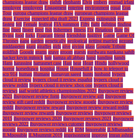
champions league draw
eighth
elephants
Elvis
embers
emmad irfani
employee
employees
Engagment
entering
environment
equal
Eras
Tour
europa champions league draw
european champions league
draw
Exercise
expected nba draft 2023
Express
extinguish
eye
fastest
fell
Female
festival
FIA summon
Fifty
fight
fighting
finding
fine
fined
finger
fired
fish
fishermen
fitness
Fix
flirtatious
flute
fly
flying
food
forks
Fragrant
friend
friendship
fugitive
Game
Game Of
Thrones
gang
garden
genetically
geological
getting married
gezond
middageten
giant
giraffes
girls
give
giving
glass
Goggle Tribute
goldfish
Google
grams
grave
groom
guests
gurdwara nankana sahib
hacker kevin mitnick
hair
hamza ali abbasi
hand
handing
hands
Hans
harassing
harrasmet case
Hast
hear
Heart
Hindu
hollywood
horror
horsedrawn
hospital
House
Housefull 4
how to teleport to
scp 914
human
Humane
humayun saeed
hunts
husband
hyperx
cloud ii review
hyperx cloud ii review español
hyperx cloud ii
review reddit
hyperx cloud ii review xbox one
hyperx cloud ii
reviews
iaaf world athletics championships 2023
ibuypower review
2021
ibuypower review form
ibuypower review gift
ibuypower
review gift card reddit
ibuypower review google
ibuypower review
reddit
ibuypower review reward
ibuypower review reward reddit
ibuypower review rewards
ibuypower reviews
ibuypower reviews
2015
ibuypower reviews 2020
ibuypower reviews 2021
ibuypower
reviews 2022
ibuypower reviews cutomer
ibuypower reviews
google
ibuypower reviews reddit
ice
IDM
Ignoreable
ILMbassador
ILMpossible
ILMsummit 2019
imprisonment
improve
Imran ashraf