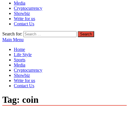
Media
Cryptocurrency
Showbiz
Write for us
Contact Us
Search for:
Main Menu
Home
Life Style
Sports
Media
Cryptocurrency
Showbiz
Write for us
Contact Us
Tag:
coin