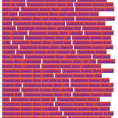
draw ac milan
champions league draw aest
champions league draw
africa time
champions league draw analysis
champions league draw
and dates
champions league draw and europa league draw
champions league draw and match calendar
champions league draw
arabic
champions league draw arsenal
champions league draw
australia
champions league draw australian time
champions league
draw calculator
champions league draw calendar
champions league
draw cartoon
champions league draw cbs
champions league draw
celtic
champions league draw central time
champions league draw
ceremony
champions league draw chances
champions league draw
channel
champions league draw channel usa
champions league
draw chelsea
champions league draw chelsea reaction
champions
league draw chiringuito
champions league draw city xtra
champions
league draw comments
champions league draw controversy
champions league draw countdown
champions league draw creator
champions league draw criteria
champions league draw date
champions league draw east african time
champions league draw
eastern time
champions league draw edit
champions league draw el
chiringuito
champions league draw english
champions league draw
english time
champions league draw error
champions league draw
espn
champions league draw est
champions league draw et
champions league draw europa
champions league draw eurosport
champions league draw explained
champions league draw image
champions league draw in a nutshell
champions league draw in full