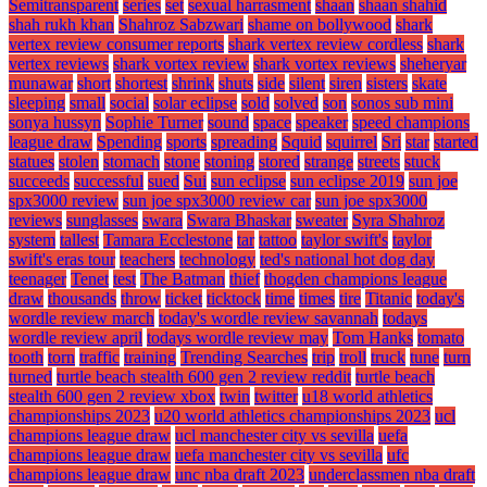
Semitransparent
series
set
sexual harrasment
shaan
shaan shahid
shah rukh khan
Shahroz Sabzwari
shame on bollywood
shark
vertex review consumer reports
shark vertex review cordless
shark
vertex reviews
shark vortex review
shark vortex reviews
sheheryar
munawar
short
shortest
shrink
shuts
side
silent
siren
sisters
skate
sleeping
small
social
solar eclipse
sold
solved
son
sonos sub mini
sonya hussyn
Sophie Turner
sound
space
speaker
speed champions
league draw
Spending
sports
spreading
Squid
squirrel
Sri
star
started
statues
stolen
stomach
stone
stoning
stored
strange
streets
stuck
succeeds
successful
sued
Sui
sun eclipse
sun eclipse 2019
sun joe
spx3000 review
sun joe spx3000 review car
sun joe spx3000
reviews
sunglasses
swara
Swara Bhaskar
sweater
Syra Shahroz
system
tallest
Tamara Ecclestone
tar
tattoo
taylor swift's
taylor
swift's eras tour
teachers
technology
ted's national hot dog day
teenager
Tenet
test
The Batman
thief
thogden champions league
draw
thousands
throw
ticket
ticktock
time
times
tire
Titanic
today's
wordle review march
today's wordle review savannah
todays
wordle review april
todays wordle review may
Tom Hanks
tomato
tooth
torn
traffic
training
Trending Searches
trip
troll
truck
tune
turn
turned
turtle beach stealth 600 gen 2 review reddit
turtle beach
stealth 600 gen 2 review xbox
twin
twitter
u18 world athletics
championships 2023
u20 world athletics championships 2023
ucl
champions league draw
ucl manchester city vs sevilla
uefa
champions league draw
uefa manchester city vs sevilla
ufc
champions league draw
unc nba draft 2023
underclassmen nba draft