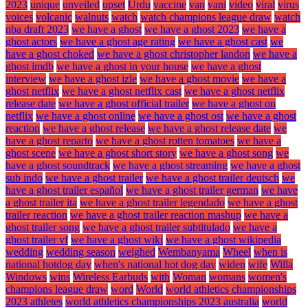
2023
unique
unveiled
upset
Urdu
vaccine
van
vani
video
viral
virus
voices
volcanic
walnuts
watch
watch champions league draw
watch
nba draft 2023
we have a ghost
we have a ghost 2023
we have a
ghost actors
we have a ghost age rating
we have a ghost cast
we
have a ghost choked
we have a ghost christopher landon
we have a
ghost imdb
we have a ghost in your house
we have a ghost
interview
we have a ghost izle
we have a ghost movie
we have a
ghost netflix
we have a ghost netflix cast
we have a ghost netflix
release date
we have a ghost official trailer
we have a ghost on
netflix
we have a ghost online
we have a ghost ost
we have a ghost
reaction
we have a ghost release
we have a ghost release date
we
have a ghost reparto
we have a ghost rotten tomatoes
we have a
ghost scene
we have a ghost short story
we have a ghost song
we
have a ghost soundtrack
we have a ghost streaming
we have a ghost
sub indo
we have a ghost trailer
we have a ghost trailer deutsch
we
have a ghost trailer español
we have a ghost trailer german
we have
a ghost trailer ita
we have a ghost trailer legendado
we have a ghost
trailer reaction
we have a ghost trailer reaction mashup
we have a
ghost trailer song
we have a ghost trailer subtitulado
we have a
ghost trailer vf
we have a ghost wiki
we have a ghost wikipedia
wedding
wedding season
weighed
Wembanyama
Wheel
when is
national hotdog day
when's national hot dog day
widen
wife
Willa
Windows
wins
Wireless Earbuds
with
Woman
womans
women's
champions league draw
word
World
world athletics championships
2023 athletes
world athletics championships 2023 australia
world