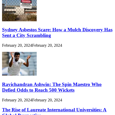
Sydney Asbestos Scare: How a Mulch Discovery Has
Sent a City Scrambling
February 20, 2024
February 20, 2024
Ravichandran Ashwin: The Spin Maestro Who
Defied Odds to Reach 500 Wickets
February 20, 2024
February 20, 2024
The Rise of Laureate International Universities: A