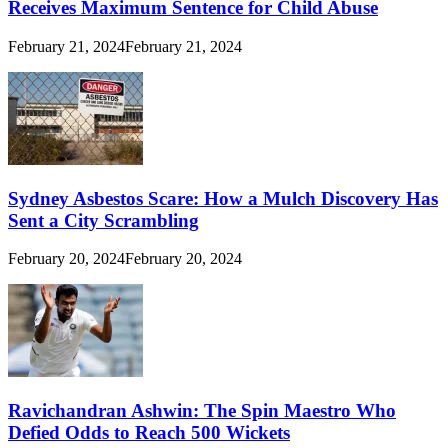
Receives Maximum Sentence for Child Abuse
February 21, 2024
February 21, 2024
Sydney Asbestos Scare: How a Mulch Discovery Has
Sent a City Scrambling
February 20, 2024
February 20, 2024
Ravichandran Ashwin: The Spin Maestro Who
Defied Odds to Reach 500 Wickets