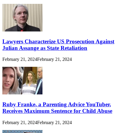
Lawyers Characterize US Prosecution Against
Julian Assange as State Retaliation
February 21, 2024
February 21, 2024
Ruby Franke, a Parenting Advice YouTuber,
Receives Maximum Sentence for Child Abuse
February 21, 2024
February 21, 2024