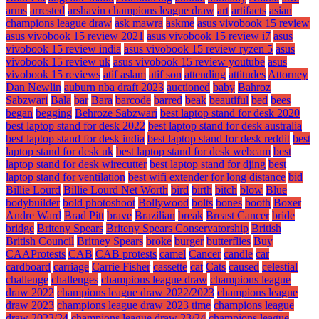
arms
arrested
arshavin champions league draw
art
artifacts
asian
champions league draw
ask mawra
askme
asus vivobook 15 review
asus vivobook 15 review 2021
asus vivobook 15 review i7
asus
vivobook 15 review india
asus vivobook 15 review ryzen 5
asus
vivobook 15 review uk
asus vivobook 15 review youtube
asus
vivobook 15 reviews
atif aslam
atif son
attending
attitudes
Attorney
Dan Newlin
auburn nba draft 2023
auctioned
baby
Bahroz
Sabzwari
Bala
bar
Bara
barcode
barred
beak
beautiful
bed
bees
began
begging
Behroze Sabzwari
best laptop stand for desk 2020
best laptop stand for desk 2022
best laptop stand for desk australia
best laptop stand for desk india
best laptop stand for desk reddit
best
laptop stand for desk uk
best laptop stand for desk webcam
best
laptop stand for desk wirecutter
best laptop stand for djing
best
laptop stand for ventilation
best wifi extender for long distance
bid
Billie Lourd
Billie Lourd Net Worth
bird
birth
bitch
blow
Blue
bodybuilder
bold photoshoot
Bollywood
bolts
bones
booth
Boxer
Andre Ward
Brad Pitt
brave
Brazilian
break
Breast Cancer
bride
bridge
Briteny Spears
Briteny Spears Conservatorship
British
British Council
Britney Spears
broke
burger
butterflies
Buy
CAAProtests
CAB
CAB protests
camel
Cancer
candle
car
cardboard
carriage
Carrie Fisher
cassette
cat
Cats
caused
celestial
challenge
challenges
champions league draw
champions league
draw 2022
champions league draw 2022/2023
champions league
draw 2023
champions league draw 2023 time
champions league
draw 2023/24
champions league draw 23/24
champions league