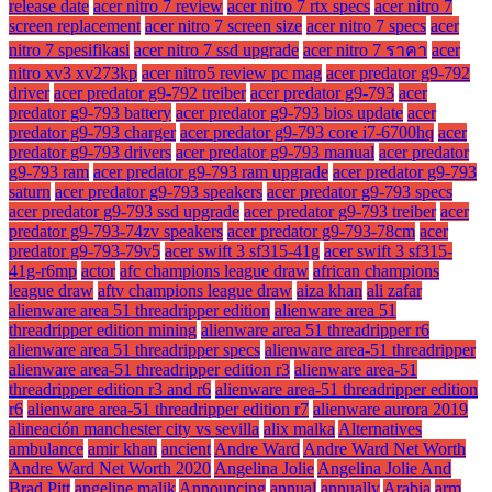
release date
acer nitro 7 review
acer nitro 7 rtx specs
acer nitro 7
screen replacement
acer nitro 7 screen size
acer nitro 7 specs
acer
nitro 7 spesifikasi
acer nitro 7 ssd upgrade
acer nitro 7 ราคา
acer
nitro xv3 xv273kp
acer nitro5 review pc mag
acer predator g9-792
driver
acer predator g9-792 treiber
acer predator g9-793
acer
predator g9-793 battery
acer predator g9-793 bios update
acer
predator g9-793 charger
acer predator g9-793 core i7-6700hq
acer
predator g9-793 drivers
acer predator g9-793 manual
acer predator
g9-793 ram
acer predator g9-793 ram upgrade
acer predator g9-793
saturn
acer predator g9-793 speakers
acer predator g9-793 specs
acer predator g9-793 ssd upgrade
acer predator g9-793 treiber
acer
predator g9-793-74zv speakers
acer predator g9-793-78cm
acer
predator g9-793-79v5
acer swift 3 sf315-41g
acer swift 3 sf315-
41g-r6mp
actor
afc champions league draw
african champions
league draw
aftv champions league draw
aiza khan
ali zafar
alienware area 51 threadripper edition
alienware area 51
threadripper edition mining
alienware area 51 threadripper r6
alienware area 51 threadripper specs
alienware area-51 threadripper
alienware area-51 threadripper edition r3
alienware area-51
threadripper edition r3 and r6
alienware area-51 threadripper edition
r6
alienware area-51 threadripper edition r7
alienware aurora 2019
alineación manchester city vs sevilla
alix malka
Alternatives
ambulance
amir khan
ancient
Andre Ward
Andre Ward Net Worth
Andre Ward Net Worth 2020
Angelina Jolie
Angelina Jolie And
Brad Pitt
angeline malik
Announcing
annual
annually
Arabia
arm