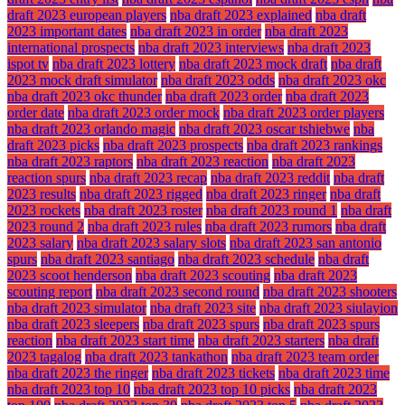
draft 2023 european players
nba draft 2023 explained
nba draft
2023 important dates
nba draft 2023 in order
nba draft 2023
international prospects
nba draft 2023 interviews
nba draft 2023
ispot tv
nba draft 2023 lottery
nba draft 2023 mock draft
nba draft
2023 mock draft simulator
nba draft 2023 odds
nba draft 2023 okc
nba draft 2023 okc thunder
nba draft 2023 order
nba draft 2023
order date
nba draft 2023 order mock
nba draft 2023 order players
nba draft 2023 orlando magic
nba draft 2023 oscar tshiebwe
nba
draft 2023 picks
nba draft 2023 prospects
nba draft 2023 rankings
nba draft 2023 raptors
nba draft 2023 reaction
nba draft 2023
reaction spurs
nba draft 2023 recap
nba draft 2023 reddit
nba draft
2023 results
nba draft 2023 rigged
nba draft 2023 ringer
nba draft
2023 rockets
nba draft 2023 roster
nba draft 2023 round 1
nba draft
2023 round 2
nba draft 2023 rules
nba draft 2023 rumors
nba draft
2023 salary
nba draft 2023 salary slots
nba draft 2023 san antonio
spurs
nba draft 2023 santiago
nba draft 2023 schedule
nba draft
2023 scoot henderson
nba draft 2023 scouting
nba draft 2023
scouting report
nba draft 2023 second round
nba draft 2023 shooters
nba draft 2023 simulator
nba draft 2023 site
nba draft 2023 siulayion
nba draft 2023 sleepers
nba draft 2023 spurs
nba draft 2023 spurs
reaction
nba draft 2023 start time
nba draft 2023 starters
nba draft
2023 tagalog
nba draft 2023 tankathon
nba draft 2023 team order
nba draft 2023 the ringer
nba draft 2023 tickets
nba draft 2023 time
nba draft 2023 top 10
nba draft 2023 top 10 picks
nba draft 2023