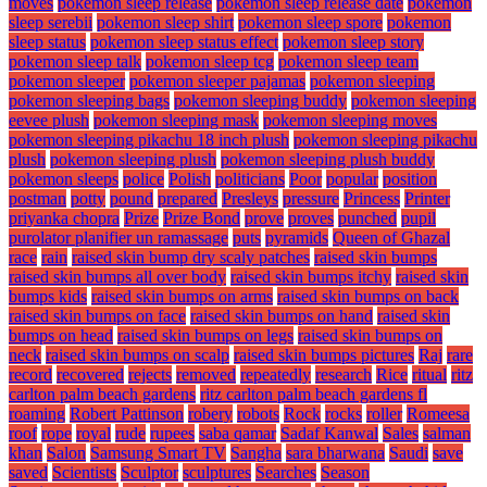
moves
pokemon sleep release
pokemon sleep release date
pokemon
sleep serebii
pokemon sleep shirt
pokemon sleep spore
pokemon
sleep status
pokemon sleep status effect
pokemon sleep story
pokemon sleep talk
pokemon sleep tcg
pokemon sleep team
pokemon sleeper
pokemon sleeper pajamas
pokemon sleeping
pokemon sleeping bags
pokemon sleeping buddy
pokemon sleeping
eevee plush
pokemon sleeping mask
pokemon sleeping moves
pokemon sleeping pikachu 18 inch plush
pokemon sleeping pikachu
plush
pokemon sleeping plush
pokemon sleeping plush buddy
pokemon sleeps
police
Polish
politicians
Poor
popular
position
postman
potty
pound
prepared
Presleys
pressure
Princess
Printer
priyanka chopra
Prize
Prize Bond
prove
proves
punched
pupil
purolator planifier un ramassage
puts
pyramids
Queen of Ghazal
race
rain
raised skin bump dry scaly patches
raised skin bumps
raised skin bumps all over body
raised skin bumps itchy
raised skin
bumps kids
raised skin bumps on arms
raised skin bumps on back
raised skin bumps on face
raised skin bumps on hand
raised skin
bumps on head
raised skin bumps on legs
raised skin bumps on
neck
raised skin bumps on scalp
raised skin bumps pictures
Raj
rare
record
recovered
rejects
removed
repeatedly
research
Rice
ritual
ritz
carlton palm beach gardens
ritz carlton palm beach gardens fl
roaming
Robert Pattinson
robery
robots
Rock
rocks
roller
Romeesa
roof
rope
royal
rude
rupees
saba qamar
Sadaf Kanwal
Sales
salman
khan
Salon
Samsung Smart TV
Sangha
sara bharwana
Saudi
save
saved
Scientists
Sculptor
sculptures
Searches
Season