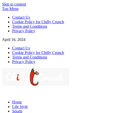
Skip to content
Top Menu
Contact Us
Cookie Policy for Chilly Crunch
Terms and Conditions
Privacy Policy
April 16, 2024
Contact Us
Cookie Policy for Chilly Crunch
Terms and Conditions
Privacy Policy
Chilly Crunch
A passion for creating spaces. Our comprehensive suite of
professional services caters to a diverse clientele, ranging from
Home
homeowners to commercial developers
Life Style
Sports