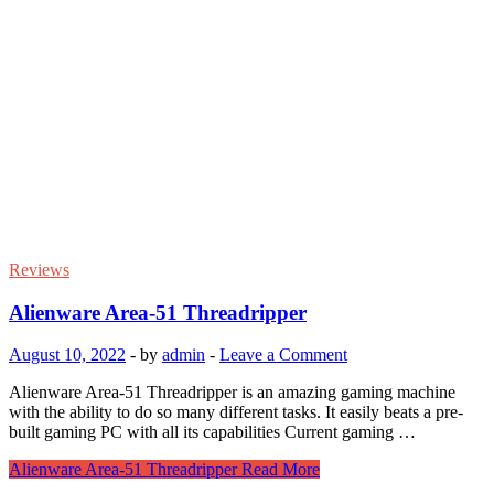
Reviews
Alienware Area-51 Threadripper
August 10, 2022
-
by
admin
-
Leave a Comment
Alienware Area-51 Threadripper is an amazing gaming machine
with the ability to do so many different tasks. It easily beats a pre-
built gaming PC with all its capabilities Current gaming …
Alienware Area-51 Threadripper
Read More