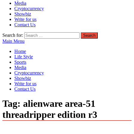
Media
Cryptocurrency
Showbiz
Write for us
Contact Us
Search for:
Main Menu
Home
Life Style
Sports
Media
Cryptocurrency
Showbiz
Write for us
Contact Us
Tag:
alienware area-51
threadripper edition r3