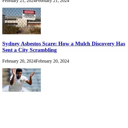
February 21, 2024
February 21, 2024
Sydney Asbestos Scare: How a Mulch Discovery Has
Sent a City Scrambling
February 20, 2024
February 20, 2024
Ravichandran Ashwin: The Spin Maestro Who
Defied Odds to Reach 500 Wickets
February 20, 2024
February 20, 2024