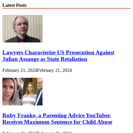
Latest Posts
Lawyers Characterize US Prosecution Against
Julian Assange as State Retaliation
February 21, 2024
February 21, 2024
Ruby Franke, a Parenting Advice YouTuber,
Receives Maximum Sentence for Child Abuse