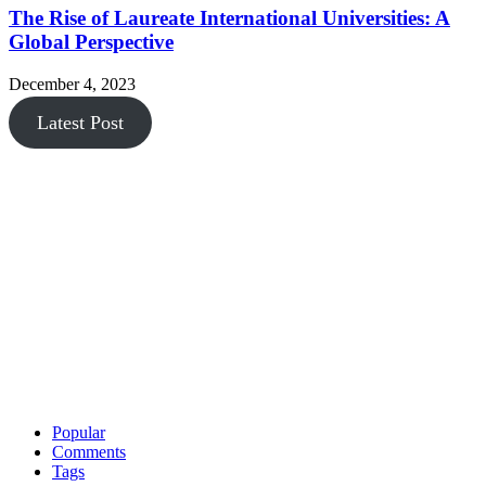
The Rise of Laureate International Universities: A
Global Perspective
December 4, 2023
Latest Post
Popular
Comments
Tags