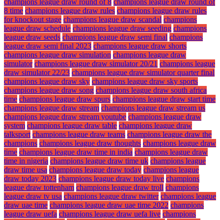
champions league draw round of 8
champions league draw round of
8 time
champions league draw rules
champions league draw rules
for knockout stage
champions league draw scandal
champions
league draw schedule
champions league draw seeding
champions
league draw seeds
champions league draw semi final
champions
league draw semi final 2023
champions league draw shorts
champions league draw simulation
champions league draw
simulator
champions league draw simulator 20/21
champions league
draw simulator 22/23
champions league draw simulator quarter final
champions league draw sky
champions league draw sky sports
champions league draw song
champions league draw south africa
time
champions league draw spurs
champions league draw start time
champions league draw stream
champions league draw stream us
champions league draw stream youtube
champions league draw
system
champions league draw table
champions league draw
talksport
champions league draw teams
champions league draw the
champions
champions league draw thoughts
champions league draw
time
champions league draw time in india
champions league draw
time in nigeria
champions league draw time uk
champions league
draw time usa
champions league draw today
champions league
draw today 2023
champions league draw today live
champions
league draw tottenham
champions league draw troll
champions
league draw tv usa
champions league draw twitter
champions league
draw uae time
champions league draw uae time 2022
champions
league draw uefa
champions league draw uefa live
champions