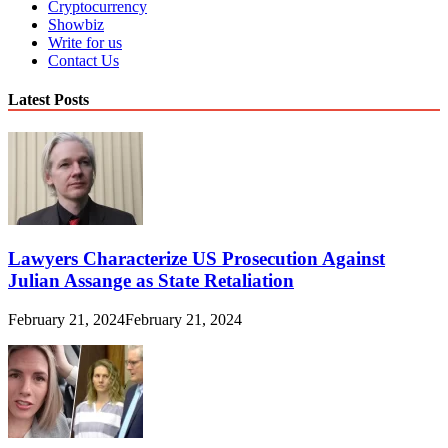
Cryptocurrency
Showbiz
Write for us
Contact Us
Latest Posts
Lawyers Characterize US Prosecution Against
Julian Assange as State Retaliation
February 21, 2024
February 21, 2024