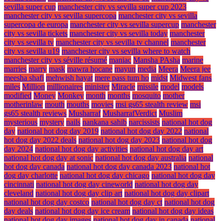
sevilla super cup
manchester city vs sevilla super cup 2023
manchester city vs sevilla supercopa
manchester city vs sevilla
supercopa de europa
manchester city vs sevilla supercup
manchester
city vs sevilla tickets
manchester city vs sevilla today
manchester
city vs sevilla tv
manchester city vs sevilla tv channel
manchester
city vs sevilla u19
manchester city vs sevilla where to watch
manchester city vs séville résumé
maniac
Mansha PAsha
marine
marries
marry
mask
mawra hocane
mayun
media
Meera
Meera jee
meesha shafi
mehwish hayat
mere pass tum ho
midst
Midwest fans
miles
Million
millionaires
minister
Miracle
missile
model
models
modified
Money
Monkey
month
months
mosquito
mother
motherinlaw
mouth
mouths
movies
msi gs65 stealth review
msi
gs65 stealth reviews
Musharraf
MusharrafVerdict
Muslim
mysterious
mystery
nails
nankana sahib
narcissists
national hot dog
day
national hot dog day 2019
national hot dog day 2022
national
hot dog day 2022 deals
national hot dog day 2023
national hot dog
day 2024
national hot dog day activities
national hot dog day art
national hot dog day at sonic
national hot dog day australia
national
hot dog day canada
national hot dog day canada 2023
national hot
dog day charlotte
national hot dog day chicago
national hot dog day
cincinnati
national hot dog day cineworld
national hot dog day
cleveland
national hot dog day clip art
national hot dog day clipart
national hot dog day costco
national hot dog day ct
national hot dog
day deals
national hot dog day ice cream
national hot dog day ideas
national hot dog day images
national hot dog day in canada
national