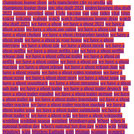
champions league draw
uefa manchester city vs sevilla
ufc
champions league draw
unc nba draft 2023
underclassmen nba draft
2023
unique
unveiled
upset
Urdu
vaccine
van
vani
video
viral
virus
voices
volcanic
walnuts
watch
watch champions league draw
watch
nba draft 2023
we have a ghost
we have a ghost 2023
we have a
ghost actors
we have a ghost age rating
we have a ghost cast
we
have a ghost choked
we have a ghost christopher landon
we have a
ghost imdb
we have a ghost in your house
we have a ghost
interview
we have a ghost izle
we have a ghost movie
we have a
ghost netflix
we have a ghost netflix cast
we have a ghost netflix
release date
we have a ghost official trailer
we have a ghost on
netflix
we have a ghost online
we have a ghost ost
we have a ghost
reaction
we have a ghost release
we have a ghost release date
we
have a ghost reparto
we have a ghost rotten tomatoes
we have a
ghost scene
we have a ghost short story
we have a ghost song
we
have a ghost soundtrack
we have a ghost streaming
we have a ghost
sub indo
we have a ghost trailer
we have a ghost trailer deutsch
we
have a ghost trailer español
we have a ghost trailer german
we have
a ghost trailer ita
we have a ghost trailer legendado
we have a ghost
trailer reaction
we have a ghost trailer reaction mashup
we have a
ghost trailer song
we have a ghost trailer subtitulado
we have a
ghost trailer vf
we have a ghost wiki
we have a ghost wikipedia
wedding
wedding season
weighed
Wembanyama
Wheel
when is
national hotdog day
when's national hot dog day
widen
wife
Willa
Windows
wins
Wireless Earbuds
with
Woman
womans
women's