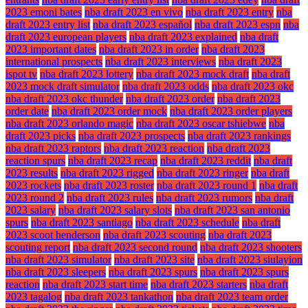
2023 emoni bates
nba draft 2023 en vivo
nba draft 2023 entry
nba
draft 2023 entry list
nba draft 2023 español
nba draft 2023 espn
nba
draft 2023 european players
nba draft 2023 explained
nba draft
2023 important dates
nba draft 2023 in order
nba draft 2023
international prospects
nba draft 2023 interviews
nba draft 2023
ispot tv
nba draft 2023 lottery
nba draft 2023 mock draft
nba draft
2023 mock draft simulator
nba draft 2023 odds
nba draft 2023 okc
nba draft 2023 okc thunder
nba draft 2023 order
nba draft 2023
order date
nba draft 2023 order mock
nba draft 2023 order players
nba draft 2023 orlando magic
nba draft 2023 oscar tshiebwe
nba
draft 2023 picks
nba draft 2023 prospects
nba draft 2023 rankings
nba draft 2023 raptors
nba draft 2023 reaction
nba draft 2023
reaction spurs
nba draft 2023 recap
nba draft 2023 reddit
nba draft
2023 results
nba draft 2023 rigged
nba draft 2023 ringer
nba draft
2023 rockets
nba draft 2023 roster
nba draft 2023 round 1
nba draft
2023 round 2
nba draft 2023 rules
nba draft 2023 rumors
nba draft
2023 salary
nba draft 2023 salary slots
nba draft 2023 san antonio
spurs
nba draft 2023 santiago
nba draft 2023 schedule
nba draft
2023 scoot henderson
nba draft 2023 scouting
nba draft 2023
scouting report
nba draft 2023 second round
nba draft 2023 shooters
nba draft 2023 simulator
nba draft 2023 site
nba draft 2023 siulayion
nba draft 2023 sleepers
nba draft 2023 spurs
nba draft 2023 spurs
reaction
nba draft 2023 start time
nba draft 2023 starters
nba draft
2023 tagalog
nba draft 2023 tankathon
nba draft 2023 team order