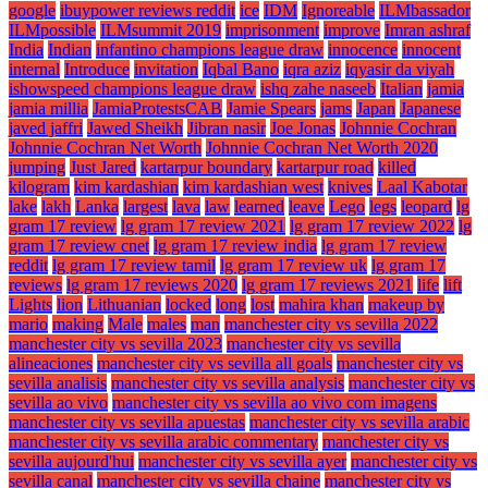
google
ibuypower reviews reddit
ice
IDM
Ignoreable
ILMbassador
ILMpossible
ILMsummit 2019
imprisonment
improve
Imran ashraf
India
Indian
infantino champions league draw
innocence
innocent
internal
Introduce
invitation
Iqbal Bano
iqra aziz
iqyasir da viyah
ishowspeed champions league draw
ishq zahe naseeb
Italian
jamia
jamia millia
JamiaProtestsCAB
Jamie Spears
jams
Japan
Japanese
javed jaffri
Jawed Sheikh
Jibran nasir
Joe Jonas
Johnnie Cochran
Johnnie Cochran Net Worth
Johnnie Cochran Net Worth 2020
jumping
Just Jared
kartarpur boundary
kartarpur road
killed
kilogram
kim kardashian
kim kardashian west
knives
Laal Kabotar
lake
lakh
Lanka
largest
lava
law
learned
leave
Lego
legs
leopard
lg
gram 17 review
lg gram 17 review 2021
lg gram 17 review 2022
lg
gram 17 review cnet
lg gram 17 review india
lg gram 17 review
reddit
lg gram 17 review tamil
lg gram 17 review uk
lg gram 17
reviews
lg gram 17 reviews 2020
lg gram 17 reviews 2021
life
lift
Lights
lion
Lithuanian
locked
long
lost
mahira khan
makeup by
mario
making
Male
males
man
manchester city vs sevilla 2022
manchester city vs sevilla 2023
manchester city vs sevilla
alineaciones
manchester city vs sevilla all goals
manchester city vs
sevilla analisis
manchester city vs sevilla analysis
manchester city vs
sevilla ao vivo
manchester city vs sevilla ao vivo com imagens
manchester city vs sevilla apuestas
manchester city vs sevilla arabic
manchester city vs sevilla arabic commentary
manchester city vs
sevilla aujourd'hui
manchester city vs sevilla ayer
manchester city vs
sevilla canal
manchester city vs sevilla chaine
manchester city vs