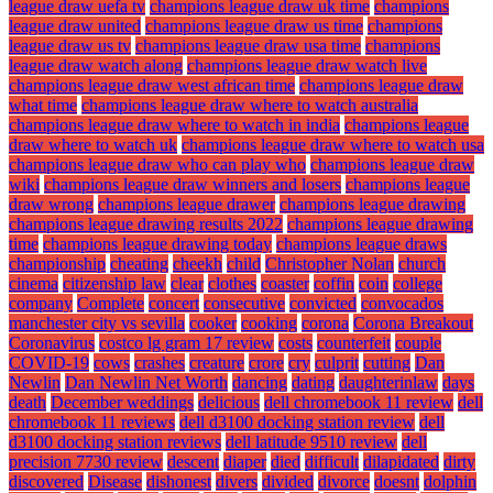
league draw uefa tv
champions league draw uk time
champions
league draw united
champions league draw us time
champions
league draw us tv
champions league draw usa time
champions
league draw watch along
champions league draw watch live
champions league draw west african time
champions league draw
what time
champions league draw where to watch australia
champions league draw where to watch in india
champions league
draw where to watch uk
champions league draw where to watch usa
champions league draw who can play who
champions league draw
wiki
champions league draw winners and losers
champions league
draw wrong
champions league drawer
champions league drawing
champions league drawing results 2022
champions league drawing
time
champions league drawing today
champions league draws
championship
cheating
cheekh
child
Christopher Nolan
church
cinema
citizenship law
clear
clothes
coaster
coffin
coin
college
company
Complete
concert
consecutive
convicted
convocados
manchester city vs sevilla
cooker
cooking
corona
Corona Breakout
Coronavirus
costco lg gram 17 review
costs
counterfeit
couple
COVID-19
cows
crashes
creature
crore
cry
culprit
cutting
Dan
Newlin
Dan Newlin Net Worth
dancing
dating
daughterinlaw
days
death
December weddings
delicious
dell chromebook 11 review
dell
chromebook 11 reviews
dell d3100 docking station review
dell
d3100 docking station reviews
dell latitude 9510 review
dell
precision 7730 review
descent
diaper
died
difficult
dilapidated
dirty
discovered
Disease
dishonest
divers
divided
divorce
doesnt
dolphin