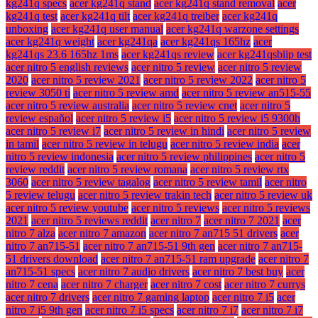
kg241q specs
acer kg241q stand
acer kg241q stand removal
acer
kg241q test
acer kg241q tilt
acer kg241q treiber
acer kg241q
unboxing
acer kg241q user manual
acer kg241q warzone settings
acer kg241q weight
acer kg241qa
acer kg241qs 165hz
acer
kg241qs 23.6 165hz 1ms
acer kg241qs review
acer kg241qsbiip test
acer nitro 5 english reviews
acer nitro 5 review
acer nitro 5 review
2020
acer nitro 5 review 2021
acer nitro 5 review 2022
acer nitro 5
review 3050 ti
acer nitro 5 review amd
acer nitro 5 review an515-55
acer nitro 5 review australia
acer nitro 5 review cnet
acer nitro 5
review español
acer nitro 5 review i5
acer nitro 5 review i5 9300h
acer nitro 5 review i7
acer nitro 5 review in hindi
acer nitro 5 review
in tamil
acer nitro 5 review in telugu
acer nitro 5 review india
acer
nitro 5 review indonesia
acer nitro 5 review philippines
acer nitro 5
review reddit
acer nitro 5 review romana
acer nitro 5 review rtx
3060
acer nitro 5 review tagalog
acer nitro 5 review tamil
acer nitro
5 review telugu
acer nitro 5 review trakin tech
acer nitro 5 review uk
acer nitro 5 review youtube
acer nitro 5 reviews
acer nitro 5 reviews
2021
acer nitro 5 reviews reddit
acer nitro 7
acer nitro 7 2021
acer
nitro 7 alza
acer nitro 7 amazon
acer nitro 7 an715 51 drivers
acer
nitro 7 an715-51
acer nitro 7 an715-51 9th gen
acer nitro 7 an715-
51 drivers download
acer nitro 7 an715-51 ram upgrade
acer nitro 7
an715-51 specs
acer nitro 7 audio drivers
acer nitro 7 best buy
acer
nitro 7 cena
acer nitro 7 charger
acer nitro 7 cost
acer nitro 7 currys
acer nitro 7 drivers
acer nitro 7 gaming laptop
acer nitro 7 i5
acer
nitro 7 i5 9th gen
acer nitro 7 i5 specs
acer nitro 7 i7
acer nitro 7 i7