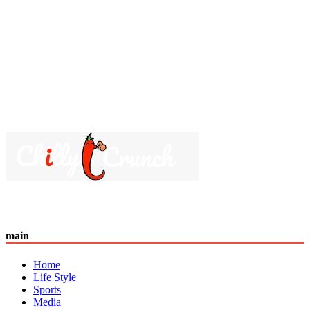
main
Home
Life Style
Sports
Media