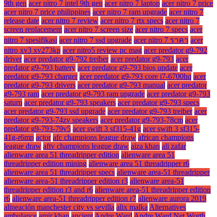
9th gen
acer nitro 7 intel 9th gen
acer nitro 7 laptop
acer nitro 7 price
acer nitro 7 price philippines
acer nitro 7 ram upgrade
acer nitro 7
release date
acer nitro 7 review
acer nitro 7 rtx specs
acer nitro 7
screen replacement
acer nitro 7 screen size
acer nitro 7 specs
acer
nitro 7 spesifikasi
acer nitro 7 ssd upgrade
acer nitro 7 ราคา
acer
nitro xv3 xv273kp
acer nitro5 review pc mag
acer predator g9-792
driver
acer predator g9-792 treiber
acer predator g9-793
acer
predator g9-793 battery
acer predator g9-793 bios update
acer
predator g9-793 charger
acer predator g9-793 core i7-6700hq
acer
predator g9-793 drivers
acer predator g9-793 manual
acer predator
g9-793 ram
acer predator g9-793 ram upgrade
acer predator g9-793
saturn
acer predator g9-793 speakers
acer predator g9-793 specs
acer predator g9-793 ssd upgrade
acer predator g9-793 treiber
acer
predator g9-793-74zv speakers
acer predator g9-793-78cm
acer
predator g9-793-79v5
acer swift 3 sf315-41g
acer swift 3 sf315-
41g-r6mp
actor
afc champions league draw
african champions
league draw
aftv champions league draw
aiza khan
ali zafar
alienware area 51 threadripper edition
alienware area 51
threadripper edition mining
alienware area 51 threadripper r6
alienware area 51 threadripper specs
alienware area-51 threadripper
alienware area-51 threadripper edition r3
alienware area-51
threadripper edition r3 and r6
alienware area-51 threadripper edition
r6
alienware area-51 threadripper edition r7
alienware aurora 2019
alineación manchester city vs sevilla
alix malka
Alternatives
ambulance
amir khan
ancient
Andre Ward
Andre Ward Net Worth