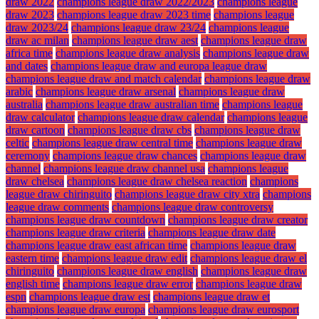
draw 2022
champions league draw 2022/2023
champions league
draw 2023
champions league draw 2023 time
champions league
draw 2023/24
champions league draw 23/24
champions league
draw ac milan
champions league draw aest
champions league draw
africa time
champions league draw analysis
champions league draw
and dates
champions league draw and europa league draw
champions league draw and match calendar
champions league draw
arabic
champions league draw arsenal
champions league draw
australia
champions league draw australian time
champions league
draw calculator
champions league draw calendar
champions league
draw cartoon
champions league draw cbs
champions league draw
celtic
champions league draw central time
champions league draw
ceremony
champions league draw chances
champions league draw
channel
champions league draw channel usa
champions league
draw chelsea
champions league draw chelsea reaction
champions
league draw chiringuito
champions league draw city xtra
champions
league draw comments
champions league draw controversy
champions league draw countdown
champions league draw creator
champions league draw criteria
champions league draw date
champions league draw east african time
champions league draw
eastern time
champions league draw edit
champions league draw el
chiringuito
champions league draw english
champions league draw
english time
champions league draw error
champions league draw
espn
champions league draw est
champions league draw et
champions league draw europa
champions league draw eurosport