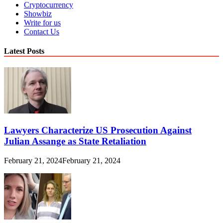
Cryptocurrency
Showbiz
Write for us
Contact Us
Latest Posts
Lawyers Characterize US Prosecution Against
Julian Assange as State Retaliation
February 21, 2024
February 21, 2024