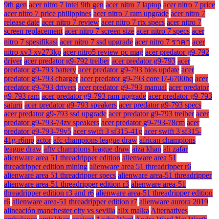
9th gen
acer nitro 7 intel 9th gen
acer nitro 7 laptop
acer nitro 7 price
acer nitro 7 price philippines
acer nitro 7 ram upgrade
acer nitro 7
release date
acer nitro 7 review
acer nitro 7 rtx specs
acer nitro 7
screen replacement
acer nitro 7 screen size
acer nitro 7 specs
acer
nitro 7 spesifikasi
acer nitro 7 ssd upgrade
acer nitro 7 ราคา
acer
nitro xv3 xv273kp
acer nitro5 review pc mag
acer predator g9-792
driver
acer predator g9-792 treiber
acer predator g9-793
acer
predator g9-793 battery
acer predator g9-793 bios update
acer
predator g9-793 charger
acer predator g9-793 core i7-6700hq
acer
predator g9-793 drivers
acer predator g9-793 manual
acer predator
g9-793 ram
acer predator g9-793 ram upgrade
acer predator g9-793
saturn
acer predator g9-793 speakers
acer predator g9-793 specs
acer predator g9-793 ssd upgrade
acer predator g9-793 treiber
acer
predator g9-793-74zv speakers
acer predator g9-793-78cm
acer
predator g9-793-79v5
acer swift 3 sf315-41g
acer swift 3 sf315-
41g-r6mp
actor
afc champions league draw
african champions
league draw
aftv champions league draw
aiza khan
ali zafar
alienware area 51 threadripper edition
alienware area 51
threadripper edition mining
alienware area 51 threadripper r6
alienware area 51 threadripper specs
alienware area-51 threadripper
alienware area-51 threadripper edition r3
alienware area-51
threadripper edition r3 and r6
alienware area-51 threadripper edition
r6
alienware area-51 threadripper edition r7
alienware aurora 2019
alineación manchester city vs sevilla
alix malka
Alternatives