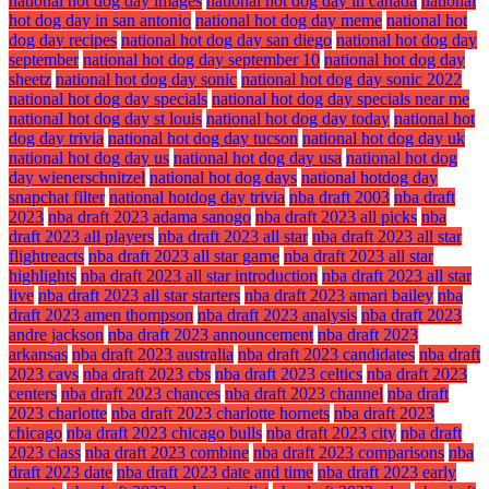
national hot dog day images
national hot dog day in canada
national
hot dog day in san antonio
national hot dog day meme
national hot
dog day recipes
national hot dog day san diego
national hot dog day
september
national hot dog day september 10
national hot dog day
sheetz
national hot dog day sonic
national hot dog day sonic 2022
national hot dog day specials
national hot dog day specials near me
national hot dog day st louis
national hot dog day today
national hot
dog day trivia
national hot dog day tucson
national hot dog day uk
national hot dog day us
national hot dog day usa
national hot dog
day wienerschnitzel
national hot dog days
national hotdog day
snapchat filter
national hotdog day trivia
nba draft 2003
nba draft
2023
nba draft 2023 adama sanogo
nba draft 2023 all picks
nba
draft 2023 all players
nba draft 2023 all star
nba draft 2023 all star
flightreacts
nba draft 2023 all star game
nba draft 2023 all star
highlights
nba draft 2023 all star introduction
nba draft 2023 all star
live
nba draft 2023 all star starters
nba draft 2023 amari bailey
nba
draft 2023 amen thompson
nba draft 2023 analysis
nba draft 2023
andre jackson
nba draft 2023 announcement
nba draft 2023
arkansas
nba draft 2023 australia
nba draft 2023 candidates
nba draft
2023 cavs
nba draft 2023 cbs
nba draft 2023 celtics
nba draft 2023
centers
nba draft 2023 chances
nba draft 2023 channel
nba draft
2023 charlotte
nba draft 2023 charlotte hornets
nba draft 2023
chicago
nba draft 2023 chicago bulls
nba draft 2023 city
nba draft
2023 class
nba draft 2023 combine
nba draft 2023 comparisons
nba
draft 2023 date
nba draft 2023 date and time
nba draft 2023 early