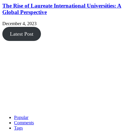
The Rise of Laureate International Universities: A
Global Perspective
December 4, 2023
Latest Post
Popular
Comments
Tags