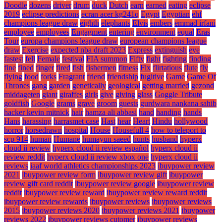
Doodle
dozens
driver
drum
duck
Dutch
earn
earned
eating
eclipse
2019
eclipse predictions
ecran acer kg241q
Egypt
Egyptian
ehf
champions league draw
eighth
elephants
Elvis
embers
emmad irfani
employee
employees
Engagment
entering
environment
equal
Eras
Tour
europa champions league draw
european champions league
draw
Exercise
expected nba draft 2023
Express
extinguish
eye
fastest
fell
Female
festival
FIA summon
Fifty
fight
fighting
finding
fine
fined
finger
fired
fish
fishermen
fitness
Fix
flirtatious
flute
fly
flying
food
forks
Fragrant
friend
friendship
fugitive
Game
Game Of
Thrones
gang
garden
genetically
geological
getting married
gezond
middageten
giant
giraffes
girls
give
giving
glass
Goggle Tribute
goldfish
Google
grams
grave
groom
guests
gurdwara nankana sahib
hacker kevin mitnick
hair
hamza ali abbasi
hand
handing
hands
Hans
harassing
harrasmet case
Hast
hear
Heart
Hindu
hollywood
horror
horsedrawn
hospital
House
Housefull 4
how to teleport to
scp 914
human
Humane
humayun saeed
hunts
husband
hyperx
cloud ii review
hyperx cloud ii review español
hyperx cloud ii
review reddit
hyperx cloud ii review xbox one
hyperx cloud ii
reviews
iaaf world athletics championships 2023
ibuypower review
2021
ibuypower review form
ibuypower review gift
ibuypower
review gift card reddit
ibuypower review google
ibuypower review
reddit
ibuypower review reward
ibuypower review reward reddit
ibuypower review rewards
ibuypower reviews
ibuypower reviews
2015
ibuypower reviews 2020
ibuypower reviews 2021
ibuypower
reviews 2022
ibuypower reviews cutomer
ibuypower reviews