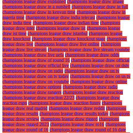
champions league draw explained
champions league draw image
champions league draw in a nutshell
champions league draw in full
champions league draw in kenyan time
champions league draw in
nigeria time
champions league draw india telecast
champions league
draw india time
champions league draw indian time
champions
league draw inter
champions league draw ist
champions league
draw ist time
champions league draw istanbul
champions league
draw knockout
champions league draw knockout stage
champions
league draw live
champions league draw live online
champions
league draw live stream
champions league draw live stream youtube
champions league draw live uefa
champions league draw odds
champions league draw of round 16
champions league draw official
champions league draw official live
champions league draw on dstv
champions league draw on radio
champions league draw on tv
champions league draw on tv today
champions league draw on us tv
champions league draw on youtube
champions league draw online
champions league draw options
champions league draw radio
champions league draw rangers
champions league draw reaction
champions league draw reaction 22/23
champions league draw
reaction espn
champions league draw reaction funny
champions
league draw real madrid
champions league draw reddit
champions
league draw results
champions league draw results today
champions
league draw review
champions league draw rigged
champions
league draw rigged 2023
champions league draw ro16
champions
league draw round of 16
champions league draw round of 16 date