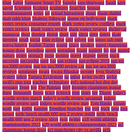
khan
Salon
Samsung Smart TV
Sangha
sara bharwana
Saudi
save
saved
Scientists
Sculptor
sculptures
Searches
Season
Semitransparent
series
set
sexual harrasment
shaan
shaan shahid
shah rukh khan
Shahroz Sabzwari
shame on bollywood
shark
vertex review consumer reports
shark vertex review cordless
shark
vertex reviews
shark vortex review
shark vortex reviews
sheheryar
munawar
short
shortest
shrink
shuts
side
silent
siren
sisters
skate
sleeping
small
social
solar eclipse
sold
solved
son
sonos sub mini
sonya hussyn
Sophie Turner
sound
space
speaker
speed champions
league draw
Spending
sports
spreading
Squid
squirrel
Sri
star
started
statues
stolen
stomach
stone
stoning
stored
strange
streets
stuck
succeeds
successful
sued
Sui
sun eclipse
sun eclipse 2019
sun joe
spx3000 review
sun joe spx3000 review car
sun joe spx3000
reviews
sunglasses
swara
Swara Bhaskar
sweater
Syra Shahroz
system
tallest
Tamara Ecclestone
tar
tattoo
taylor swift's
taylor
swift's eras tour
teachers
technology
ted's national hot dog day
teenager
Tenet
test
The Batman
thief
thogden champions league
draw
thousands
throw
ticket
ticktock
time
times
tire
Titanic
today's
wordle review march
today's wordle review savannah
todays
wordle review april
todays wordle review may
Tom Hanks
tomato
tooth
torn
traffic
training
Trending Searches
trip
troll
truck
tune
turn
turned
turtle beach stealth 600 gen 2 review reddit
turtle beach
stealth 600 gen 2 review xbox
twin
twitter
u18 world athletics
championships 2023
u20 world athletics championships 2023
ucl
champions league draw
ucl manchester city vs sevilla
uefa