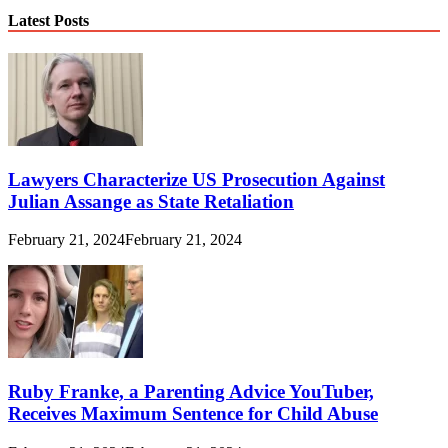
Latest Posts
Lawyers Characterize US Prosecution Against
Julian Assange as State Retaliation
February 21, 2024
February 21, 2024
Ruby Franke, a Parenting Advice YouTuber,
Receives Maximum Sentence for Child Abuse