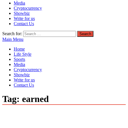
Media
Cryptocurrency
Showbiz
Write for us
Contact Us
Search for:
Main Menu
Home
Life Style
Sports
Media
Cryptocurrency
Showbiz
Write for us
Contact Us
Tag:
earned