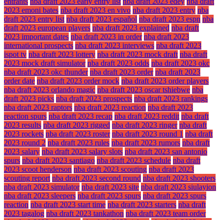
entrants
nba draft 2023 early entry list
nba draft 2023 edey
nba draft
2023 emoni bates
nba draft 2023 en vivo
nba draft 2023 entry
nba
draft 2023 entry list
nba draft 2023 español
nba draft 2023 espn
nba
draft 2023 european players
nba draft 2023 explained
nba draft
2023 important dates
nba draft 2023 in order
nba draft 2023
international prospects
nba draft 2023 interviews
nba draft 2023
ispot tv
nba draft 2023 lottery
nba draft 2023 mock draft
nba draft
2023 mock draft simulator
nba draft 2023 odds
nba draft 2023 okc
nba draft 2023 okc thunder
nba draft 2023 order
nba draft 2023
order date
nba draft 2023 order mock
nba draft 2023 order players
nba draft 2023 orlando magic
nba draft 2023 oscar tshiebwe
nba
draft 2023 picks
nba draft 2023 prospects
nba draft 2023 rankings
nba draft 2023 raptors
nba draft 2023 reaction
nba draft 2023
reaction spurs
nba draft 2023 recap
nba draft 2023 reddit
nba draft
2023 results
nba draft 2023 rigged
nba draft 2023 ringer
nba draft
2023 rockets
nba draft 2023 roster
nba draft 2023 round 1
nba draft
2023 round 2
nba draft 2023 rules
nba draft 2023 rumors
nba draft
2023 salary
nba draft 2023 salary slots
nba draft 2023 san antonio
spurs
nba draft 2023 santiago
nba draft 2023 schedule
nba draft
2023 scoot henderson
nba draft 2023 scouting
nba draft 2023
scouting report
nba draft 2023 second round
nba draft 2023 shooters
nba draft 2023 simulator
nba draft 2023 site
nba draft 2023 siulayion
nba draft 2023 sleepers
nba draft 2023 spurs
nba draft 2023 spurs
reaction
nba draft 2023 start time
nba draft 2023 starters
nba draft
2023 tagalog
nba draft 2023 tankathon
nba draft 2023 team order