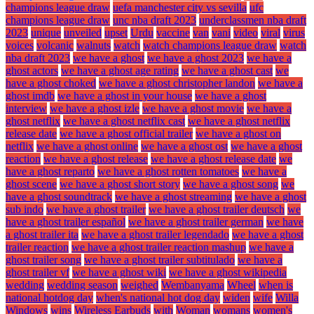
champions league draw
uefa manchester city vs sevilla
ufc
champions league draw
unc nba draft 2023
underclassmen nba draft
2023
unique
unveiled
upset
Urdu
vaccine
van
vani
video
viral
virus
voices
volcanic
walnuts
watch
watch champions league draw
watch
nba draft 2023
we have a ghost
we have a ghost 2023
we have a
ghost actors
we have a ghost age rating
we have a ghost cast
we
have a ghost choked
we have a ghost christopher landon
we have a
ghost imdb
we have a ghost in your house
we have a ghost
interview
we have a ghost izle
we have a ghost movie
we have a
ghost netflix
we have a ghost netflix cast
we have a ghost netflix
release date
we have a ghost official trailer
we have a ghost on
netflix
we have a ghost online
we have a ghost ost
we have a ghost
reaction
we have a ghost release
we have a ghost release date
we
have a ghost reparto
we have a ghost rotten tomatoes
we have a
ghost scene
we have a ghost short story
we have a ghost song
we
have a ghost soundtrack
we have a ghost streaming
we have a ghost
sub indo
we have a ghost trailer
we have a ghost trailer deutsch
we
have a ghost trailer español
we have a ghost trailer german
we have
a ghost trailer ita
we have a ghost trailer legendado
we have a ghost
trailer reaction
we have a ghost trailer reaction mashup
we have a
ghost trailer song
we have a ghost trailer subtitulado
we have a
ghost trailer vf
we have a ghost wiki
we have a ghost wikipedia
wedding
wedding season
weighed
Wembanyama
Wheel
when is
national hotdog day
when's national hot dog day
widen
wife
Willa
Windows
wins
Wireless Earbuds
with
Woman
womans
women's