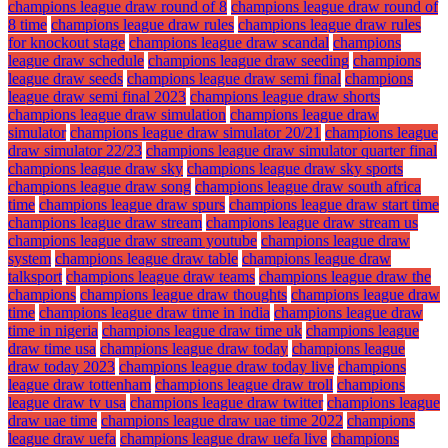
champions league draw round of 8
champions league draw round of
8 time
champions league draw rules
champions league draw rules
for knockout stage
champions league draw scandal
champions
league draw schedule
champions league draw seeding
champions
league draw seeds
champions league draw semi final
champions
league draw semi final 2023
champions league draw shorts
champions league draw simulation
champions league draw
simulator
champions league draw simulator 20/21
champions league
draw simulator 22/23
champions league draw simulator quarter final
champions league draw sky
champions league draw sky sports
champions league draw song
champions league draw south africa
time
champions league draw spurs
champions league draw start time
champions league draw stream
champions league draw stream us
champions league draw stream youtube
champions league draw
system
champions league draw table
champions league draw
talksport
champions league draw teams
champions league draw the
champions
champions league draw thoughts
champions league draw
time
champions league draw time in india
champions league draw
time in nigeria
champions league draw time uk
champions league
draw time usa
champions league draw today
champions league
draw today 2023
champions league draw today live
champions
league draw tottenham
champions league draw troll
champions
league draw tv usa
champions league draw twitter
champions league
draw uae time
champions league draw uae time 2022
champions
league draw uefa
champions league draw uefa live
champions