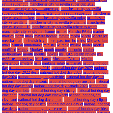
sevilla super cup
manchester city vs sevilla super cup 2023
manchester city vs sevilla supercopa
manchester city vs sevilla
supercopa de europa
manchester city vs sevilla supercup
manchester
city vs sevilla tickets
manchester city vs sevilla today
manchester
city vs sevilla tv
manchester city vs sevilla tv channel
manchester
city vs sevilla u19
manchester city vs sevilla where to watch
manchester city vs séville résumé
maniac
Mansha PAsha
marine
marries
marry
mask
mawra hocane
mayun
media
Meera
Meera jee
meesha shafi
mehwish hayat
mere pass tum ho
midst
Midwest fans
miles
Million
millionaires
minister
Miracle
missile
model
models
modified
Money
Monkey
month
months
mosquito
mother
motherinlaw
mouth
mouths
movies
msi gs65 stealth review
msi
gs65 stealth reviews
Musharraf
MusharrafVerdict
Muslim
mysterious
mystery
nails
nankana sahib
narcissists
national hot dog
day
national hot dog day 2019
national hot dog day 2022
national
hot dog day 2022 deals
national hot dog day 2023
national hot dog
day 2024
national hot dog day activities
national hot dog day art
national hot dog day at sonic
national hot dog day australia
national
hot dog day canada
national hot dog day canada 2023
national hot
dog day charlotte
national hot dog day chicago
national hot dog day
cincinnati
national hot dog day cineworld
national hot dog day
cleveland
national hot dog day clip art
national hot dog day clipart
national hot dog day costco
national hot dog day ct
national hot dog
day deals
national hot dog day ice cream
national hot dog day ideas