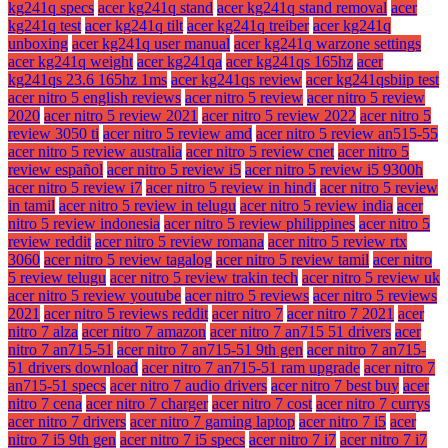
kg241q specs
acer kg241q stand
acer kg241q stand removal
acer
kg241q test
acer kg241q tilt
acer kg241q treiber
acer kg241q
unboxing
acer kg241q user manual
acer kg241q warzone settings
acer kg241q weight
acer kg241qa
acer kg241qs 165hz
acer
kg241qs 23.6 165hz 1ms
acer kg241qs review
acer kg241qsbiip test
acer nitro 5 english reviews
acer nitro 5 review
acer nitro 5 review
2020
acer nitro 5 review 2021
acer nitro 5 review 2022
acer nitro 5
review 3050 ti
acer nitro 5 review amd
acer nitro 5 review an515-55
acer nitro 5 review australia
acer nitro 5 review cnet
acer nitro 5
review español
acer nitro 5 review i5
acer nitro 5 review i5 9300h
acer nitro 5 review i7
acer nitro 5 review in hindi
acer nitro 5 review
in tamil
acer nitro 5 review in telugu
acer nitro 5 review india
acer
nitro 5 review indonesia
acer nitro 5 review philippines
acer nitro 5
review reddit
acer nitro 5 review romana
acer nitro 5 review rtx
3060
acer nitro 5 review tagalog
acer nitro 5 review tamil
acer nitro
5 review telugu
acer nitro 5 review trakin tech
acer nitro 5 review uk
acer nitro 5 review youtube
acer nitro 5 reviews
acer nitro 5 reviews
2021
acer nitro 5 reviews reddit
acer nitro 7
acer nitro 7 2021
acer
nitro 7 alza
acer nitro 7 amazon
acer nitro 7 an715 51 drivers
acer
nitro 7 an715-51
acer nitro 7 an715-51 9th gen
acer nitro 7 an715-
51 drivers download
acer nitro 7 an715-51 ram upgrade
acer nitro 7
an715-51 specs
acer nitro 7 audio drivers
acer nitro 7 best buy
acer
nitro 7 cena
acer nitro 7 charger
acer nitro 7 cost
acer nitro 7 currys
acer nitro 7 drivers
acer nitro 7 gaming laptop
acer nitro 7 i5
acer
nitro 7 i5 9th gen
acer nitro 7 i5 specs
acer nitro 7 i7
acer nitro 7 i7