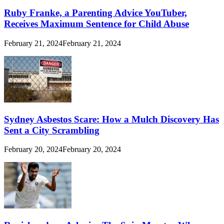
Ruby Franke, a Parenting Advice YouTuber,
Receives Maximum Sentence for Child Abuse
February 21, 2024
February 21, 2024
Sydney Asbestos Scare: How a Mulch Discovery Has
Sent a City Scrambling
February 20, 2024
February 20, 2024