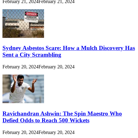
February 21, 2024
February 21, 2024
Sydney Asbestos Scare: How a Mulch Discovery Has
Sent a City Scrambling
February 20, 2024
February 20, 2024
Ravichandran Ashwin: The Spin Maestro Who
Defied Odds to Reach 500 Wickets
February 20, 2024
February 20, 2024