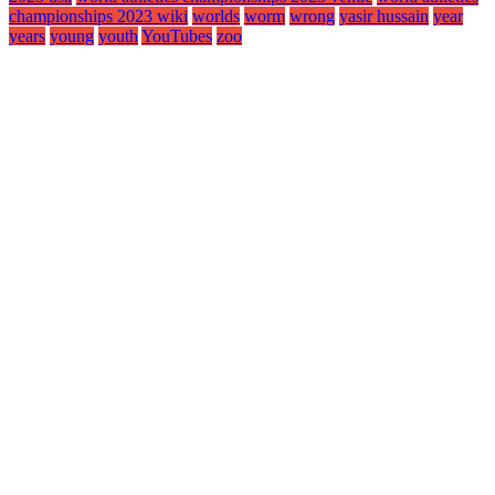
championships 2023 wiki
worlds
worm
wrong
yasir hussain
year
years
young
youth
YouTubes
zoo