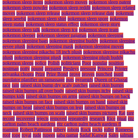
pokemon sleep items
pokemon sleep moves
pokemon sleep patent
pokemon sleep powder
pokemon sleep reddit
pokemon sleep related
moves
pokemon sleep release
pokemon sleep release date
pokemon
sleep serebii
pokemon sleep shirt
pokemon sleep spore
pokemon
sleep status
pokemon sleep status effect
pokemon sleep story
pokemon sleep talk
pokemon sleep tcg
pokemon sleep team
pokemon sleeper
pokemon sleeper pajamas
pokemon sleeping
pokemon sleeping bags
pokemon sleeping buddy
pokemon sleeping
eevee plush
pokemon sleeping mask
pokemon sleeping moves
pokemon sleeping pikachu 18 inch plush
pokemon sleeping pikachu
plush
pokemon sleeping plush
pokemon sleeping plush buddy
pokemon sleeps
police
Polish
politicians
Poor
popular
position
postman
potty
pound
prepared
Presleys
pressure
Princess
Printer
priyanka chopra
Prize
Prize Bond
prove
proves
punched
pupil
purolator planifier un ramassage
puts
pyramids
Queen of Ghazal
race
rain
raised skin bump dry scaly patches
raised skin bumps
raised skin bumps all over body
raised skin bumps itchy
raised skin
bumps kids
raised skin bumps on arms
raised skin bumps on back
raised skin bumps on face
raised skin bumps on hand
raised skin
bumps on head
raised skin bumps on legs
raised skin bumps on
neck
raised skin bumps on scalp
raised skin bumps pictures
Raj
rare
record
recovered
rejects
removed
repeatedly
research
Rice
ritual
ritz
carlton palm beach gardens
ritz carlton palm beach gardens fl
roaming
Robert Pattinson
robery
robots
Rock
rocks
roller
Romeesa
roof
rope
royal
rude
rupees
saba qamar
Sadaf Kanwal
Sales
salman