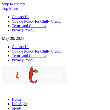
Skip to content
Top Menu
Contact Us
Cookie Policy for Chilly Crunch
Terms and Conditions
Privacy Policy
May 30, 2024
Contact Us
Cookie Policy for Chilly Crunch
Terms and Conditions
Privacy Policy
Chilly Crunch
A passion for creating spaces. Our comprehensive suite of
professional services caters to a diverse clientele, ranging from
Home
homeowners to commercial developers
Life Style
Sports