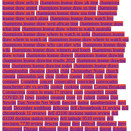
league draw uefa tv
champions league draw uk time
champions
league draw united
champions league draw us time
champions
league draw us tv
champions league draw usa time
champions
league draw watch along
champions league draw watch live
champions league draw west african time
champions league draw
what time
champions league draw where to watch australia
champions league draw where to watch in india
champions league
draw where to watch uk
champions league draw where to watch usa
champions league draw who can play who
champions league draw
wiki
champions league draw winners and losers
champions league
draw wrong
champions league drawer
champions league drawing
champions league drawing results 2022
champions league drawing
time
champions league drawing today
champions league draws
championship
cheating
cheekh
child
Christopher Nolan
church
cinema
citizenship law
clear
clothes
coaster
coffin
coin
college
company
Complete
concert
consecutive
convicted
convocados
manchester city vs sevilla
cooker
cooking
corona
Corona Breakout
Coronavirus
costco lg gram 17 review
costs
counterfeit
couple
COVID-19
cows
crashes
creature
crore
cry
culprit
cutting
Dan
Newlin
Dan Newlin Net Worth
dancing
dating
daughterinlaw
days
death
December weddings
delicious
dell chromebook 11 review
dell
chromebook 11 reviews
dell d3100 docking station review
dell
d3100 docking station reviews
dell latitude 9510 review
dell
precision 7730 review
descent
diaper
died
difficult
dilapidated
dirty
discovered
Disease
dishonest
divers
divided
divorce
doesnt
dolphin