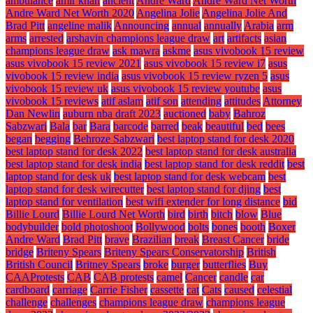
ambulance
amir khan
ancient
Andre Ward
Andre Ward Net Worth
Andre Ward Net Worth 2020
Angelina Jolie
Angelina Jolie And
Brad Pitt
angeline malik
Announcing
annual
annually
Arabia
arm
arms
arrested
arshavin champions league draw
art
artifacts
asian
champions league draw
ask mawra
askme
asus vivobook 15 review
asus vivobook 15 review 2021
asus vivobook 15 review i7
asus
vivobook 15 review india
asus vivobook 15 review ryzen 5
asus
vivobook 15 review uk
asus vivobook 15 review youtube
asus
vivobook 15 reviews
atif aslam
atif son
attending
attitudes
Attorney
Dan Newlin
auburn nba draft 2023
auctioned
baby
Bahroz
Sabzwari
Bala
bar
Bara
barcode
barred
beak
beautiful
bed
bees
began
begging
Behroze Sabzwari
best laptop stand for desk 2020
best laptop stand for desk 2022
best laptop stand for desk australia
best laptop stand for desk india
best laptop stand for desk reddit
best
laptop stand for desk uk
best laptop stand for desk webcam
best
laptop stand for desk wirecutter
best laptop stand for djing
best
laptop stand for ventilation
best wifi extender for long distance
bid
Billie Lourd
Billie Lourd Net Worth
bird
birth
bitch
blow
Blue
bodybuilder
bold photoshoot
Bollywood
bolts
bones
booth
Boxer
Andre Ward
Brad Pitt
brave
Brazilian
break
Breast Cancer
bride
bridge
Briteny Spears
Briteny Spears Conservatorship
British
British Council
Britney Spears
broke
burger
butterflies
Buy
CAAProtests
CAB
CAB protests
camel
Cancer
candle
car
cardboard
carriage
Carrie Fisher
cassette
cat
Cats
caused
celestial
challenge
challenges
champions league draw
champions league