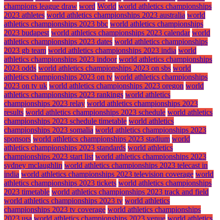
champions league draw
word
World
world athletics championships
2023 athletes
world athletics championships 2023 australia
world
athletics championships 2023 bbc
world athletics championships
2023 budapest
world athletics championships 2023 calendar
world
athletics championships 2023 dates
world athletics championships
2023 gb team
world athletics championships 2023 india
world
athletics championships 2023 indoor
world athletics championships
2023 odds
world athletics championships 2023 on sbs
world
athletics championships 2023 on tv
world athletics championships
2023 on tv uk
world athletics championships 2023 oregon
world
athletics championships 2023 rankings
world athletics
championships 2023 relay
world athletics championships 2023
results
world athletics championships 2023 schedule
world athletics
championships 2023 schedule timetable
world athletics
championships 2023 somalia
world athletics championships 2023
sponsors
world athletics championships 2023 stadium
world
athletics championships 2023 standards
world athletics
championships 2023 start list
world athletics championships 2023
sydney mclaughlin
world athletics championships 2023 telecast in
india
world athletics championships 2023 television coverage
world
athletics championships 2023 tickets
world athletics championships
2023 timetable
world athletics championships 2023 track and field
world athletics championships 2023 tv
world athletics
championships 2023 tv coverage
world athletics championships
2023 usa
world athletics championships 2023 venue
world athletics