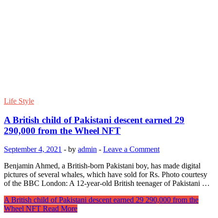
Life Style
A British child of Pakistani descent earned 29
290,000 from the Wheel NFT
September 4, 2021
-
by
admin
-
Leave a Comment
Benjamin Ahmed, a British-born Pakistani boy, has made digital
pictures of several whales, which have sold for Rs. Photo courtesy
of the BBC London: A 12-year-old British teenager of Pakistani …
A British child of Pakistani descent earned 29 290,000 from the
Wheel NFT
Read More