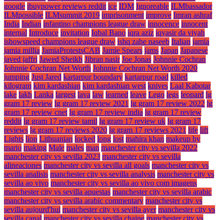
google
ibuypower reviews reddit
ice
IDM
Ignoreable
ILMbassador
ILMpossible
ILMsummit 2019
imprisonment
improve
Imran ashraf
India
Indian
infantino champions league draw
innocence
innocent
internal
Introduce
invitation
Iqbal Bano
iqra aziz
iqyasir da viyah
ishowspeed champions league draw
ishq zahe naseeb
Italian
jamia
jamia millia
JamiaProtestsCAB
Jamie Spears
jams
Japan
Japanese
javed jaffri
Jawed Sheikh
Jibran nasir
Joe Jonas
Johnnie Cochran
Johnnie Cochran Net Worth
Johnnie Cochran Net Worth 2020
jumping
Just Jared
kartarpur boundary
kartarpur road
killed
kilogram
kim kardashian
kim kardashian west
knives
Laal Kabotar
lake
lakh
Lanka
largest
lava
law
learned
leave
Lego
legs
leopard
lg
gram 17 review
lg gram 17 review 2021
lg gram 17 review 2022
lg
gram 17 review cnet
lg gram 17 review india
lg gram 17 review
reddit
lg gram 17 review tamil
lg gram 17 review uk
lg gram 17
reviews
lg gram 17 reviews 2020
lg gram 17 reviews 2021
life
lift
Lights
lion
Lithuanian
locked
long
lost
mahira khan
makeup by
mario
making
Male
males
man
manchester city vs sevilla 2022
manchester city vs sevilla 2023
manchester city vs sevilla
alineaciones
manchester city vs sevilla all goals
manchester city vs
sevilla analisis
manchester city vs sevilla analysis
manchester city vs
sevilla ao vivo
manchester city vs sevilla ao vivo com imagens
manchester city vs sevilla apuestas
manchester city vs sevilla arabic
manchester city vs sevilla arabic commentary
manchester city vs
sevilla aujourd'hui
manchester city vs sevilla ayer
manchester city vs
sevilla canal
manchester city vs sevilla chaine
manchester city vs