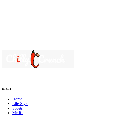
main
Home
Life Style
Sports
Media