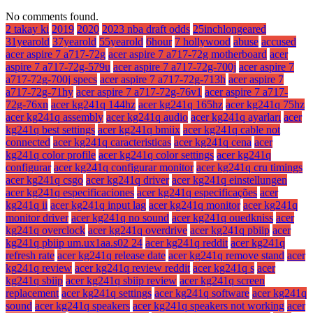
No comments found.
2 takay ki
2019
2020
2023 nba draft odds
25inchlongeared
31yearold
37yearold
55yearold
6hour
7 hollywood
abuse
accused
acer aspire 7 a717-72g
acer aspire 7 a717-72g motherboard
acer
aspire 7 a717-72g-579u
acer aspire 7 a717-72g-700j
acer aspire 7
a717-72g-700j specs
acer aspire 7 a717-72g-713h
acer aspire 7
a717-72g-71hy
acer aspire 7 a717-72g-76v1
acer aspire 7 a717-
72g-76xn
acer kg241q 144hz
acer kg241q 165hz
acer kg241q 75hz
acer kg241q assembly
acer kg241q audio
acer kg241q ayarları
acer
kg241q best settings
acer kg241q bmiix
acer kg241q cable not
connected
acer kg241q caracteristicas
acer kg241q cena
acer
kg241q color profile
acer kg241q color settings
acer kg241q
configurar
acer kg241q configurar monitor
acer kg241q cru timings
acer kg241q csgo
acer kg241q driver
acer kg241q einstellungen
acer kg241q especificaciones
acer kg241q especificações
acer
kg241q ii
acer kg241q input lag
acer kg241q monitor
acer kg241q
monitor driver
acer kg241q no sound
acer kg241q ouedkniss
acer
kg241q overclock
acer kg241q overdrive
acer kg241q pbiip
acer
kg241q pbiip um.ux1aa.s02 24
acer kg241q reddit
acer kg241q
refresh rate
acer kg241q release date
acer kg241q remove stand
acer
kg241q review
acer kg241q review reddit
acer kg241q s
acer
kg241q sbiip
acer kg241q sbiip review
acer kg241q screen
replacement
acer kg241q settings
acer kg241q software
acer kg241q
sound
acer kg241q speakers
acer kg241q speakers not working
acer