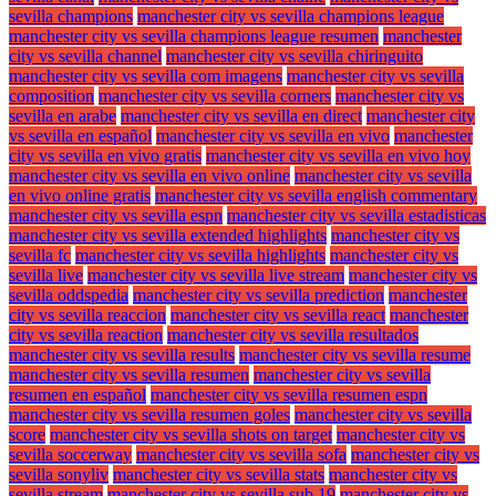
sevilla champions
manchester city vs sevilla champions league
manchester city vs sevilla champions league resumen
manchester
city vs sevilla channel
manchester city vs sevilla chiringuito
manchester city vs sevilla com imagens
manchester city vs sevilla
composition
manchester city vs sevilla corners
manchester city vs
sevilla en arabe
manchester city vs sevilla en direct
manchester city
vs sevilla en español
manchester city vs sevilla en vivo
manchester
city vs sevilla en vivo gratis
manchester city vs sevilla en vivo hoy
manchester city vs sevilla en vivo online
manchester city vs sevilla
en vivo online gratis
manchester city vs sevilla english commentary
manchester city vs sevilla espn
manchester city vs sevilla estadisticas
manchester city vs sevilla extended highlights
manchester city vs
sevilla fc
manchester city vs sevilla highlights
manchester city vs
sevilla live
manchester city vs sevilla live stream
manchester city vs
sevilla oddspedia
manchester city vs sevilla prediction
manchester
city vs sevilla reaccion
manchester city vs sevilla react
manchester
city vs sevilla reaction
manchester city vs sevilla resultados
manchester city vs sevilla results
manchester city vs sevilla resume
manchester city vs sevilla resumen
manchester city vs sevilla
resumen en español
manchester city vs sevilla resumen espn
manchester city vs sevilla resumen goles
manchester city vs sevilla
score
manchester city vs sevilla shots on target
manchester city vs
sevilla soccerway
manchester city vs sevilla sofa
manchester city vs
sevilla sonyliv
manchester city vs sevilla stats
manchester city vs
sevilla stream
manchester city vs sevilla sub 19
manchester city vs