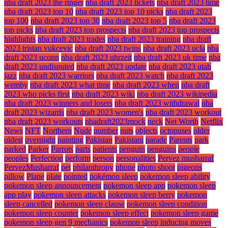
nba draft 2023 the ringer
nba draft 2023 tickets
nba draft 2023 time
nba draft 2023 top 10
nba draft 2023 top 10 picks
nba draft 2023
top 100
nba draft 2023 top 30
nba draft 2023 top 5
nba draft 2023
top picks
nba draft 2023 top prospects
nba draft 2023 top prospects
highlights
nba draft 2023 trades
nba draft 2023 training
nba draft
2023 tristan vukcevic
nba draft 2023 twins
nba draft 2023 ucla
nba
draft 2023 uconn
nba draft 2023 uhrzeit
nba draft 2023 uk time
nba
draft 2023 undisputed
nba draft 2023 update
nba draft 2023 utah
jazz
nba draft 2023 warriors
nba draft 2023 watch
nba draft 2023
wemby
nba draft 2023 what time
nba draft 2023 when
nba draft
2023 who picks first
nba draft 2023 wiki
nba draft 2023 wikipedia
nba draft 2023 winners and losers
nba draft 2023 withdrawal
nba
draft 2023 wizards
nba draft 2023 women's
nba draft 2023 workout
nba draft 2023 workouts
nbadraft2023mock
neck
Net Worth
Netflix
News
NFT
Northern
Nude
number
nuts
objects
octopuses
older
oldest
overnight
painting
Pakistan
Pakistani
parade
Parents
park
parked
Parker
Parrots
parts
patients
penguin
penguins
people
peoples
Perfection
perform
person
personalities
Pervez musharraf
PervezMusharraf
pet
philanthropy
phone
photo shoot
pigeons
pillow
Plane
plate
pointed
pokémon sleep
pokemon sleep ability
pokemon sleep announcement
pokemon sleep app
pokemon sleep
app play
pokemon sleep attacks
pokemon sleep berry
pokemon
sleep cancelled
pokemon sleep clause
pokemon sleep condition
pokemon sleep counter
pokemon sleep effect
pokemon sleep game
pokemon sleep gen 9 mechanics
pokemon sleep inducing moves