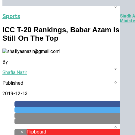
Sports
Sindh A
Ministe
ICC T-20 Rankings, Babar Azam Is
Still On The Top
By
Shafia Nazir
Jurass
Published
£10 Bil
2019-12-13
Flipboard