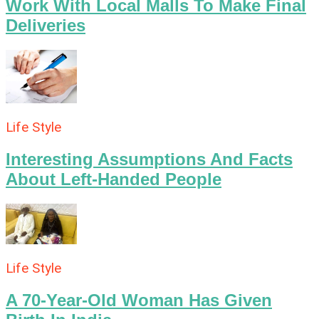
Work With Local Malls To Make Final
Deliveries
Life Style
Interesting Assumptions And Facts
About Left-Handed People
Life Style
A 70-Year-Old Woman Has Given