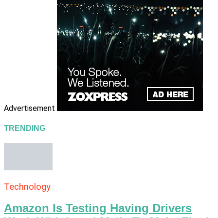
Advertisement
TRENDING
Technology
Amazon Is Testing Having Drivers