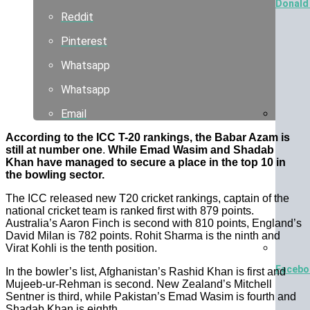
Donald 
Reddit
Pinterest
Whatsapp
Whatsapp
Email
Lie In 
According to the ICC T-20 rankings, the Babar Azam is
still at number one
.
While Emad Wasim and Shadab
Khan have managed to secure a place in the top 10 in
the bowling sector.
The ICC released new T20 cricket rankings, captain of the
national cricket team is ranked first with 879 points.
Australia’s Aaron Finch is second with 810 points, England’s
David Milan is 782 points. Rohit Sharma is the ninth and
Virat Kohli is the tenth position.
Facebo
In the bowler’s list, Afghanistan’s Rashid Khan is first and
Mujeeb-ur-Rehman is second. New Zealand’s Mitchell
Sentner is third, while Pakistan’s Emad Wasim is fourth and
Shadab Khan is eighth.