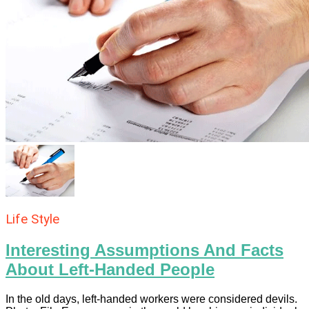
Life Style
Interesting Assumptions And Facts
About Left-Handed People
In the old days, left-handed workers were considered devils.