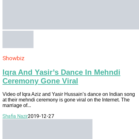
Showbiz
Iqra And Yasir’s Dance In Mehndi
Ceremony Gone Viral
Video of Iqra Aziz and Yasir Hussain’s dance on Indian song
at their mehndi ceremony is gone viral on the Internet. The
marriage of...
Shafia Nazir
2019-12-27