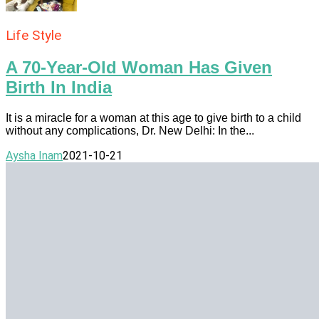
Life Style
A 70-Year-Old Woman Has Given
Birth In India
It is a miracle for a woman at this age to give birth to a child
without any complications, Dr. New Delhi: In the...
Aysha Inam
2021-10-21