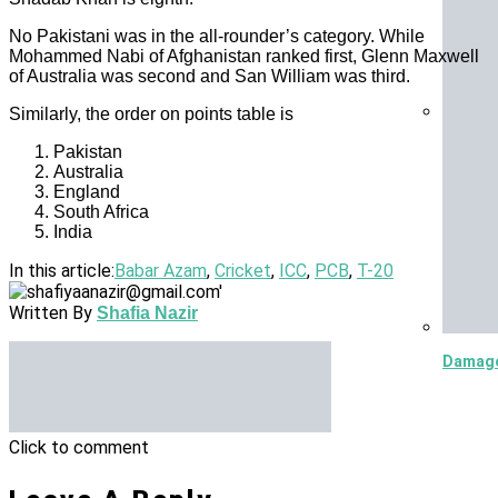
No Pakistani was in the all-rounder’s category. While
Mohammed Nabi of Afghanistan ranked first, Glenn Maxwell
of Australia was second and San William was third.
Similarly, the order on points table is
5.8 Mag
Pakistan
Australia
England
South Africa
India
In this article:
Babar Azam
,
Cricket
,
ICC
,
PCB
,
T-20
Written By
Shafia Nazir
Damage 
Click to comment