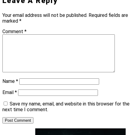
Leave A Reply
Your email address will not be published.
Required fields are
marked
*
Comment
*
Name
*
Email
*
Save my name, email, and website in this browser for the
next time I comment.