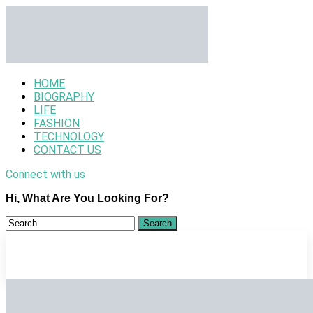
HOME
BIOGRAPHY
LIFE
FASHION
TECHNOLOGY
CONTACT US
Connect with us
Hi, What Are You Looking For?
HOME
BIOGRAPHY