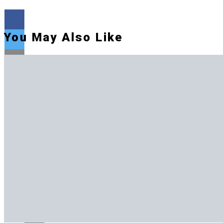
You May Also Like
Flipboard
Reddit
Pinterest
Whatsapp
Whatsapp