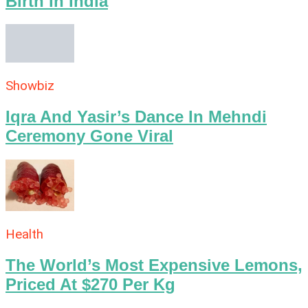
Birth In India
Showbiz
Iqra And Yasir’s Dance In Mehndi
Ceremony Gone Viral
Health
The World’s Most Expensive Lemons,
Priced At $270 Per Kg