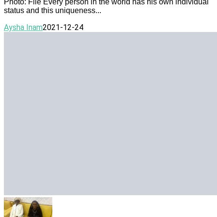
Photo: File Every person in the world has his own individual
status and this uniqueness...
Aysha Inam
2021-12-24