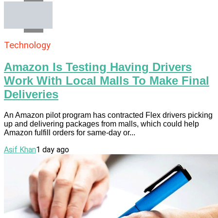
Email
Technology
Amazon Is Testing Having Drivers
Work With Local Malls To Make Final
Deliveries
An Amazon pilot program has contracted Flex drivers picking
up and delivering packages from malls, which could help
Amazon fulfill orders for same-day or...
Asif Khan
1 day ago