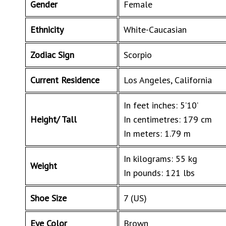
Gender
Female
Ethnicity
White-Caucasian
Zodiac Sign
Scorpio
Current Residence
Los Angeles, California
In feet inches: 5’10’
Height/ Tall
In centimetres: 179 cm
In meters: 1.79 m
In kilograms: 55 kg
Weight
In pounds: 121 lbs
Shoe Size
7 (US)
Eye Color
Brown