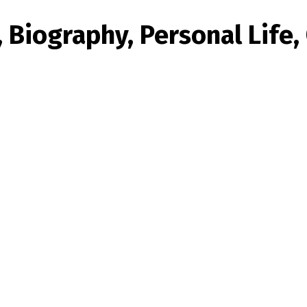
 Biography, Personal Life