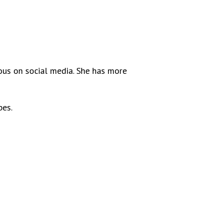
mous on social media. She has more
bes.