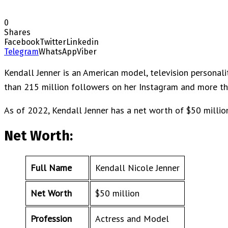
0
Shares
Facebook
Twitter
Linkedin
Telegram
WhatsApp
Viber
Kendall Jenner is an American model, television personali
than 215 million followers on her Instagram and more tha
As of 2022, Kendall Jenner has a net worth of $50 millio
Net Worth:
Full Name
Kendall Nicole Jenner
Net Worth
$50 million
Profession
Actress and Model