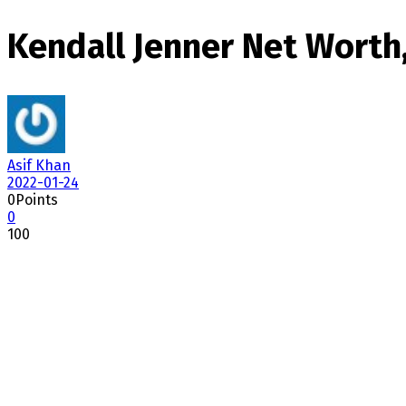
Kendall Jenner Net Worth,
Asif Khan
2022-01-24
0
Points
0
100