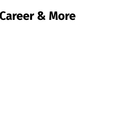
, Career & More