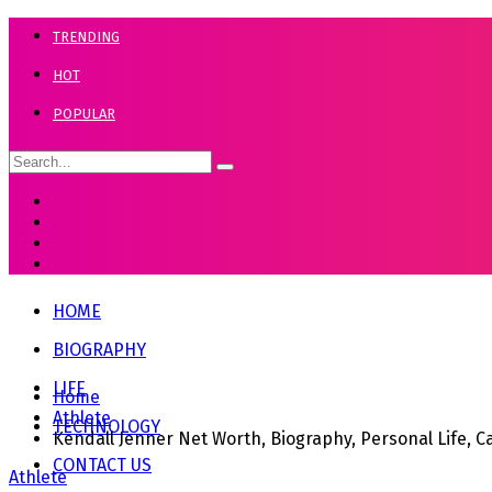
TRENDING
HOT
POPULAR
HOME
BIOGRAPHY
LIFE
Home
Athlete
TECHNOLOGY
Kendall Jenner Net Worth, Biography, Personal Life, 
CONTACT US
Athlete