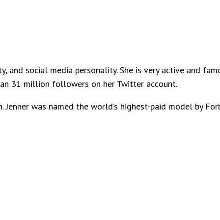
ty, and social media personality. She is very active and fa
n 31 million followers on her Twitter account.
n. Jenner was named the world’s highest-paid model by For