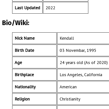
Last Updated
2022
Bio/Wiki:
Nick Name
Kendall
Birth Date
03 Novembar, 1995
Age
24 years old (As of 2020)
Birthplace
Los Angeles, California
Nationality
American
Religion
Christianity