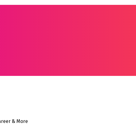
Career & More