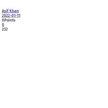
Asif Khan
2022-01-11
0
Points
0
232