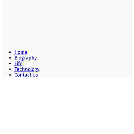
Home
Biography
Life
Technology
Contact Us