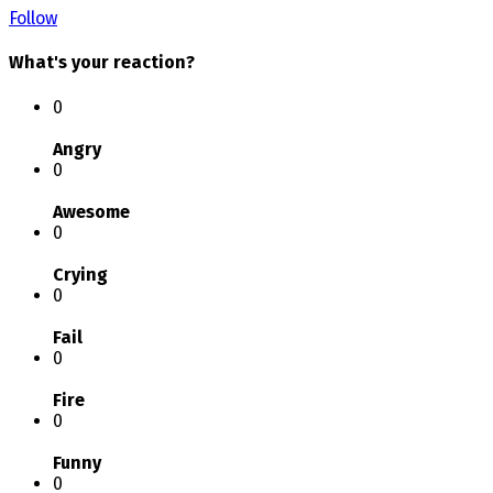
Follow
What's your reaction?
0
Angry
0
Awesome
0
Crying
0
Fail
0
Fire
0
Funny
0