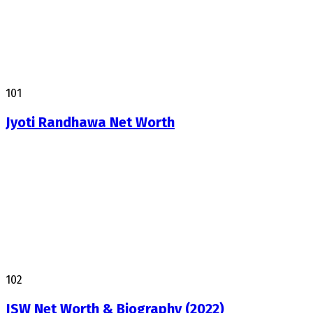
101
Jyoti Randhawa Net Worth
102
JSW Net Worth & Biography (2022)