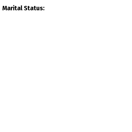
Marital Status: