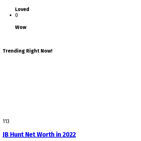
Loved
0
Wow
Trending Right Now!
113
JB Hunt Net Worth in 2022