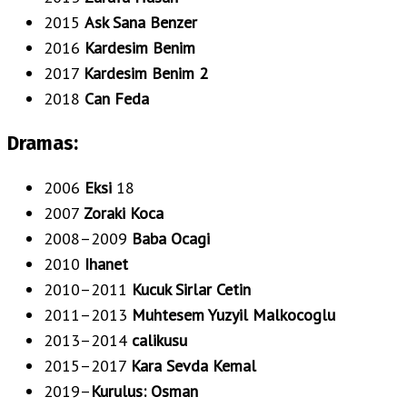
2015
Ask Sana Benzer
2016
Kardesim Benim
2017
Kardesim Benim 2
2018
Can Feda
Dramas:
2006
Eksi
18
2007
Zoraki Koca
2008–2009
Baba Ocagi
2010
Ihanet
2010–2011
Kucuk Sirlar Cetin
2011–2013
Muhtesem Yuzyil Malkocoglu
2013–2014
calikusu
2015–2017
Kara Sevda Kemal
2019–
Kurulus: Osman