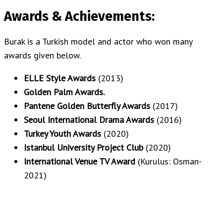
Awards & Achievements:
Burak is a Turkish model and actor who won many
awards given below.
ELLE Style Awards
(2013)
Golden Palm Awards.
Pantene Golden Butterfly Awards
(2017)
Seoul International Drama Awards
(2016)
Turkey Youth Awards
(2020)
Istanbul University Project Club
(2020)
International Venue TV Award
(Kurulus: Osman-
2021)