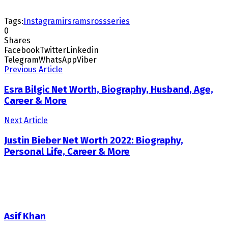
Tags:
Instagram
irs
rams
ross
series
0
Shares
Facebook
Twitter
Linkedin
Telegram
WhatsApp
Viber
Previous Article
Esra Bilgic Net Worth, Biography, Husband, Age,
Career & More
Next Article
Justin Bieber Net Worth 2022: Biography,
Personal Life, Career & More
Asif Khan