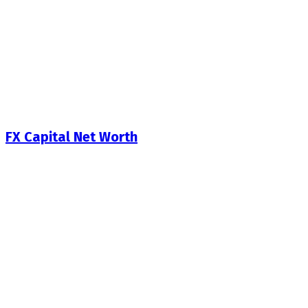
FX Capital Net Worth