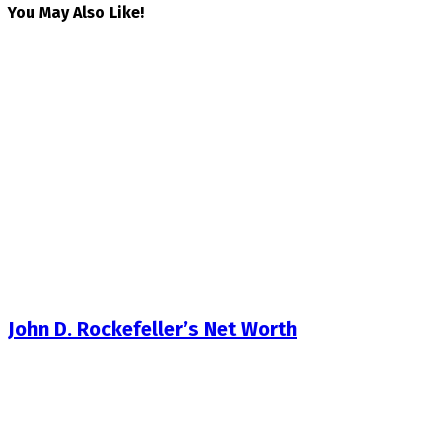
You May Also Like!
John D. Rockefeller’s Net Worth