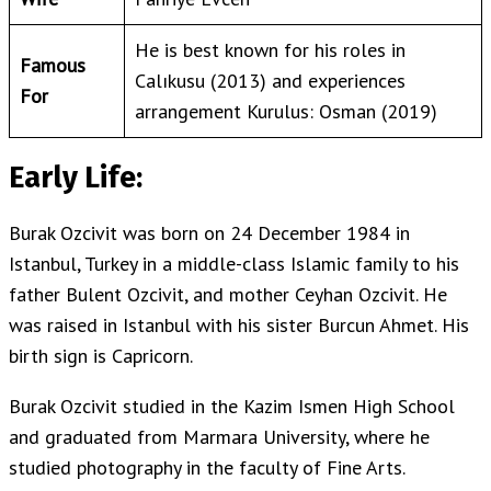
He is best known for his roles in
Famous
Calıkusu (2013) and experiences
For
arrangement Kurulus: Osman (2019)
Early Life:
Burak Ozcivit was born on 24 December 1984 in
Istanbul, Turkey in a middle-class Islamic family to his
father Bulent Ozcivit, and mother Ceyhan Ozcivit. He
was raised in Istanbul with his sister Burcun Ahmet. His
birth sign is Capricorn.
Burak Ozcivit studied in the Kazim Ismen High School
and graduated from Marmara University, where he
studied photography in the faculty of Fine Arts.