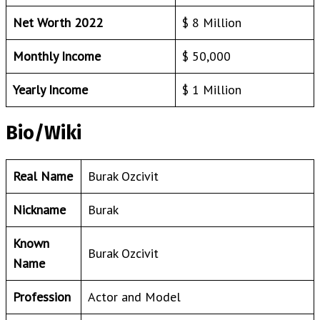
Net Worth 2022
$ 8 Million
Monthly Income
$ 50,000
Yearly Income
$ 1 Million
Bio/Wiki
Real Name
Burak Ozcivit
Nickname
Burak
Known
Burak Ozcivit
Name
Profession
Actor and Model