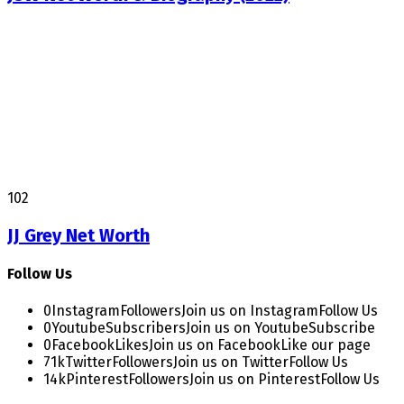
102
JJ Grey Net Worth
Follow Us
0
Instagram
Followers
Join us on Instagram
Follow Us
0
Youtube
Subscribers
Join us on Youtube
Subscribe
0
Facebook
Likes
Join us on Facebook
Like our page
71k
Twitter
Followers
Join us on Twitter
Follow Us
14k
Pinterest
Followers
Join us on Pinterest
Follow Us