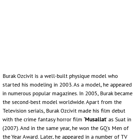
Burak Ozcivit is a well-built physique model who
started his modeling in 2003. As a model, he appeared
in numerous popular magazines. In 2005, Burak became
the second-best model worldwide. Apart from the
Television serials, Burak Ozcivit made his film debut
with the crime fantasy horror film
‘Musallat
’ as Suat in
(2007). And in the same year, he won the GQ’s Men of
the Year Award. Later, he appeared in a number of TV