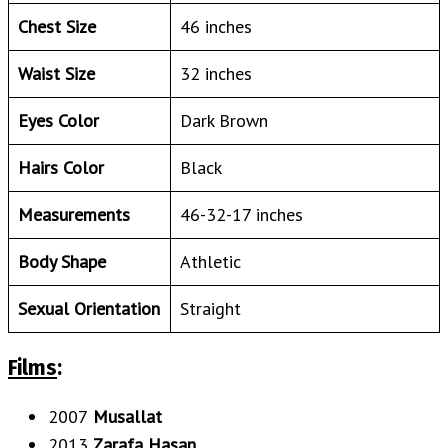
Chest Size
46 inches
Waist Size
32 inches
Eyes Color
Dark Brown
Hairs Color
Black
Measurements
46-32-17 inches
Body Shape
Athletic
Sexual Orientation
Straight
Films
:
2007
Musallat
2013
Zarafa Hasan