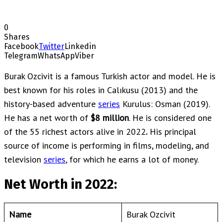
0
Shares
Facebook
Twitter
Linkedin
Telegram
WhatsApp
Viber
Burak Ozcivit is a famous Turkish actor and model. He is
best known for his roles in Calıkusu (2013) and the
history-based adventure
series
Kurulus: Osman (2019).
He has a net worth of
$8 million
. He is considered one
of the 55 richest actors alive in 2022
.
His principal
source of income is performing in films, modeling, and
television
series
, for which he earns a lot of money.
Net Worth in 2022:
Name
Burak Ozcivit