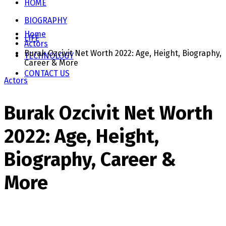
HOME
BIOGRAPHY
Home
LIFE
Actors
Burak Ozcivit Net Worth 2022: Age, Height, Biography,
TECHNOLOGY
Career & More
CONTACT US
Actors
Burak Ozcivit Net Worth
2022: Age, Height,
Biography, Career &
More