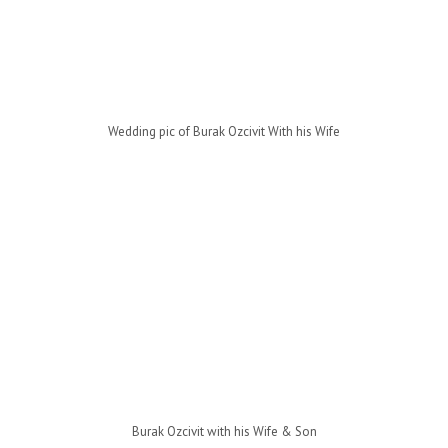
Wedding pic of Burak Ozcivit With his Wife
Burak Ozcivit with his Wife & Son