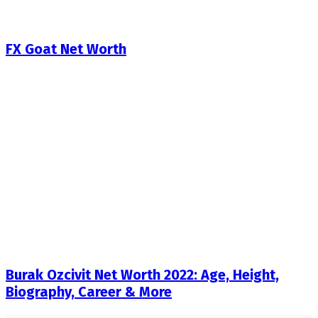
FX Goat Net Worth
Burak Ozcivit Net Worth 2022: Age, Height,
Biography, Career & More