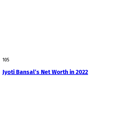
105
Jyoti Bansal’s Net Worth in 2022