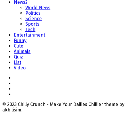
News2
World News
Politics
Science
Sports
Tech
Entertainment
Funny
Cute
Animals
Quiz
List
Video
© 2023 Chilly Crunch - Make Your Dailies Chillier theme by
akbilisim.