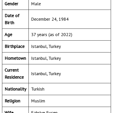
Gender
Male
Date of
December 24, 1984
Birth
Age
37 years (as of 2022)
Birthplace
Istanbul, Turkey
Hometown
Istanbul, Turkey
Current
Istanbul, Turkey
Residence
Nationality
Turkish
Religion
Muslim
Wife
Fahriye Evcen