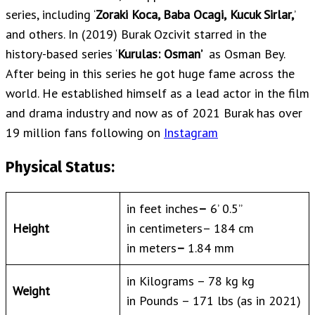
series, including ‘
Zoraki Koca, Baba Ocagi,
Kucuk Sirlar,
’
and others. In (2019) Burak Ozcivit starred in the
history-based series ‘
Kurulas: Osman’
as Osman Bey.
After being in this series he got huge fame across the
world. He established himself as a lead actor in the film
and drama industry and now as of 2021 Burak has over
19 million fans following on
Instagram
Physical Status:
in feet inches
–
6’ 0.5”
Height
in centimeters– 184 cm
in meters
–
1.84 mm
in Kilograms – 78 kg kg
Weight
in Pounds – 171 lbs (as in 2021)