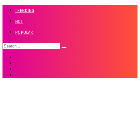
TRENDING
HOT
POPULAR