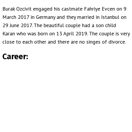
Burak Ozcivit engaged his castmate Fahriye Evcen on 9
March 2017 in Germany and they married in Istanbul on
29 June 2017. The beautiful couple had a son child
Karan who was born on 13 April 2019. The couple is very
close to each other and there are no singes of divorce.
Career: