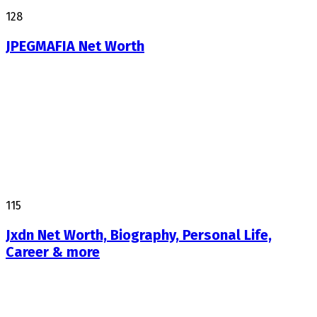
128
JPEGMAFIA Net Worth
115
Jxdn Net Worth, Biography, Personal Life,
Career & more