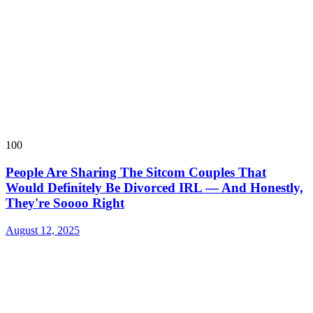
100
People Are Sharing The Sitcom Couples That
Would Definitely Be Divorced IRL — And Honestly,
They're Soooo Right
August 12, 2025