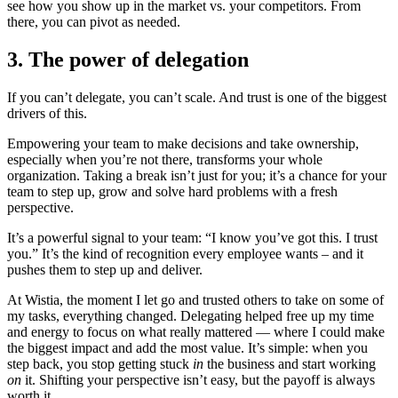
see how you show up in the market vs. your competitors. From
there, you can pivot as needed.
3. The power of delegation
If you can’t delegate, you can’t scale. And trust is one of the biggest
drivers of this.
Empowering your team to make decisions and take ownership,
especially when you’re not there, transforms your whole
organization. Taking a break isn’t just for you; it’s a chance for your
team to step up, grow and solve hard problems with a fresh
perspective.
It’s a powerful signal to your team: “I know you’ve got this. I trust
you.” It’s the kind of recognition every employee wants – and it
pushes them to step up and deliver.
At Wistia, the moment I let go and trusted others to take on some of
my tasks, everything changed. Delegating helped free up my time
and energy to focus on what really mattered — where I could make
the biggest impact and add the most value. It’s simple: when you
step back, you stop getting stuck
in
the business and start working
on
it. Shifting your perspective isn’t easy, but the payoff is always
worth it.