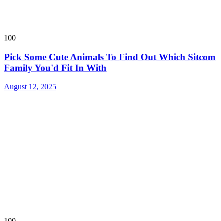
100
Pick Some Cute Animals To Find Out Which Sitcom
Family You'd Fit In With
August 12, 2025
100