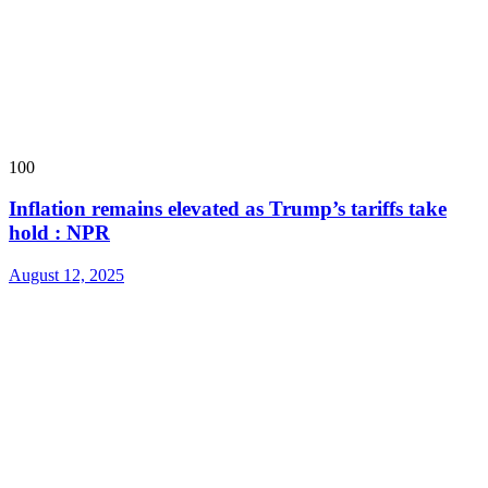
100
Inflation remains elevated as Trump’s tariffs take
hold : NPR
August 12, 2025