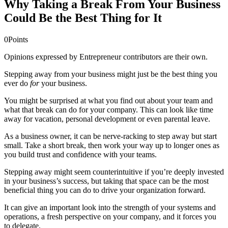
Why Taking a Break From Your Business
Could Be the Best Thing for It
0
Points
Opinions expressed by Entrepreneur contributors are their own.
Stepping away from your business might just be the best thing you
ever do
for
your business.
You might be surprised at what you find out about your team and
what that break can do for your company. This can look like time
away for vacation, personal development or even parental leave.
As a business owner, it can be nerve-racking to step away but start
small. Take a short break, then work your way up to longer ones as
you build trust and confidence with your teams.
Stepping away might seem counterintuitive if you’re deeply invested
in your business’s success, but taking that space can be the most
beneficial thing you can do to drive your organization forward.
It can give an important look into the strength of your systems and
operations, a fresh perspective on your company, and it forces you
to delegate.