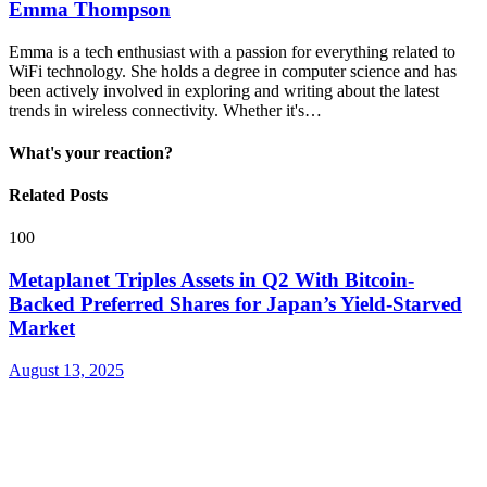
Emma Thompson
Emma is a tech enthusiast with a passion for everything related to
WiFi technology. She holds a degree in computer science and has
been actively involved in exploring and writing about the latest
trends in wireless connectivity. Whether it's…
What's your reaction?
Related Posts
100
Metaplanet Triples Assets in Q2 With Bitcoin-
Backed Preferred Shares for Japan’s Yield-Starved
Market
August 13, 2025