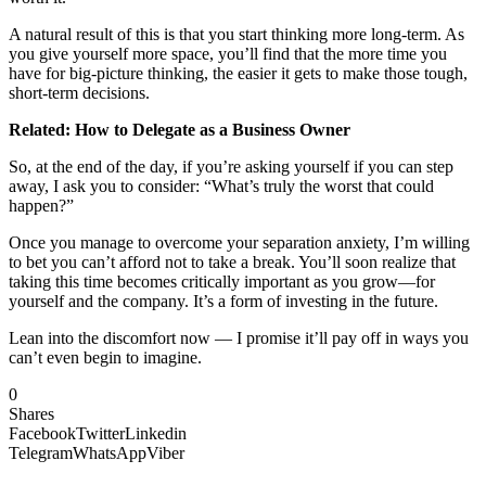
A natural result of this is that you start thinking more long-term. As
you give yourself more space, you’ll find that the more time you
have for big-picture thinking, the easier it gets to make those tough,
short-term decisions.
Related: How to Delegate as a Business Owner
So, at the end of the day, if you’re asking yourself if you can step
away, I ask you to consider: “What’s truly the worst that could
happen?”
Once you manage to overcome your separation anxiety, I’m willing
to bet you can’t afford not to take a break. You’ll soon realize that
taking this time becomes critically important as you grow—for
yourself and the company. It’s a form of investing in the future.
Lean into the discomfort now — I promise it’ll pay off in ways you
can’t even begin to imagine.
0
Shares
Facebook
Twitter
Linkedin
Telegram
WhatsApp
Viber