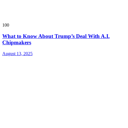
100
What to Know About Trump’s Deal With A.I.
Chipmakers
August 13, 2025