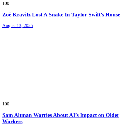
100
Zoë Kravitz Lost A Snake In Taylor Swift’s House
August 13, 2025
100
Sam Altman Worries About AI’s Impact on Older
Workers