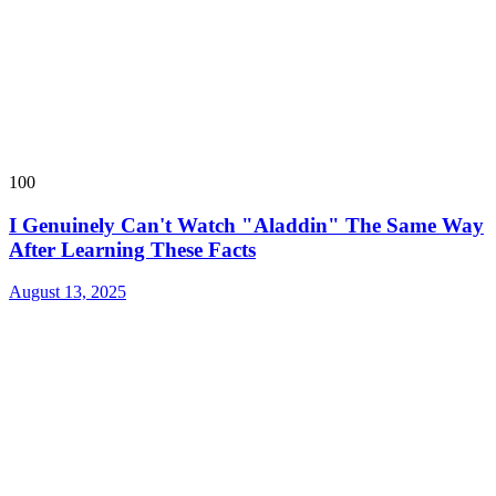
100
I Genuinely Can't Watch "Aladdin" The Same Way
After Learning These Facts
August 13, 2025