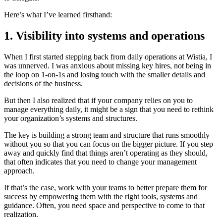
Here’s what I’ve learned firsthand:
1. Visibility into systems and operations
When I first started stepping back from daily operations at Wistia, I
was unnerved. I was anxious about missing key hires, not being in
the loop on 1-on-1s and losing touch with the smaller details and
decisions of the business.
But then I also realized that if your company relies on you to
manage everything daily, it might be a sign that you need to rethink
your organization’s systems and structures.
The key is building a strong team and structure that runs smoothly
without you so that you can focus on the bigger picture. If you step
away and quickly find that things aren’t operating as they should,
that often indicates that you need to change your management
approach.
If that’s the case, work with your teams to better prepare them for
success by empowering them with the right tools, systems and
guidance. Often, you need space and perspective to come to that
realization.