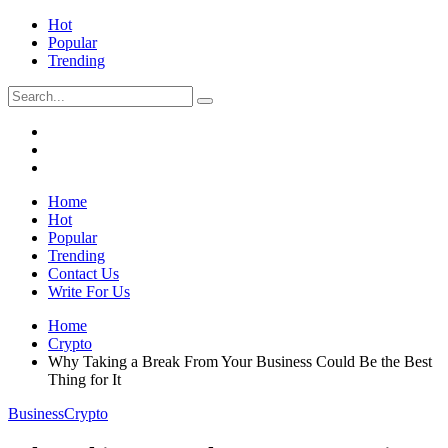
Hot
Popular
Trending
Home
Hot
Popular
Trending
Contact Us
Write For Us
Home
Crypto
Why Taking a Break From Your Business Could Be the Best
Thing for It
Business
Crypto