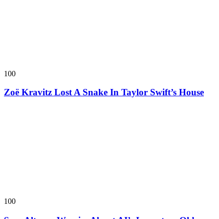
100
Zoë Kravitz Lost A Snake In Taylor Swift’s House
100