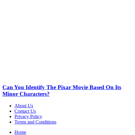
Can You Identify The Pixar Movie Based On Its
Minor Characters?
About Us
Contact Us
Privacy Policy
Terms and Conditions
Home