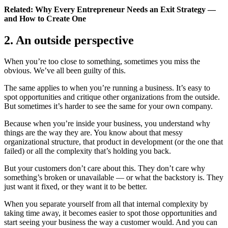
Related: Why Every Entrepreneur Needs an Exit Strategy —
and How to Create One
2. An outside perspective
When you’re too close to something, sometimes you miss the
obvious. We’ve all been guilty of this.
The same applies to when you’re running a business. It’s easy to
spot opportunities and critique other organizations from the outside.
But sometimes it’s harder to see the same for your own company.
Because when you’re inside your business, you understand why
things are the way they are. You know about that messy
organizational structure, that product in development (or the one that
failed) or all the complexity that’s holding you back.
But your customers don’t care about this. They don’t care why
something’s broken or unavailable — or what the backstory is. They
just want it fixed, or they want it to be better.
When you separate yourself from all that internal complexity by
taking time away, it becomes easier to spot those opportunities and
start seeing your business the way a customer would. And you can