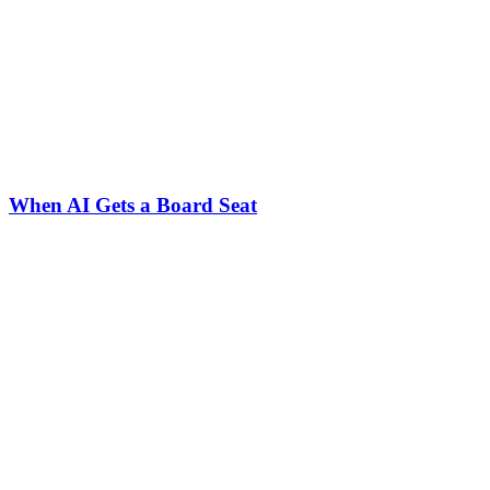
When AI Gets a Board Seat