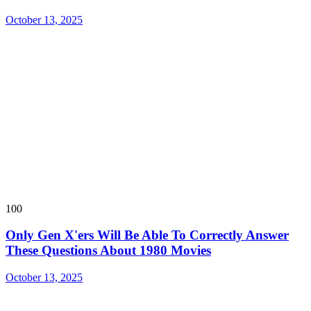
October 13, 2025
100
Only Gen X'ers Will Be Able To Correctly Answer
These Questions About 1980 Movies
October 13, 2025