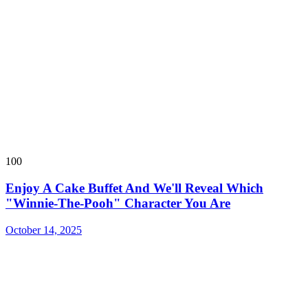
100
Enjoy A Cake Buffet And We'll Reveal Which
"Winnie-The-Pooh" Character You Are
October 14, 2025