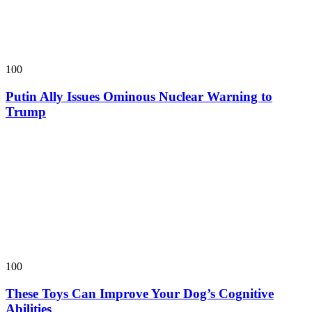
100
Putin Ally Issues Ominous Nuclear Warning to
Trump
100
These Toys Can Improve Your Dog’s Cognitive
Abilities