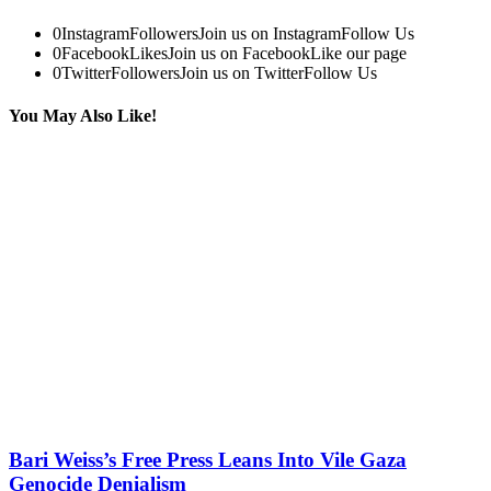
0
Instagram
Followers
Join us on Instagram
Follow Us
0
Facebook
Likes
Join us on Facebook
Like our page
0
Twitter
Followers
Join us on Twitter
Follow Us
You May Also Like!
Bari Weiss’s Free Press Leans Into Vile Gaza
Genocide Denialism