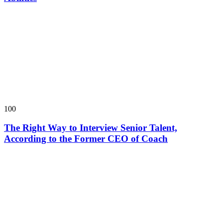
100
The Right Way to Interview Senior Talent,
According to the Former CEO of Coach