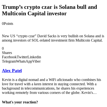
Trump’s crypto czar is Solana bull and
Multicoin Capital investor
0
Points
New US “crypto czar” David Sacks is very bullish on Solana and is
among investors of SOL-related investment firm Multicoin Capital.
0
Shares
Facebook
Twitter
Linkedin
Telegram
WhatsApp
Viber
Alex Patel
Kevin is a digital nomad and a WiFi aficionado who combines his
love for travel with a keen interest in staying connected. With a
background in telecommunications, he shares his experiences
working remotely from various corners of the globe. Kevin's…
What's your reaction?