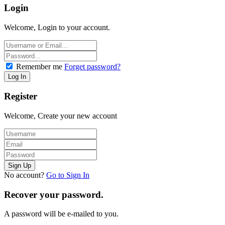
Login
Welcome, Login to your account.
Remember me
Forget password?
Register
Welcome, Create your new account
No account?
Go to Sign In
Recover your password.
A password will be e-mailed to you.