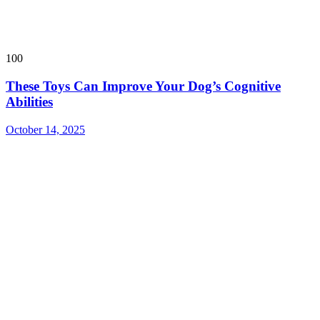
100
These Toys Can Improve Your Dog’s Cognitive
Abilities
October 14, 2025