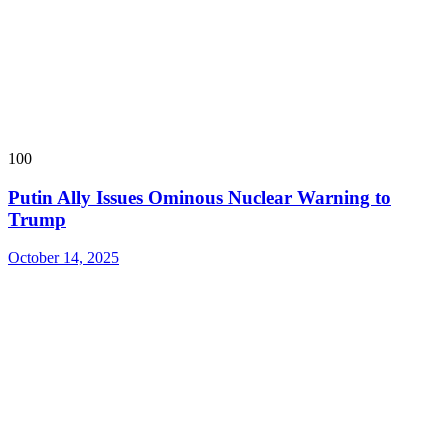
100
Putin Ally Issues Ominous Nuclear Warning to
Trump
October 14, 2025