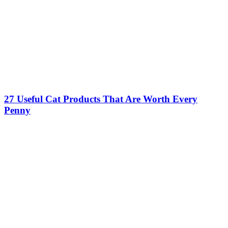
27 Useful Cat Products That Are Worth Every
Penny