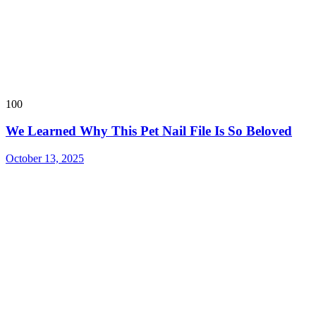
100
We Learned Why This Pet Nail File Is So Beloved
October 13, 2025