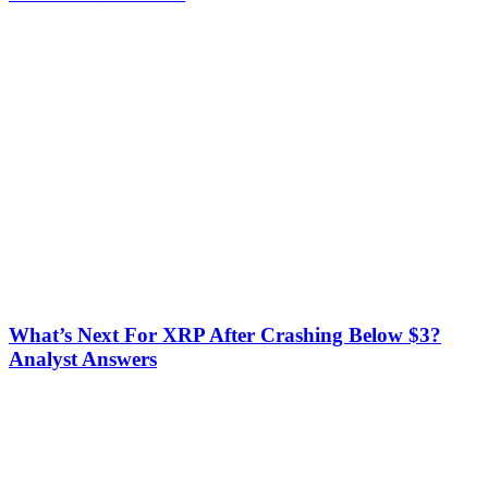
What’s Next For XRP After Crashing Below $3?
Analyst Answers