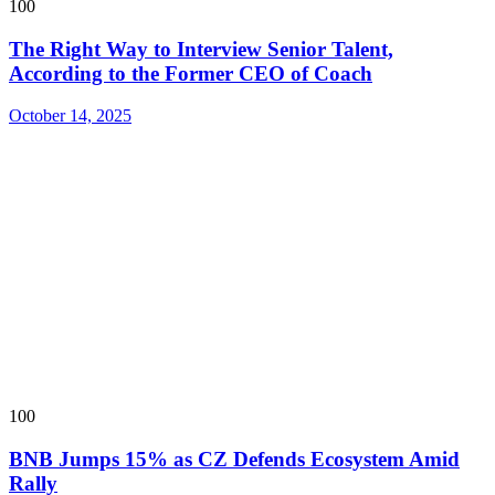
100
The Right Way to Interview Senior Talent,
According to the Former CEO of Coach
October 14, 2025
100
BNB Jumps 15% as CZ Defends Ecosystem Amid
Rally