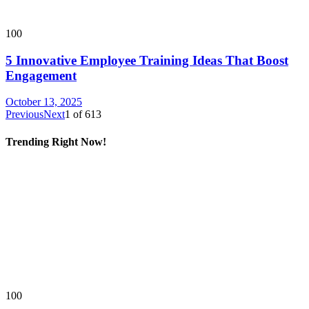
100
5 Innovative Employee Training Ideas That Boost
Engagement
October 13, 2025
Previous
Next
1
of
613
Trending Right Now!
100