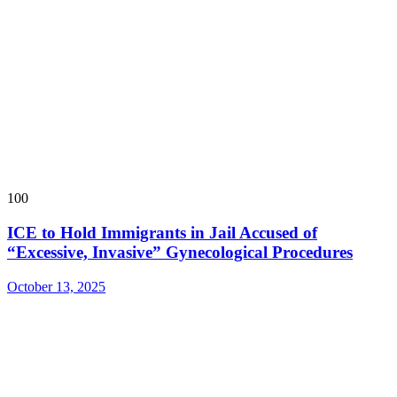
100
ICE to Hold Immigrants in Jail Accused of
“Excessive, Invasive” Gynecological Procedures
October 13, 2025