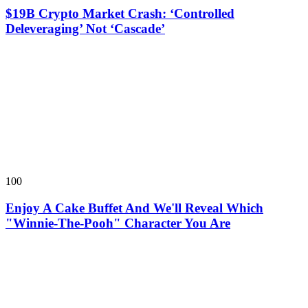
$19B Crypto Market Crash: ‘Controlled
Deleveraging’ Not ‘Cascade’
100
Enjoy A Cake Buffet And We'll Reveal Which
"Winnie-The-Pooh" Character You Are