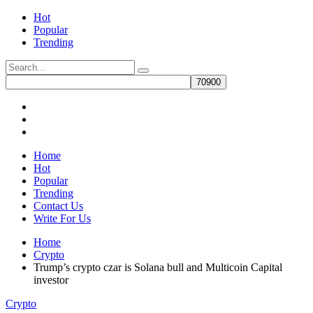
Hot
Popular
Trending
Home
Hot
Popular
Trending
Contact Us
Write For Us
Home
Crypto
Trump’s crypto czar is Solana bull and Multicoin Capital
investor
Crypto