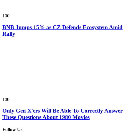
100
BNB Jumps 15% as CZ Defends Ecosystem Amid
Rally
100
Only Gen X'ers Will Be Able To Correctly Answer
These Questions About 1980 Movies
Follow Us