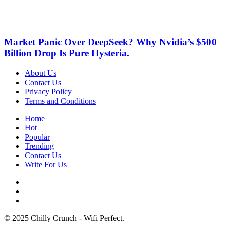
Market Panic Over DeepSeek? Why Nvidia’s $500
Billion Drop Is Pure Hysteria.
About Us
Contact Us
Privacy Policy
Terms and Conditions
Home
Hot
Popular
Trending
Contact Us
Write For Us
© 2025 Chilly Crunch - Wifi Perfect.