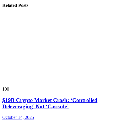
Related Posts
100
$19B Crypto Market Crash: ‘Controlled
Deleveraging’ Not ‘Cascade’
October 14, 2025