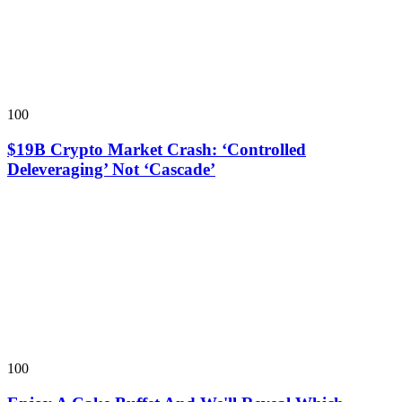
100
$19B Crypto Market Crash: ‘Controlled
Deleveraging’ Not ‘Cascade’
100