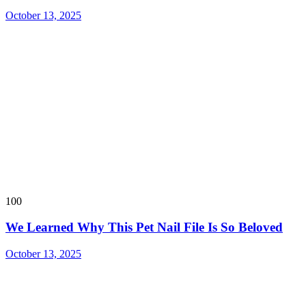
October 13, 2025
100
We Learned Why This Pet Nail File Is So Beloved
October 13, 2025