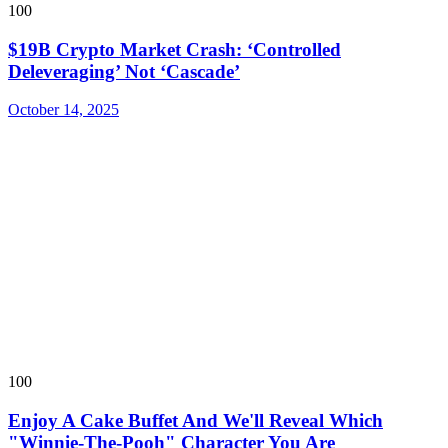
100
$19B Crypto Market Crash: ‘Controlled
Deleveraging’ Not ‘Cascade’
October 14, 2025
100
Enjoy A Cake Buffet And We'll Reveal Which
"Winnie-The-Pooh" Character You Are