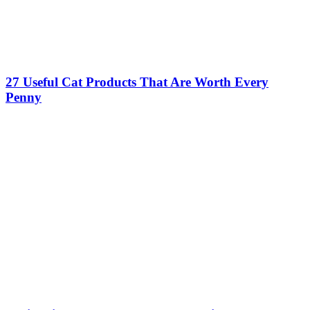
27 Useful Cat Products That Are Worth Every
Penny