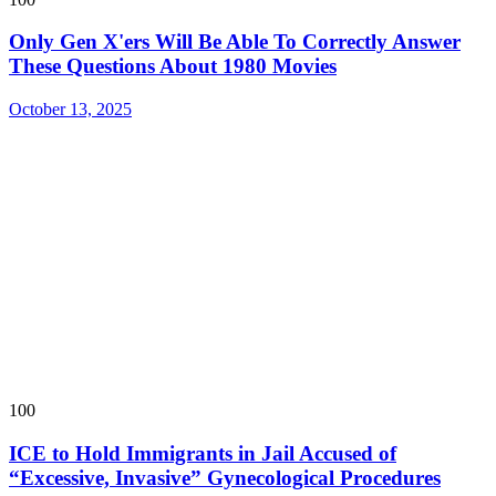
Only Gen X'ers Will Be Able To Correctly Answer
These Questions About 1980 Movies
October 13, 2025
100
ICE to Hold Immigrants in Jail Accused of
“Excessive, Invasive” Gynecological Procedures