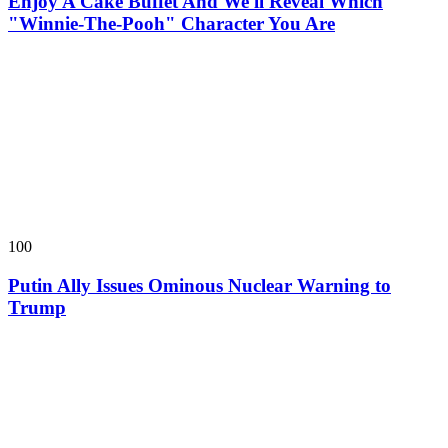
Enjoy A Cake Buffet And We'll Reveal Which
"Winnie-The-Pooh" Character You Are
100
Putin Ally Issues Ominous Nuclear Warning to
Trump