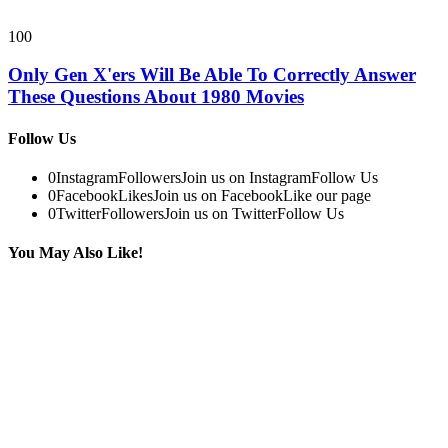
100
Only Gen X'ers Will Be Able To Correctly Answer
These Questions About 1980 Movies
Follow Us
0
Instagram
Followers
Join us on Instagram
Follow Us
0
Facebook
Likes
Join us on Facebook
Like our page
0
Twitter
Followers
Join us on Twitter
Follow Us
You May Also Like!