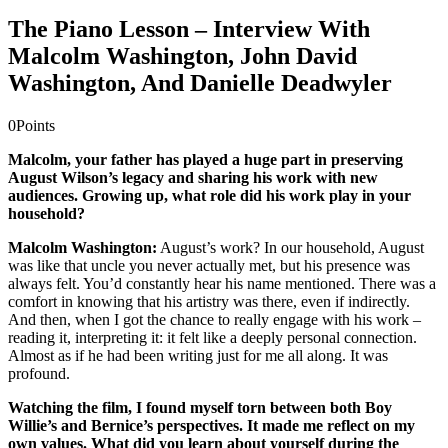
The Piano Lesson – Interview With
Malcolm Washington, John David
Washington, And Danielle Deadwyler
0
Points
Malcolm, your father has played a huge part in preserving
August Wilson’s legacy and sharing his work with new
audiences. Growing up, what role did his work play in your
household?
Malcolm Washington:
August’s work? In our household, August
was like that uncle you never actually met, but his presence was
always felt. You’d constantly hear his name mentioned. There was a
comfort in knowing that his artistry was there, even if indirectly.
And then, when I got the chance to really engage with his work –
reading it, interpreting it: it felt like a deeply personal connection.
Almost as if he had been writing just for me all along. It was
profound.
Watching the film, I found myself torn between both Boy
Willie’s and Bernice’s perspectives. It made me reflect on my
own values. What did you learn about yourself during the