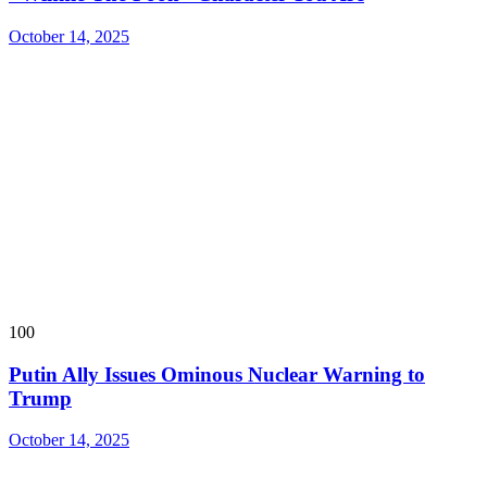
October 14, 2025
100
Putin Ally Issues Ominous Nuclear Warning to
Trump
October 14, 2025