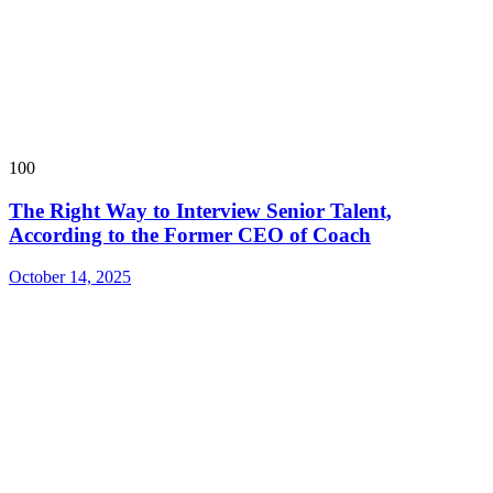
100
The Right Way to Interview Senior Talent,
According to the Former CEO of Coach
October 14, 2025