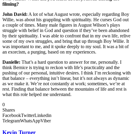
filming?
John David:
A lot of what August wrote, especially regarding Boy
Willie, was about his grappling with spirituality. He curses God out
a couple of times. Many male figures in August Wilson’s plays
struggle with belief in God and question if they’ve been abandoned
by their spirituality. I was able to confront that in my own life, relive
some of my own struggles, and bring that up through Boy Willie. It
was important to me, and it spoke deeply to my soul. It was a bit of
an exorcism, a purging, based on my experiences.
Danielle:
That’s a hard question to answer for me, personally. I
think Bernice is trying to reckon with life’s practicality and the
pushing of our personal, intuitive desires. I think I’m reckoning with
that balance – everything isn’t linear, but it’s not always as dynamic
as we make it. We’re not constantly at work; sometimes, we’re at
rest. Finding that balance between the mountains of life and rest is
what this role helped me understand.
0
Shares
Facebook
Twitter
Linkedin
Telegram
WhatsApp
Viber
Kevin Turner