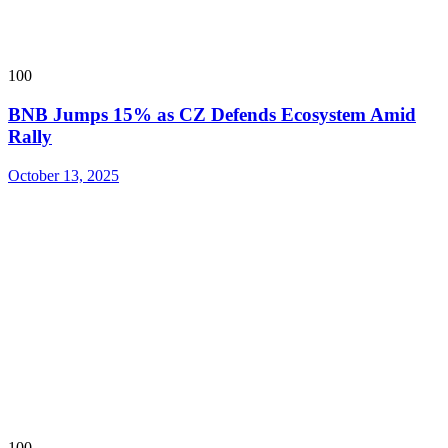
100
BNB Jumps 15% as CZ Defends Ecosystem Amid
Rally
October 13, 2025
100