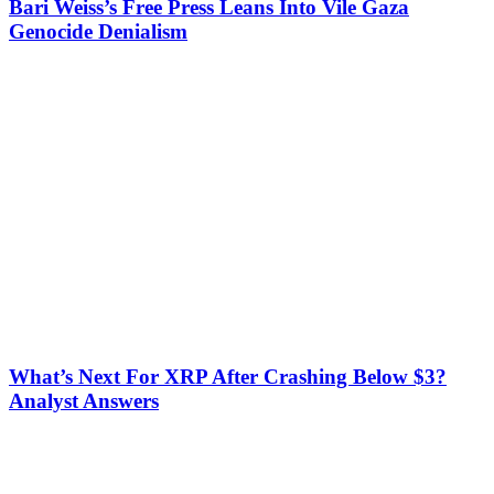
Bari Weiss’s Free Press Leans Into Vile Gaza
Genocide Denialism
What’s Next For XRP After Crashing Below $3?
Analyst Answers