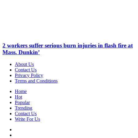
2 workers suffer serious burn injuries in flash fire at
Mass. Dunkin’
About Us
Contact Us
Privacy Policy
Terms and Conditions
Home
Hot
Popular
Trending
Contact Us
Write For Us