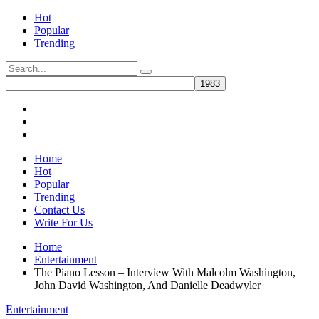
Hot
Popular
Trending
Home
Hot
Popular
Trending
Contact Us
Write For Us
Home
Entertainment
The Piano Lesson – Interview With Malcolm Washington,
John David Washington, And Danielle Deadwyler
Entertainment