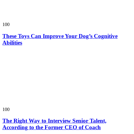
100
These Toys Can Improve Your Dog’s Cognitive
Abilities
100
The Right Way to Interview Senior Talent,
According to the Former CEO of Coach