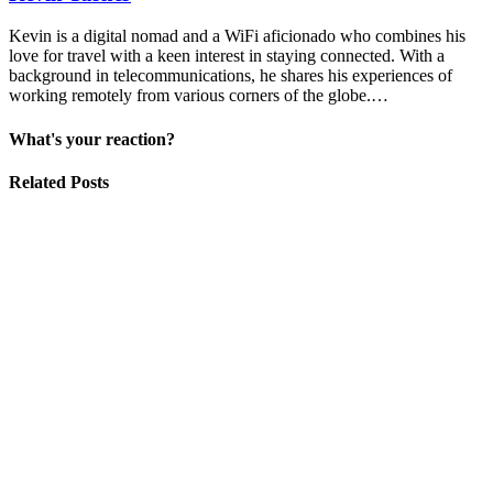
Kevin is a digital nomad and a WiFi aficionado who combines his
love for travel with a keen interest in staying connected. With a
background in telecommunications, he shares his experiences of
working remotely from various corners of the globe.…
What's your reaction?
Related Posts