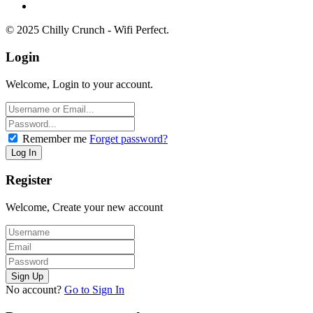
© 2025 Chilly Crunch - Wifi Perfect.
Login
Welcome, Login to your account.
Remember me
Forget password?
Register
Welcome, Create your new account
No account?
Go to Sign In