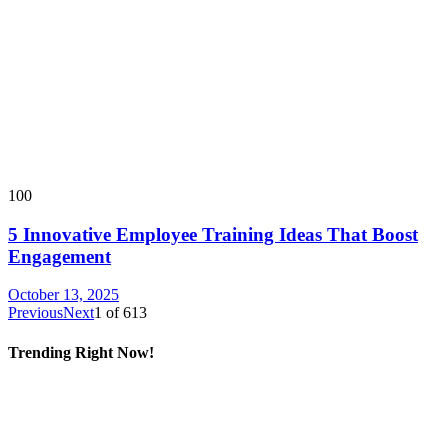
100
5 Innovative Employee Training Ideas That Boost
Engagement
October 13, 2025
Previous
Next
1
of
613
Trending Right Now!