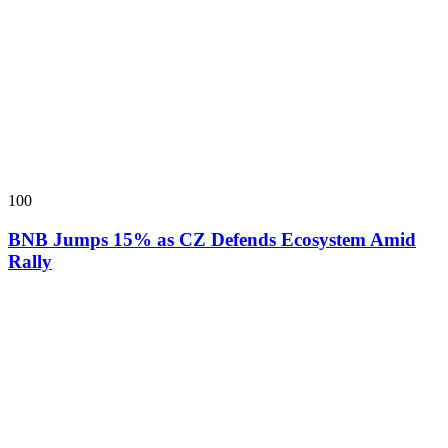
100
BNB Jumps 15% as CZ Defends Ecosystem Amid
Rally