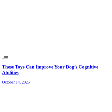
100
These Toys Can Improve Your Dog’s Cognitive
Abilities
October 14, 2025