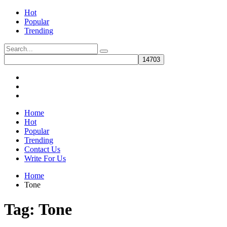
Hot
Popular
Trending
Home
Hot
Popular
Trending
Contact Us
Write For Us
Home
Tone
Tag:
Tone