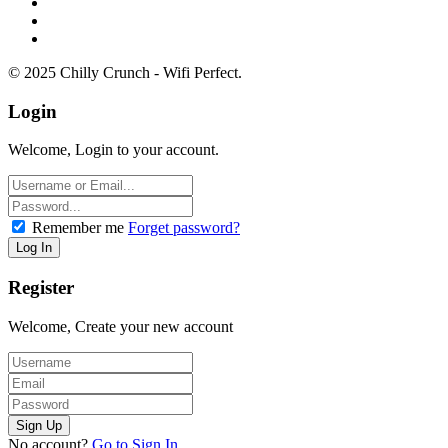
© 2025 Chilly Crunch - Wifi Perfect.
Login
Welcome, Login to your account.
Remember me
Forget password?
Register
Welcome, Create your new account
No account?
Go to Sign In