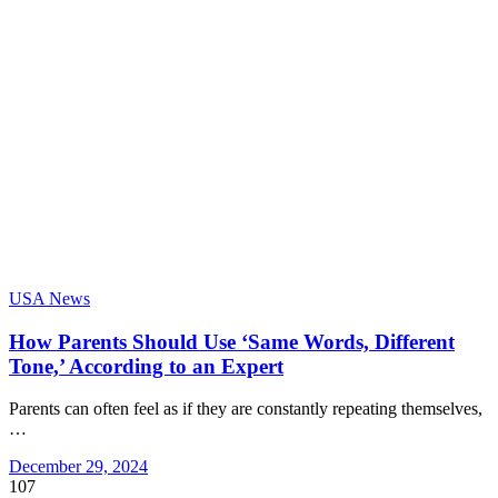
USA News
How Parents Should Use ‘Same Words, Different
Tone,’ According to an Expert
Parents can often feel as if they are constantly repeating themselves,
…
December 29, 2024
107