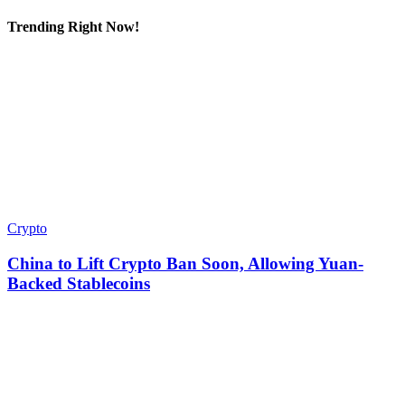
Trending Right Now!
Crypto
China to Lift Crypto Ban Soon, Allowing Yuan-
Backed Stablecoins