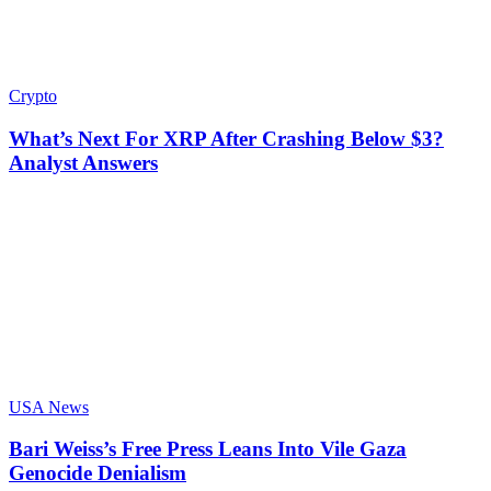
Crypto
What’s Next For XRP After Crashing Below $3?
Analyst Answers
USA News
Bari Weiss’s Free Press Leans Into Vile Gaza
Genocide Denialism