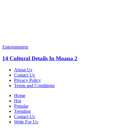
Entertainment
14 Cultural Details In Moana 2
About Us
Contact Us
Privacy Policy
Terms and Conditions
Home
Hot
Popular
Trending
Contact Us
Write For Us