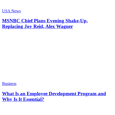
USA News
MSNBC Chief Plans Evening Shake-Up,
Replacing Joy Reid, Alex Wagner
Business
What Is an Employee Development Program and
Why Is It Essential?