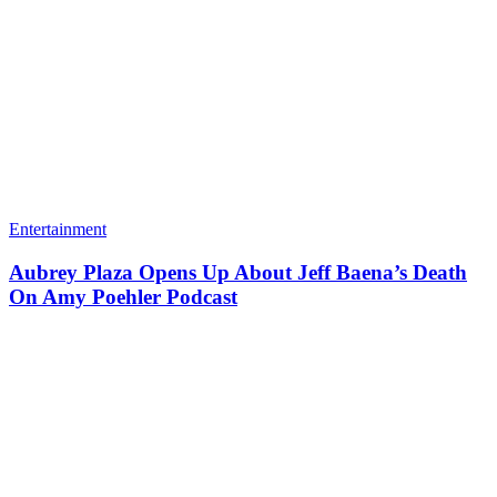
Entertainment
Aubrey Plaza Opens Up About Jeff Baena’s Death
On Amy Poehler Podcast