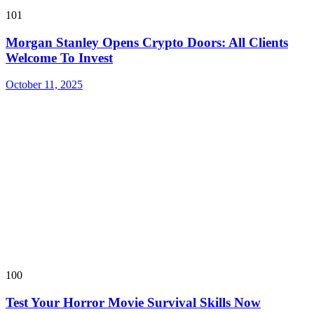
101
Morgan Stanley Opens Crypto Doors: All Clients
Welcome To Invest
October 11, 2025
100
Test Your Horror Movie Survival Skills Now