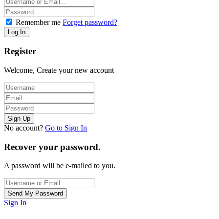
Remember me
Forget password?
Register
Welcome, Create your new account
No account?
Go to Sign In
Recover your password.
A password will be e-mailed to you.
Sign In