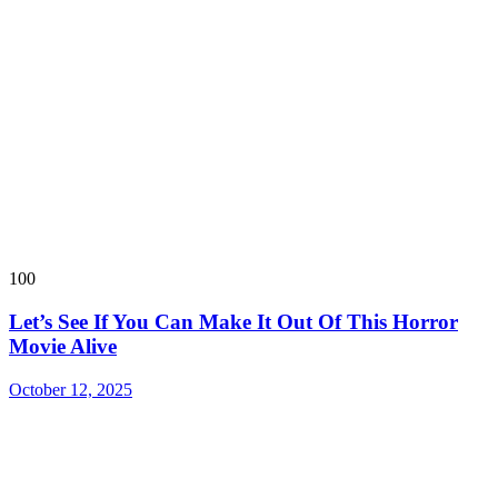
100
Let’s See If You Can Make It Out Of This Horror
Movie Alive
October 12, 2025