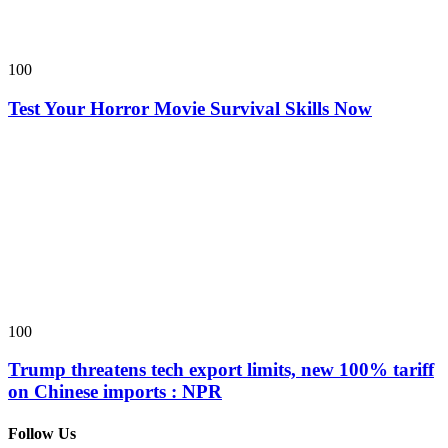
100
Test Your Horror Movie Survival Skills Now
100
Trump threatens tech export limits, new 100% tariff
on Chinese imports : NPR
Follow Us