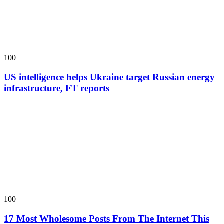
100
US intelligence helps Ukraine target Russian energy
infrastructure, FT reports
100
17 Most Wholesome Posts From The Internet This