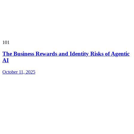
101
The Business Rewards and Identity Risks of Agentic
AI
October 11, 2025