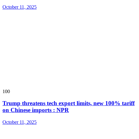
October 11, 2025
100
Trump threatens tech export limits, new 100% tariff
on Chinese imports : NPR
October 11, 2025