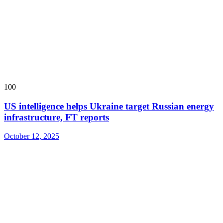
100
US intelligence helps Ukraine target Russian energy
infrastructure, FT reports
October 12, 2025