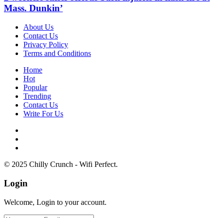
Mass. Dunkin’
About Us
Contact Us
Privacy Policy
Terms and Conditions
Home
Hot
Popular
Trending
Contact Us
Write For Us
© 2025 Chilly Crunch - Wifi Perfect.
Login
Welcome, Login to your account.