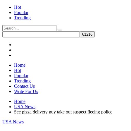
Hot
Popular
Trending
Home
Hot
Popular
Trending
Contact Us
Write For Us
Home
USA News
See pizza delivery guy take out suspect fleeing police
USA News