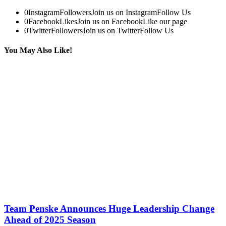
0
Instagram
Followers
Join us on Instagram
Follow Us
0
Facebook
Likes
Join us on Facebook
Like our page
0
Twitter
Followers
Join us on Twitter
Follow Us
You May Also Like!
Team Penske Announces Huge Leadership Change
Ahead of 2025 Season