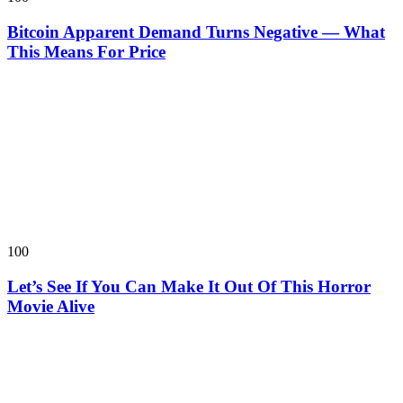
Bitcoin Apparent Demand Turns Negative — What
This Means For Price
100
Let’s See If You Can Make It Out Of This Horror
Movie Alive