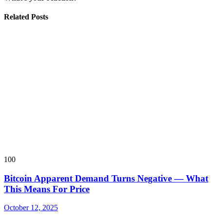
Related Posts
100
Bitcoin Apparent Demand Turns Negative — What
This Means For Price
October 12, 2025