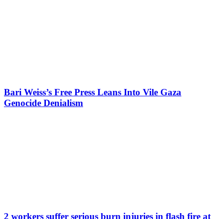
Bari Weiss’s Free Press Leans Into Vile Gaza
Genocide Denialism
2 workers suffer serious burn injuries in flash fire at