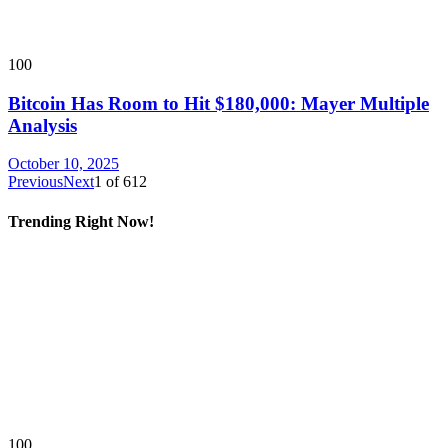
100
Bitcoin Has Room to Hit $180,000: Mayer Multiple
Analysis
October 10, 2025
Previous
Next
1
of
612
Trending Right Now!
100