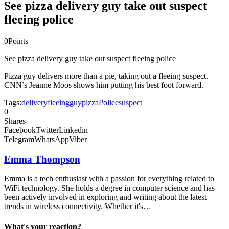
See pizza delivery guy take out suspect
fleeing police
0
Points
See pizza delivery guy take out suspect fleeing police
Pizza guy delivers more than a pie, taking out a fleeing suspect.
CNN’s Jeanne Moos shows him putting his best foot forward.
Tags:
delivery
fleeing
guy
pizza
Police
suspect
0
Shares
Facebook
Twitter
Linkedin
Telegram
WhatsApp
Viber
Emma Thompson
Emma is a tech enthusiast with a passion for everything related to
WiFi technology. She holds a degree in computer science and has
been actively involved in exploring and writing about the latest
trends in wireless connectivity. Whether it's…
What's your reaction?