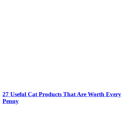
27 Useful Cat Products That Are Worth Every
Penny