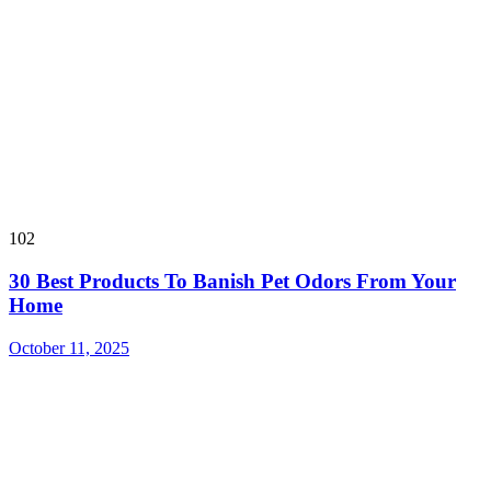
102
30 Best Products To Banish Pet Odors From Your
Home
October 11, 2025