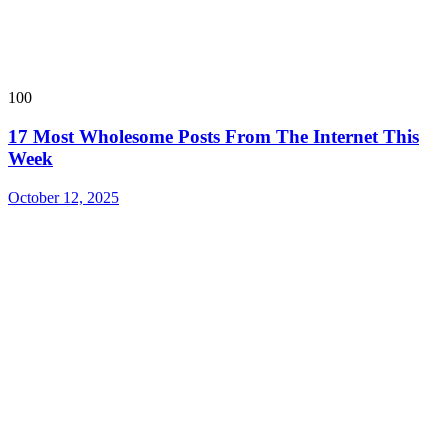
100
17 Most Wholesome Posts From The Internet This
Week
October 12, 2025