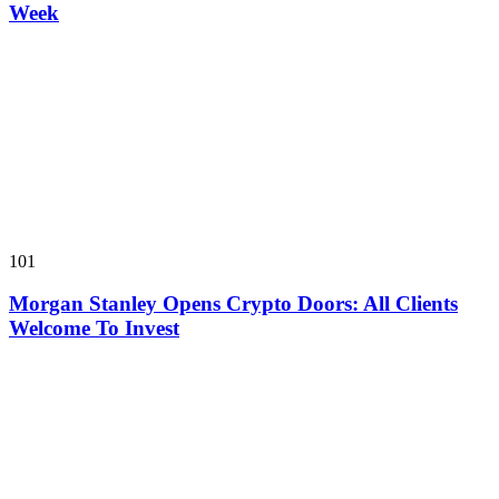
Week
101
Morgan Stanley Opens Crypto Doors: All Clients
Welcome To Invest