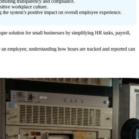
romoting transparency and compliance.
sitive workplace culture.
g the system’s positive impact on overall employee experience.
que solution for small businesses by simplifying HR tasks, payroll,
r an employee, understanding how hours are tracked and reported can