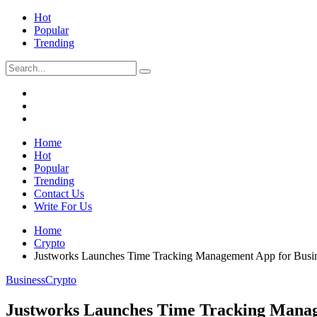
Hot
Popular
Trending
Home
Hot
Popular
Trending
Contact Us
Write For Us
Home
Crypto
Justworks Launches Time Tracking Management App for Busi
Business
Crypto
Justworks Launches Time Tracking Manag