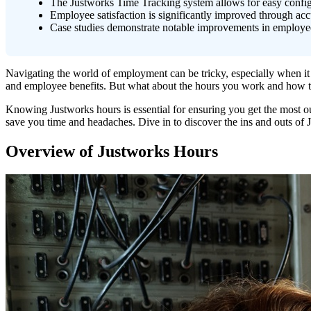
The Justworks Time Tracking system allows for easy config
Employee satisfaction is significantly improved through accu
Case studies demonstrate notable improvements in employee 
Navigating the world of employment can be tricky, especially when it 
and employee benefits. But what about the hours you work and how 
Knowing Justworks hours is essential for ensuring you get the most 
save you time and headaches. Dive in to discover the ins and outs of
Overview of Justworks Hours