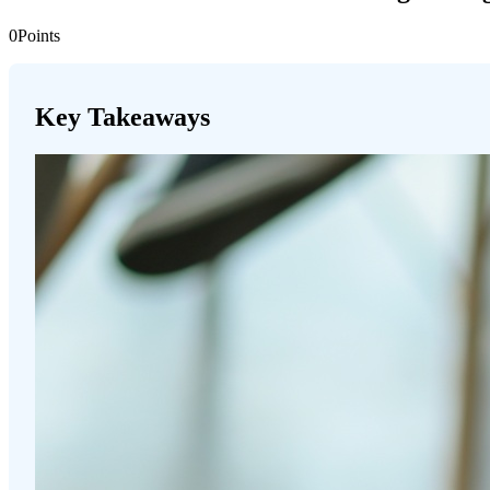
0
Points
Key Takeaways