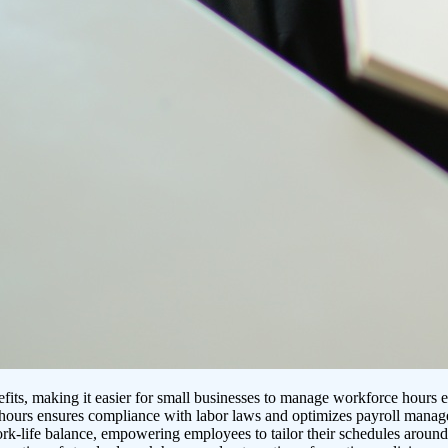
its, making it easier for small businesses to manage workforce hours ef
e hours ensures compliance with labor laws and optimizes payroll mana
ork-life balance, empowering employees to tailor their schedules arou