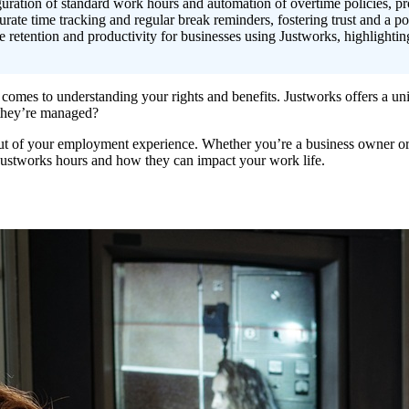
uration of standard work hours and automation of overtime policies, p
rate time tracking and regular break reminders, fostering trust and a po
retention and productivity for businesses using Justworks, highlightin
comes to understanding your rights and benefits. Justworks offers a uni
they’re managed?
out of your employment experience. Whether you’re a business owner o
 Justworks hours and how they can impact your work life.