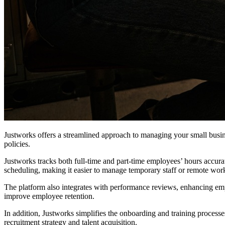
Justworks offers a streamlined approach to managing your small busin
policies.
Justworks tracks both full-time and part-time employees’ hours accura
scheduling, making it easier to manage temporary staff or remote wor
The platform also integrates with performance reviews, enhancing e
improve employee retention.
In addition, Justworks simplifies the onboarding and training processes
recruitment strategy and talent acquisition.