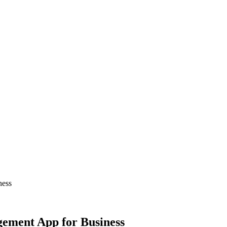
ness
ement App for Business