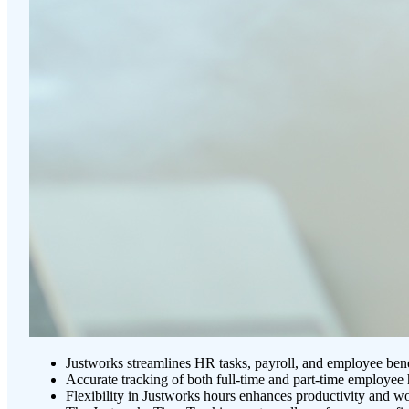
Justworks streamlines HR tasks, payroll, and employee benef
Accurate tracking of both full-time and part-time employe
Flexibility in Justworks hours enhances productivity and w