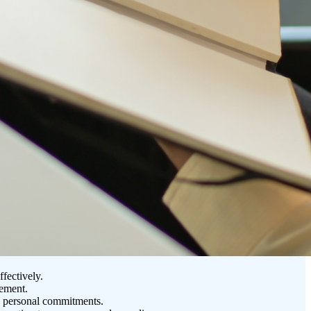
fectively.
gement.
nd personal commitments.