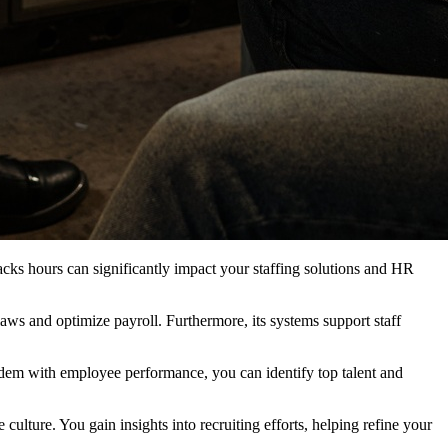
cks hours can significantly impact your staffing solutions and HR
aws and optimize payroll. Furthermore, its systems support staff
dem with employee performance, you can identify top talent and
ulture. You gain insights into recruiting efforts, helping refine your