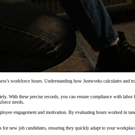
ess’s workforce hours. Understanding how Justworks calculates and tra
tely. With these precise records, you can ensure compliance with labor l
kforce needs.
mployee engagement and motivation. By evaluating hours worked in tan
 for new job candidates, ensuring they quickly adapt to your workplace c