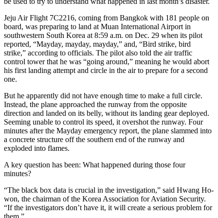
be used to try to understand what happened in last month’s disaster.
Jeju Air Flight 7C2216​, coming from Bangkok with 181 people on
board, was preparing to land at Muan International Airport in
southwestern South Korea at 8:59 a.m. on Dec. 29 when ​its pilot
reported, “Mayday, mayday, mayday,” and, “Bird strike, bird
strike,” according to officials. The pilot also told the air traffic
control tower that he was “going around,” meaning he would abort
his first landing attempt and circle in the air to prepare for a second
one.
But he apparently did not have enough time to make a full circle.
Instead, the plane approached the runway from the opposite
direction and landed on its belly, without its landing gear deployed.
Seeming unable to control its speed, it overshot the runway. Four
minutes after the Mayday emergency report, the plane slammed into
a concrete structure off the southern end of the runway and
exploded into flames.​
A key question has been: What happened during ​those four
minutes?
“The black box data is crucial in ​the investigation,” said Hwang Ho-
won, the chairman of the Korea Association for Aviation Security.
“If the​ investigators don’t have it, it will create a serious problem ​for
them.”