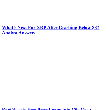
What’s Next For XRP After Crashing Below $3?
Analyst Answers
Bari Weiss’s Free Press Leans Into Vile Gaza