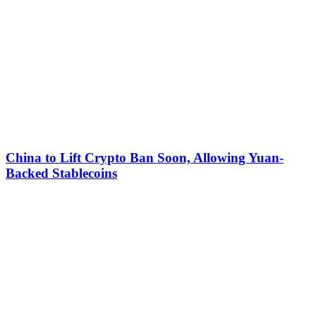
China to Lift Crypto Ban Soon, Allowing Yuan-
Backed Stablecoins