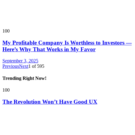
100
My Profitable Company Is Worthless to Investors —
Here’s Why That Works in My Favor
September 3, 2025
Previous
Next
1
of
595
Trending Right Now!
100
The Revolution Won’t Have Good UX