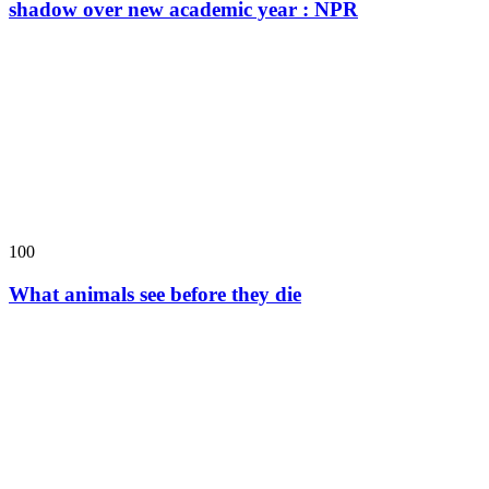
shadow over new academic year : NPR
100
What animals see before they die