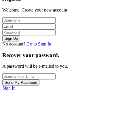
Welcome, Create your new account
No account?
Go to Sign In
Recover your password.
A password will be e-mailed to you.
Sign In