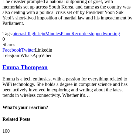
The disaster prompted a national outpouring of grief, with
memorials set up across ​South Korea, and came as the country was
also dealing with a political crisis set off by President Yoon Suk
Yeol’s short-lived imposition of martial law and his impeachment by
Parliament.
Tags:
air
crash
flight
Jeju
Minutes
Plane
Recorder
stopped
working
0
Shares
Facebook
Twitter
Linkedin
Telegram
WhatsApp
Viber
Emma Thompson
Emma is a tech enthusiast with a passion for everything related to
WiFi technology. She holds a degree in computer science and has
been actively involved in exploring and writing about the latest
trends in wireless connectivity. Whether it's…
What's your reaction?
Related Posts
100