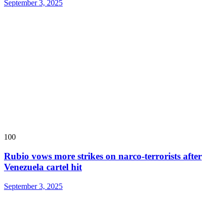
September 3, 2025
100
Rubio vows more strikes on narco-terrorists after
Venezuela cartel hit
September 3, 2025