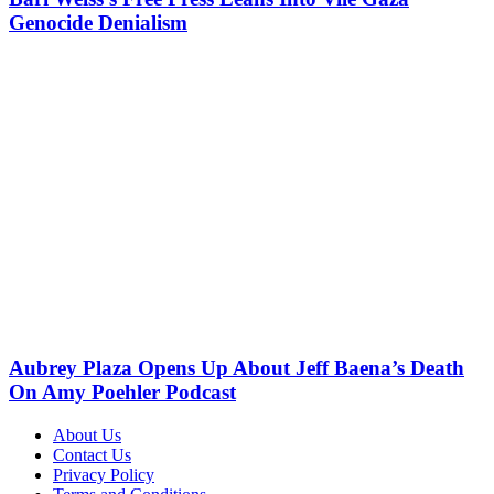
Genocide Denialism
Aubrey Plaza Opens Up About Jeff Baena’s Death
On Amy Poehler Podcast
About Us
Contact Us
Privacy Policy