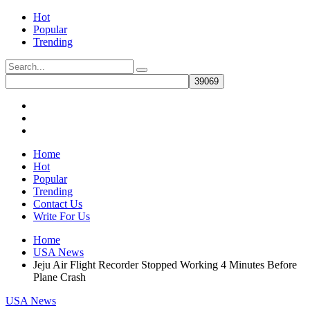
Hot
Popular
Trending
Home
Hot
Popular
Trending
Contact Us
Write For Us
Home
USA News
Jeju Air Flight Recorder Stopped Working 4 Minutes Before
Plane Crash
USA News