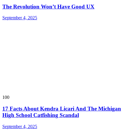
The Revolution Won’t Have Good UX
September 4, 2025
100
17 Facts About Kendra Licari And The Michigan
High School Catfishing Scandal
September 4, 2025