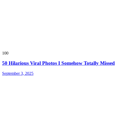
100
50 Hilarious Viral Photos I Somehow Totally Missed
September 3, 2025