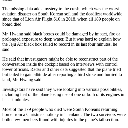
The missing data adds mystery to the crash, which was the worst
aviation disaster on South Korean soil and the deadliest worldwide
since that of Lion Air Flight 610 in 2018, when all 189 people on
board died.
Mr. Hwang said black boxes could be damaged by impact, fire or
prolonged exposure to deep water. But it was hard to explain how
the Jeju Air black box failed to record in its last four minutes, he
said.​
He said that investigators might be able to reconstruct part of the
conversation inside the cockpit based on interviews with control
tower officials. Radar and other data suggested that the plane tried ​
but failed to gain altitude after reporting a bird strike and hurried to
land​, Mr. Hwang said.
Investigators have said they were looking into various possibilities,
including that of the plane losing use of one or both of its engines in
its last minutes.
Most of the 179 ​people who died were South Ko​reans returning
home from a Christmas holiday in Thailand. The two survivors were
both crew members found with injuries in the plane’s tail section.