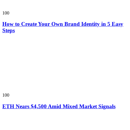
100
How to Create Your Own Brand Identity in 5 Easy
Steps
100
ETH Nears $4,500 Amid Mixed Market Signals