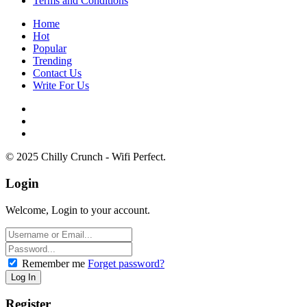
Terms and Conditions
Home
Hot
Popular
Trending
Contact Us
Write For Us
© 2025 Chilly Crunch - Wifi Perfect.
Login
Welcome, Login to your account.
Remember me
Forget password?
Register