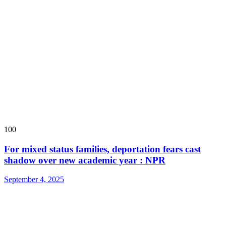
100
For mixed status families, deportation fears cast
shadow over new academic year : NPR
September 4, 2025