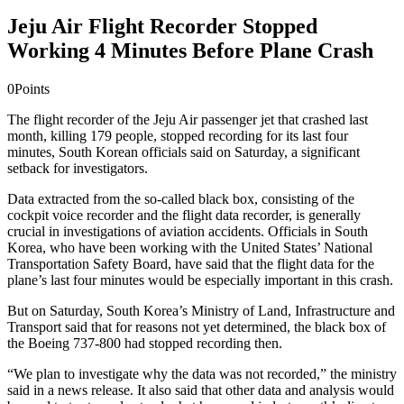
Jeju Air Flight Recorder Stopped
Working 4 Minutes Before Plane Crash
0
Points
The flight recorder of the Jeju Air passenger jet that crashed last
month, killing ​179 people, stopped recording for​ its last four
minutes, South Korean officials said on Saturday, a significant
setback for investigators.
Data extracted from the so-called black box, consisting of the ​
cockpit voice recorder and the flight data recorder, is generally
crucial in investigations of aviation accidents. Officials in South
Korea, who have been working with the United States’ National
Transportation Safety Board​, have said that the ​flight data for the
plane’s last four minutes​ would be ​especially important in this crash.​
But on Saturday, South Korea’s Ministry of Land, Infrastructure and
Transport said that for reasons ​not yet determined, the black box of
the Boeing 737-800 had stopped recording then.
“We plan to investigate why the data was not recorded,” the ministry
said in a news release. ​It also said that other data and analysis would