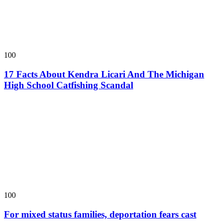
100
17 Facts About Kendra Licari And The Michigan
High School Catfishing Scandal
100
For mixed status families, deportation fears cast