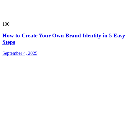
100
How to Create Your Own Brand Identity in 5 Easy
Steps
September 4, 2025