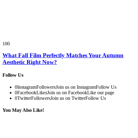
100
What Fall Film Perfectly Matches Your Autumn
Aesthetic Right Now?
Follow Us
0
Instagram
Followers
Join us on Instagram
Follow Us
0
Facebook
Likes
Join us on Facebook
Like our page
0
Twitter
Followers
Join us on Twitter
Follow Us
You May Also Like!