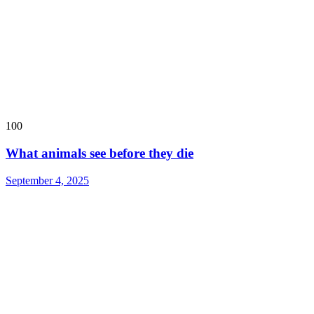
100
What animals see before they die
September 4, 2025