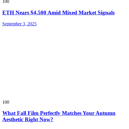
100
ETH Nears $4,500 Amid Mixed Market Signals
September 3, 2025
100
What Fall Film Perfectly Matches Your Autumn
Aesthetic Right Now?