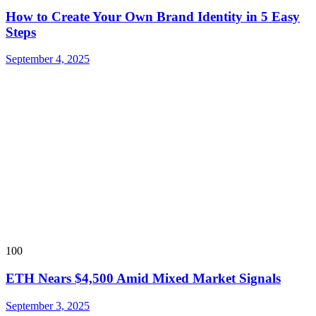
How to Create Your Own Brand Identity in 5 Easy
Steps
September 4, 2025
100
ETH Nears $4,500 Amid Mixed Market Signals
September 3, 2025