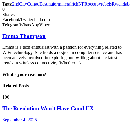
Tags:
2nd
City
Congo
East
major
mineralrich
NPR
occupy
rebels
Rwandab
0
Shares
Facebook
Twitter
Linkedin
Telegram
WhatsApp
Viber
Emma Thompson
Emma is a tech enthusiast with a passion for everything related to
WiFi technology. She holds a degree in computer science and has
been actively involved in exploring and writing about the latest
trends in wireless connectivity. Whether it's…
What's your reaction?
Related Posts
100
The Revolution Won’t Have Good UX
September 4, 2025