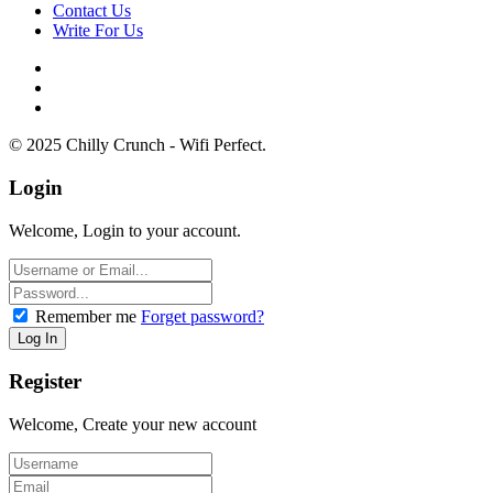
Contact Us
Write For Us
© 2025 Chilly Crunch - Wifi Perfect.
Login
Welcome, Login to your account.
Remember me
Forget password?
Register
Welcome, Create your new account