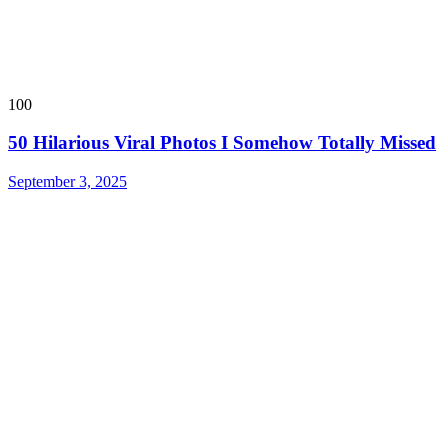
100
50 Hilarious Viral Photos I Somehow Totally Missed
September 3, 2025