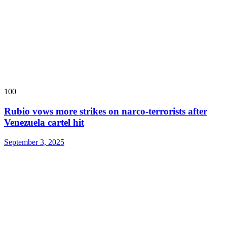
100
Rubio vows more strikes on narco-terrorists after
Venezuela cartel hit
September 3, 2025