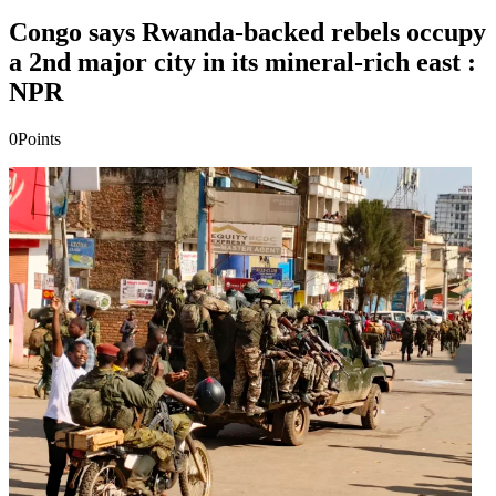
Congo says Rwanda-backed rebels occupy
a 2nd major city in its mineral-rich east :
NPR
0
Points