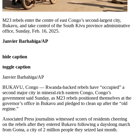
M23 rebels enter the centre of east Congo’s second-largest city,
Bukavu, and take control of the South Kivu province administrative
office, Sunday, Feb. 16, 2025.
Janvier Barhahiga/AP
hide caption
toggle caption
Janvier Barhahiga/AP
BUKAVU, Congo — Rwanda-backed rebels have “occupied” a
second major city in mineral-rich eastern Congo, Congo’s
government said Sunday, as M23 rebels positioned themselves at the
governor’s office in Bukavu and pledged to clean up after the “old
regime.”
Associated Press journalists witnessed scores of residents cheering
on the rebels after they entered Bukavu following a dayslong march
from Goma, a city of 2 million people they seized last month.