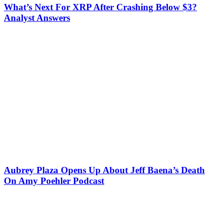
What’s Next For XRP After Crashing Below $3?
Analyst Answers
Aubrey Plaza Opens Up About Jeff Baena’s Death
On Amy Poehler Podcast