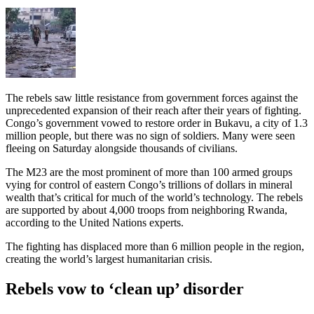
The rebels saw little resistance from government forces against the
unprecedented expansion of their reach after their years of fighting.
Congo’s government vowed to restore order in Bukavu, a city of 1.3
million people, but there was no sign of soldiers. Many were seen
fleeing on Saturday alongside thousands of civilians.
The M23 are the most prominent of more than 100 armed groups
vying for control of eastern Congo’s trillions of dollars in mineral
wealth that’s critical for much of the world’s technology. The rebels
are supported by about 4,000 troops from neighboring Rwanda,
according to the United Nations experts.
The fighting has displaced more than 6 million people in the region,
creating the world’s largest humanitarian crisis.
Rebels vow to ‘clean up’ disorder