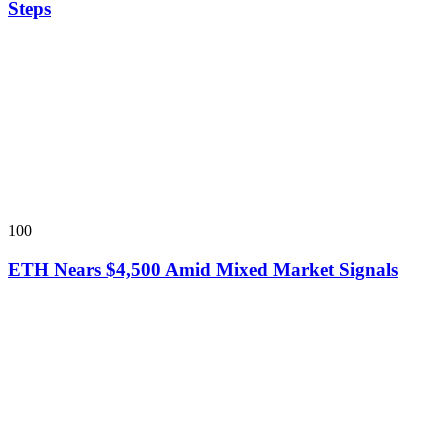
Steps
100
ETH Nears $4,500 Amid Mixed Market Signals