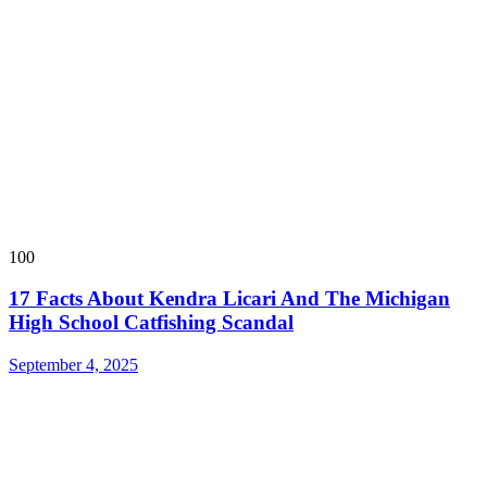
100
17 Facts About Kendra Licari And The Michigan
High School Catfishing Scandal
September 4, 2025