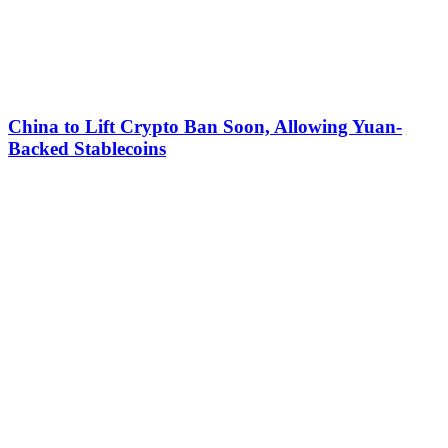
China to Lift Crypto Ban Soon, Allowing Yuan-
Backed Stablecoins