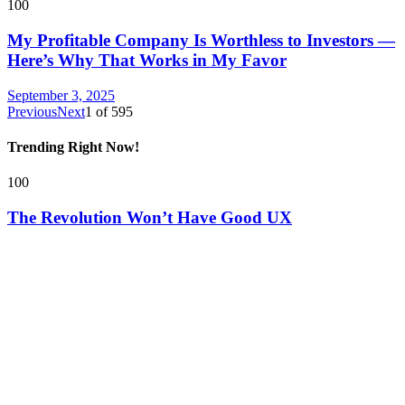
100
My Profitable Company Is Worthless to Investors —
Here’s Why That Works in My Favor
September 3, 2025
Previous
Next
1
of
595
Trending Right Now!
100
The Revolution Won’t Have Good UX