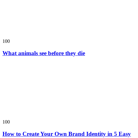
100
What animals see before they die
100
How to Create Your Own Brand Identity in 5 Easy