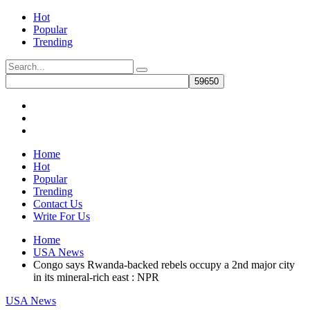
Hot
Popular
Trending
Home
Hot
Popular
Trending
Contact Us
Write For Us
Home
USA News
Congo says Rwanda-backed rebels occupy a 2nd major city
in its mineral-rich east : NPR
USA News