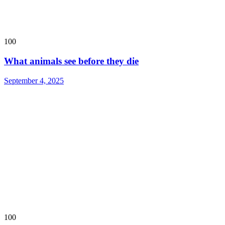
100
What animals see before they die
September 4, 2025
100