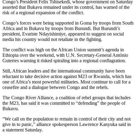
Congo’s President Felix Tshisekedi, whose government on Saturday
asserted that Bukavu remained under its control, has warned of the
risk of a regional expansion of the conflict.
Congo’s forces were being supported in Goma by troops from South
Africa and in Bukavu by troops from Burundi. But Burundi’s
president, Evariste Ndayishimiye, appeared to suggest on social
media his country would not retaliate in the fighting.
The conflict was high on the African Union summit’s agenda in
Ethiopia over the weekend, with U.N. Secretary-General António
Guterres warning it risked spiraling into a regional conflagration.
Still, African leaders and the international community have been
reluctant to take decisive action against M23 or Rwanda, which has
one of Africa’s most powerful militaries. Most continue to call for a
ceasefire and a dialogue between Congo and the rebels.
The Congo River Alliance, a coalition of rebel groups that includes
the M23, has said it was committed to “defending” the people of
Bukavu.
“We call on the population to remain in control of their city and not
give in to panic,” alliance spokesperson Lawrence Kanyuka said in
a statement Saturday.