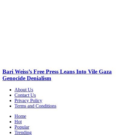
Bari Weiss’s Free Press Leans Into Vile Gaza
Genocide Denialism
About Us
Contact Us
Privacy Policy
Terms and Conditions
Home
Hot
Popular
Trending