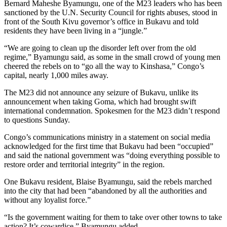
Bernard Maheshe Byamungu, one of the M23 leaders who has been
sanctioned by the U.N. Security Council for rights abuses, stood in
front of the South Kivu governor’s office in Bukavu and told
residents they have been living in a “jungle.”
“We are going to clean up the disorder left over from the old
regime,” Byamungu said, as some in the small crowd of young men
cheered the rebels on to “go all the way to Kinshasa,” Congo’s
capital, nearly 1,000 miles away.
The M23 did not announce any seizure of Bukavu, unlike its
announcement when taking Goma, which had brought swift
international condemnation. Spokesmen for the M23 didn’t respond
to questions Sunday.
Congo’s communications ministry in a statement on social media
acknowledged for the first time that Bukavu had been “occupied”
and said the national government was “doing everything possible to
restore order and territorial integrity” in the region.
One Bukavu resident, Blaise Byamungu, said the rebels marched
into the city that had been “abandoned by all the authorities and
without any loyalist force.”
“Is the government waiting for them to take over other towns to take
action? It’s cowardice,” Byamungu added.