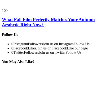
100
What Fall Film Perfectly Matches Your Autumn
Aesthetic Right Now?
Follow Us
0
Instagram
Followers
Join us on Instagram
Follow Us
0
Facebook
Likes
Join us on Facebook
Like our page
0
Twitter
Followers
Join us on Twitter
Follow Us
You May Also Like!