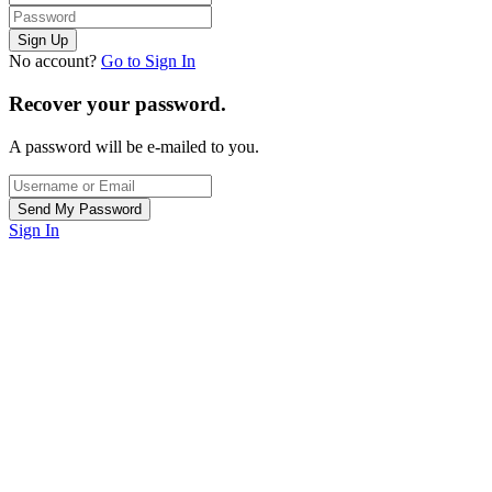
No account?
Go to Sign In
Recover your password.
A password will be e-mailed to you.
Sign In