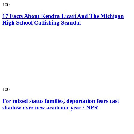
100
17 Facts About Kendra Licari And The Michigan
High School Catfishing Scandal
100
For mixed status families, deportation fears cast
shadow over new academic year : NPR