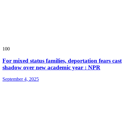
100
For mixed status families, deportation fears cast
shadow over new academic year : NPR
September 4, 2025