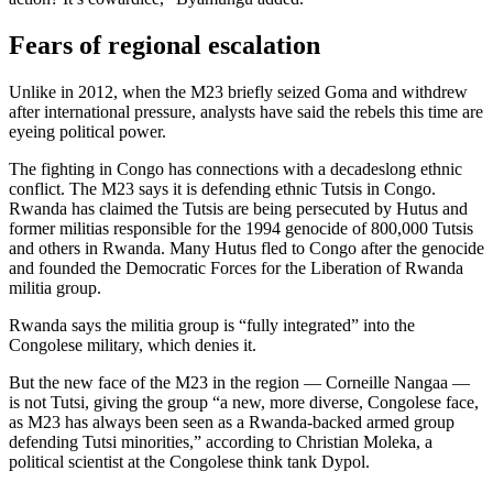
Fears of regional escalation
Unlike in 2012, when the M23 briefly seized Goma and withdrew
after international pressure, analysts have said the rebels this time are
eyeing political power.
The fighting in Congo has connections with a decadeslong ethnic
conflict. The M23 says it is defending ethnic Tutsis in Congo.
Rwanda has claimed the Tutsis are being persecuted by Hutus and
former militias responsible for the 1994 genocide of 800,000 Tutsis
and others in Rwanda. Many Hutus fled to Congo after the genocide
and founded the Democratic Forces for the Liberation of Rwanda
militia group.
Rwanda says the militia group is “fully integrated” into the
Congolese military, which denies it.
But the new face of the M23 in the region — Corneille Nangaa —
is not Tutsi, giving the group “a new, more diverse, Congolese face,
as M23 has always been seen as a Rwanda-backed armed group
defending Tutsi minorities,” according to Christian Moleka, a
political scientist at the Congolese think tank Dypol.