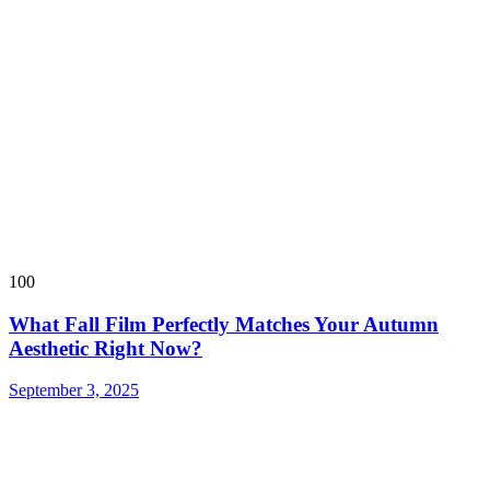
100
What Fall Film Perfectly Matches Your Autumn
Aesthetic Right Now?
September 3, 2025