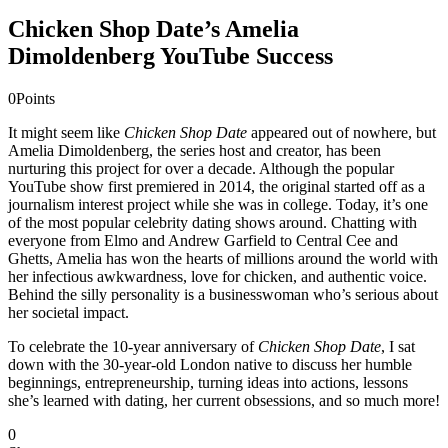
Chicken Shop Date’s Amelia
Dimoldenberg YouTube Success
0
Points
It might seem like
Chicken Shop Date
appeared out of nowhere, but
Amelia Dimoldenberg, the series host and creator, has been
nurturing this project for over a decade. Although the popular
YouTube show first premiered in 2014, the original started off as a
journalism interest project while she was in college. Today, it’s one
of the most popular celebrity dating shows around. Chatting with
everyone from Elmo and Andrew Garfield to Central Cee and
Ghetts, Amelia has won the hearts of millions around the world with
her infectious awkwardness, love for chicken, and authentic voice.
Behind the silly personality is a businesswoman who’s serious about
her societal impact.
To celebrate the 10-year anniversary of
Chicken Shop Date
, I sat
down with the 30-year-old London native to discuss her humble
beginnings, entrepreneurship, turning ideas into actions, lessons
she’s learned with dating, her current obsessions, and so much more!
0