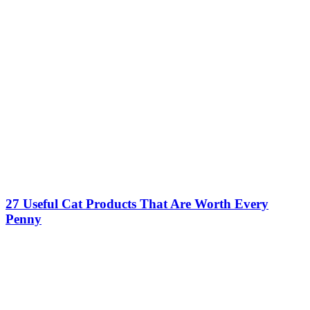
27 Useful Cat Products That Are Worth Every
Penny