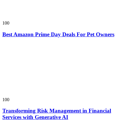
100
Best Amazon Prime Day Deals For Pet Owners
100
Transforming Risk Management in Financial
Services with Generative AI