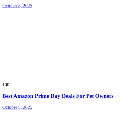
October 8, 2025
100
Best Amazon Prime Day Deals For Pet Owners
October 8, 2025