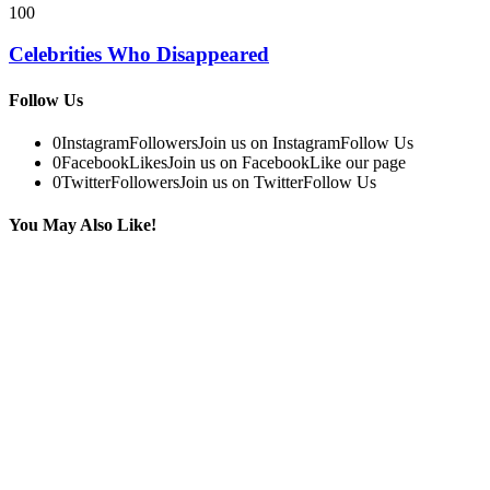
100
Celebrities Who Disappeared
Follow Us
0
Instagram
Followers
Join us on Instagram
Follow Us
0
Facebook
Likes
Join us on Facebook
Like our page
0
Twitter
Followers
Join us on Twitter
Follow Us
You May Also Like!