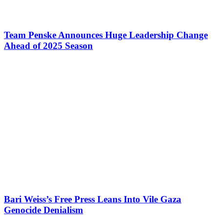
Team Penske Announces Huge Leadership Change
Ahead of 2025 Season
Bari Weiss’s Free Press Leans Into Vile Gaza
Genocide Denialism