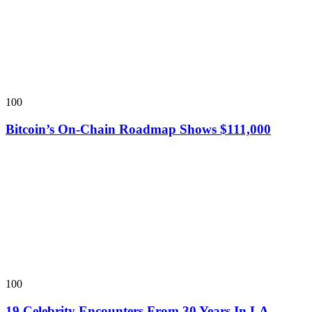
100
Bitcoin’s On-Chain Roadmap Shows $111,000
100
19 Celebrity Encounters From 30 Years In LA