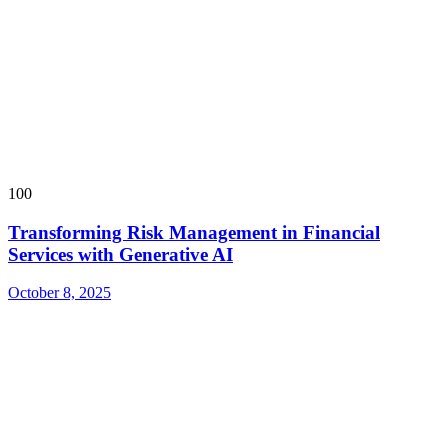
100
Transforming Risk Management in Financial
Services with Generative AI
October 8, 2025