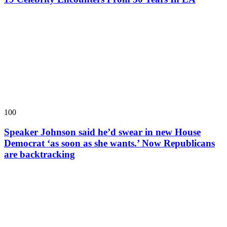
100
Speaker Johnson said he’d swear in new House
Democrat ‘as soon as she wants.’ Now Republicans
are backtracking