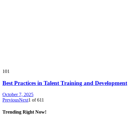
101
Best Practices in Talent Training and Development
October 7, 2025
Previous
Next
1
of
611
Trending Right Now!