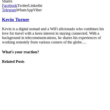
Shares
Facebook
Twitter
Linkedin
Telegram
WhatsApp
Viber
Kevin Turner
Kevin is a digital nomad and a WiFi aficionado who combines his
love for travel with a keen interest in staying connected. With a
background in telecommunications, he shares his experiences of
working remotely from various corners of the globe.…
What's your reaction?
Related Posts