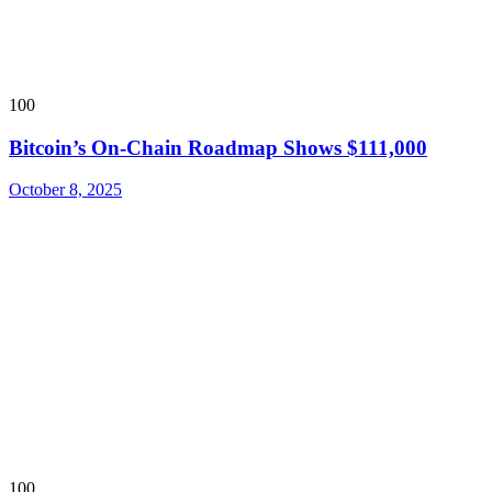
100
Bitcoin’s On-Chain Roadmap Shows $111,000
October 8, 2025
100