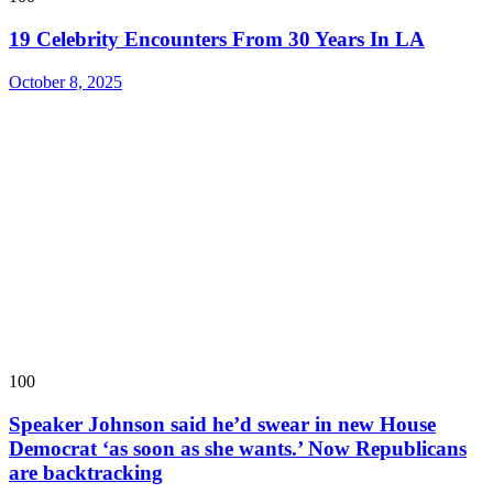
19 Celebrity Encounters From 30 Years In LA
October 8, 2025
100
Speaker Johnson said he’d swear in new House
Democrat ‘as soon as she wants.’ Now Republicans
are backtracking