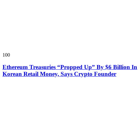
100
Ethereum Treasuries “Propped Up” By $6 Billion In
Korean Retail Money, Says Crypto Founder