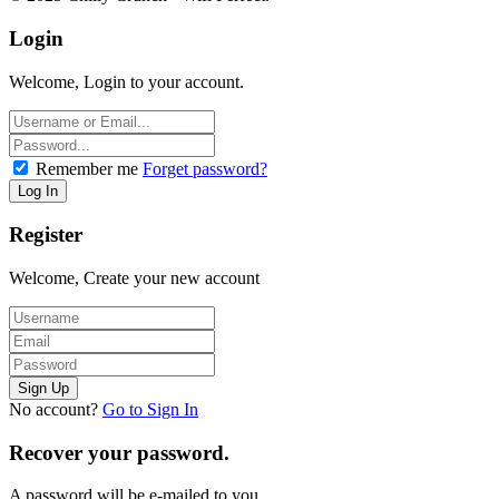
Login
Welcome, Login to your account.
Remember me
Forget password?
Register
Welcome, Create your new account
No account?
Go to Sign In
Recover your password.
A password will be e-mailed to you.