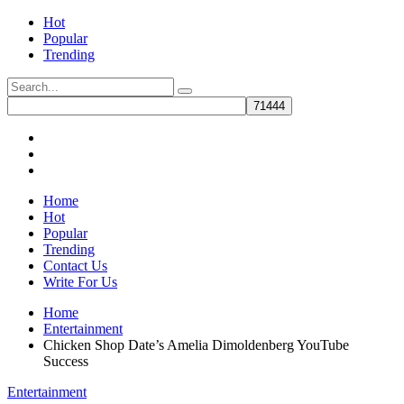
Hot
Popular
Trending
Home
Hot
Popular
Trending
Contact Us
Write For Us
Home
Entertainment
Chicken Shop Date’s Amelia Dimoldenberg YouTube
Success
Entertainment