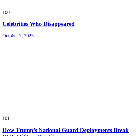
100
Celebrities Who Disappeared
October 7, 2025
101
How Trump’s National Guard Deployments Break