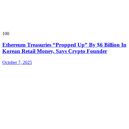
100
Ethereum Treasuries “Propped Up” By $6 Billion In
Korean Retail Money, Says Crypto Founder
October 7, 2025