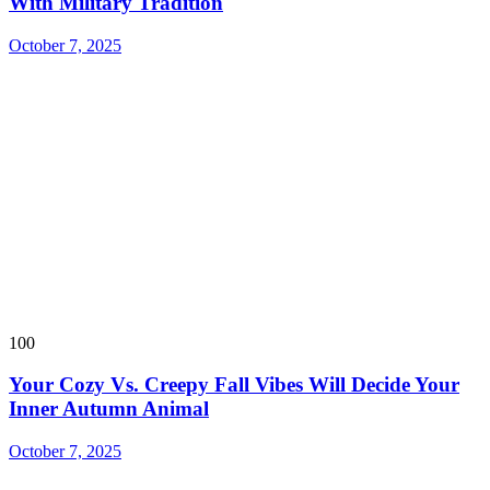
With Military Tradition
October 7, 2025
100
Your Cozy Vs. Creepy Fall Vibes Will Decide Your
Inner Autumn Animal
October 7, 2025