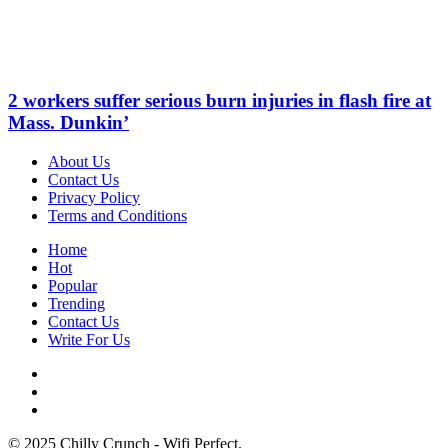
2 workers suffer serious burn injuries in flash fire at
Mass. Dunkin’
About Us
Contact Us
Privacy Policy
Terms and Conditions
Home
Hot
Popular
Trending
Contact Us
Write For Us
© 2025 Chilly Crunch - Wifi Perfect.