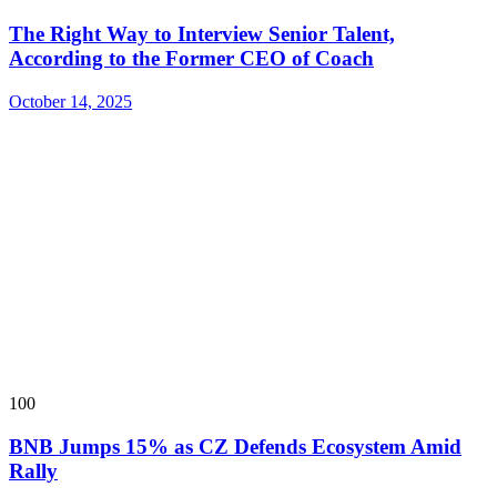
The Right Way to Interview Senior Talent,
According to the Former CEO of Coach
October 14, 2025
100
BNB Jumps 15% as CZ Defends Ecosystem Amid
Rally