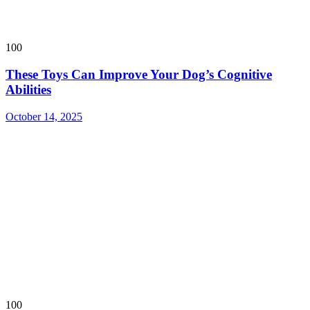
100
These Toys Can Improve Your Dog’s Cognitive
Abilities
October 14, 2025
100