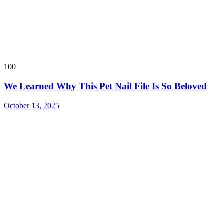
100
We Learned Why This Pet Nail File Is So Beloved
October 13, 2025