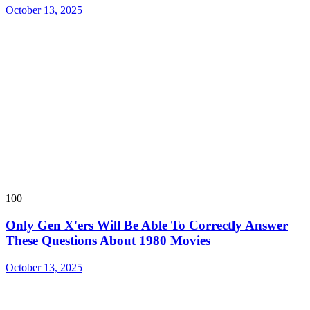
October 13, 2025
100
Only Gen X'ers Will Be Able To Correctly Answer
These Questions About 1980 Movies
October 13, 2025