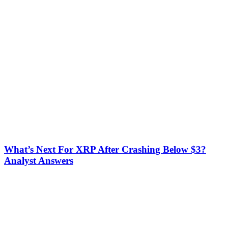
What’s Next For XRP After Crashing Below $3?
Analyst Answers