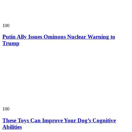
100
Putin Ally Issues Ominous Nuclear Warning to
Trump
100
These Toys Can Improve Your Dog’s Cognitive
Abilities