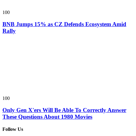
100
BNB Jumps 15% as CZ Defends Ecosystem Amid
Rally
100
Only Gen X'ers Will Be Able To Correctly Answer
These Questions About 1980 Movies
Follow Us