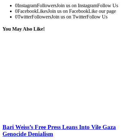
0
Instagram
Followers
Join us on Instagram
Follow Us
0
Facebook
Likes
Join us on Facebook
Like our page
0
Twitter
Followers
Join us on Twitter
Follow Us
You May Also Like!
Bari Weiss’s Free Press Leans Into Vile Gaza
Genocide Denialism