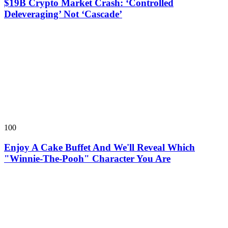
$19B Crypto Market Crash: ‘Controlled
Deleveraging’ Not ‘Cascade’
100
Enjoy A Cake Buffet And We'll Reveal Which
"Winnie-The-Pooh" Character You Are