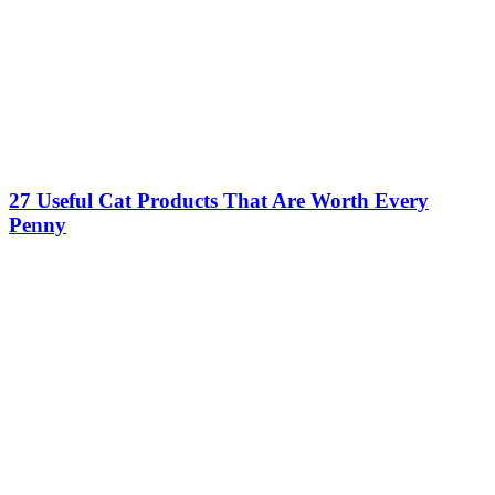
27 Useful Cat Products That Are Worth Every
Penny