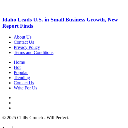
Idaho Leads U.S. in Small Business Growth, New
Report Finds
About Us
Contact Us
Privacy Policy
Terms and Conditions
Home
Hot
Popular
Trending
Contact Us
Write For Us
© 2025 Chilly Crunch - Wifi Perfect.