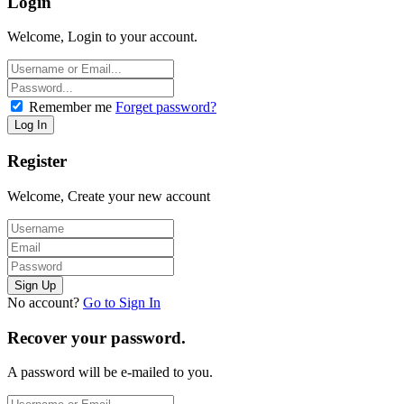
Login
Welcome, Login to your account.
Remember me
Forget password?
Register
Welcome, Create your new account
No account?
Go to Sign In
Recover your password.
A password will be e-mailed to you.