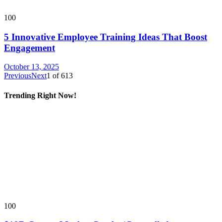
100
5 Innovative Employee Training Ideas That Boost
Engagement
October 13, 2025
Previous
Next
1
of
613
Trending Right Now!
100