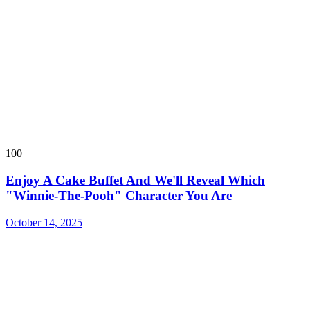
100
Enjoy A Cake Buffet And We'll Reveal Which
"Winnie-The-Pooh" Character You Are
October 14, 2025