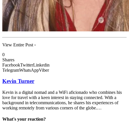
View Entire Post ›
0
Shares
Facebook
Twitter
Linkedin
Telegram
WhatsApp
Viber
Kevin Turner
Kevin is a digital nomad and a WiFi aficionado who combines his
love for travel with a keen interest in staying connected. With a
background in telecommunications, he shares his experiences of
working remotely from various corners of the globe.…
What's your reaction?