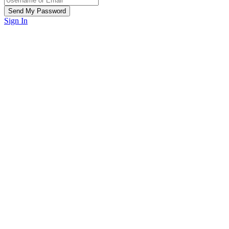
Sign In