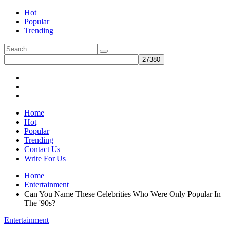
Hot
Popular
Trending
Home
Hot
Popular
Trending
Contact Us
Write For Us
Home
Entertainment
Can You Name These Celebrities Who Were Only Popular In
The '90s?
Entertainment