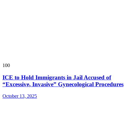
100
ICE to Hold Immigrants in Jail Accused of
“Excessive, Invasive” Gynecological Procedures
October 13, 2025