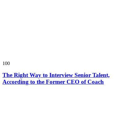
100
The Right Way to Interview Senior Talent,
According to the Former CEO of Coach