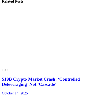
Related Posts
100
$19B Crypto Market Crash: ‘Controlled
Deleveraging’ Not ‘Cascade’
October 14, 2025