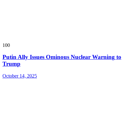
100
Putin Ally Issues Ominous Nuclear Warning to
Trump
October 14, 2025