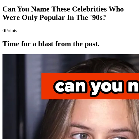
Can You Name These Celebrities Who
Were Only Popular In The '90s?
0
Points
Time for a blast from the past.