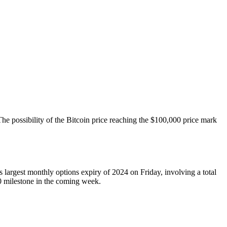
he possibility of the Bitcoin price reaching the $100,000 price mark
s largest monthly options expiry of 2024 on Friday, involving a total
00 milestone in the coming week.