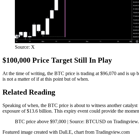
Source: X
$100,000 Price Target Still In Play
At the time of writing, the BTC price is trading at $96,070 and is up
is not a matter of if
at this point but of when.
Related Reading
Speaking of when,
the BTC price is about to witness another catalyst 
exposure of $13.6 billion. This expiry event could provide the moment
BTC price above $97,000 | Source: BTCUSD on Tradingview
Featured image created with Dall.E, chart from Tradingview.com