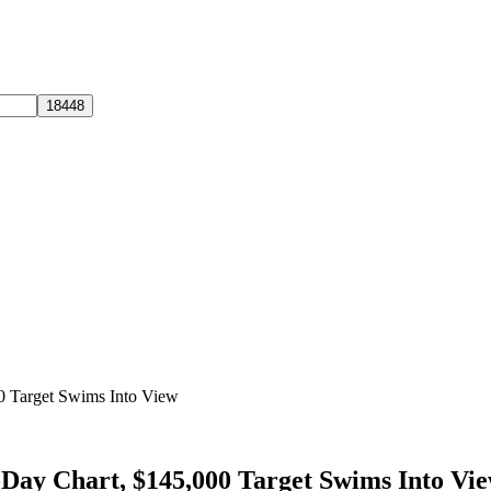
00 Target Swims Into View
-Day Chart, $145,000 Target Swims Into Vi