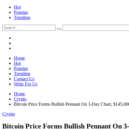
Hot
Popular
Trending
Home
Hot
Popular
Trending
Contact Us
Write For Us
Home
Crypto
Bitcoin Price Forms Bullish Pennant On 3-Day Chart, $145,0
Crypto
Bitcoin Price Forms Bullish Pennant On 3