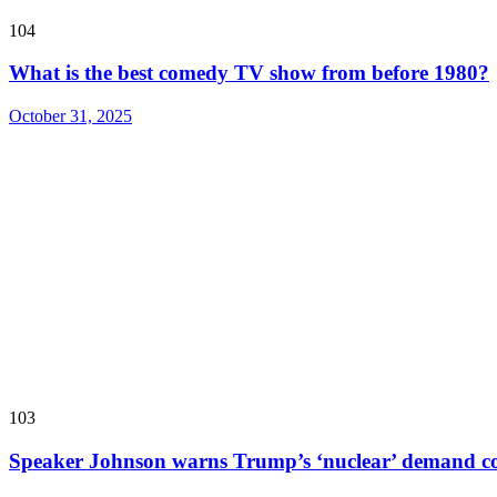
104
What is the best comedy TV show from before 1980?
October 31, 2025
103
Speaker Johnson warns Trump’s ‘nuclear’ demand co