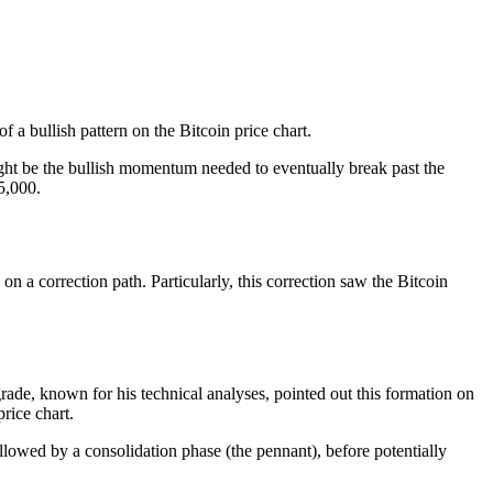
 a bullish pattern on the Bitcoin price chart.
might be the bullish momentum needed to eventually break past the
5,000.
on a correction path
. Particularly, this correction saw the Bitcoin
rade, known for his technical analyses, pointed out this formation on
rice chart.
llowed by a consolidation phase (the pennant), before potentially