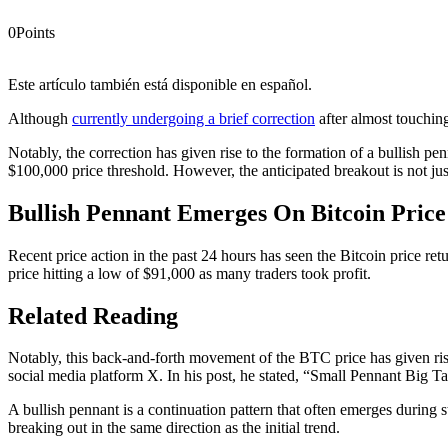
0
Points
Este artículo también está disponible en español.
Although
currently undergoing a brief correction
after almost touching
Notably, the correction has given rise to the formation of a bullish 
$100,000 price threshold. However, the anticipated breakout is not j
Bullish Pennant Emerges On Bitcoin Price
Recent price action in the past 24 hours has seen the Bitcoin price ret
price hitting a low of $91,000 as many traders took profit.
Related Reading
Notably, this back-and-forth movement of the BTC price has given rise
social media platform X.
In his post, he stated
, “Small Pennant Big Tar
A bullish pennant
is a continuation pattern
that often emerges during s
breaking out in the same direction as the initial trend.