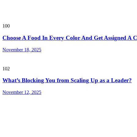
100
Choose A Food In Every Color And Get Assigned A
November 18, 2025
102
What’s Blocking You from Scaling Up as a Leader?
November 12, 2025