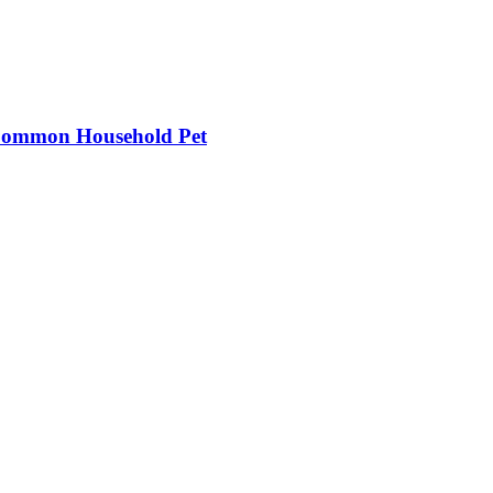
 Common Household Pet