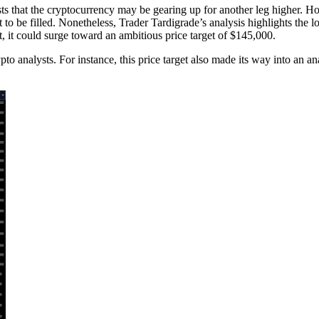
s that the cryptocurrency may be gearing up for another leg higher. How
et to be filled. Nonetheless, Trader Tardigrade’s analysis highlights the 
, it could surge toward an ambitious price target of $145,000.
 analysts. For instance, this price target also made its way into an a