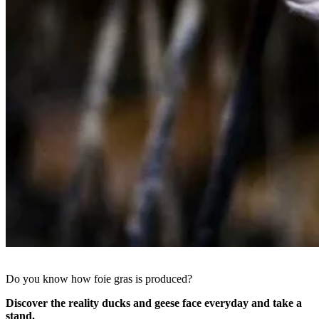
Do you know how foie gras is produced?
Discover the reality ducks and geese face everyday and take a
stand.