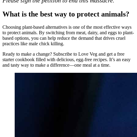
Please sign the petition to end this massacre.
What is the best way to protect animals?
Choosing plant-based alternatives is one of the most effective ways
to protect animals. By switching from meat, dairy, and eggs to plant-
based options, you can help reduce the demand that drives cruel
practices like male chick killing.
Ready to make a change? Subscribe to Love Veg and get a free
starter cookbook filled with delicious, egg-free recipes. It’s an easy
and tasty way to make a difference—one meal at a time.