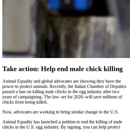
Take action: Help end male chick killing
Animal Equality and global advocates are showing they have the
power to protect animals. Recently, the Italian Chamber of Deputies
passed a ban on killing male chicks in the egg industry after two
years of campaigning. The law–set for 2026–will save millions of
chicks from being killed.
Now, advocates are working to bring similar change to the U.S.
Animal Equality has launched a petition to end the killing of male
chicks in the U.S. egg industry. By signing, you can help protect