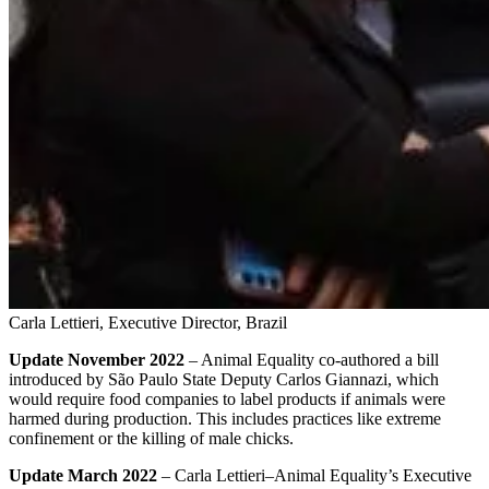
Carla Lettieri, Executive Director, Brazil
Update November 2022
– Animal Equality co-authored a bill
introduced by São Paulo State Deputy Carlos Giannazi, which
would require food companies to label products if animals were
harmed during production. This includes practices like extreme
confinement or the killing of male chicks.
Update March 2022
– Carla Lettieri–Animal Equality’s Executive