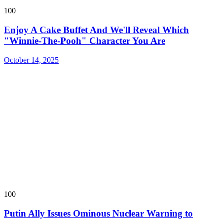
100
Enjoy A Cake Buffet And We'll Reveal Which
"Winnie-The-Pooh" Character You Are
October 14, 2025
100
Putin Ally Issues Ominous Nuclear Warning to