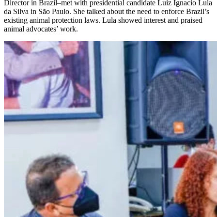
Director in Brazil–met with presidential candidate Luiz Ignacio Lula
da Silva in São Paulo. She talked about the need to enforce Brazil’s
existing animal protection laws. Lula showed interest and praised
animal advocates’ work.