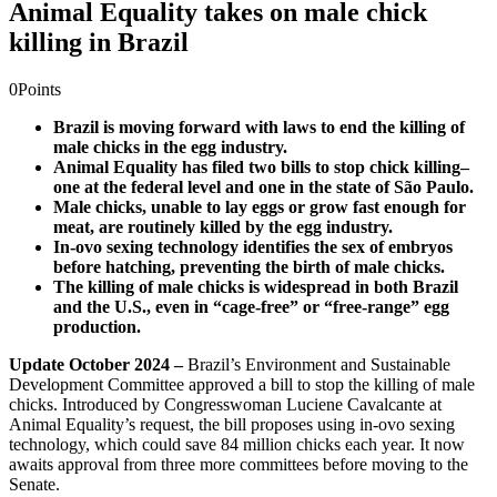
Animal Equality takes on male chick
killing in Brazil
0
Points
Brazil is moving forward with laws to end the killing of
male chicks in the egg industry.
Animal Equality has filed two bills to stop chick killing–
one at the federal level and one in the state of São Paulo.
Male chicks, unable to lay eggs or grow fast enough for
meat, are routinely killed by the egg industry.
In-ovo sexing technology identifies the sex of embryos
before hatching, preventing the birth of male chicks.
The killing of male chicks is widespread in both Brazil
and the U.S., even in “cage-free” or “free-range” egg
production.
Update October 2024 –
Brazil’s Environment and Sustainable
Development Committee approved a bill to stop the killing of male
chicks. Introduced by Congresswoman Luciene Cavalcante at
Animal Equality’s request, the bill proposes using in-ovo sexing
technology, which could save 84 million chicks each year. It now
awaits approval from three more committees before moving to the
Senate.