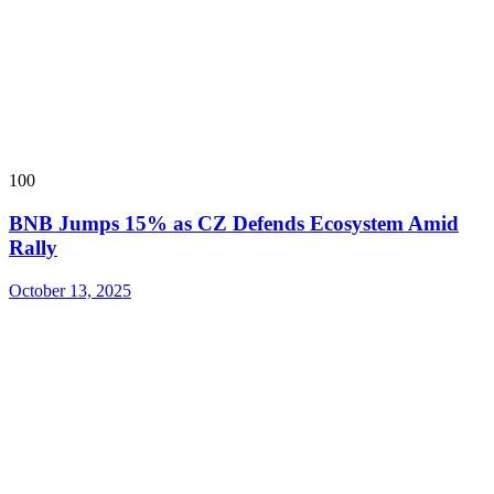
100
BNB Jumps 15% as CZ Defends Ecosystem Amid
Rally
October 13, 2025