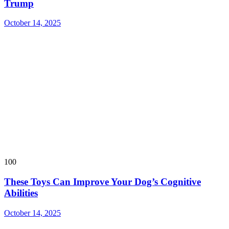
Trump
October 14, 2025
100
These Toys Can Improve Your Dog’s Cognitive
Abilities
October 14, 2025