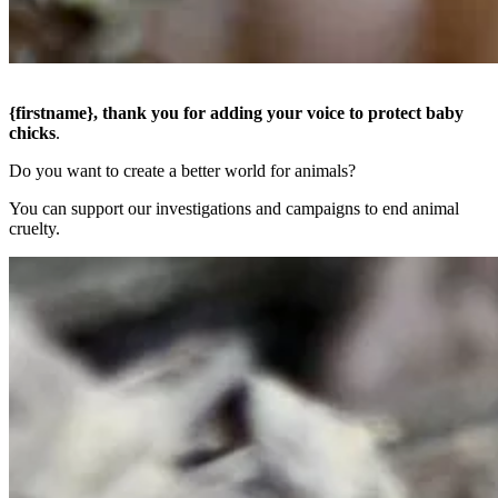
{firstname},
thank you for adding your voice to protect baby
chicks
.
Do you want to create a better world for animals?
You can support our investigations and campaigns to end animal
cruelty.