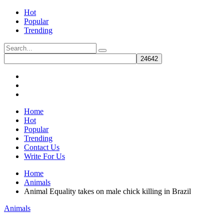
Hot
Popular
Trending
Home
Hot
Popular
Trending
Contact Us
Write For Us
Home
Animals
Animal Equality takes on male chick killing in Brazil
Animals