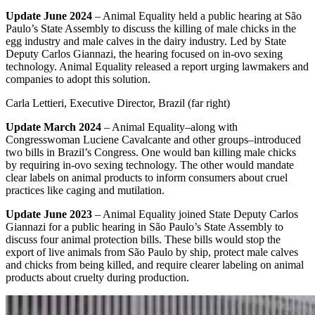
Update June 2024
– Animal Equality held a public hearing at São
Paulo’s State Assembly to discuss the killing of male chicks in the
egg industry and male calves in the dairy industry. Led by State
Deputy Carlos Giannazi, the hearing focused on in-ovo sexing
technology. Animal Equality released a report urging lawmakers and
companies to adopt this solution.
Carla Lettieri, Executive Director, Brazil (far right)
Update March 2024
– Animal Equality–along with
Congresswoman Luciene Cavalcante and other groups–introduced
two bills in Brazil’s Congress. One would ban killing male chicks
by requiring in-ovo sexing technology. The other would mandate
clear labels on animal products to inform consumers about cruel
practices like caging and mutilation.
Update June 2023
– Animal Equality joined State Deputy Carlos
Giannazi for a public hearing in São Paulo’s State Assembly to
discuss four animal protection bills. These bills would stop the
export of live animals from São Paulo by ship, protect male calves
and chicks from being killed, and require clearer labeling on animal
products about cruelty during production.