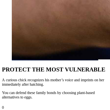
PROTECT THE MOST VULNERABLE
A
curious chick recognizes his mother’s voice and imprints on her
immediately after hatching.
You can defend these family bonds by choosing plant‑based
alternatives to eggs.
0