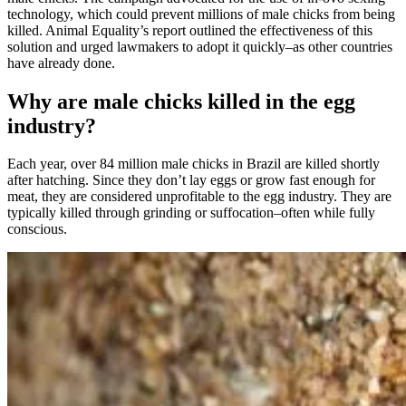
technology, which could prevent millions of male chicks from being
killed. Animal Equality’s report outlined the effectiveness of this
solution and urged lawmakers to adopt it quickly–as other countries
have already done.
Why are male chicks killed in the egg
industry?
Each year, over 84 million male chicks in Brazil are killed shortly
after hatching. Since they don’t lay eggs or grow fast enough for
meat, they are considered unprofitable to the egg industry. They are
typically killed through grinding or suffocation–often while fully
conscious.