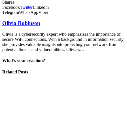
Shares
Facebook
Twitter
Linkedin
Telegram
WhatsApp
Viber
Olivia Robinson
Olivia is a cybersecurity expert who emphasizes the importance of
secure WiFi connections. With a background in information security,
she provides valuable insights into protecting your network from
potential threats and vulnerabilities. Olivia's…
What's your reaction?
Related Posts