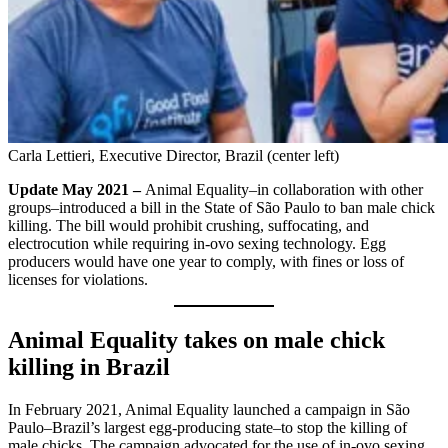
Carla Lettieri, Executive Director, Brazil (center left)
Update May 2021 –
Animal Equality–in collaboration with other
groups–introduced a bill in the State of São Paulo to ban male chick
killing. The bill would prohibit crushing, suffocating, and
electrocution while requiring in-ovo sexing technology. Egg
producers would have one year to comply, with fines or loss of
licenses for violations.
Animal Equality takes on male chick
killing in Brazil
In February 2021, Animal Equality launched a campaign in São
Paulo–Brazil’s largest egg-producing state–to stop the killing of
male chicks. The campaign advocated for the use of in-ovo sexing