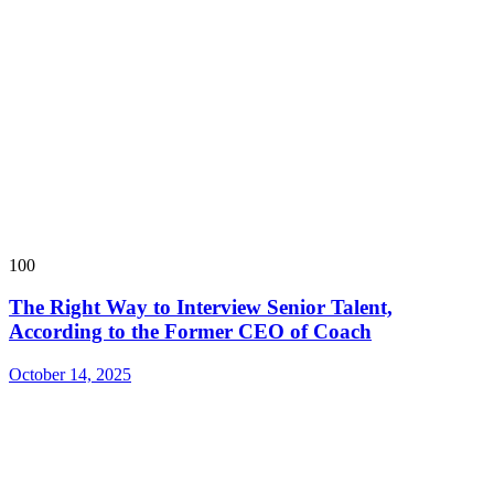
100
The Right Way to Interview Senior Talent,
According to the Former CEO of Coach
October 14, 2025