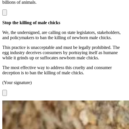
billions of animals.
Stop the killing of male chicks
We, the undersigned, are calling on state legislators, stakeholders,
and policymakers to ban the killing of newborn male chicks.
This practice is unacceptable and must be legally prohibited. The
egg industry deceives consumers by portraying itself as humane
while it grinds up or suffocates newborn male chicks.
The most effective way to address this cruelty and consumer
deception is to ban the killing of male chicks.
(Your signature)