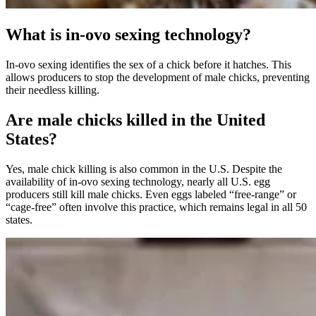
What is in-ovo sexing technology?
In-ovo sexing identifies the sex of a chick before it hatches. This
allows producers to stop the development of male chicks, preventing
their needless killing.
Are male chicks killed in the United
States?
Yes, male chick killing is also common in the U.S. Despite the
availability of in-ovo sexing technology, nearly all U.S. egg
producers still kill male chicks. Even eggs labeled “free-range” or
“cage-free” often involve this practice, which remains legal in all 50
states.