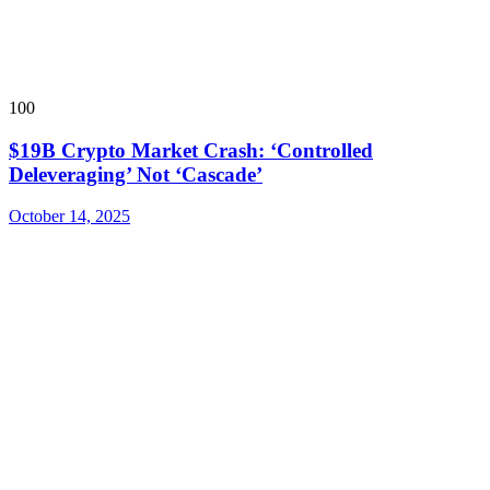
100
$19B Crypto Market Crash: ‘Controlled
Deleveraging’ Not ‘Cascade’
October 14, 2025