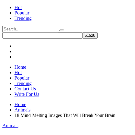
Hot
Popular
Trending
Home
Hot
Popular
Trending
Contact Us
Write For Us
Home
Animals
18 Mind-Melting Images That Will Break Your Brain
Animals