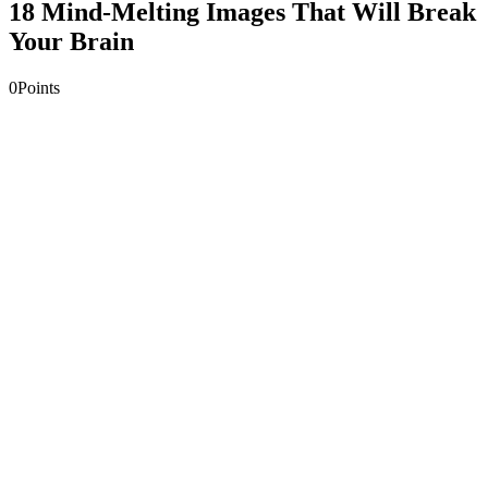
18 Mind-Melting Images That Will Break
Your Brain
0
Points